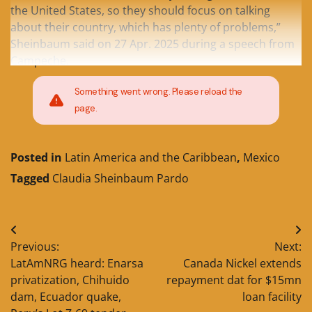
the United States, so they should focus on talking
about their country, which has plenty of problems,”
Sheinbaum said on 27 Apr. 2025 during a speech from
Campeche.
Something went wrong. Please reload the
page.
Posted in
Latin America and the Caribbean
,
Mexico
Tagged
Claudia Sheinbaum Pardo
Post
Previous:
Next:
navigation
LatAmNRG heard: Enarsa
Canada Nickel extends
privatization, Chihuido
repayment dat for $15mn
dam, Ecuador quake,
loan facility