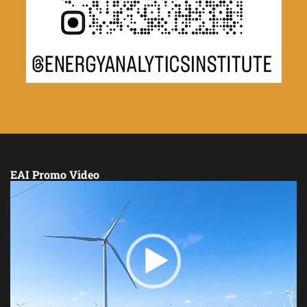
EAI Promo Video
Video
Player