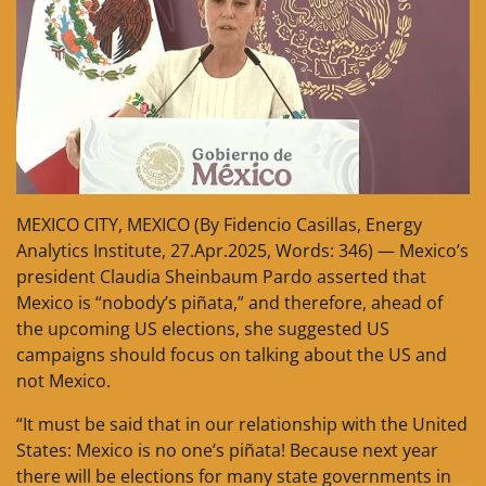
MEXICO CITY, MEXICO (By Fidencio Casillas, Energy
Analytics Institute, 27.Apr.2025, Words: 346) — Mexico’s
president Claudia Sheinbaum Pardo asserted that
Mexico is “nobody’s piñata,” and therefore, ahead of
the upcoming US elections, she suggested US
campaigns should focus on talking about the US and
not Mexico.
“It must be said that in our relationship with the United
States: Mexico is no one’s piñata! Because next year
there will be elections for many state governments in