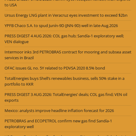
to USA
Ursus Energy LNG plant in Veracruz eyes investment to exceed $2bn
YPFB Chaco S.A. to spud Junín-9D (JNN-9D) well in late-Aug.2026
PRESS DIGEST 4 AUG 2026: COL gas hub; Sandía-1 exploratory well;
VEN dialogue
Intermoor inks 3rd PETROBRAS contract for mooring and subsea asset
services in Brazil
OFAC issues GL no. 5Y related to PDVSA 2020 8.5% bond
TotalEnergies buys Shell’s renewables business, sells 50% stake in a
portfolio to KKR
PRESS DIGEST 3 AUG 2026: TotalEnergies’ deals; COL gas find; VEN oil
exports
Mexico: analysts improve headline inflation forecast for 2026
PETROBRAS and ECOPETROL confirm new gas find Sandía-1
exploratory well