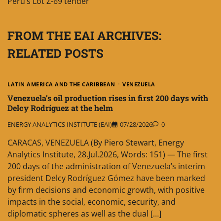
Peru’s Lot Z-69 tender
FROM THE EAI ARCHIVES:
RELATED POSTS
LATIN AMERICA AND THE CARIBBEAN
VENEZUELA
Venezuela’s oil production rises in first 200 days with
Delcy Rodríguez at the helm
ENERGY ANALYTICS INSTITUTE (EAI)
07/28/2026
0
CARACAS, VENEZUELA (By Piero Stewart, Energy
Analytics Institute, 28.Jul.2026, Words: 151) — The first
200 days of the administration of Venezuela’s interim
president Delcy Rodríguez Gómez have been marked
by firm decisions and economic growth, with positive
impacts in the social, economic, security, and
diplomatic spheres as well as the dual […]