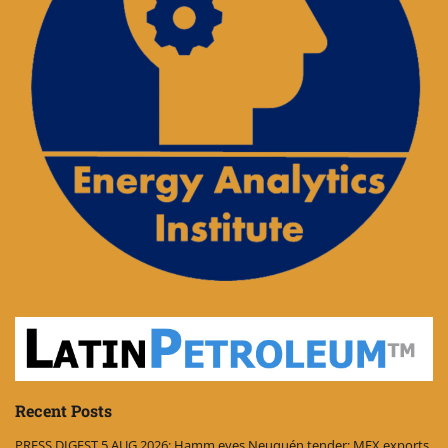
Recent Posts
PRESS DIGEST 5 AUG 2026: Hamm eyes Neuquén tender; MEX exports