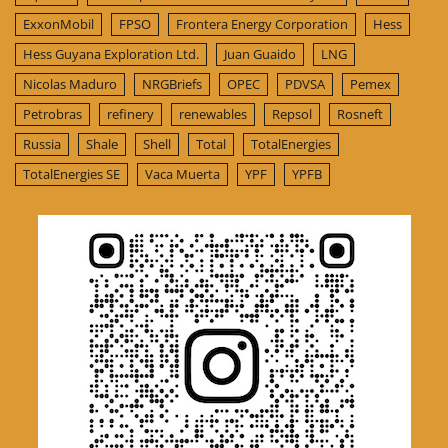
ExxonMobil
FPSO
Frontera Energy Corporation
Hess
Hess Guyana Exploration Ltd.
Juan Guaido
LNG
Nicolas Maduro
NRGBriefs
OPEC
PDVSA
Pemex
Petrobras
refinery
renewables
Repsol
Rosneft
Russia
Shale
Shell
Total
TotalEnergies
TotalEnergies SE
Vaca Muerta
YPF
YPFB