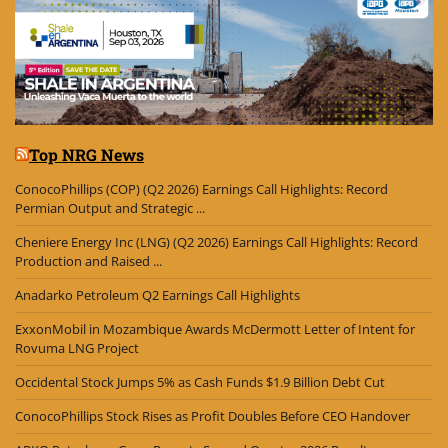
Top NRG News
ConocoPhillips (COP) (Q2 2026) Earnings Call Highlights: Record
Permian Output and Strategic ...
Cheniere Energy Inc (LNG) (Q2 2026) Earnings Call Highlights: Record
Production and Raised ...
Anadarko Petroleum Q2 Earnings Call Highlights
ExxonMobil in Mozambique Awards McDermott Letter of Intent for
Rovuma LNG Project
Occidental Stock Jumps 5% as Cash Funds $1.9 Billion Debt Cut
ConocoPhillips Stock Rises as Profit Doubles Before CEO Handover