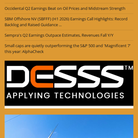
Occidental Q2 Earnings Beat on Oil Prices and Midstream Strength
SBM Offshore NV (SBFFF) (H1 2026) Earnings Call Highlights: Record
Backlog and Raised Guidance ...
Sempra's Q2 Earnings Outpace Estimates, Revenues Fall Y/Y
Small caps are quietly outperforming the S&P 500 and 'Magnificent 7'
this year: AlphaCheck