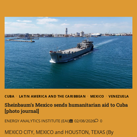
CUBA
LATIN AMERICA AND THE CARIBBEAN
MEXICO
VENEZUELA
Sheinbaum’s Mexico sends humanitarian aid to Cuba
[photo journal]
ENERGY ANALYTICS INSTITUTE (EAI)
02/08/2026
0
MEXICO CITY, MEXICO and HOUSTON, TEXAS (By