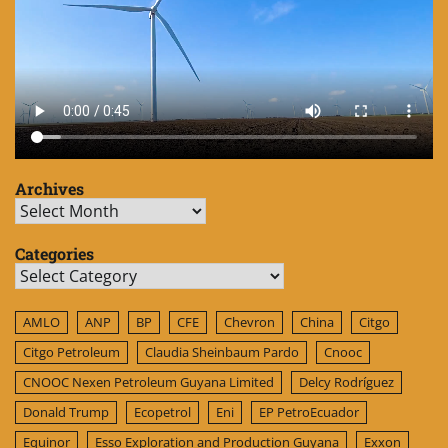
Archives
Archives
Categories
Categories
AMLO
ANP
BP
CFE
Chevron
China
Citgo
Citgo Petroleum
Claudia Sheinbaum Pardo
Cnooc
CNOOC Nexen Petroleum Guyana Limited
Delcy Rodríguez
Donald Trump
Ecopetrol
Eni
EP PetroEcuador
Equinor
Esso Exploration and Production Guyana
Exxon