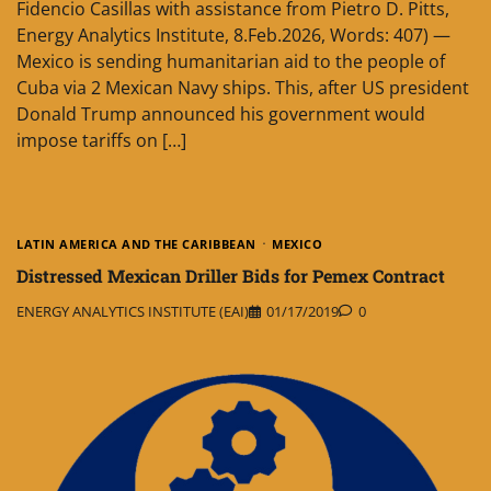
Fidencio Casillas with assistance from Pietro D. Pitts,
Energy Analytics Institute, 8.Feb.2026, Words: 407) —
Mexico is sending humanitarian aid to the people of
Cuba via 2 Mexican Navy ships. This, after US president
Donald Trump announced his government would
impose tariffs on […]
LATIN AMERICA AND THE CARIBBEAN
MEXICO
Distressed Mexican Driller Bids for Pemex Contract
ENERGY ANALYTICS INSTITUTE (EAI)
01/17/2019
0