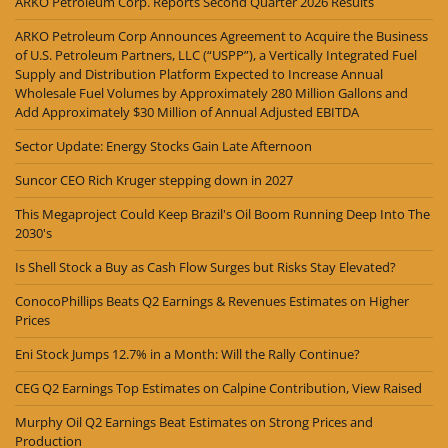
ARKO Petroleum Corp. Reports Second Quarter 2026 Results
ARKO Petroleum Corp Announces Agreement to Acquire the Business
of U.S. Petroleum Partners, LLC (“USPP”), a Vertically Integrated Fuel
Supply and Distribution Platform Expected to Increase Annual
Wholesale Fuel Volumes by Approximately 280 Million Gallons and
Add Approximately $30 Million of Annual Adjusted EBITDA
Sector Update: Energy Stocks Gain Late Afternoon
Suncor CEO Rich Kruger stepping down in 2027
This Megaproject Could Keep Brazil's Oil Boom Running Deep Into The
2030's
Is Shell Stock a Buy as Cash Flow Surges but Risks Stay Elevated?
ConocoPhillips Beats Q2 Earnings & Revenues Estimates on Higher
Prices
Eni Stock Jumps 12.7% in a Month: Will the Rally Continue?
CEG Q2 Earnings Top Estimates on Calpine Contribution, View Raised
Murphy Oil Q2 Earnings Beat Estimates on Strong Prices and
Production