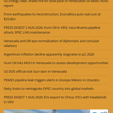
US Energy Dept. draws fire for slow pace of Venezuelan oil deals: Axios
report
From earthquakes to reconstruction, Econalitica puts real cost at
$25.6bn
PRESS DIGEST 2 AUG 2026: Hunt Oil in VEN; Vaca Muerta pipeline
attack; SPEC LNG maintenance
Venezuela and DR eye normalization of diplomatic and consular
relations
Argentina’s inflation decline apparently stagnates in Jul. 2026
Hunt Oil inks MOU in Venezuela to assess development opportunities
US DOE official visit Guri dam in Venezuela
PEMEX pipeline leak triggers alerts in Granjas México in Iztacalco
Delcy looks to reintegrate OPEC country into global markets
PRESS DIGEST 1 AUG 2026: EVs export to China; IOCs with headwinds
in VEN