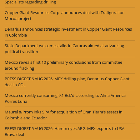
Specialists regarding drilling
Copper Giant Resources Corp. announces deal with Trafigura for
Mocoa project
Denarius announces strategic investment in Copper Giant Resources
in Colombia
State Department welcomes talks in Caracas aimed at advancing
political transition
Mexico reveals first 10 preliminary conclusions from committee
around fracking
PRESS DIGEST 6 AUG 2026: MEX drilling plan; Denarius-Copper Giant
deal in COL
Mexico currently consuming 9.1 Bcf/d, according to Alma América
Porres Luna
Maurel & Prom inks SPA for acquisition of Gran Tierra’s assets in
Colombia and Ecuador
PRESS DIGEST 5 AUG 2026: Hamm eyes ARG; MEX exports to USA;
Brava deal