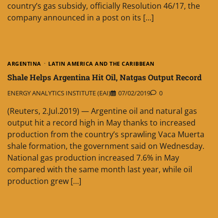
country’s gas subsidy, officially Resolution 46/17, the
company announced in a post on its […]
ARGENTINA
LATIN AMERICA AND THE CARIBBEAN
Shale Helps Argentina Hit Oil, Natgas Output Record
ENERGY ANALYTICS INSTITUTE (EAI)
07/02/2019
0
(Reuters, 2.Jul.2019) — Argentine oil and natural gas
output hit a record high in May thanks to increased
production from the country’s sprawling Vaca Muerta
shale formation, the government said on Wednesday.
National gas production increased 7.6% in May
compared with the same month last year, while oil
production grew […]