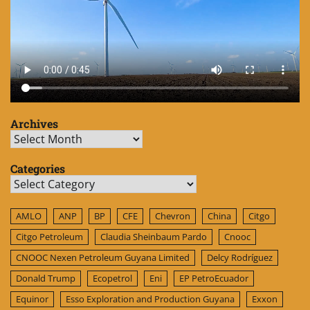
Archives
Archives
Categories
Categories
AMLO
ANP
BP
CFE
Chevron
China
Citgo
Citgo Petroleum
Claudia Sheinbaum Pardo
Cnooc
CNOOC Nexen Petroleum Guyana Limited
Delcy Rodríguez
Donald Trump
Ecopetrol
Eni
EP PetroEcuador
Equinor
Esso Exploration and Production Guyana
Exxon