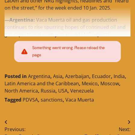
LatAm and other NRG highlights, headlines and “heard
on the street,” for the week ended 10 Jan. 2025.
—Argentina:
Vaca Muerta oil and gas production
continues to rise spurring hopes of continued oil and
gas exports and soon year round LNG exports
Something went wrong. Please reload the
page.
Posted in
Argentina
,
Asia
,
Azerbaijan
,
Ecuador
,
India
,
Latin America and the Caribbean
,
Mexico
,
Moscow
,
North America
,
Russia
,
USA
,
Venezuela
Tagged
PDVSA
,
sanctions
,
Vaca Muerta
Post
Previous:
Next:
navigation