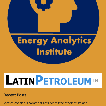
Recent Posts
Mexico considers comments of Committee of Scientists and