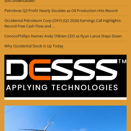
Still Undervalued?
Petrobras Q2 Profit Nearly Doubles as Oil Production Hits Record
Occidental Petroleum Corp (OXY) (Q2 2026) Earnings Call Highlights:
Record Free Cash Flow and ...
ConocoPhillips Names Andy O’Brien CEO as Ryan Lance Steps Down
Why Occidental Stock Is Up Today