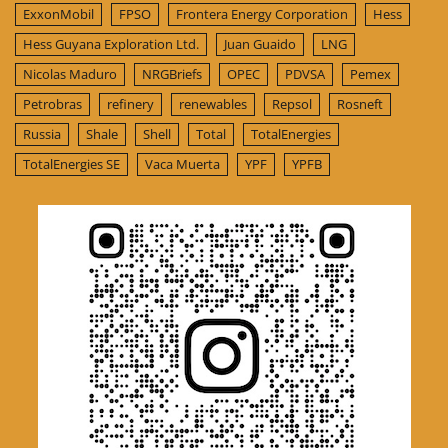
ExxonMobil
FPSO
Frontera Energy Corporation
Hess
Hess Guyana Exploration Ltd.
Juan Guaido
LNG
Nicolas Maduro
NRGBriefs
OPEC
PDVSA
Pemex
Petrobras
refinery
renewables
Repsol
Rosneft
Russia
Shale
Shell
Total
TotalEnergies
TotalEnergies SE
Vaca Muerta
YPF
YPFB