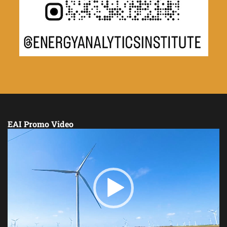
EAI Promo Video
Video
Player