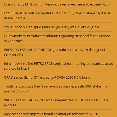
Ursus Energy LNG plant in Veracruz eyes investment to exceed $2bn
ECOPETROL reveals successful auction to buy 25% of share capital of
Brava Energia
YPFB Chaco S.A. to spud Junín-9D (JNN-9D) well in late-Aug.2026
US lawmakers introduce resolution regarding “free and fair” elections
in Venezuela
PRESS DIGEST 4 AUG 2026: COL gas hub; Sandía-1; VEN dialogue; Ted
Cruz on VEN
Intermoor inks 3rd PETROBRAS contract for mooring and subsea asset
services in Brazil
OFAC issues GL no. 5Y related to PDVSA 2020 8.5% bond
TotalEnergies buys Shell’s renewables business, sells 50% stake in a
portfolio to KKR
PRESS DIGEST 3 AUG 2026: TotalEnergies’ deals; COL gas find; VEN oil
exports
Mexico: analysts improve headline inflation forecast for 2026