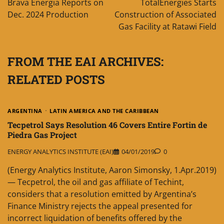
Brava Energia Reports on
TotalEnergies Starts
Dec. 2024 Production
Construction of Associated
Gas Facility at Ratawi Field
FROM THE EAI ARCHIVES:
RELATED POSTS
ARGENTINA
LATIN AMERICA AND THE CARIBBEAN
Tecpetrol Says Resolution 46 Covers Entire Fortin de
Piedra Gas Project
ENERGY ANALYTICS INSTITUTE (EAI)
04/01/2019
0
(Energy Analytics Institute, Aaron Simonsky, 1.Apr.2019)
— Tecpetrol, the oil and gas affiliate of Techint,
considers that a resolution emitted by Argentina’s
Finance Ministry rejects the appeal presented for
incorrect liquidation of benefits offered by the