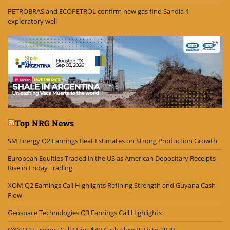
PETROBRAS and ECOPETROL confirm new gas find Sandía-1
exploratory well
Top NRG News
SM Energy Q2 Earnings Beat Estimates on Strong Production Growth
European Equities Traded in the US as American Depositary Receipts
Rise in Friday Trading
XOM Q2 Earnings Call Highlights Refining Strength and Guyana Cash
Flow
Geospace Technologies Q3 Earnings Call Highlights