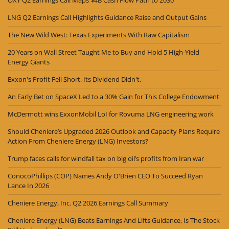
OXY Q2 Earnings Call Maps $4B Cash Flow Path to 2030
LNG Q2 Earnings Call Highlights Guidance Raise and Output Gains
The New Wild West: Texas Experiments With Raw Capitalism
20 Years on Wall Street Taught Me to Buy and Hold 5 High-Yield
Energy Giants
Exxon's Profit Fell Short. Its Dividend Didn't.
An Early Bet on SpaceX Led to a 30% Gain for This College Endowment
McDermott wins ExxonMobil LoI for Rovuma LNG engineering work
Should Cheniere’s Upgraded 2026 Outlook and Capacity Plans Require
Action From Cheniere Energy (LNG) Investors?
Trump faces calls for windfall tax on big oil’s profits from Iran war
ConocoPhillips (COP) Names Andy O'Brien CEO To Succeed Ryan
Lance In 2026
Cheniere Energy, Inc. Q2 2026 Earnings Call Summary
Cheniere Energy (LNG) Beats Earnings And Lifts Guidance, Is The Stock