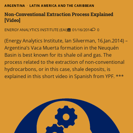
ARGENTINA
LATIN AMERICA AND THE CARIBBEAN
Non-Conventional Extraction Process Explained
[Video]
ENERGY ANALYTICS INSTITUTE (EAI)
01/16/2014
0
(Energy Analytics Institute, Ian Silverman, 16.Jan.2014) –
Argentina’s Vaca Muerta formation in the Neuquén
Basin is best known for its shale oil and gas. The
process related to the extraction of non-conventional
hydrocarbons, or in this case, shale deposits, is
explained in this short video in Spanish from YPF. ***