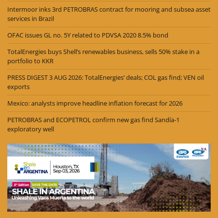
Intermoor inks 3rd PETROBRAS contract for mooring and subsea asset
services in Brazil
OFAC issues GL no. 5Y related to PDVSA 2020 8.5% bond
TotalEnergies buys Shell’s renewables business, sells 50% stake in a
portfolio to KKR
PRESS DIGEST 3 AUG 2026: TotalEnergies’ deals; COL gas find; VEN oil
exports
Mexico: analysts improve headline inflation forecast for 2026
PETROBRAS and ECOPETROL confirm new gas find Sandía-1
exploratory well