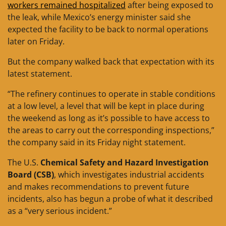
workers remained hospitalized
after being exposed to
the leak, while Mexico’s energy minister said she
expected the facility to be back to normal operations
later on Friday.
But the company walked back that expectation with its
latest statement.
“The refinery continues to operate in stable conditions
at a low level, a level that will be kept in place during
the weekend as long as it’s possible to have access to
the areas to carry out the corresponding inspections,”
the company said in its Friday night statement.
The U.S.
Chemical Safety and Hazard Investigation
Board (CSB)
, which investigates industrial accidents
and makes recommendations to prevent future
incidents, also has begun a probe of what it described
as a “very serious incident.”