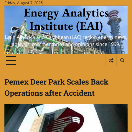
Skip
Friday, August 7, 2026
Energy Analytics
to
content
Institute (EAI)
Latin America and Caribbean (LAC) region energy news,
analysis, commentaries and opinions since 1999.
Pemex Deer Park Scales Back
Operations after Accident