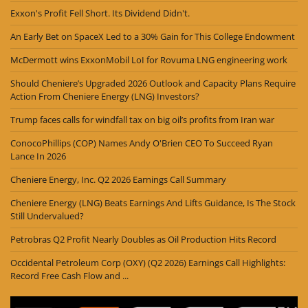
Exxon's Profit Fell Short. Its Dividend Didn't.
An Early Bet on SpaceX Led to a 30% Gain for This College Endowment
McDermott wins ExxonMobil LoI for Rovuma LNG engineering work
Should Cheniere’s Upgraded 2026 Outlook and Capacity Plans Require
Action From Cheniere Energy (LNG) Investors?
Trump faces calls for windfall tax on big oil’s profits from Iran war
ConocoPhillips (COP) Names Andy O'Brien CEO To Succeed Ryan
Lance In 2026
Cheniere Energy, Inc. Q2 2026 Earnings Call Summary
Cheniere Energy (LNG) Beats Earnings And Lifts Guidance, Is The Stock
Still Undervalued?
Petrobras Q2 Profit Nearly Doubles as Oil Production Hits Record
Occidental Petroleum Corp (OXY) (Q2 2026) Earnings Call Highlights:
Record Free Cash Flow and ...