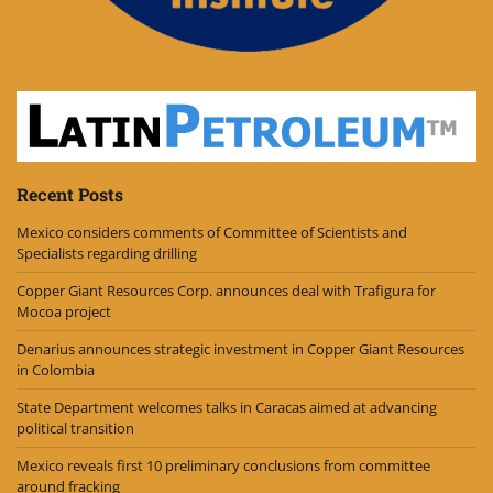
Recent Posts
Mexico considers comments of Committee of Scientists and
Specialists regarding drilling
Copper Giant Resources Corp. announces deal with Trafigura for
Mocoa project
Denarius announces strategic investment in Copper Giant Resources
in Colombia
State Department welcomes talks in Caracas aimed at advancing
political transition
Mexico reveals first 10 preliminary conclusions from committee
around fracking