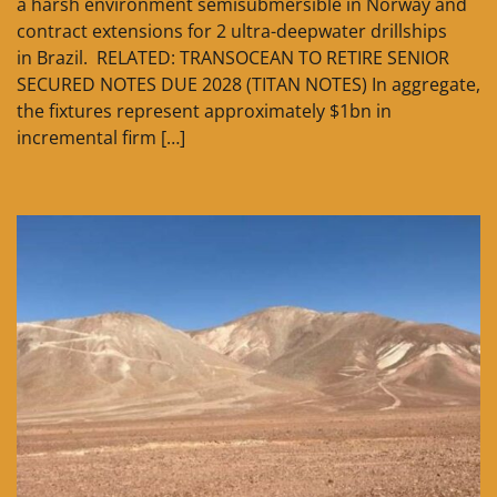
a harsh environment semisubmersible in Norway and
contract extensions for 2 ultra-deepwater drillships
in Brazil. RELATED: TRANSOCEAN TO RETIRE SENIOR
SECURED NOTES DUE 2028 (TITAN NOTES) In aggregate,
the fixtures represent approximately $1bn in
incremental firm […]