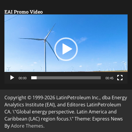
EAI Promo Video
Video
Player
00:00
00:45
Copyright © 1999-2026 LatinPetroleum Inc., dba Energy
Analytics Institute (EAI), and Editores LatinPetroleum
CA. \"Global energy perspective. Latin America and
Caribbean (LAC) region focus.\" Theme: Express News
By
Adore Themes
.