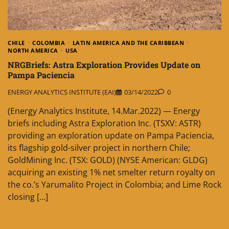
CHILE
COLOMBIA
LATIN AMERICA AND THE CARIBBEAN
NORTH AMERICA
USA
NRGBriefs: Astra Exploration Provides Update on
Pampa Paciencia
ENERGY ANALYTICS INSTITUTE (EAI)
03/14/2022
0
(Energy Analytics Institute, 14.Mar.2022) — Energy
briefs including Astra Exploration Inc. (TSXV: ASTR)
providing an exploration update on Pampa Paciencia,
its flagship gold-silver project in northern Chile;
GoldMining Inc. (TSX: GOLD) (NYSE American: GLDG)
acquiring an existing 1% net smelter return royalty on
the co.’s Yarumalito Project in Colombia; and Lime Rock
closing […]