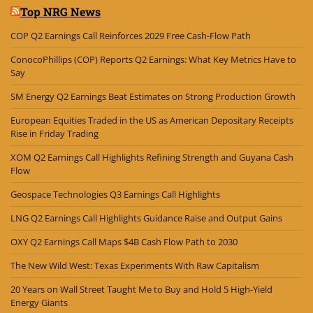
Top NRG News
COP Q2 Earnings Call Reinforces 2029 Free Cash-Flow Path
ConocoPhillips (COP) Reports Q2 Earnings: What Key Metrics Have to
Say
SM Energy Q2 Earnings Beat Estimates on Strong Production Growth
European Equities Traded in the US as American Depositary Receipts
Rise in Friday Trading
XOM Q2 Earnings Call Highlights Refining Strength and Guyana Cash
Flow
Geospace Technologies Q3 Earnings Call Highlights
LNG Q2 Earnings Call Highlights Guidance Raise and Output Gains
OXY Q2 Earnings Call Maps $4B Cash Flow Path to 2030
The New Wild West: Texas Experiments With Raw Capitalism
20 Years on Wall Street Taught Me to Buy and Hold 5 High-Yield
Energy Giants