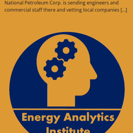
National Petroleum Corp. is sending engineers and
commercial staff there and vetting local companies […]