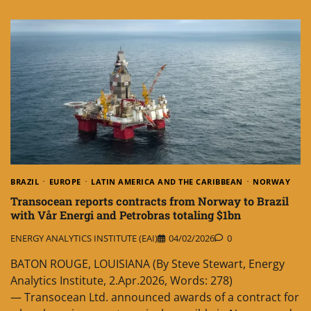
BRAZIL
EUROPE
LATIN AMERICA AND THE CARIBBEAN
NORWAY
Transocean reports contracts from Norway to Brazil
with Vår Energi and Petrobras totaling $1bn
ENERGY ANALYTICS INSTITUTE (EAI)
04/02/2026
0
BATON ROUGE, LOUISIANA (By Steve Stewart, Energy
Analytics Institute, 2.Apr.2026, Words: 278)
— Transocean Ltd. announced awards of a contract for