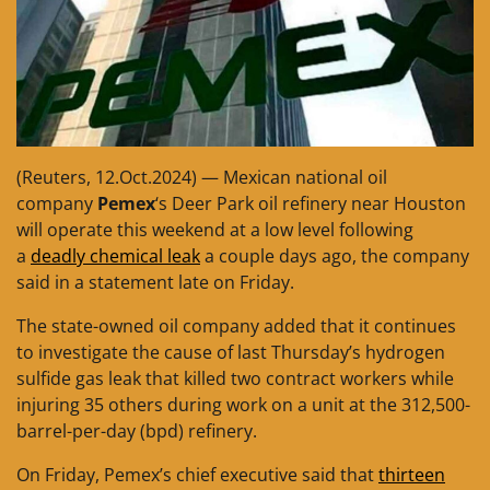
(Reuters, 12.Oct.2024) — Mexican national oil
company
Pemex
‘s Deer Park oil refinery near Houston
will operate this weekend at a low level following
a
deadly chemical leak
a couple days ago, the company
said in a statement late on Friday.
The state-owned oil company added that it continues
to investigate the cause of last Thursday’s hydrogen
sulfide gas leak that killed two contract workers while
injuring 35 others during work on a unit at the 312,500-
barrel-per-day (bpd) refinery.
On Friday, Pemex’s chief executive said that
thirteen