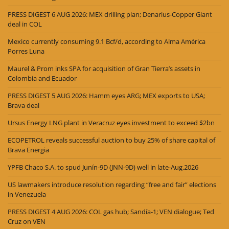
PRESS DIGEST 6 AUG 2026: MEX drilling plan; Denarius-Copper Giant
deal in COL
Mexico currently consuming 9.1 Bcf/d, according to Alma América
Porres Luna
Maurel & Prom inks SPA for acquisition of Gran Tierra’s assets in
Colombia and Ecuador
PRESS DIGEST 5 AUG 2026: Hamm eyes ARG; MEX exports to USA;
Brava deal
Ursus Energy LNG plant in Veracruz eyes investment to exceed $2bn
ECOPETROL reveals successful auction to buy 25% of share capital of
Brava Energia
YPFB Chaco S.A. to spud Junín-9D (JNN-9D) well in late-Aug.2026
US lawmakers introduce resolution regarding “free and fair” elections
in Venezuela
PRESS DIGEST 4 AUG 2026: COL gas hub; Sandía-1; VEN dialogue; Ted
Cruz on VEN