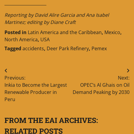
____________________
Reporting by David Alire Garcia and Ana Isabel
Martinez; editing by Diane Craft
Posted in
Latin America and the Caribbean
,
Mexico
,
North America
,
USA
Tagged
accidents
,
Deer Park Refinery
,
Pemex
Post
Previous:
Next:
navigation
Inkia to Become the Largest
OPEC’s Al Ghais on Oil
Renewable Producer in
Demand Peaking by 2030
Peru
FROM THE EAI ARCHIVES:
RELATED POSTS