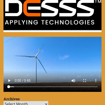
Archives
Archives