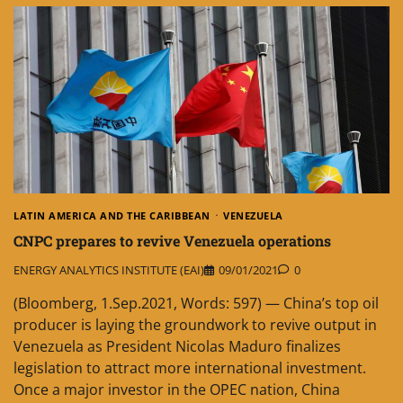
LATIN AMERICA AND THE CARIBBEAN
VENEZUELA
CNPC prepares to revive Venezuela operations
ENERGY ANALYTICS INSTITUTE (EAI)
09/01/2021
0
(Bloomberg, 1.Sep.2021, Words: 597) — China’s top oil
producer is laying the groundwork to revive output in
Venezuela as President Nicolas Maduro finalizes
legislation to attract more international investment.
Once a major investor in the OPEC nation, China