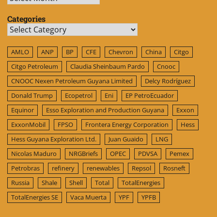
Categories
Categories
AMLO
ANP
BP
CFE
Chevron
China
Citgo
Citgo Petroleum
Claudia Sheinbaum Pardo
Cnooc
CNOOC Nexen Petroleum Guyana Limited
Delcy Rodríguez
Donald Trump
Ecopetrol
Eni
EP PetroEcuador
Equinor
Esso Exploration and Production Guyana
Exxon
ExxonMobil
FPSO
Frontera Energy Corporation
Hess
Hess Guyana Exploration Ltd.
Juan Guaido
LNG
Nicolas Maduro
NRGBriefs
OPEC
PDVSA
Pemex
Petrobras
refinery
renewables
Repsol
Rosneft
Russia
Shale
Shell
Total
TotalEnergies
TotalEnergies SE
Vaca Muerta
YPF
YPFB