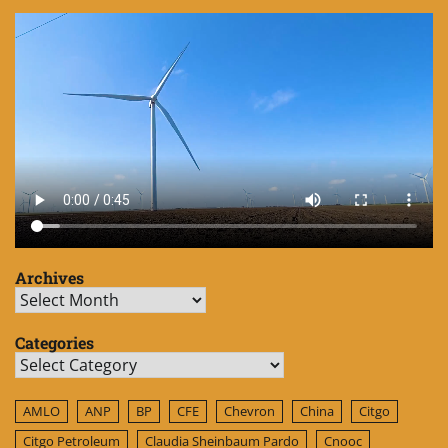
Archives
Archives
Categories
Categories
AMLO
ANP
BP
CFE
Chevron
China
Citgo
Citgo Petroleum
Claudia Sheinbaum Pardo
Cnooc