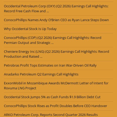
Occidental Petroleum Corp (OXY) (Q2 2026) Earnings Call Highlights:
Record Free Cash Flow and ...
ConocoPhillips Names Andy O’Brien CEO as Ryan Lance Steps Down
Why Occidental Stock Is Up Today
ConocoPhillips (COP) (Q2 2026) Earnings Call Highlights: Record
Permian Output and Strategic ...
Cheniere Energy Inc (LNG) (Q2 2026) Earnings Call Highlights: Record
Production and Raised ...
Petrobras Profit Tops Estimates on Iran War-Driven Oil Rally
Anadarko Petroleum Q2 Earnings Call Highlights
ExxonMobil in Mozambique Awards McDermott Letter of Intent for
Rovuma LNG Project
Occidental Stock Jumps 5% as Cash Funds $1.9 Billion Debt Cut
ConocoPhillips Stock Rises as Profit Doubles Before CEO Handover
ARKO Petroleum Corp. Reports Second Quarter 2026 Results