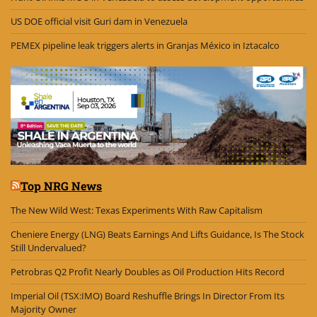
US DOE official visit Guri dam in Venezuela
PEMEX pipeline leak triggers alerts in Granjas México in Iztacalco
Top NRG News
The New Wild West: Texas Experiments With Raw Capitalism
Cheniere Energy (LNG) Beats Earnings And Lifts Guidance, Is The Stock
Still Undervalued?
Petrobras Q2 Profit Nearly Doubles as Oil Production Hits Record
Imperial Oil (TSX:IMO) Board Reshuffle Brings In Director From Its
Majority Owner