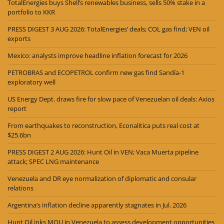
TotalEnergies buys Shell’s renewables business, sells 50% stake in a
portfolio to KKR
PRESS DIGEST 3 AUG 2026: TotalEnergies’ deals; COL gas find; VEN oil
exports
Mexico: analysts improve headline inflation forecast for 2026
PETROBRAS and ECOPETROL confirm new gas find Sandía-1
exploratory well
US Energy Dept. draws fire for slow pace of Venezuelan oil deals: Axios
report
From earthquakes to reconstruction, Econalitica puts real cost at
$25.6bn
PRESS DIGEST 2 AUG 2026: Hunt Oil in VEN; Vaca Muerta pipeline
attack; SPEC LNG maintenance
Venezuela and DR eye normalization of diplomatic and consular
relations
Argentina’s inflation decline apparently stagnates in Jul. 2026
Hunt Oil inks MOU in Venezuela to assess development opportunities