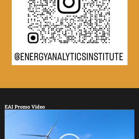
EAI Promo Video
Video
Player