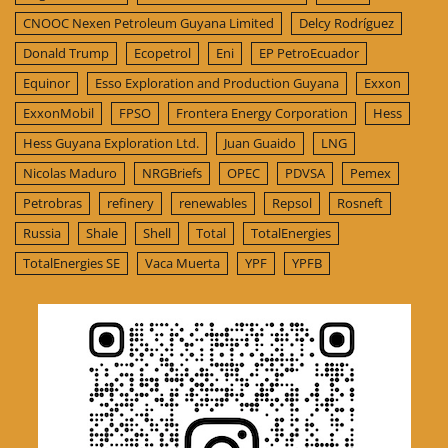
CNOOC Nexen Petroleum Guyana Limited
Delcy Rodríguez
Donald Trump
Ecopetrol
Eni
EP PetroEcuador
Equinor
Esso Exploration and Production Guyana
Exxon
ExxonMobil
FPSO
Frontera Energy Corporation
Hess
Hess Guyana Exploration Ltd.
Juan Guaido
LNG
Nicolas Maduro
NRGBriefs
OPEC
PDVSA
Pemex
Petrobras
refinery
renewables
Repsol
Rosneft
Russia
Shale
Shell
Total
TotalEnergies
TotalEnergies SE
Vaca Muerta
YPF
YPFB