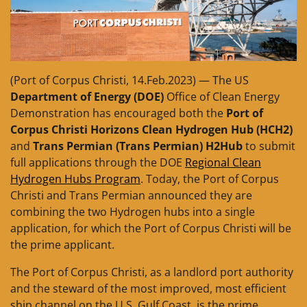
(Port of Corpus Christi, 14.Feb.2023) — The US
Department of Energy (DOE)
Office of Clean Energy
Demonstration has encouraged both the
Port of
Corpus Christi Horizons Clean Hydrogen Hub (HCH2)
and
Trans Permian (Trans Permian) H2Hub
to submit
full applications through the DOE
Regional Clean
Hydrogen Hubs Program
. Today, the Port of Corpus
Christi and Trans Permian announced they are
combining the two Hydrogen hubs into a single
application, for which the Port of Corpus Christi will be
the prime applicant.
The Port of Corpus Christi, as a landlord port authority
and the steward of the most improved, most efficient
ship channel on the U.S. Gulf Coast, is the prime