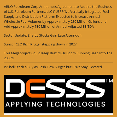
ARKO Petroleum Corp Announces Agreement to Acquire the Business
of U.S. Petroleum Partners, LLC (“USPP”), a Vertically Integrated Fuel
Supply and Distribution Platform Expected to Increase Annual
Wholesale Fuel Volumes by Approximately 280 Million Gallons and
Add Approximately $30 Million of Annual Adjusted EBITDA
Sector Update: Energy Stocks Gain Late Afternoon
Suncor CEO Rich Kruger stepping down in 2027
This Megaproject Could Keep Brazil's Oil Boom Running Deep Into The
2030's
Is Shell Stock a Buy as Cash Flow Surges but Risks Stay Elevated?