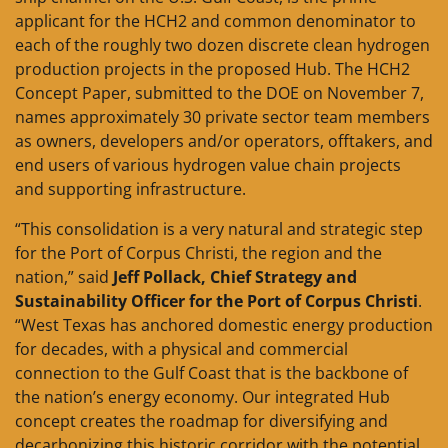
applicant for the HCH2 and common denominator to
each of the roughly two dozen discrete clean hydrogen
production projects in the proposed Hub. The HCH2
Concept Paper, submitted to the DOE on November 7,
names approximately 30 private sector team members
as owners, developers and/or operators, offtakers, and
end users of various hydrogen value chain projects
and supporting infrastructure.
“This consolidation is a very natural and strategic step
for the Port of Corpus Christi, the region and the
nation,” said
Jeff Pollack, Chief Strategy and
Sustainability Officer for the Port of Corpus Christi
.
“West Texas has anchored domestic energy production
for decades, with a physical and commercial
connection to the Gulf Coast that is the backbone of
the nation’s energy economy. Our integrated Hub
concept creates the roadmap for diversifying and
decarbonizing this historic corridor with the potential