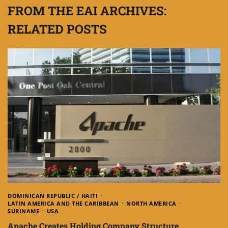
FROM THE EAI ARCHIVES:
RELATED POSTS
DOMINICAN REPUBLIC / HAITI
LATIN AMERICA AND THE CARIBBEAN
NORTH AMERICA
SURINAME
USA
Apache Creates Holding Company Structure