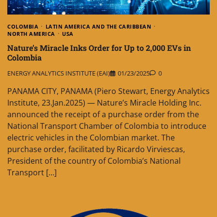
COLOMBIA
LATIN AMERICA AND THE CARIBBEAN
NORTH AMERICA
USA
Nature’s Miracle Inks Order for Up to 2,000 EVs in
Colombia
ENERGY ANALYTICS INSTITUTE (EAI)
01/23/2025
0
PANAMA CITY, PANAMA (Piero Stewart, Energy Analytics
Institute, 23.Jan.2025) — Nature’s Miracle Holding Inc.
announced the receipt of a purchase order from the
National Transport Chamber of Colombia to introduce
electric vehicles in the Colombian market. The
purchase order, facilitated by Ricardo Virviescas,
President of the country of Colombia’s National
Transport […]