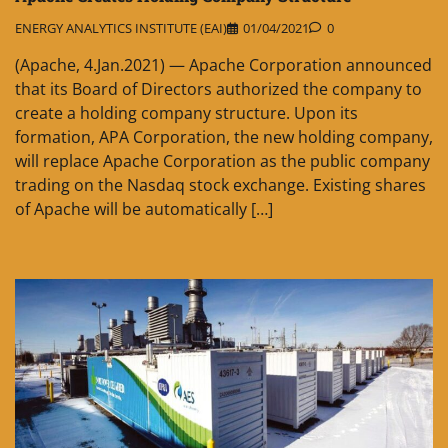
ENERGY ANALYTICS INSTITUTE (EAI)
01/04/2021
0
(Apache, 4.Jan.2021) — Apache Corporation announced
that its Board of Directors authorized the company to
create a holding company structure. Upon its
formation, APA Corporation, the new holding company,
will replace Apache Corporation as the public company
trading on the Nasdaq stock exchange. Existing shares
of Apache will be automatically […]