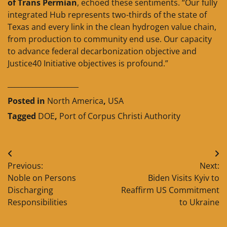
of Trans Permian
, echoed these sentiments. “Our fully
integrated Hub represents two-thirds of the state of
Texas and every link in the clean hydrogen value chain,
from production to community end use. Our capacity
to advance federal decarbonization objective and
Justice40 Initiative objectives is profound.”
____________________
Posted in
North America
,
USA
Tagged
DOE
,
Port of Corpus Christi Authority
Post
Previous:
Next:
navigation
Noble on Persons
Biden Visits Kyiv to
Discharging
Reaffirm US Commitment
Responsibilities
to Ukraine