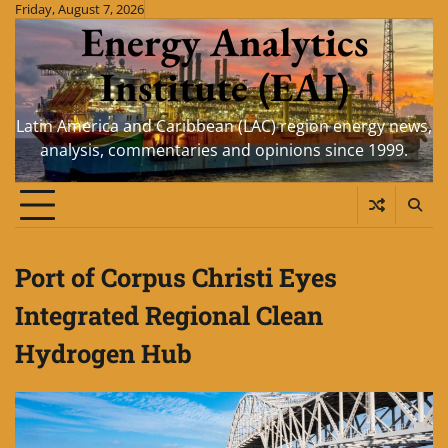
Skip
Friday, August 7, 2026
Energy Analytics
to
content
Institute (EAI)
Latin America and Caribbean (LAC) region energy news,
analysis, commentaries and opinions since 1999.
Port of Corpus Christi Eyes
Integrated Regional Clean
Hydrogen Hub