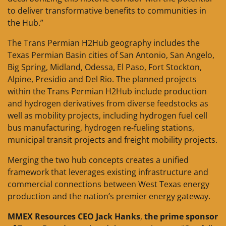
to deliver transformative benefits to communities in
the Hub.”
The Trans Permian H2Hub geography includes the
Texas Permian Basin cities of San Antonio, San Angelo,
Big Spring, Midland, Odessa, El Paso, Fort Stockton,
Alpine, Presidio and Del Rio. The planned projects
within the Trans Permian H2Hub include production
and hydrogen derivatives from diverse feedstocks as
well as mobility projects, including hydrogen fuel cell
bus manufacturing, hydrogen re-fueling stations,
municipal transit projects and freight mobility projects.
Merging the two hub concepts creates a unified
framework that leverages existing infrastructure and
commercial connections between West Texas energy
production and the nation’s premier energy gateway.
MMEX Resources
CEO Jack Hanks
,
the prime sponsor