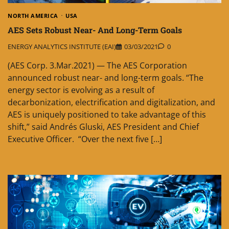
NORTH AMERICA
USA
AES Sets Robust Near- And Long-Term Goals
ENERGY ANALYTICS INSTITUTE (EAI)
03/03/2021
0
(AES Corp. 3.Mar.2021) — The AES Corporation
announced robust near- and long-term goals. “The
energy sector is evolving as a result of
decarbonization, electrification and digitalization, and
AES is uniquely positioned to take advantage of this
shift,” said Andrés Gluski, AES President and Chief
Executive Officer. “Over the next five […]