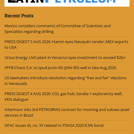
Recent Posts
Mexico considers comments of Committee of Scientists and
Specialists regarding drilling
PRESS DIGEST 5 AUG 2026: Hamm eyes Neuquén tender; MEX exports
to USA
Ursus Energy LNG plant in Veracruz eyes investment to exceed $2bn
YPFB Chaco S.A. to spud Junín-9D (JNN-9D) well in late-Aug.2026
US lawmakers introduce resolution regarding “free and fair” elections
in Venezuela
PRESS DIGEST 4 AUG 2026: COL gas hub; Sandía-1 exploratory well;
VEN dialogue
Intermoor inks 3rd PETROBRAS contract for mooring and subsea asset
services in Brazil
OFAC issues GL no. 5Y related to PDVSA 2020 8.5% bond