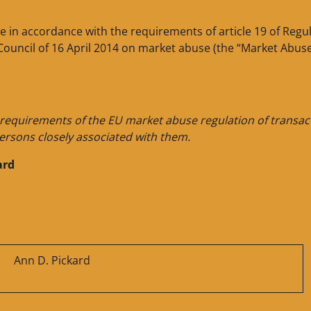
de in accordance with the requirements of article 19 of Regu
Council of 16 April 2014 on market abuse (the “Market Abus
e requirements of the EU market abuse regulation of transac
ersons closely associated with them.
ard
Ann D. Pickard