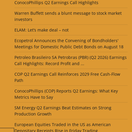
ConocoPhillips Q2 Earnings Call Highlights
Warren Buffett sends a blunt message to stock market
investors
ELAM: Let’s make deal – not
Ecopetrol Announces the Convening of Bondholders'
Meetings for Domestic Public Debt Bonds on August 18
Petroleo Brasileiro SA Petrobras (PBR) (Q2 2026) Earnings
Call Highlights: Record Profit and ...
COP Q2 Earnings Call Reinforces 2029 Free Cash-Flow
Path
ConocoPhillips (COP) Reports Q2 Earnings: What Key
Metrics Have to Say
SM Energy Q2 Earnings Beat Estimates on Strong
Production Growth
European Equities Traded in the US as American
Depositary Receipts Rise in Friday Trading