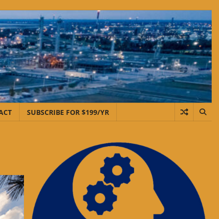
ACT
SUBSCRIBE FOR $199/YR