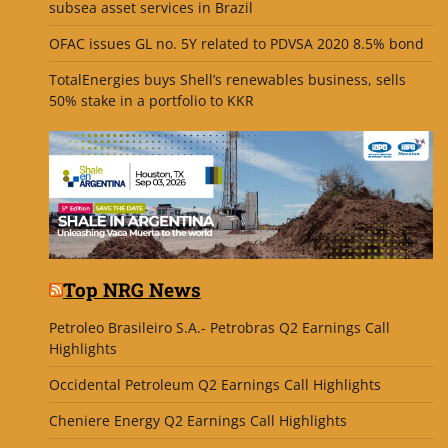
subsea asset services in Brazil
OFAC issues GL no. 5Y related to PDVSA 2020 8.5% bond
TotalEnergies buys Shell’s renewables business, sells
50% stake in a portfolio to KKR
Top NRG News
Petroleo Brasileiro S.A.- Petrobras Q2 Earnings Call
Highlights
Occidental Petroleum Q2 Earnings Call Highlights
Cheniere Energy Q2 Earnings Call Highlights