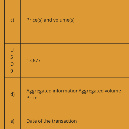
c)
Price(s) and volume(s)
U
S
13,677
D
0
Aggregated informationAggregated volume
d)
Price
e)
Date of the transaction