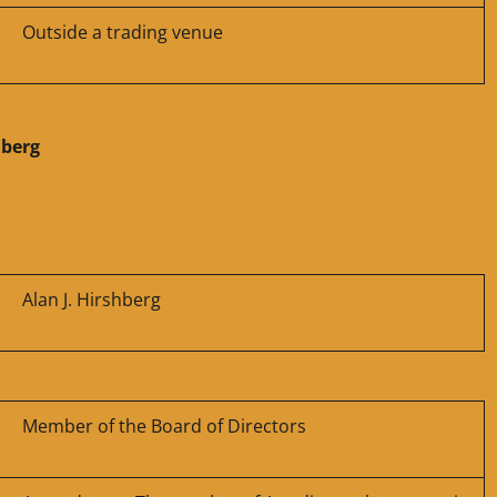
Outside a trading venue
hberg
Alan J. Hirshberg
Member of the Board of Directors