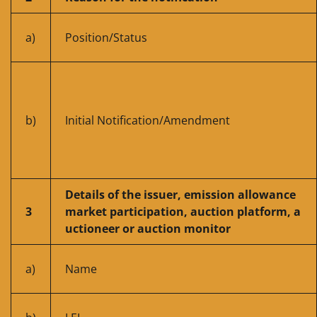
a)
Position/Status
b)
Initial Notification/Amendment
Details of the issuer, emission allowance
3
market participation, auction platform, a
uctioneer or auction monitor
a)
Name