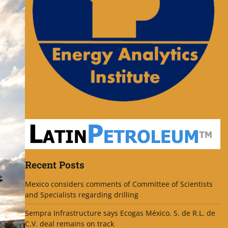
Recent Posts
Mexico considers comments of Committee of Scientists
and Specialists regarding drilling
Sempra Infrastructure says Ecogas México, S. de R.L. de
C.V. deal remains on track