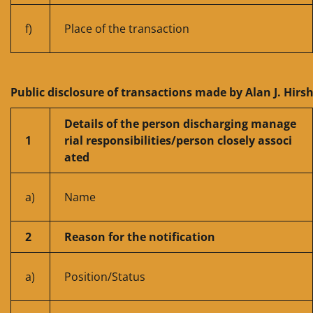
f)
Place of the transaction
Public disclosure of transactions made by Alan J. Hirs
Details of the person discharging manage
1
rial responsibilities/person closely associ
ated
a)
Name
2
Reason for the notification
a)
Position/Status