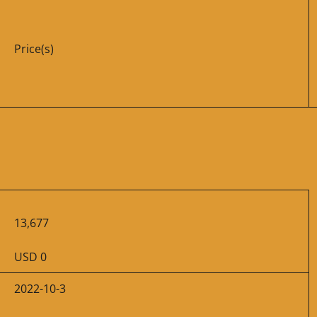
Price(s)
13,677
USD 0
2022-10-3