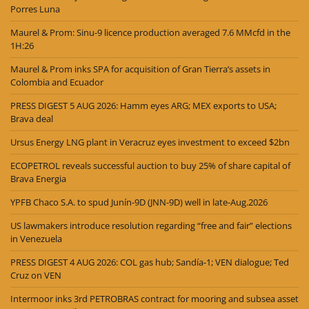
Porres Luna
Maurel & Prom: Sinu-9 licence production averaged 7.6 MMcfd in the
1H:26
Maurel & Prom inks SPA for acquisition of Gran Tierra’s assets in
Colombia and Ecuador
PRESS DIGEST 5 AUG 2026: Hamm eyes ARG; MEX exports to USA;
Brava deal
Ursus Energy LNG plant in Veracruz eyes investment to exceed $2bn
ECOPETROL reveals successful auction to buy 25% of share capital of
Brava Energia
YPFB Chaco S.A. to spud Junín-9D (JNN-9D) well in late-Aug.2026
US lawmakers introduce resolution regarding “free and fair” elections
in Venezuela
PRESS DIGEST 4 AUG 2026: COL gas hub; Sandía-1; VEN dialogue; Ted
Cruz on VEN
Intermoor inks 3rd PETROBRAS contract for mooring and subsea asset