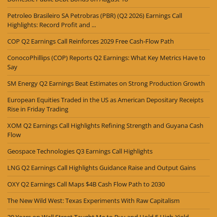
Petroleo Brasileiro SA Petrobras (PBR) (Q2 2026) Earnings Call
Highlights: Record Profit and ...
COP Q2 Earnings Call Reinforces 2029 Free Cash-Flow Path
ConocoPhillips (COP) Reports Q2 Earnings: What Key Metrics Have to
Say
SM Energy Q2 Earnings Beat Estimates on Strong Production Growth
European Equities Traded in the US as American Depositary Receipts
Rise in Friday Trading
XOM Q2 Earnings Call Highlights Refining Strength and Guyana Cash
Flow
Geospace Technologies Q3 Earnings Call Highlights
LNG Q2 Earnings Call Highlights Guidance Raise and Output Gains
OXY Q2 Earnings Call Maps $4B Cash Flow Path to 2030
The New Wild West: Texas Experiments With Raw Capitalism
20 Years on Wall Street Taught Me to Buy and Hold 5 High-Yield