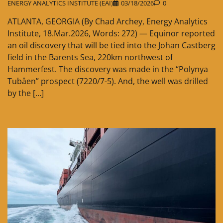
ENERGY ANALYTICS INSTITUTE (EAI)
03/18/2026
0
ATLANTA, GEORGIA (By Chad Archey, Energy Analytics
Institute, 18.Mar.2026, Words: 272) — Equinor reported
an oil discovery that will be tied into the Johan Castberg
field in the Barents Sea, 220km northwest of
Hammerfest. The discovery was made in the “Polynya
Tubåen” prospect (7220/7-5). And, the well was drilled
by the […]