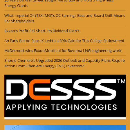
Energy Giants
What Imperial Oil (TSX:IMO)'s Q2 Earnings Beat and Board Shift Means
For Shareholders
Exxon's Profit Fell Short. Its Dividend Didn't.
An Early Bet on SpaceX Led to a 30% Gain for This College Endowment
McDermott wins ExxonMobil LoI for Rovuma LNG engineering work
Should Cheniere’s Upgraded 2026 Outlook and Capacity Plans Require
Action From Cheniere Energy (LNG) Investors?