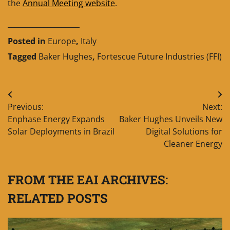
the
Annual Meeting website
.
____________________
Posted in
Europe
,
Italy
Tagged
Baker Hughes
,
Fortescue Future Industries (FFI)
Post
Previous:
Next:
navigation
Enphase Energy Expands
Baker Hughes Unveils New
Solar Deployments in Brazil
Digital Solutions for
Cleaner Energy
FROM THE EAI ARCHIVES:
RELATED POSTS