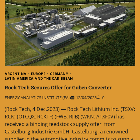
ARGENTINA
EUROPE
GERMANY
LATIN AMERICA AND THE CARIBBEAN
Rock Tech Secures Offer for Guben Converter
ENERGY ANALYTICS INSTITUTE (EAI)
12/04/2023
0
(Rock Tech, 4.Dec.2023) — Rock Tech Lithium Inc. (TSXV:
RCK) (OTCQX: RCKTF) (FWB: RJIB) (WKN: A1XF0V) has
received a binding feedstock supply offer from
Castelburg Industrie GmbH. Castelburg, a renowned
supplier in the automotive industry commits to supply