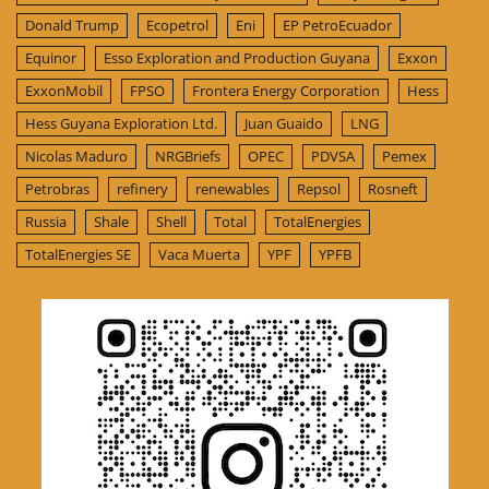
Donald Trump
Ecopetrol
Eni
EP PetroEcuador
Equinor
Esso Exploration and Production Guyana
Exxon
ExxonMobil
FPSO
Frontera Energy Corporation
Hess
Hess Guyana Exploration Ltd.
Juan Guaido
LNG
Nicolas Maduro
NRGBriefs
OPEC
PDVSA
Pemex
Petrobras
refinery
renewables
Repsol
Rosneft
Russia
Shale
Shell
Total
TotalEnergies
TotalEnergies SE
Vaca Muerta
YPF
YPFB