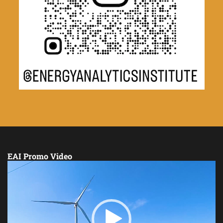
EAI Promo Video
Video
Player