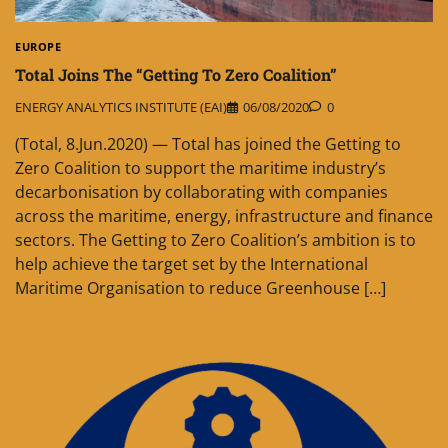
EUROPE
Total Joins The “Getting To Zero Coalition”
ENERGY ANALYTICS INSTITUTE (EAI)
06/08/2020
0
(Total, 8.Jun.2020) — Total has joined the Getting to
Zero Coalition to support the maritime industry’s
decarbonisation by collaborating with companies
across the maritime, energy, infrastructure and finance
sectors. The Getting to Zero Coalition’s ambition is to
help achieve the target set by the International
Maritime Organisation to reduce Greenhouse […]