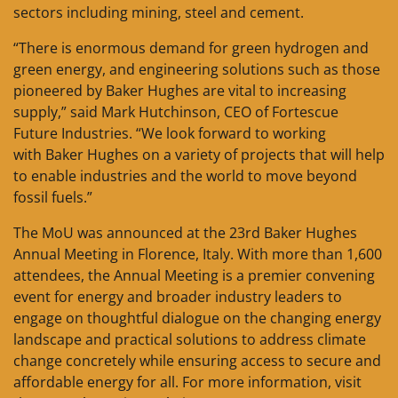
sectors including mining, steel and cement.
“There is enormous demand for green hydrogen and
green energy, and engineering solutions such as those
pioneered by Baker Hughes are vital to increasing
supply,” said Mark Hutchinson, CEO of Fortescue
Future Industries. “We look forward to working
with Baker Hughes on a variety of projects that will help
to enable industries and the world to move beyond
fossil fuels.”
The MoU was announced at the 23rd Baker Hughes
Annual Meeting in Florence, Italy. With more than 1,600
attendees, the Annual Meeting is a premier convening
event for energy and broader industry leaders to
engage on thoughtful dialogue on the changing energy
landscape and practical solutions to address climate
change concretely while ensuring access to secure and
affordable energy for all. For more information, visit