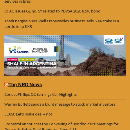
services in Brazil
OFAC issues GL no. 5Y related to PDVSA 2020 8.5% bond
TotalEnergies buys Shell’s renewables business, sells 50% stake in a
portfolio to KKR
Top NRG News
ConocoPhillips Q2 Earnings Call Highlights
Warren Buffett sends a blunt message to stock market investors
ELAM: Let’s make deal – not
Ecopetrol Announces the Convening of Bondholders' Meetings for
Domestic Public Debt Bonds on August 18