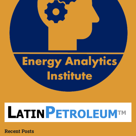
Recent Posts