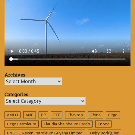
Archives
Archives
Categories
Categories
AMLO
ANP
BP
CFE
Chevron
China
Citgo
Citgo Petroleum
Claudia Sheinbaum Pardo
Cnooc
CNOOC Nexen Petroleum Guyana Limited
Delcy Rodríguez