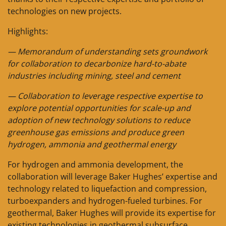
technologies on new projects.
Highlights:
— Memorandum of understanding sets groundwork
for collaboration to decarbonize hard-to-abate
industries including mining, steel and cement
— Collaboration to leverage respective expertise to
explore potential opportunities for scale-up and
adoption of new technology solutions to reduce
greenhouse gas emissions and produce green
hydrogen, ammonia and geothermal energy
For hydrogen and ammonia development, the
collaboration will leverage Baker Hughes’ expertise and
technology related to liquefaction and compression,
turboexpanders and hydrogen-fueled turbines. For
geothermal, Baker Hughes will provide its expertise for
existing technologies in geothermal subsurface