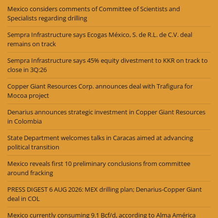
Mexico considers comments of Committee of Scientists and
Specialists regarding drilling
Sempra Infrastructure says Ecogas México, S. de R.L. de C.V. deal
remains on track
Sempra Infrastructure says 45% equity divestment to KKR on track to
close in 3Q:26
Copper Giant Resources Corp. announces deal with Trafigura for
Mocoa project
Denarius announces strategic investment in Copper Giant Resources
in Colombia
State Department welcomes talks in Caracas aimed at advancing
political transition
Mexico reveals first 10 preliminary conclusions from committee
around fracking
PRESS DIGEST 6 AUG 2026: MEX drilling plan; Denarius-Copper Giant
deal in COL
Mexico currently consuming 9.1 Bcf/d, according to Alma América