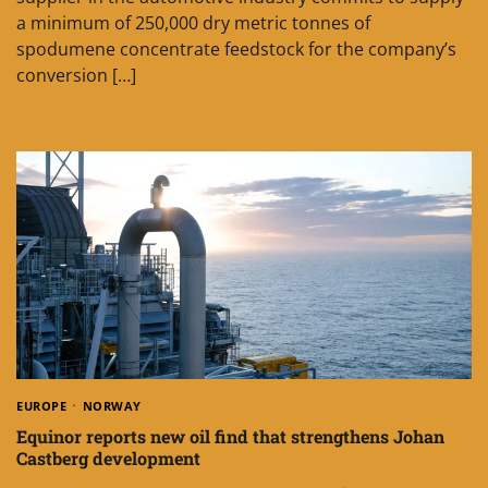
a minimum of 250,000 dry metric tonnes of
spodumene concentrate feedstock for the company’s
conversion […]
EUROPE
NORWAY
Equinor reports new oil find that strengthens Johan
Castberg development