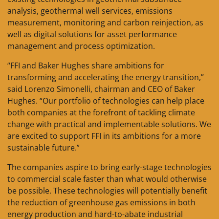
analysis, geothermal well services, emissions
measurement, monitoring and carbon reinjection, as
well as digital solutions for asset performance
management and process optimization.
“FFI and Baker Hughes share ambitions for
transforming and accelerating the energy transition,”
said Lorenzo Simonelli, chairman and CEO of Baker
Hughes. “Our portfolio of technologies can help place
both companies at the forefront of tackling climate
change with practical and implementable solutions. We
are excited to support FFI in its ambitions for a more
sustainable future.”
The companies aspire to bring early-stage technologies
to commercial scale faster than what would otherwise
be possible. These technologies will potentially benefit
the reduction of greenhouse gas emissions in both
energy production and hard-to-abate industrial