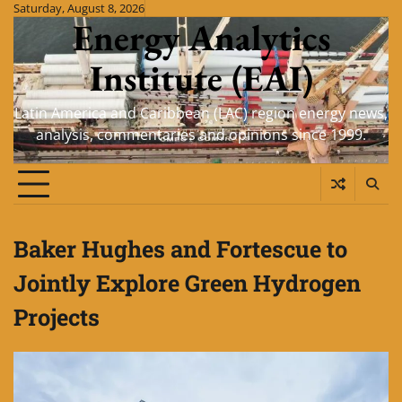
Skip
Saturday, August 8, 2026
Energy Analytics
to
content
Institute (EAI)
Latin America and Caribbean (LAC) region energy news,
analysis, commentaries and opinions since 1999.
Baker Hughes and Fortescue to
Jointly Explore Green Hydrogen
Projects