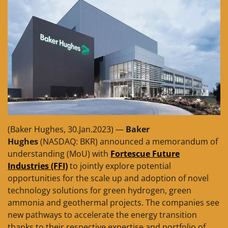
(Baker Hughes, 30.Jan.2023) —
Baker
Hughes
(NASDAQ: BKR) announced a memorandum of
understanding (MoU) with
Fortescue Future
Industries (FFI)
to jointly explore potential
opportunities for the scale up and adoption of novel
technology solutions for green hydrogen, green
ammonia and geothermal projects. The companies see
new pathways to accelerate the energy transition
thanks to their respective expertise and portfolio of