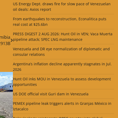
US Energy Dept. draws fire for slow pace of Venezuelan
oil deals: Axios report
From earthquakes to reconstruction, Econalitica puts
real cost at $25.6bn
PRESS DIGEST 2 AUG 2026: Hunt Oil in VEN; Vaca Muerta
amibia
pipeline attack; SPEC LNG maintenance
2913B
Venezuela and DR eye normalization of diplomatic and
consular relations
Argentina’s inflation decline apparently stagnates in Jul.
2026
Hunt Oil inks MOU in Venezuela to assess development
opportunities
US DOE official visit Guri dam in Venezuela
PEMEX pipeline leak triggers alerts in Granjas México in
Iztacalco