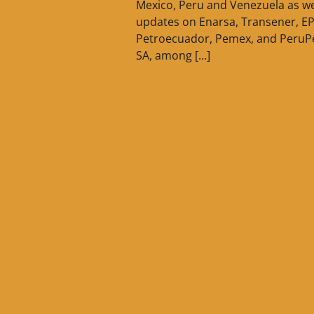
Mexico, Peru and Venezuela as we
updates on Enarsa, Transener, E
Petroecuador, Pemex, and PeruP
SA, among […]