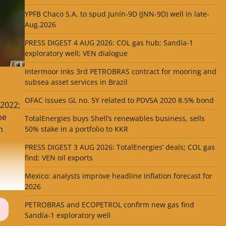
YPFB Chaco S.A. to spud Junín-9D (JNN-9D) well in late-
Aug.2026
PRESS DIGEST 4 AUG 2026: COL gas hub; Sandía-1
exploratory well; VEN dialogue
Intermoor inks 3rd PETROBRAS contract for mooring and
subsea asset services in Brazil
OFAC issues GL no. 5Y related to PDVSA 2020 8.5% bond
 2022;
he
TotalEnergies buys Shell’s renewables business, sells
h
50% stake in a portfolio to KKR
PRESS DIGEST 3 AUG 2026: TotalEnergies’ deals; COL gas
find; VEN oil exports
Mexico: analysts improve headline inflation forecast for
2026
PETROBRAS and ECOPETROL confirm new gas find
Sandía-1 exploratory well