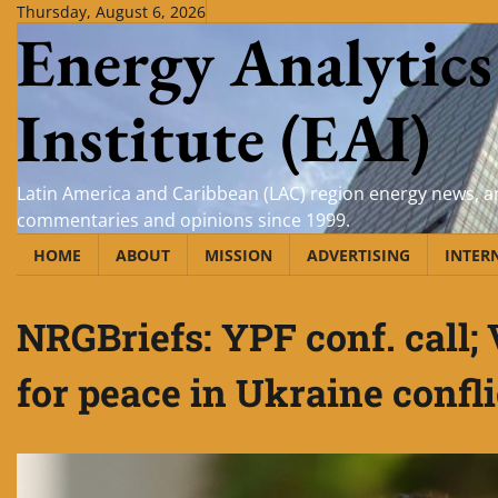
Skip
Thursday, August 6, 2026
Energy Analytics
to
content
Institute (EAI)
Latin America and Caribbean (LAC) region energy news, an
commentaries and opinions since 1999.
HOME
ABOUT
MISSION
ADVERTISING
INTER
NRGBriefs: YPF conf. call
for peace in Ukraine confli