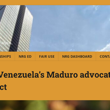
alysis,
NSHIPS
NRG ED
FAIR USE
NRG DASHBOARD
CONT
; Venezuela’s Maduro advoca
ct