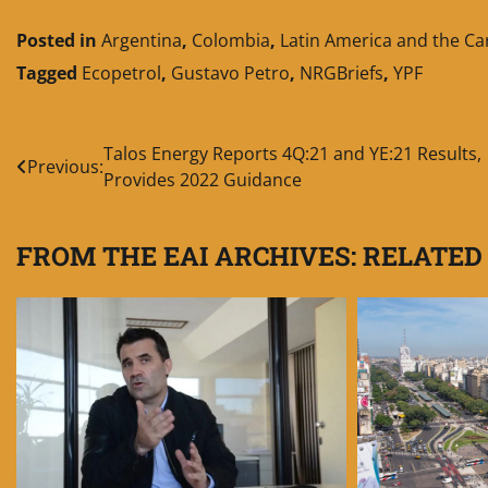
Posted in
Argentina
,
Colombia
,
Latin America and the C
Tagged
Ecopetrol
,
Gustavo Petro
,
NRGBriefs
,
YPF
Post
Talos Energy Reports 4Q:21 and YE:21 Results,
Previous:
Provides 2022 Guidance
navigation
FROM THE EAI ARCHIVES: RELATED