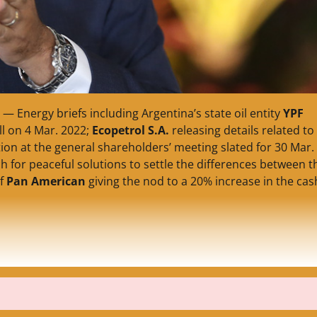
— Energy briefs including Argentina’s state oil entity
YPF
ll on 4 Mar. 2022;
Ecopetrol S.A.
releasing details related to
on at the general shareholders’ meeting slated for 30 Mar.
 for peaceful solutions to settle the differences between t
of
Pan American
giving the nod to a 20% increase in the cas