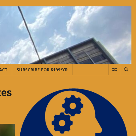
ACT
SUBSCRIBE FOR $199/YR
tes