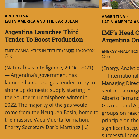
ARGENTINA
ARGENTINA
LATIN AMERICA AND THE CARIBBEAN
LATIN AMERICA A
Argentina Launches Third
IMF’s Head C
Tender To Boost Production
Argentina On
ENERGY ANALYTICS INSTITUTE (EAI)
10/20/2021
ENERGY ANALYTICS I
0
0
(Natural Gas Intelligence, 20.Oct.2021)
(Energy Analytic
— Argentina’s government has
— Internationa
launched a natural gas tender to try to
Managing Direct
shore up domestic supply starting in
sent out a cong
the Southern Hemisphere winter in
Alberto Fernand
2022. The majority of the gas would
Guzman and Arg
come from the Neuquén Basin, home to
groups on reac
the massive Vaca Muerta formation.
principle on the
Energy Secretary Darío Martínez […]
significant step
successful concl