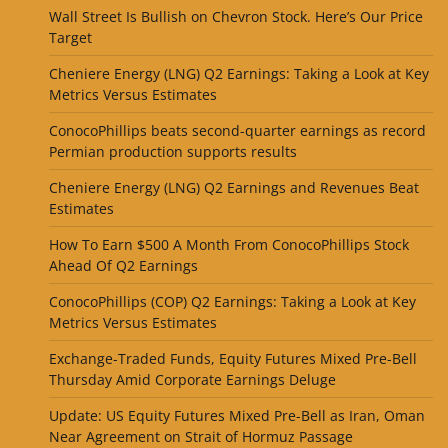
Wall Street Is Bullish on Chevron Stock. Here’s Our Price
Target
Cheniere Energy (LNG) Q2 Earnings: Taking a Look at Key
Metrics Versus Estimates
ConocoPhillips beats second-quarter earnings as record
Permian production supports results
Cheniere Energy (LNG) Q2 Earnings and Revenues Beat
Estimates
How To Earn $500 A Month From ConocoPhillips Stock
Ahead Of Q2 Earnings
ConocoPhillips (COP) Q2 Earnings: Taking a Look at Key
Metrics Versus Estimates
Exchange-Traded Funds, Equity Futures Mixed Pre-Bell
Thursday Amid Corporate Earnings Deluge
Update: US Equity Futures Mixed Pre-Bell as Iran, Oman
Near Agreement on Strait of Hormuz Passage