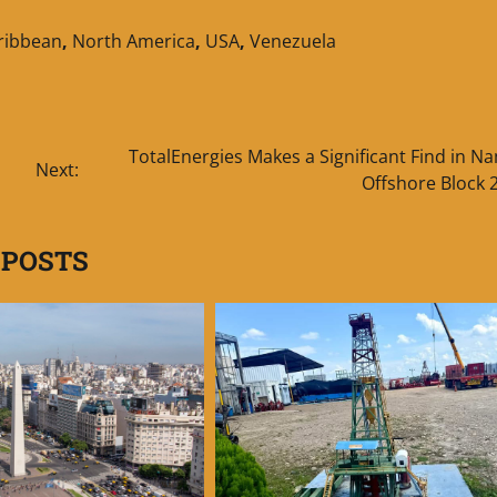
aribbean
,
North America
,
USA
,
Venezuela
TotalEnergies Makes a Significant Find in N
Next:
Offshore Block 
 POSTS