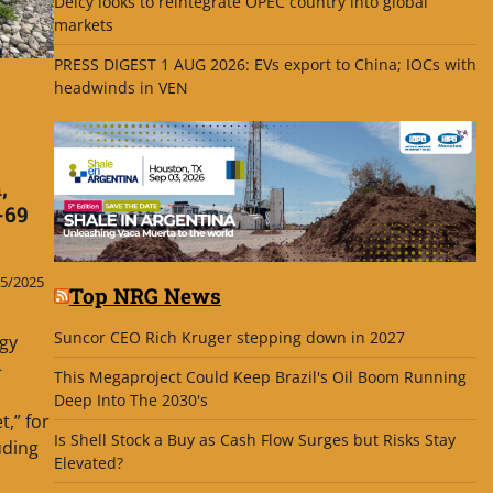
Delcy looks to reintegrate OPEC country into global
markets
PRESS DIGEST 1 AUG 2026: EVs export to China; IOCs with
headwinds in VEN
,
-69
5/2025
Top NRG News
Suncor CEO Rich Kruger stepping down in 2027
gy
—
This Megaproject Could Keep Brazil's Oil Boom Running
Deep Into The 2030's
,” for
Is Shell Stock a Buy as Cash Flow Surges but Risks Stay
uding
Elevated?