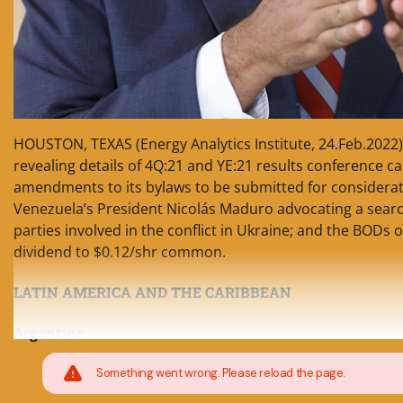
HOUSTON, TEXAS (Energy Analytics Institute, 24.Feb.2022) 
revealing details of 4Q:21 and YE:21 results conference ca
amendments to its bylaws to be submitted for considerati
Venezuela’s President Nicolás Maduro advocating a search
parties involved in the conflict in Ukraine; and the BODs 
dividend to $0.12/shr common.
LATIN AMERICA AND THE CARIBBEAN
Argentina
Something went wrong. Please reload the page.