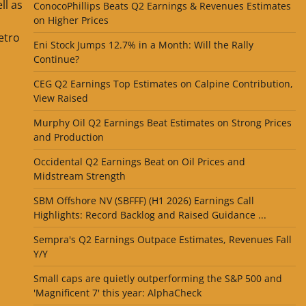
ll as
ConocoPhillips Beats Q2 Earnings & Revenues Estimates
P
on Higher Prices
etro
Eni Stock Jumps 12.7% in a Month: Will the Rally
Continue?
CEG Q2 Earnings Top Estimates on Calpine Contribution,
View Raised
Murphy Oil Q2 Earnings Beat Estimates on Strong Prices
and Production
Occidental Q2 Earnings Beat on Oil Prices and
Midstream Strength
SBM Offshore NV (SBFFF) (H1 2026) Earnings Call
Highlights: Record Backlog and Raised Guidance ...
Sempra's Q2 Earnings Outpace Estimates, Revenues Fall
Y/Y
Small caps are quietly outperforming the S&P 500 and
'Magnificent 7' this year: AlphaCheck