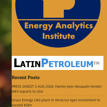
Recent Posts
PRESS DIGEST 5 AUG 2026: Hamm eyes Neuquén tender;
MEX exports to USA
Ursus Energy LNG plant in Veracruz eyes investment to
exceed $2bn