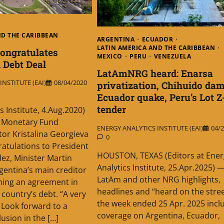
ND THE CARIBBEAN
ARGENTINA
ECUADOR
LATIN AMERICA AND THE CARIBBEAN
ongratulates
MEXICO
PERU
VENEZUELA
 Debt Deal
LatAmNRG heard: Enarsa
NSTITUTE (EAI)
08/04/2020
privatization, Chihuido dam
Ecuador quake, Peru’s Lot Z
tender
s Institute, 4.Aug.2020)
l Monetary Fund
ENERGY ANALYTICS INSTITUTE (EAI)
04/2
or Kristalina Georgieva
0
ratulations to President
HOUSTON, TEXAS (Editors at Ener
ez, Minister Martin
Analytics Institute, 25.Apr.2025) 
entina’s main creditor
LatAm and other NRG highlights,
hing an agreement in
headlines and “heard on the street
 country’s debt. “A very
the week ended 25 Apr. 2025 incl
. Look forward to a
coverage on Argentina, Ecuador,
usion in the […]