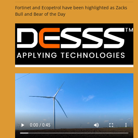
Fortinet and Ecopetrol have been highlighted as Zacks
Bull and Bear of the Day