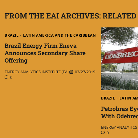
FROM THE EAI ARCHIVES: RELATED
BRAZIL
LATIN AMERICA AND THE CARIBBEAN
Brazil Energy Firm Eneva
Announces Secondary Share
Offering
ENERGY ANALYTICS INSTITUTE (EAI)
03/27/2019
0
BRAZIL
LATIN A
Petrobras Ey
With Odebre
ENERGY ANALYTICS I
0