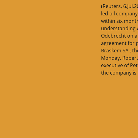
(Reuters, 6.Jul.
led oil company
within six mont
understanding 
Odebrecht on a
agreement for 
Braskem SA , the
Monday. Roberto
executive of Pet
the company is 