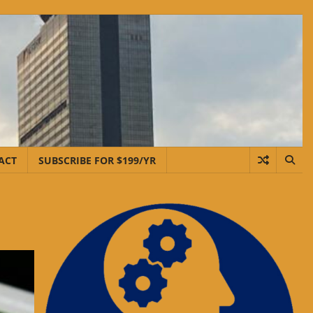
ACT
SUBSCRIBE FOR $199/YR