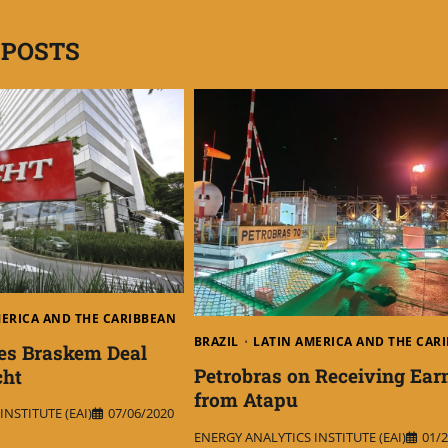
 POSTS
MERICA AND THE CARIBBEAN
BRAZIL
LATIN AMERICA AND THE CAR
es Braskem Deal
Petrobras on Receiving Ear
cht
from Atapu
NSTITUTE (EAI)
07/06/2020
ENERGY ANALYTICS INSTITUTE (EAI)
01/2