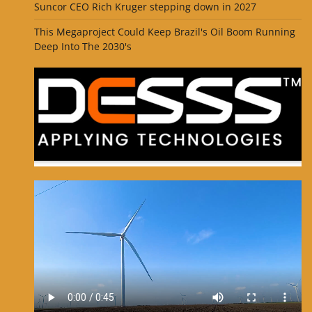
Suncor CEO Rich Kruger stepping down in 2027
This Megaproject Could Keep Brazil's Oil Boom Running
Deep Into The 2030's