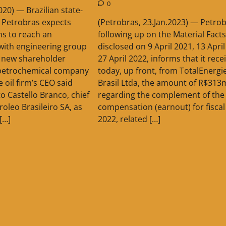
0
2020) — Brazilian state-
(Petrobras, 23.Jan.2023) — Petrob
 Petrobras expects
following up on the Material Facts
hs to reach an
disclosed on 9 April 2021, 13 Apri
with engineering group
27 April 2022, informs that it rece
 new shareholder
today, up front, from TotalEnergi
petrochemical company
Brasil Ltda, the amount of R$313
 oil firm’s CEO said
regarding the complement of the 
 Castello Branco, chief
compensation (earnout) for fiscal
roleo Brasileiro SA, as
2022, related […]
[…]