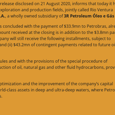
 release disclosed on 21 August 2020, informs that today it 
exploration and production fields, jointly called Rio Ventura
.A.
, a wholly owned subsidiary of
3R Petroleum Óleo e Gás 
 was concluded with the payment of $33.9mn to Petrobras, alr
ount received at the closing is in addition to the $3.8mn pa
 will still receive the following installments, subject to
 and (ii) $43.2mn of contingent payments related to future oi
rules and with the provisions of the special procedure of
tion of oil, natural gas and other fluid hydrocarbons, pro
o optimization and the improvement of the company’s capital
orld-class assets in deep and ultra-deep waters, where Petr
s.