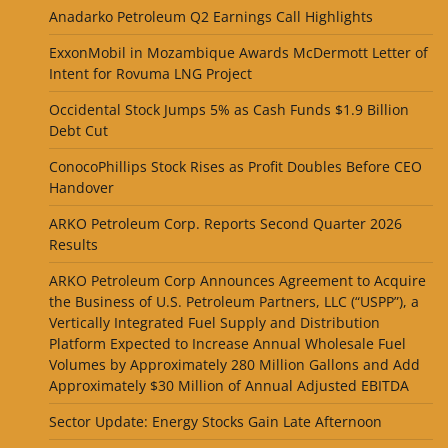
Anadarko Petroleum Q2 Earnings Call Highlights
ExxonMobil in Mozambique Awards McDermott Letter of
Intent for Rovuma LNG Project
Occidental Stock Jumps 5% as Cash Funds $1.9 Billion
Debt Cut
ConocoPhillips Stock Rises as Profit Doubles Before CEO
Handover
ARKO Petroleum Corp. Reports Second Quarter 2026
Results
ARKO Petroleum Corp Announces Agreement to Acquire
the Business of U.S. Petroleum Partners, LLC (“USPP”), a
Vertically Integrated Fuel Supply and Distribution
Platform Expected to Increase Annual Wholesale Fuel
Volumes by Approximately 280 Million Gallons and Add
Approximately $30 Million of Annual Adjusted EBITDA
Sector Update: Energy Stocks Gain Late Afternoon