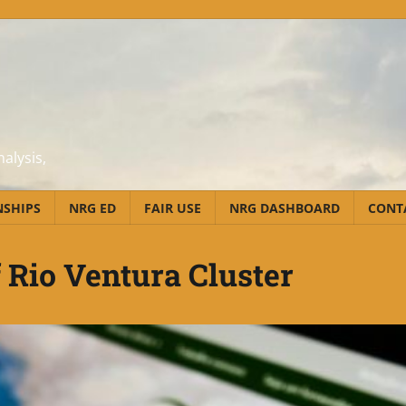
alysis,
NSHIPS
NRG ED
FAIR USE
NRG DASHBOARD
CONT
f Rio Ventura Cluster