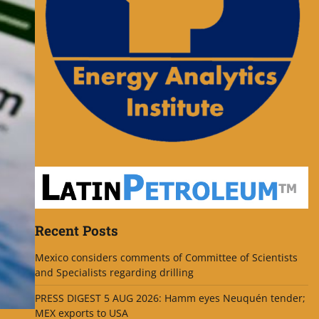
Recent Posts
Mexico considers comments of Committee of Scientists
and Specialists regarding drilling
PRESS DIGEST 5 AUG 2026: Hamm eyes Neuquén tender;
MEX exports to USA