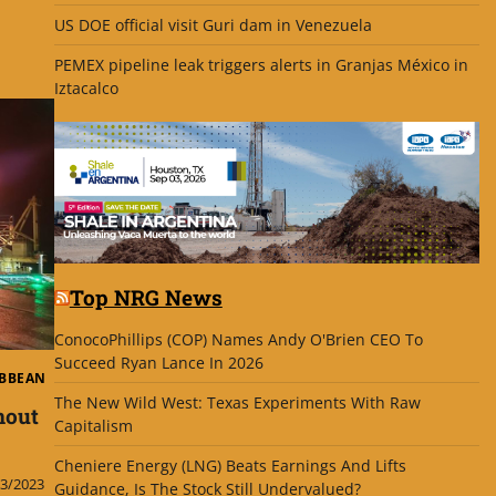
US DOE official visit Guri dam in Venezuela
PEMEX pipeline leak triggers alerts in Granjas México in
Iztacalco
Top NRG News
ConocoPhillips (COP) Names Andy O'Brien CEO To
Succeed Ryan Lance In 2026
IBBEAN
The New Wild West: Texas Experiments With Raw
nout
Capitalism
Cheniere Energy (LNG) Beats Earnings And Lifts
3/2023
Guidance, Is The Stock Still Undervalued?