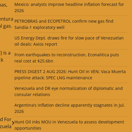
Mexico: analysts improve headline inflation forecast for
has,
2026
entura
PETROBRAS and ECOPETROL confirm new gas find
l gas.
Sandía-1 exploratory well
US Energy Dept. draws fire for slow pace of Venezuelan
oil deals: Axios report
 is a
From earthquakes to reconstruction, Econalitica puts
ck
real cost at $25.6bn
PRESS DIGEST 2 AUG 2026: Hunt Oil in VEN; Vaca Muerta
pipeline attack; SPEC LNG maintenance
Venezuela and DR eye normalization of diplomatic and
consular relations
Argentina’s inflation decline apparently stagnates in Jul.
2026
d For
Hunt Oil inks MOU in Venezuela to assess development
zuela
opportunities