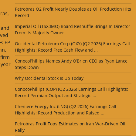
Petrobras Q2 Profit Nearly Doubles as Oil Production Hits
ras,
Record
Imperial Oil (TSX:IMO) Board Reshuffle Brings In Director
l and
From Its Majority Owner
ived
es EP
Occidental Petroleum Corp (OXY) (Q2 2026) Earnings Call
mn,
Highlights: Record Free Cash Flow and ...
firm
ConocoPhillips Names Andy O’Brien CEO as Ryan Lance
 year
Steps Down
Why Occidental Stock Is Up Today
ConocoPhillips (COP) (Q2 2026) Earnings Call Highlights:
Record Permian Output and Strategic ...
Cheniere Energy Inc (LNG) (Q2 2026) Earnings Call
Highlights: Record Production and Raised ...
Petrobras Profit Tops Estimates on Iran War-Driven Oil
Rally