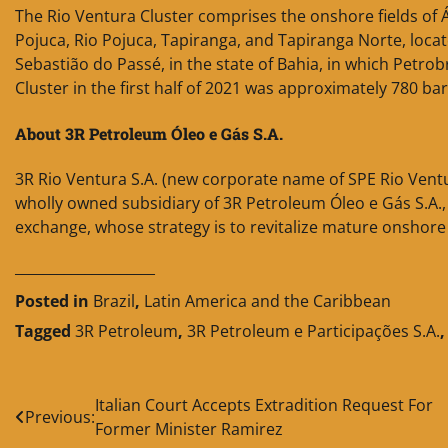
The Rio Ventura Cluster comprises the onshore fields of
Pojuca, Rio Pojuca, Tapiranga, and Tapiranga Norte, locate
Sebastião do Passé, in the state of Bahia, in which Petro
Cluster in the first half of 2021 was approximately 780 ba
About 3R Petroleum Óleo e Gás S.A.
3R Rio Ventura S.A. (new corporate name of SPE Rio Ventur
wholly owned subsidiary of 3R Petroleum Óleo e Gás S.A.,
exchange, whose strategy is to revitalize mature onshore 
____________________
Posted in
Brazil
,
Latin America and the Caribbean
Tagged
3R Petroleum
,
3R Petroleum e Participações S.A.
Post
Italian Court Accepts Extradition Request For
Previous:
Former Minister Ramirez
navigation