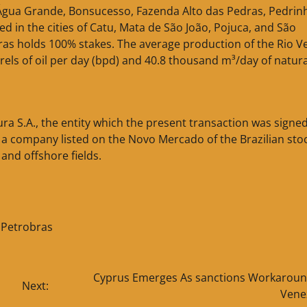
 Água Grande, Bonsucesso, Fazenda Alto das Pedras, Pedrin
d in the cities of Catu, Mata de São João, Pojuca, and São
bras holds 100% stakes. The average production of the Rio V
rrels of oil per day (bpd) and 40.8 thousand m³/day of natura
a S.A., the entity which the present transaction was signed)
 a company listed on the Novo Mercado of the Brazilian sto
and offshore fields.
,
Petrobras
Cyprus Emerges As sanctions Workaroun
Next:
Vene