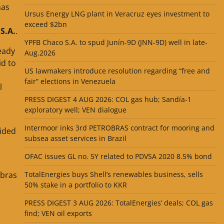
has
Ursus Energy LNG plant in Veracruz eyes investment to
exceed $2bn
S.A.
.
YPFB Chaco S.A. to spud Junín-9D (JNN-9D) well in late-
eady
Aug.2026
id to
US lawmakers introduce resolution regarding “free and
fair” elections in Venezuela
l
PRESS DIGEST 4 AUG 2026: COL gas hub; Sandía-1
exploratory well; VEN dialogue
Intermoor inks 3rd PETROBRAS contract for mooring and
vided
subsea asset services in Brazil
OFAC issues GL no. 5Y related to PDVSA 2020 8.5% bond
obras
TotalEnergies buys Shell’s renewables business, sells
50% stake in a portfolio to KKR
PRESS DIGEST 3 AUG 2026: TotalEnergies’ deals; COL gas
find; VEN oil exports