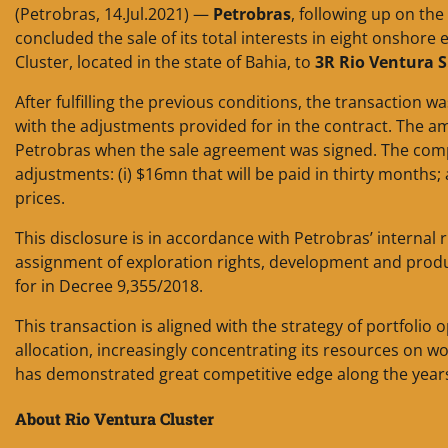
(Petrobras, 14.Jul.2021) —
Petrobras
, following up on the
concluded the sale of its total interests in eight onshore 
Cluster, located in the state of Bahia, to
3R Rio Ventura S
After fulfilling the previous conditions, the transaction
with the adjustments provided for in the contract. The am
Petrobras when the sale agreement was signed. The company
adjustments: (i) $16mn that will be paid in thirty months;
prices.
This disclosure is in accordance with Petrobras’ internal 
assignment of exploration rights, development and produc
for in Decree 9,355/2018.
This transaction is aligned with the strategy of portfoli
allocation, increasingly concentrating its resources on w
has demonstrated great competitive edge along the year
About Rio Ventura Cluster