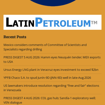
Recent Posts
Mexico considers comments of Committee of Scientists and
Specialists regarding drilling
PRESS DIGEST 5 AUG 2026: Hamm eyes Neuquén tender; MEX exports
to USA
Ursus Energy LNG plant in Veracruz eyes investment to exceed $2bn
YPFB Chaco S.A. to spud Junín-9D (JNN-9D) well in late-Aug.2026
US lawmakers introduce resolution regarding “free and fair” elections
in Venezuela
PRESS DIGEST 4 AUG 2026: COL gas hub; Sandía-1 exploratory well;
VEN dialogue