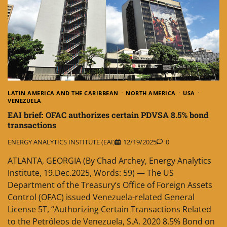
LATIN AMERICA AND THE CARIBBEAN
NORTH AMERICA
USA
VENEZUELA
EAI brief: OFAC authorizes certain PDVSA 8.5% bond
transactions
ENERGY ANALYTICS INSTITUTE (EAI)
12/19/2025
0
ATLANTA, GEORGIA (By Chad Archey, Energy Analytics
Institute, 19.Dec.2025, Words: 59) — The US
Department of the Treasury‘s Office of Foreign Assets
Control (OFAC) issued Venezuela-related General
License 5T, “Authorizing Certain Transactions Related
to the Petróleos de Venezuela, S.A. 2020 8.5% Bond on