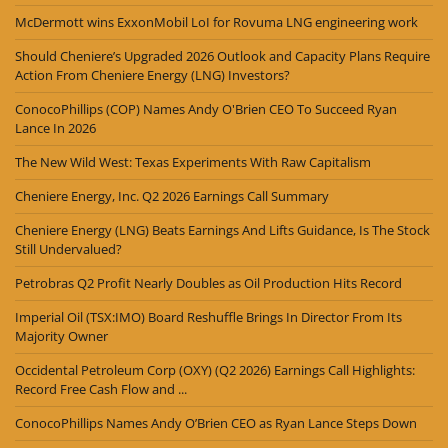
McDermott wins ExxonMobil LoI for Rovuma LNG engineering work
Should Cheniere’s Upgraded 2026 Outlook and Capacity Plans Require
Action From Cheniere Energy (LNG) Investors?
ConocoPhillips (COP) Names Andy O'Brien CEO To Succeed Ryan
Lance In 2026
The New Wild West: Texas Experiments With Raw Capitalism
Cheniere Energy, Inc. Q2 2026 Earnings Call Summary
Cheniere Energy (LNG) Beats Earnings And Lifts Guidance, Is The Stock
Still Undervalued?
Petrobras Q2 Profit Nearly Doubles as Oil Production Hits Record
Imperial Oil (TSX:IMO) Board Reshuffle Brings In Director From Its
Majority Owner
Occidental Petroleum Corp (OXY) (Q2 2026) Earnings Call Highlights:
Record Free Cash Flow and ...
ConocoPhillips Names Andy O’Brien CEO as Ryan Lance Steps Down