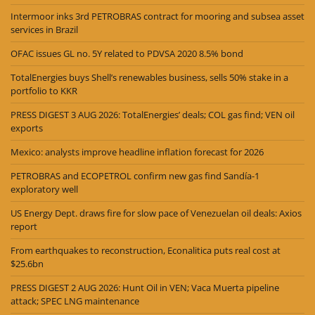
Intermoor inks 3rd PETROBRAS contract for mooring and subsea asset
services in Brazil
OFAC issues GL no. 5Y related to PDVSA 2020 8.5% bond
TotalEnergies buys Shell’s renewables business, sells 50% stake in a
portfolio to KKR
PRESS DIGEST 3 AUG 2026: TotalEnergies’ deals; COL gas find; VEN oil
exports
Mexico: analysts improve headline inflation forecast for 2026
PETROBRAS and ECOPETROL confirm new gas find Sandía-1
exploratory well
US Energy Dept. draws fire for slow pace of Venezuelan oil deals: Axios
report
From earthquakes to reconstruction, Econalitica puts real cost at
$25.6bn
PRESS DIGEST 2 AUG 2026: Hunt Oil in VEN; Vaca Muerta pipeline
attack; SPEC LNG maintenance