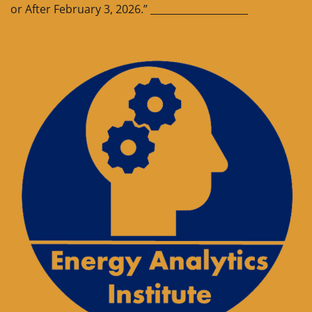
or After February 3, 2026.” ____________________