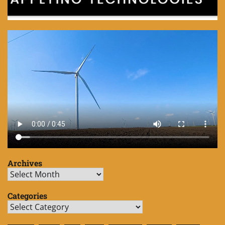
Archives
Archives
Categories
Categories