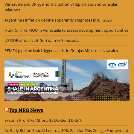
Venezuela and DR eye normalization of diplomatic and consular
relations
Argentina’s inflation decline apparently stagnates in Jul. 2026
Hunt Oil inks MOU in Venezuela to assess development opportunities
US DOE official visit Guri dam in Venezuela
PEMEX pipeline leak triggers alerts in Granjas México in Iztacalco
Top NRG News
Exxon's Profit Fell Short. Its Dividend Didn't.
An Early Bet on SpaceX Led to a 30% Gain for This College Endowment