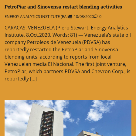
PetroPiar and Sinovensa restart blending activities
ENERGY ANALYTICS INSTITUTE (EAI)
10/08/2020
0
CARACAS, VENEZUELA (Piero Stewart, Energy Analytics
Institute, 8.Oct.2020, Words: 81) — Venezuela’s state oil
company Petroleos de Venezuela (PDVSA) has
reportedly restarted the PetroPiar and Sinovensa
blending units, according to reports from local
Venezuelan media El Nacional. The first joint venture,
PetroPiar, which partners PDVSA and Chevron Corp., is
reportedly […]