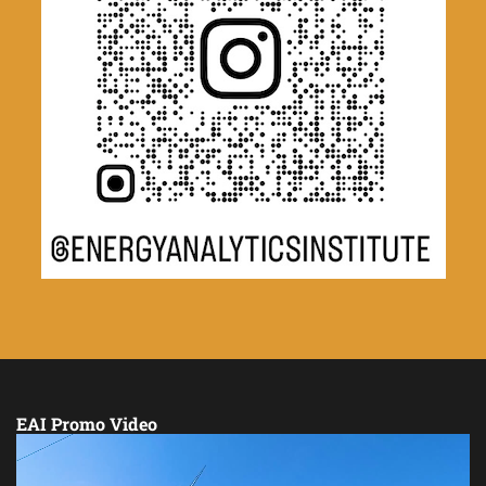
EAI Promo Video
Video
Player