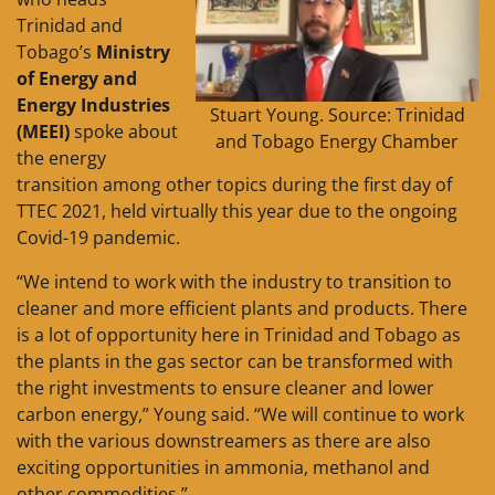
Trinidad and
Tobago’s
Ministry
of Energy and
Energy Industries
Stuart Young. Source: Trinidad
(MEEI)
spoke about
and Tobago Energy Chamber
the energy
transition among other topics during the first day of
TTEC 2021, held virtually this year due to the ongoing
Covid-19 pandemic.
“We intend to work with the industry to transition to
cleaner and more efficient plants and products. There
is a lot of opportunity here in Trinidad and Tobago as
the plants in the gas sector can be transformed with
the right investments to ensure cleaner and lower
carbon energy,” Young said. “We will continue to work
with the various downstreamers as there are also
exciting opportunities in ammonia, methanol and
other commodities.”