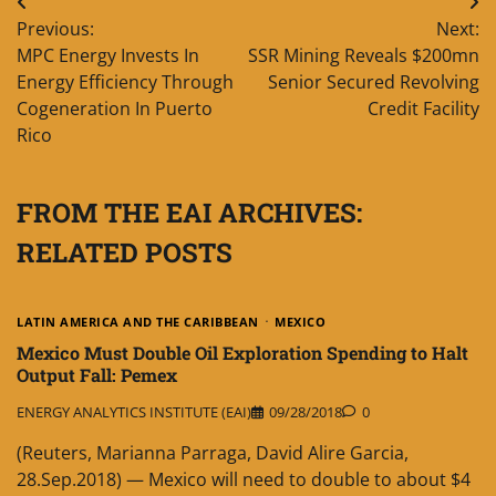
Post
Previous:
Next:
navigation
MPC Energy Invests In
SSR Mining Reveals $200mn
Energy Efficiency Through
Senior Secured Revolving
Cogeneration In Puerto
Credit Facility
Rico
FROM THE EAI ARCHIVES:
RELATED POSTS
LATIN AMERICA AND THE CARIBBEAN
MEXICO
Mexico Must Double Oil Exploration Spending to Halt
Output Fall: Pemex
ENERGY ANALYTICS INSTITUTE (EAI)
09/28/2018
0
(Reuters, Marianna Parraga, David Alire Garcia,
28.Sep.2018) — Mexico will need to double to about $4