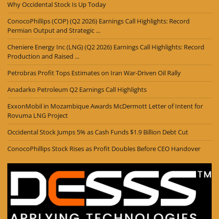
Why Occidental Stock Is Up Today
ConocoPhillips (COP) (Q2 2026) Earnings Call Highlights: Record
Permian Output and Strategic ...
Cheniere Energy Inc (LNG) (Q2 2026) Earnings Call Highlights: Record
Production and Raised ...
Petrobras Profit Tops Estimates on Iran War-Driven Oil Rally
Anadarko Petroleum Q2 Earnings Call Highlights
ExxonMobil in Mozambique Awards McDermott Letter of Intent for
Rovuma LNG Project
Occidental Stock Jumps 5% as Cash Funds $1.9 Billion Debt Cut
ConocoPhillips Stock Rises as Profit Doubles Before CEO Handover