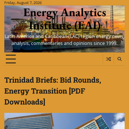
Skip
Friday, August 7, 2026
Energy Analytics
to
content
Institute (EAI)
Latin America and Caribbean (LAC) region energy news,
analysis, commentaries and opinions since 1999.
Trinidad Briefs: Bid Rounds,
Energy Transition [PDF
Downloads]