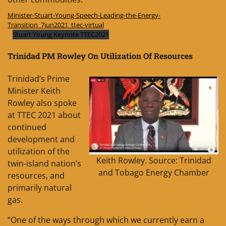
Minister-Stuart-Young-Speech-Leading-the-Energy-
Transition_7jun2021_ttec-virtual
Stuart Young Keynote TTEC2021
Trinidad PM Rowley On Utilization Of Resources
Trinidad’s Prime
Minister Keith
Rowley also spoke
at TTEC 2021 about
continued
development and
utilization of the
Keith Rowley. Source: Trinidad
twin-island nation’s
and Tobago Energy Chamber
resources, and
primarily natural
gas.
“One of the ways through which we currently earn a