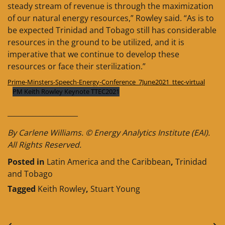
steady stream of revenue is through the maximization
of our natural energy resources,” Rowley said. “As is to
be expected Trinidad and Tobago still has considerable
resources in the ground to be utilized, and it is
imperative that we continue to develop these
resources or face their sterilization.”
Prime-Minsters-Speech-Energy-Conference_7June2021_ttec-virtual
PM Keith Rowley Keynote TTEC2021
____________________
By Carlene Williams. © Energy Analytics Institute (EAI).
All Rights Reserved.
Posted in
Latin America and the Caribbean
,
Trinidad
and Tobago
Tagged
Keith Rowley
,
Stuart Young