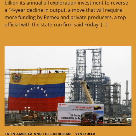
billion its annual oil exploration investment to reverse
a 14-year decline in output, a move that will require
more funding by Pemex and private producers, a top
official with the state-run firm said Friday. […]
LATIN AMERICA AND THE CARIBBEAN
VENEZUELA