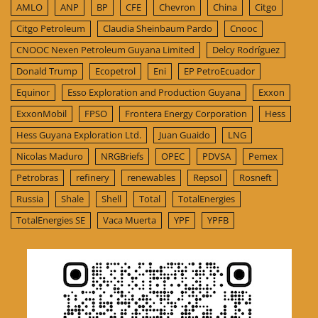
AMLO
ANP
BP
CFE
Chevron
China
Citgo
Citgo Petroleum
Claudia Sheinbaum Pardo
Cnooc
CNOOC Nexen Petroleum Guyana Limited
Delcy Rodríguez
Donald Trump
Ecopetrol
Eni
EP PetroEcuador
Equinor
Esso Exploration and Production Guyana
Exxon
ExxonMobil
FPSO
Frontera Energy Corporation
Hess
Hess Guyana Exploration Ltd.
Juan Guaido
LNG
Nicolas Maduro
NRGBriefs
OPEC
PDVSA
Pemex
Petrobras
refinery
renewables
Repsol
Rosneft
Russia
Shale
Shell
Total
TotalEnergies
TotalEnergies SE
Vaca Muerta
YPF
YPFB