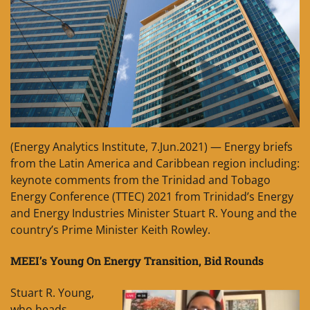
(Energy Analytics Institute, 7.Jun.2021) — Energy briefs
from the Latin America and Caribbean region including:
keynote comments from the Trinidad and Tobago
Energy Conference (TTEC) 2021 from Trinidad’s Energy
and Energy Industries Minister Stuart R. Young and the
country’s Prime Minister Keith Rowley.
MEEI’s Young On Energy Transition, Bid Rounds
Stuart R. Young,
who heads