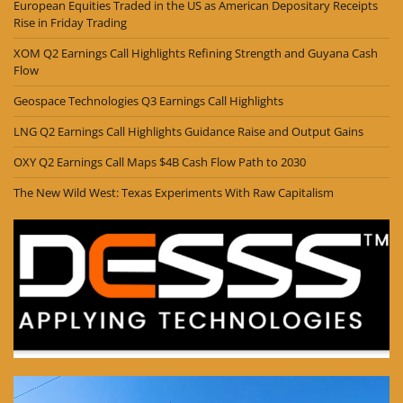
European Equities Traded in the US as American Depositary Receipts
Rise in Friday Trading
XOM Q2 Earnings Call Highlights Refining Strength and Guyana Cash
Flow
Geospace Technologies Q3 Earnings Call Highlights
LNG Q2 Earnings Call Highlights Guidance Raise and Output Gains
OXY Q2 Earnings Call Maps $4B Cash Flow Path to 2030
The New Wild West: Texas Experiments With Raw Capitalism