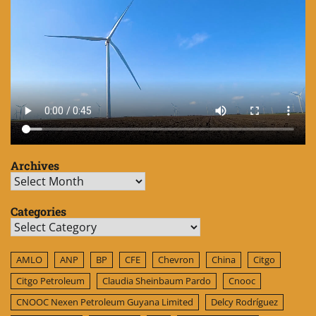
Archives
Archives
Categories
Categories
AMLO
ANP
BP
CFE
Chevron
China
Citgo
Citgo Petroleum
Claudia Sheinbaum Pardo
Cnooc
CNOOC Nexen Petroleum Guyana Limited
Delcy Rodríguez