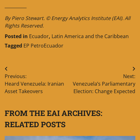
__________
By Piero Stewart. © Energy Analytics Institute (EAI). All
Rights Reserved.
Posted in
Ecuador
,
Latin America and the Caribbean
Tagged
EP PetroEcuador
Post
Previous:
Next:
navigation
Heard Venezuela: Iranian
Venezuela’s Parliamentary
Asset Takeovers
Election: Change Expected
FROM THE EAI ARCHIVES:
RELATED POSTS