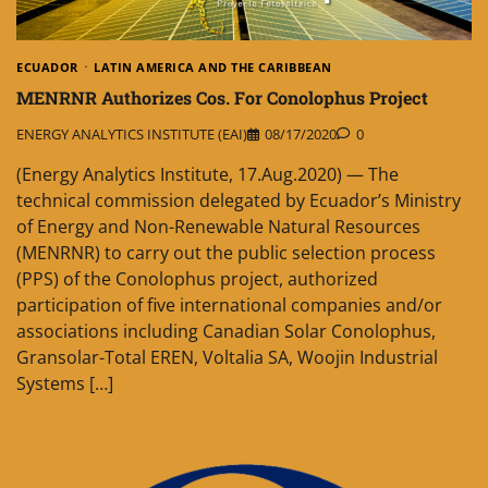
ECUADOR
LATIN AMERICA AND THE CARIBBEAN
MENRNR Authorizes Cos. For Conolophus Project
ENERGY ANALYTICS INSTITUTE (EAI)
08/17/2020
0
(Energy Analytics Institute, 17.Aug.2020) — The
technical commission delegated by Ecuador’s Ministry
of Energy and Non-Renewable Natural Resources
(MENRNR) to carry out the public selection process
(PPS) of the Conolophus project, authorized
participation of five international companies and/or
associations including Canadian Solar Conolophus,
Gransolar-Total EREN, Voltalia SA, Woojin Industrial
Systems […]