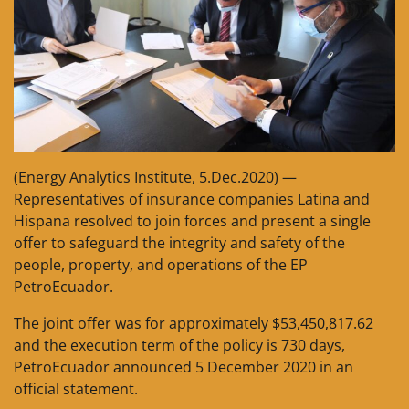
(Energy Analytics Institute, 5.Dec.2020) —
Representatives of insurance companies Latina and
Hispana resolved to join forces and present a single
offer to safeguard the integrity and safety of the
people, property, and operations of the EP
PetroEcuador.
The joint offer was for approximately $53,450,817.62
and the execution term of the policy is 730 days,
PetroEcuador announced 5 December 2020 in an
official statement.