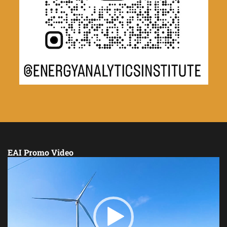
EAI Promo Video
Video
Player