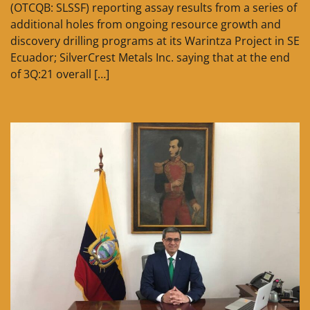
(OTCQB: SLSSF) reporting assay results from a series of
additional holes from ongoing resource growth and
discovery drilling programs at its Warintza Project in SE
Ecuador; SilverCrest Metals Inc. saying that at the end
of 3Q:21 overall […]