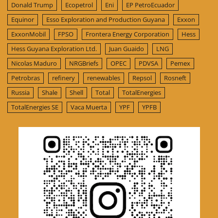
Donald Trump
Ecopetrol
Eni
EP PetroEcuador
Equinor
Esso Exploration and Production Guyana
Exxon
ExxonMobil
FPSO
Frontera Energy Corporation
Hess
Hess Guyana Exploration Ltd.
Juan Guaido
LNG
Nicolas Maduro
NRGBriefs
OPEC
PDVSA
Pemex
Petrobras
refinery
renewables
Repsol
Rosneft
Russia
Shale
Shell
Total
TotalEnergies
TotalEnergies SE
Vaca Muerta
YPF
YPFB