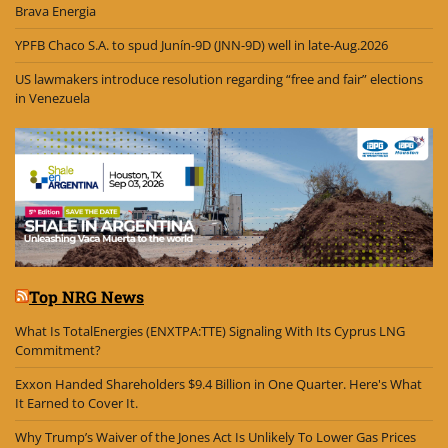
Brava Energia
YPFB Chaco S.A. to spud Junín-9D (JNN-9D) well in late-Aug.2026
US lawmakers introduce resolution regarding “free and fair” elections
in Venezuela
Top NRG News
What Is TotalEnergies (ENXTPA:TTE) Signaling With Its Cyprus LNG
Commitment?
Exxon Handed Shareholders $9.4 Billion in One Quarter. Here's What
It Earned to Cover It.
Why Trump’s Waiver of the Jones Act Is Unlikely To Lower Gas Prices