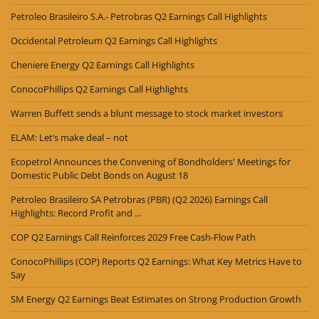
Petroleo Brasileiro S.A.- Petrobras Q2 Earnings Call Highlights
Occidental Petroleum Q2 Earnings Call Highlights
Cheniere Energy Q2 Earnings Call Highlights
ConocoPhillips Q2 Earnings Call Highlights
Warren Buffett sends a blunt message to stock market investors
ELAM: Let’s make deal – not
Ecopetrol Announces the Convening of Bondholders' Meetings for
Domestic Public Debt Bonds on August 18
Petroleo Brasileiro SA Petrobras (PBR) (Q2 2026) Earnings Call
Highlights: Record Profit and ...
COP Q2 Earnings Call Reinforces 2029 Free Cash-Flow Path
ConocoPhillips (COP) Reports Q2 Earnings: What Key Metrics Have to
Say
SM Energy Q2 Earnings Beat Estimates on Strong Production Growth