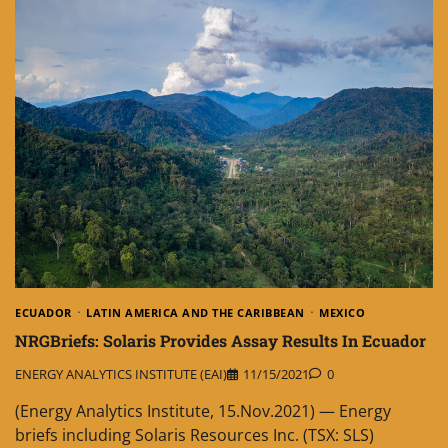
ECUADOR
LATIN AMERICA AND THE CARIBBEAN
MEXICO
NRGBriefs: Solaris Provides Assay Results In Ecuador
ENERGY ANALYTICS INSTITUTE (EAI)
11/15/2021
0
(Energy Analytics Institute, 15.Nov.2021) — Energy
briefs including Solaris Resources Inc. (TSX: SLS)