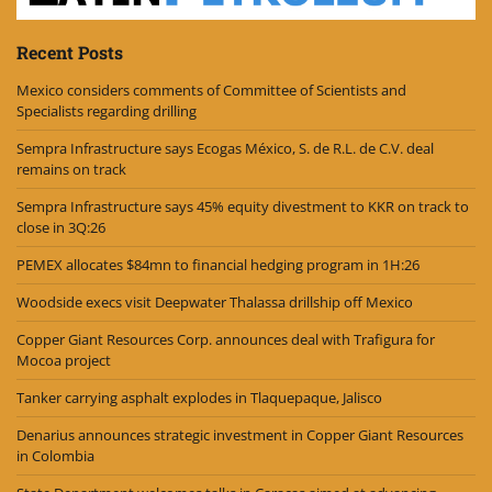
Recent Posts
Mexico considers comments of Committee of Scientists and
Specialists regarding drilling
Sempra Infrastructure says Ecogas México, S. de R.L. de C.V. deal
remains on track
Sempra Infrastructure says 45% equity divestment to KKR on track to
close in 3Q:26
PEMEX allocates $84mn to financial hedging program in 1H:26
Woodside execs visit Deepwater Thalassa drillship off Mexico
Copper Giant Resources Corp. announces deal with Trafigura for
Mocoa project
Tanker carrying asphalt explodes in Tlaquepaque, Jalisco
Denarius announces strategic investment in Copper Giant Resources
in Colombia