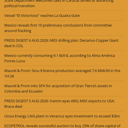
State Department welcomes talks in Caracas aimed at advancing
political transition
Vessel “El Victorioso” reaches La Guaira state
Mexico reveals first 10 preliminary conclusions from committee
around fracking
PRESS DIGEST 6 AUG 2026: MEX drilling plan; Denarius-Copper Giant
deal in COL
Mexico currently consuming 9.1 Bcf/d, according to Alma América
Porres Luna
Maurel & Prom: Sinu-9 licence production averaged 7.6 MMcfd in the
1H:26
Maurel & Prom inks SPA for acquisition of Gran Tierra’s assets in
Colombia and Ecuador
PRESS DIGEST 5 AUG 2026: Hamm eyes ARG; MEX exports to USA;
Brava deal
Ursus Energy LNG plant in Veracruz eyes investment to exceed $2bn
ECOPETROL reveals successful auction to buy 25% of share capital of