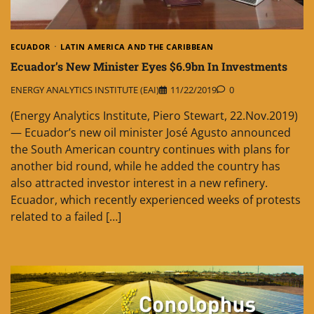
ECUADOR
LATIN AMERICA AND THE CARIBBEAN
Ecuador’s New Minister Eyes $6.9bn In Investments
ENERGY ANALYTICS INSTITUTE (EAI)
11/22/2019
0
(Energy Analytics Institute, Piero Stewart, 22.Nov.2019)
— Ecuador’s new oil minister José Agusto announced
the South American country continues with plans for
another bid round, while he added the country has
also attracted investor interest in a new refinery.
Ecuador, which recently experienced weeks of protests
related to a failed […]