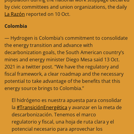
by civic committees and union organizations, the daily
La Razón
reported on 10 Oct.
Colombia
— Hydrogen is Colombia’s commitment to consolidate
the energy transition and advance with
decarbonization goals, the South American country’s
mines and energy minister Diego Mesa said 13 Oct.
2021 in a twitter post. “We have the regulatory and
fiscal framework, a clear roadmap and the necessary
potential to take advantage of the benefits that this
energy source brings to Colombia.”
El hidrógeno es nuestra apuesta para consolidar
la
#TransiciónEnergética
y avanzar en la meta de
descarbonización. Tenemos el marco
regulatorio y fiscal, una hoja de ruta clara y el
potencial necesario para aprovechar los