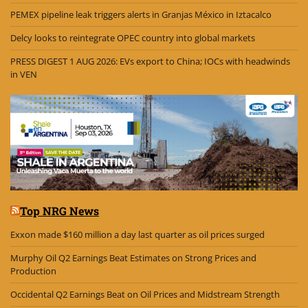
PEMEX pipeline leak triggers alerts in Granjas México in Iztacalco
Delcy looks to reintegrate OPEC country into global markets
PRESS DIGEST 1 AUG 2026: EVs export to China; IOCs with headwinds
in VEN
Top NRG News
Exxon made $160 million a day last quarter as oil prices surged
Murphy Oil Q2 Earnings Beat Estimates on Strong Prices and
Production
Occidental Q2 Earnings Beat on Oil Prices and Midstream Strength