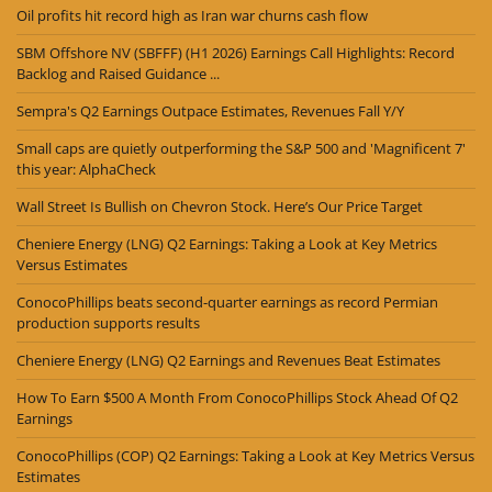
Oil profits hit record high as Iran war churns cash flow
SBM Offshore NV (SBFFF) (H1 2026) Earnings Call Highlights: Record
Backlog and Raised Guidance ...
Sempra's Q2 Earnings Outpace Estimates, Revenues Fall Y/Y
Small caps are quietly outperforming the S&P 500 and 'Magnificent 7'
this year: AlphaCheck
Wall Street Is Bullish on Chevron Stock. Here’s Our Price Target
Cheniere Energy (LNG) Q2 Earnings: Taking a Look at Key Metrics
Versus Estimates
ConocoPhillips beats second-quarter earnings as record Permian
production supports results
Cheniere Energy (LNG) Q2 Earnings and Revenues Beat Estimates
How To Earn $500 A Month From ConocoPhillips Stock Ahead Of Q2
Earnings
ConocoPhillips (COP) Q2 Earnings: Taking a Look at Key Metrics Versus
Estimates