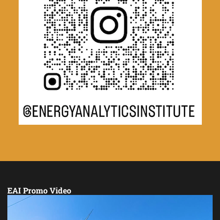
EAI Promo Video
Video
Player