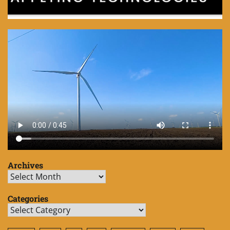
Archives
Archives
Categories
Categories