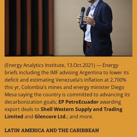
(Energy Analytics Institute, 13.Oct.2021) — Energy
briefs including the IMF advising Argentina to lower its
deficit and estimating Venezuela’s inflation at 2,700%
this yr, Colombia’s mines and energy minister Diego
Mesa saying the country is committed to advancing its
decarbonization goals;
EP PetroEcuador
awarding
export deals to
Shell Western Supply and Trading
Limited
and
Glencore Ltd.
; and more.
LATIN AMERICA AND THE CARIBBEAN