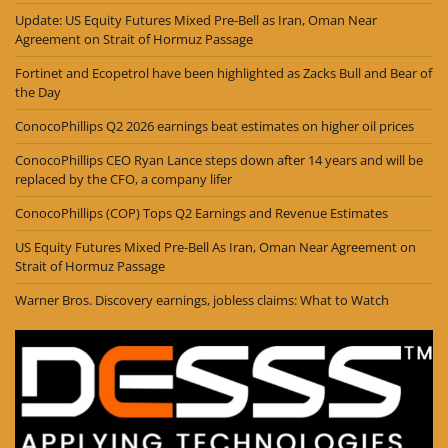
Update: US Equity Futures Mixed Pre-Bell as Iran, Oman Near
Agreement on Strait of Hormuz Passage
Fortinet and Ecopetrol have been highlighted as Zacks Bull and Bear of
the Day
ConocoPhillips Q2 2026 earnings beat estimates on higher oil prices
ConocoPhillips CEO Ryan Lance steps down after 14 years and will be
replaced by the CFO, a company lifer
ConocoPhillips (COP) Tops Q2 Earnings and Revenue Estimates
US Equity Futures Mixed Pre-Bell As Iran, Oman Near Agreement on
Strait of Hormuz Passage
Warner Bros. Discovery earnings, jobless claims: What to Watch