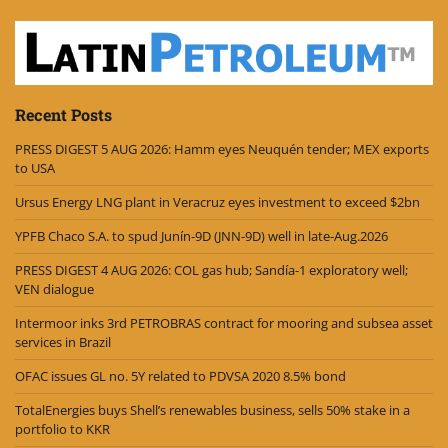
Recent Posts
PRESS DIGEST 5 AUG 2026: Hamm eyes Neuquén tender; MEX exports
to USA
Ursus Energy LNG plant in Veracruz eyes investment to exceed $2bn
YPFB Chaco S.A. to spud Junín-9D (JNN-9D) well in late-Aug.2026
PRESS DIGEST 4 AUG 2026: COL gas hub; Sandía-1 exploratory well;
VEN dialogue
Intermoor inks 3rd PETROBRAS contract for mooring and subsea asset
services in Brazil
OFAC issues GL no. 5Y related to PDVSA 2020 8.5% bond
TotalEnergies buys Shell’s renewables business, sells 50% stake in a
portfolio to KKR