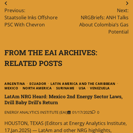
Post
Previous:
Next:
navigation
Staatsolie Inks Offshore
NRGBriefs: ANH Talks
PSC With Chevron
About Colombia’s Gas
Potential
FROM THE EAI ARCHIVES:
RELATED POSTS
ARGENTINA
ECUADOR
LATIN AMERICA AND THE CARIBBEAN
MEXICO
NORTH AMERICA
SURINAME
USA
VENEZUELA
LatAm NRG Heard: Mexico 2nd Energy Sector Laws,
Drill Baby Drill’s Return
ENERGY ANALYTICS INSTITUTE (EAI)
01/17/2025
0
HOUSTON, TEXAS (Editors at Energy Analytics Institute,
17.Jan.2025) — LatAm and other NRG highlights,