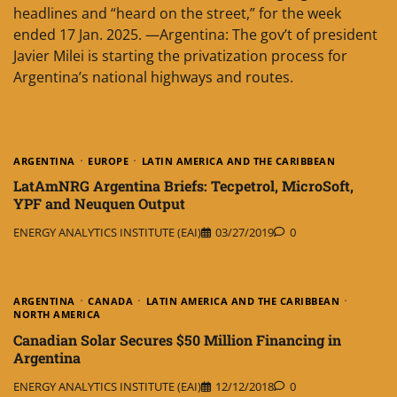
headlines and “heard on the street,” for the week
ended 17 Jan. 2025. —Argentina: The gov’t of president
Javier Milei is starting the privatization process for
Argentina’s national highways and routes.
ARGENTINA
EUROPE
LATIN AMERICA AND THE CARIBBEAN
LatAmNRG Argentina Briefs: Tecpetrol, MicroSoft,
YPF and Neuquen Output
ENERGY ANALYTICS INSTITUTE (EAI)
03/27/2019
0
ARGENTINA
CANADA
LATIN AMERICA AND THE CARIBBEAN
NORTH AMERICA
Canadian Solar Secures $50 Million Financing in
Argentina
ENERGY ANALYTICS INSTITUTE (EAI)
12/12/2018
0