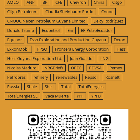
AMLO
ANP
BP
CFE
Chevron
China
Citgo
Citgo Petroleum
Claudia Sheinbaum Pardo
Cnooc
CNOOC Nexen Petroleum Guyana Limited
Delcy Rodríguez
Donald Trump
Ecopetrol
Eni
EP PetroEcuador
Equinor
Esso Exploration and Production Guyana
Exxon
ExxonMobil
FPSO
Frontera Energy Corporation
Hess
Hess Guyana Exploration Ltd.
Juan Guaido
LNG
Nicolas Maduro
NRGBriefs
OPEC
PDVSA
Pemex
Petrobras
refinery
renewables
Repsol
Rosneft
Russia
Shale
Shell
Total
TotalEnergies
TotalEnergies SE
Vaca Muerta
YPF
YPFB