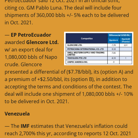
PetroEcuador said 12 Oct. 2021 in an official stmt,
citing co. GM Pablo Luna. The deal will include four
shipments of 360,000 bbls +/- 5% each to be delivered
in Oct. 2021.
—
EP PetroEcuador
awarded
Glencore Ltd.
w/ an export deal for
1,080,000 bbls of Napo
crude. Glencore
presented a differential of ($7.78/bbl), its (option A) and
a premium of +$2.50/bbl, its (option B), in addition to
accepting the terms and conditions of the contest. The
deal will include one shipment of 1,080,000 bbls +/- 10%
to be delivered in Oct. 2021.
Venezuela
— The
IMF
estimates that Venezuela’s inflation could
reach 2,700% this yr, according to reports 12 Oct. 2021