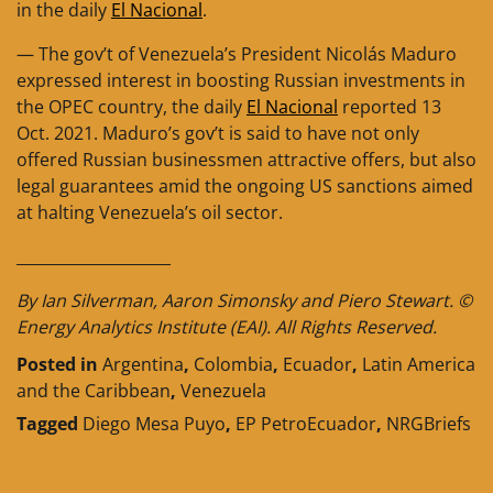
in the daily
El Nacional
.
— The gov’t of Venezuela’s President Nicolás Maduro
expressed interest in boosting Russian investments in
the OPEC country, the daily
El Nacional
reported 13
Oct. 2021. Maduro’s gov’t is said to have not only
offered Russian businessmen attractive offers, but also
legal guarantees amid the ongoing US sanctions aimed
at halting Venezuela’s oil sector.
____________________
By Ian Silverman, Aaron Simonsky and Piero Stewart. ©
Energy Analytics Institute (EAI). All Rights Reserved.
Posted in
Argentina
,
Colombia
,
Ecuador
,
Latin America
and the Caribbean
,
Venezuela
Tagged
Diego Mesa Puyo
,
EP PetroEcuador
,
NRGBriefs