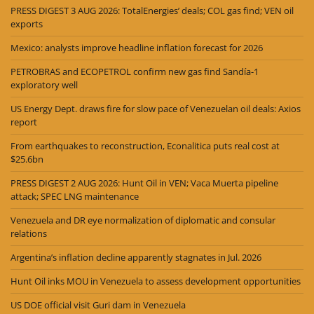
PRESS DIGEST 3 AUG 2026: TotalEnergies’ deals; COL gas find; VEN oil
exports
Mexico: analysts improve headline inflation forecast for 2026
PETROBRAS and ECOPETROL confirm new gas find Sandía-1
exploratory well
US Energy Dept. draws fire for slow pace of Venezuelan oil deals: Axios
report
From earthquakes to reconstruction, Econalitica puts real cost at
$25.6bn
PRESS DIGEST 2 AUG 2026: Hunt Oil in VEN; Vaca Muerta pipeline
attack; SPEC LNG maintenance
Venezuela and DR eye normalization of diplomatic and consular
relations
Argentina’s inflation decline apparently stagnates in Jul. 2026
Hunt Oil inks MOU in Venezuela to assess development opportunities
US DOE official visit Guri dam in Venezuela