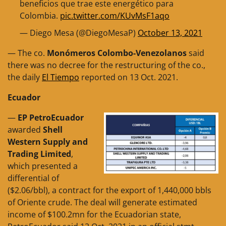
beneficios que trae este energético para
Colombia.
pic.twitter.com/KUvMsF1aqo
— Diego Mesa (@DiegoMesaP)
October 13, 2021
— The co.
Monómeros Colombo-Venezolanos
said
there was no decree for the restructuring of the co.,
the daily
El Tiempo
reported on 13 Oct. 2021.
Ecuador
—
EP PetroEcuador
awarded
Shell
Western Supply and
Trading Limited
,
which presented a
differential of
($2.06/bbl), a contract for the export of 1,440,000 bbls
of Oriente crude. The deal will generate estimated
income of $100.2mn for the Ecuadorian state,