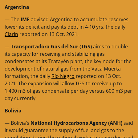
Argentina
— The
IMF
advised Argentina to accumulate reserves,
lower its deficit and pay its debt in 4-10 yrs, the daily
Clarín
reported on 13 Oct. 2021.
—
Transportadora Gas del Sur (TGS)
aims to double
its capacity for receiving and stabilizing gas
condensates at its Tratayén plant, the key node for the
development of natural gas from the Vaca Muerta
formation, the daily
Río Negro
reported on 13 Oct.
2021. The expansion will allow TGS to receive up to
1,400 m3 of gas condensate per day versus 600 m3 per
day currently.
Bolivia
— Bolivia’s
National Hydrocarbons Agency (ANH)
said
it would guarantee the supply of fuel and gas to the
population during the national work stoppage declared