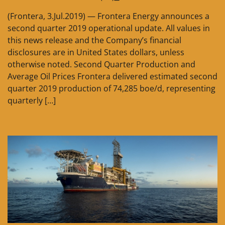
(Frontera, 3.Jul.2019) — Frontera Energy announces a
second quarter 2019 operational update. All values in
this news release and the Company’s financial
disclosures are in United States dollars, unless
otherwise noted. Second Quarter Production and
Average Oil Prices Frontera delivered estimated second
quarter 2019 production of 74,285 boe/d, representing
quarterly […]