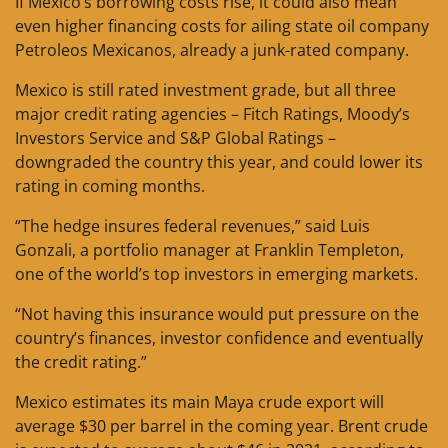
If Mexico’s borrowing costs rise, it could also mean
even higher financing costs for ailing state oil company
Petroleos Mexicanos, already a junk-rated company.
Mexico is still rated investment grade, but all three
major credit rating agencies – Fitch Ratings, Moody’s
Investors Service and S&P Global Ratings –
downgraded the country this year, and could lower its
rating in coming months.
“The hedge insures federal revenues,” said Luis
Gonzali, a portfolio manager at Franklin Templeton,
one of the world’s top investors in emerging markets.
“Not having this insurance would put pressure on the
country’s finances, investor confidence and eventually
the credit rating.”
Mexico estimates its main Maya crude export will
average $30 per barrel in the coming year. Brent crude