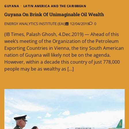
GUYANA
LATIN AMERICA AND THE CARIBBEAN
Guyana On Brink Of Unimaginable Oil Wealth
ENERGY ANALYTICS INSTITUTE (EAI)
12/04/2019
0
(IB Times, Palash Ghosh, 4.Dec.2019) — Ahead of this
week’s meeting of the Organization of the Petroleum
Exporting Countries in Vienna, the tiny South American
nation of Guyana will likely not be on the agenda.
However, within a decade this country of just 778,000
people may be as wealthy as […]