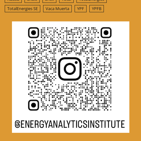
TotalEnergies SE
Vaca Muerta
YPF
YPFB