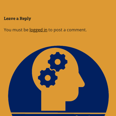
Leave a Reply
You must be
logged in
to post a comment.