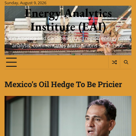
Skip
Sunday, August 9, 2026
Energy Analytics
to
content
Institute (EAI)
Latin America and Caribbean (LAC) region energy news,
analysis, commentaries and opinions since 1999.
Mexico’s Oil Hedge To Be Pricier