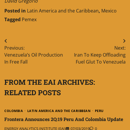
David Gregorio
Posted in
Latin America and the Caribbean
,
Mexico
Tagged
Pemex
Post
Previous:
Next:
navigation
Venezuela’s Oil Production
Iran To Keep Offloading
In Free Fall
Fuel Glut To Venezuela
FROM THE EAI ARCHIVES:
RELATED POSTS
COLOMBIA
LATIN AMERICA AND THE CARIBBEAN
PERU
Frontera Announces 2Q:19 Peru And Colombia Update
ENERGY ANALYTICS INSTITUTE (EAI)
07/03/2019
0