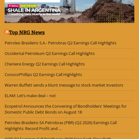
Top NRG News
Petroleo Brasileiro S.A.- Petrobras Q2 Earnings Call Highlights
Occidental Petroleum Q2 Earnings Call Highlights
Cheniere Energy Q2 Earnings Call Highlights
ConocoPhillips Q2 Earnings Call Highlights
Warren Buffett sends a blunt message to stock market investors
ELAM: Let’s make deal – not
Ecopetrol Announces the Convening of Bondholders' Meetings for
Domestic Public Debt Bonds on August 18
Petroleo Brasileiro SA Petrobras (PBR) (Q2 2026) Earnings Call
Highlights: Record Profit and ...
COP Q2 Earnings Call Reinforces 2029 Free Cash-Flow Path