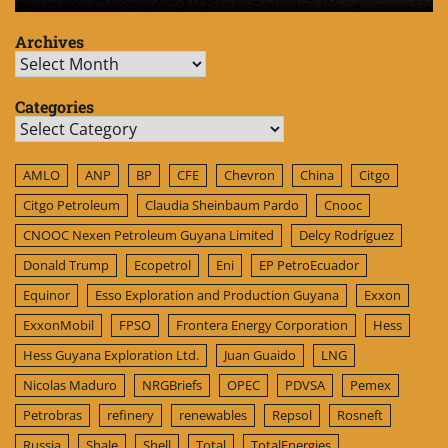
Archives
Archives
Categories
Categories
AMLO
ANP
BP
CFE
Chevron
China
Citgo
Citgo Petroleum
Claudia Sheinbaum Pardo
Cnooc
CNOOC Nexen Petroleum Guyana Limited
Delcy Rodríguez
Donald Trump
Ecopetrol
Eni
EP PetroEcuador
Equinor
Esso Exploration and Production Guyana
Exxon
ExxonMobil
FPSO
Frontera Energy Corporation
Hess
Hess Guyana Exploration Ltd.
Juan Guaido
LNG
Nicolas Maduro
NRGBriefs
OPEC
PDVSA
Pemex
Petrobras
refinery
renewables
Repsol
Rosneft
Russia
Shale
Shell
Total
TotalEnergies