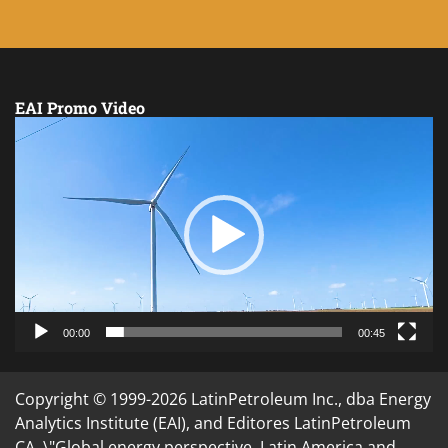
EAI Promo Video
Video
Player
00:00
00:45
Copyright © 1999-2026 LatinPetroleum Inc., dba Energy
Analytics Institute (EAI), and Editores LatinPetroleum
CA. \"Global energy perspective. Latin America and