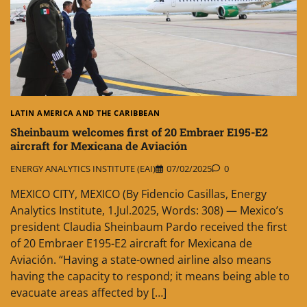
LATIN AMERICA AND THE CARIBBEAN
Sheinbaum welcomes first of 20 Embraer E195-E2
aircraft for Mexicana de Aviación
ENERGY ANALYTICS INSTITUTE (EAI)
07/02/2025
0
MEXICO CITY, MEXICO (By Fidencio Casillas, Energy
Analytics Institute, 1.Jul.2025, Words: 308) — Mexico’s
president Claudia Sheinbaum Pardo received the first
of 20 Embraer E195-E2 aircraft for Mexicana de
Aviación. “Having a state-owned airline also means
having the capacity to respond; it means being able to
evacuate areas affected by […]