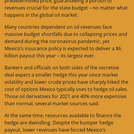
predetermined price, guaranteeing a portion of
revenues crucial for the state budget – no matter what
happens in the global oil market.
Many countries dependent on oil revenues face
massive budget shortfalls due to collapsing prices and
demand during the coronavirus pandemic, yet
Mexico’s insurance policy is expected to deliver a $6
billion payout this year – its largest ever.
Bankers and officials on both sides of the secretive
deal expect a smaller hedge this year since market
volatility and lower crude prices have sharply hiked the
cost of options Mexico typically uses to hedge oil sales.
Those oil derivatives for 2021 are 40% more expensive
than normal, several market sources said.
At the same time, resources available to finance the
hedge are dwindling. Despite the bumper hedge
payout, lower revenues have forced Mexico’s