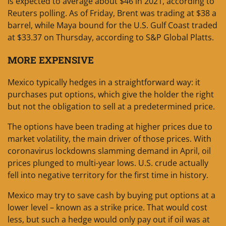
is expected to average about $46 in 2021, according to
Reuters polling. As of Friday, Brent was trading at $38 a
barrel, while Maya bound for the U.S. Gulf Coast traded
at $33.37 on Thursday, according to S&P Global Platts.
MORE EXPENSIVE
Mexico typically hedges in a straightforward way: it
purchases put options, which give the holder the right
but not the obligation to sell at a predetermined price.
The options have been trading at higher prices due to
market volatility, the main driver of those prices. With
coronavirus lockdowns slamming demand in April, oil
prices plunged to multi-year lows. U.S. crude actually
fell into negative territory for the first time in history.
Mexico may try to save cash by buying put options at a
lower level – known as a strike price. That would cost
less, but such a hedge would only pay out if oil was at