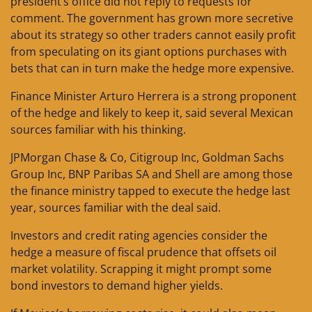
president’s office did not reply to requests for
comment. The government has grown more secretive
about its strategy so other traders cannot easily profit
from speculating on its giant options purchases with
bets that can in turn make the hedge more expensive.
Finance Minister Arturo Herrera is a strong proponent
of the hedge and likely to keep it, said several Mexican
sources familiar with his thinking.
JPMorgan Chase & Co, Citigroup Inc, Goldman Sachs
Group Inc, BNP Paribas SA and Shell are among those
the finance ministry tapped to execute the hedge last
year, sources familiar with the deal said.
Investors and credit rating agencies consider the
hedge a measure of fiscal prudence that offsets oil
market volatility. Scrapping it might prompt some
bond investors to demand higher yields.