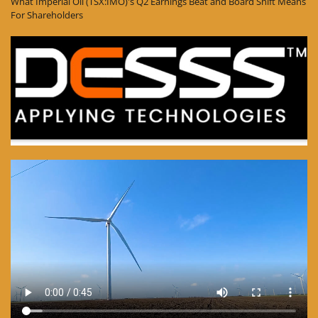
What Imperial Oil (TSX:IMO)'s Q2 Earnings Beat and Board Shift Means
For Shareholders