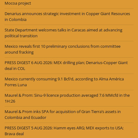
Mocoa project
Denarius announces strategic investment in Copper Giant Resources
in Colombia
State Department welcomes talks in Caracas aimed at advancing
political transition
Mexico reveals first 10 preliminary conclusions from committee
around fracking
PRESS DIGEST 6 AUG 2026: MEX drilling plan; Denarius-Copper Giant
deal in COL
Mexico currently consuming 9.1 Bcf/d, according to Alma América
Porres Luna
Maurel & Prom: Sinu-9 licence production averaged 7.6 MMcfd in the
1H:26
Maurel & Prom inks SPA for acquisition of Gran Tierra’s assets in
Colombia and Ecuador
PRESS DIGEST 5 AUG 2026: Hamm eyes ARG; MEX exports to USA;
Brava deal