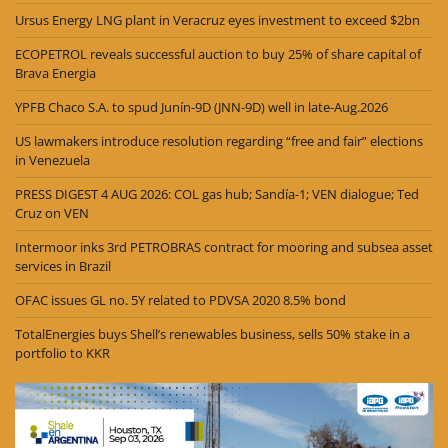
Ursus Energy LNG plant in Veracruz eyes investment to exceed $2bn
ECOPETROL reveals successful auction to buy 25% of share capital of
Brava Energia
YPFB Chaco S.A. to spud Junín-9D (JNN-9D) well in late-Aug.2026
US lawmakers introduce resolution regarding “free and fair” elections
in Venezuela
PRESS DIGEST 4 AUG 2026: COL gas hub; Sandía-1; VEN dialogue; Ted
Cruz on VEN
Intermoor inks 3rd PETROBRAS contract for mooring and subsea asset
services in Brazil
OFAC issues GL no. 5Y related to PDVSA 2020 8.5% bond
TotalEnergies buys Shell’s renewables business, sells 50% stake in a
portfolio to KKR