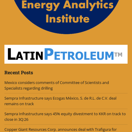
Recent Posts
Mexico considers comments of Committee of Scientists and
Specialists regarding drilling
Sempra Infrastructure says Ecogas México, S. de R.L. de C.V. deal
remains on track
Sempra Infrastructure says 45% equity divestment to KKR on track to
close in 3Q:26
Copper Giant Resources Corp. announces deal with Trafigura for