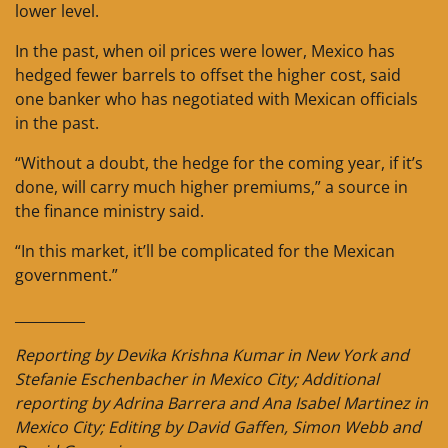
lower level.
In the past, when oil prices were lower, Mexico has
hedged fewer barrels to offset the higher cost, said
one banker who has negotiated with Mexican officials
in the past.
“Without a doubt, the hedge for the coming year, if it’s
done, will carry much higher premiums,” a source in
the finance ministry said.
“In this market, it’ll be complicated for the Mexican
government.”
__________
Reporting by Devika Krishna Kumar in New York and
Stefanie Eschenbacher in Mexico City; Additional
reporting by Adrina Barrera and Ana Isabel Martinez in
Mexico City; Editing by David Gaffen, Simon Webb and