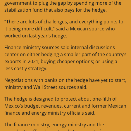
government to plug the gap by spending more of the
stabilization fund that also pays for the hedge.
“There are lots of challenges, and everything points to
it being more difficult,” said a Mexican source who
worked on last year’s hedge.
Finance ministry sources said internal discussions
center on either hedging a smaller part of the country’s
exports in 2021; buying cheaper options; or using a
less costly strategy.
Negotiations with banks on the hedge have yet to start,
ministry and Wall Street sources said.
The hedge is designed to protect about one-fifth of
Mexico’s budget revenues, current and former Mexican
finance and energy ministry officials said.
The finance ministry, energy ministry and the