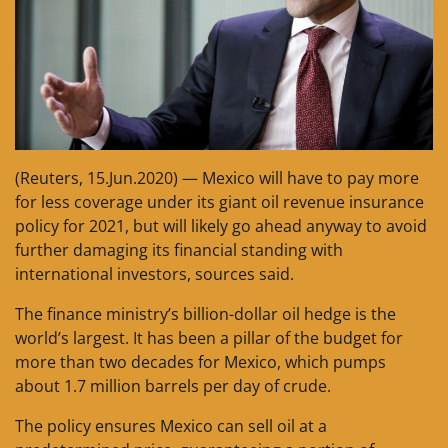
(Reuters, 15.Jun.2020) — Mexico will have to pay more
for less coverage under its giant oil revenue insurance
policy for 2021, but will likely go ahead anyway to avoid
further damaging its financial standing with
international investors, sources said.
The finance ministry’s billion-dollar oil hedge is the
world’s largest. It has been a pillar of the budget for
more than two decades for Mexico, which pumps
about 1.7 million barrels per day of crude.
The policy ensures Mexico can sell oil at a