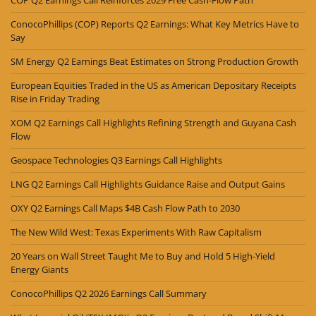
ConocoPhillips (COP) Reports Q2 Earnings: What Key Metrics Have to
Say
SM Energy Q2 Earnings Beat Estimates on Strong Production Growth
European Equities Traded in the US as American Depositary Receipts
Rise in Friday Trading
XOM Q2 Earnings Call Highlights Refining Strength and Guyana Cash
Flow
Geospace Technologies Q3 Earnings Call Highlights
LNG Q2 Earnings Call Highlights Guidance Raise and Output Gains
OXY Q2 Earnings Call Maps $4B Cash Flow Path to 2030
The New Wild West: Texas Experiments With Raw Capitalism
20 Years on Wall Street Taught Me to Buy and Hold 5 High-Yield
Energy Giants
ConocoPhillips Q2 2026 Earnings Call Summary