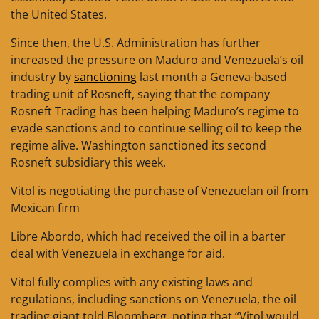
the United States.
Since then, the U.S. Administration has further
increased the pressure on Maduro and Venezuela’s oil
industry by
sanctioning
last month a Geneva-based
trading unit of Rosneft, saying that the company
Rosneft Trading has been helping Maduro’s regime to
evade sanctions and to continue selling oil to keep the
regime alive. Washington sanctioned its second
Rosneft subsidiary this week.
Vitol is negotiating the purchase of Venezuelan oil from
Mexican firm
Libre Abordo, which had received the oil in a barter
deal with Venezuela in exchange for aid.
Vitol fully complies with any existing laws and
regulations, including sanctions on Venezuela, the oil
trading giant told Bloomberg, noting that “Vitol would