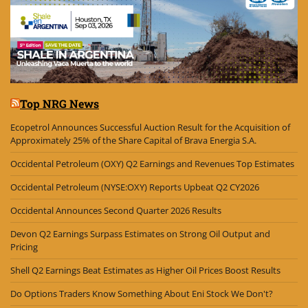
Top NRG News
Ecopetrol Announces Successful Auction Result for the Acquisition of
Approximately 25% of the Share Capital of Brava Energia S.A.
Occidental Petroleum (OXY) Q2 Earnings and Revenues Top Estimates
Occidental Petroleum (NYSE:OXY) Reports Upbeat Q2 CY2026
Occidental Announces Second Quarter 2026 Results
Devon Q2 Earnings Surpass Estimates on Strong Oil Output and
Pricing
Shell Q2 Earnings Beat Estimates as Higher Oil Prices Boost Results
Do Options Traders Know Something About Eni Stock We Don't?