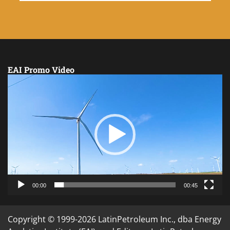
EAI Promo Video
Video
Player
00:00
00:45
Copyright © 1999-2026 LatinPetroleum Inc., dba Energy