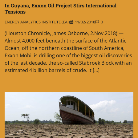
In Guyana, Exxon Oil Project Stirs International
Tensions
ENERGY ANALYTICS INSTITUTE (EAI)
11/02/2018
0
(Houston Chronicle, James Osborne, 2.Nov.2018) —
Almost 4,000 feet beneath the surface of the Atlantic
Ocean, off the northern coastline of South America,
Exxon Mobil is drilling one of the biggest oil discoveries
of the last decade, the so-called Stabroek Block with an
estimated 4 billion barrels of crude. It […]