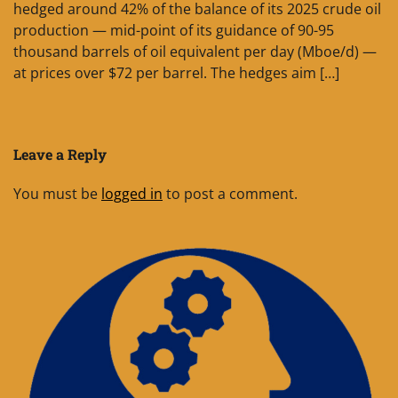
hedged around 42% of the balance of its 2025 crude oil
production — mid-point of its guidance of 90-95
thousand barrels of oil equivalent per day (Mboe/d) —
at prices over $72 per barrel. The hedges aim […]
Leave a Reply
You must be
logged in
to post a comment.