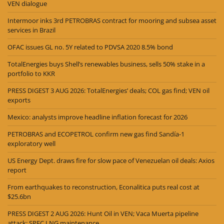
VEN dialogue
Intermoor inks 3rd PETROBRAS contract for mooring and subsea asset
services in Brazil
OFAC issues GL no. 5Y related to PDVSA 2020 8.5% bond
TotalEnergies buys Shell’s renewables business, sells 50% stake in a
portfolio to KKR
PRESS DIGEST 3 AUG 2026: TotalEnergies’ deals; COL gas find; VEN oil
exports
Mexico: analysts improve headline inflation forecast for 2026
PETROBRAS and ECOPETROL confirm new gas find Sandía-1
exploratory well
US Energy Dept. draws fire for slow pace of Venezuelan oil deals: Axios
report
From earthquakes to reconstruction, Econalitica puts real cost at
$25.6bn
PRESS DIGEST 2 AUG 2026: Hunt Oil in VEN; Vaca Muerta pipeline
attack; SPEC LNG maintenance