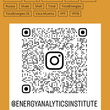
Russia
Shale
Shell
Total
TotalEnergies
TotalEnergies SE
Vaca Muerta
YPF
YPFB