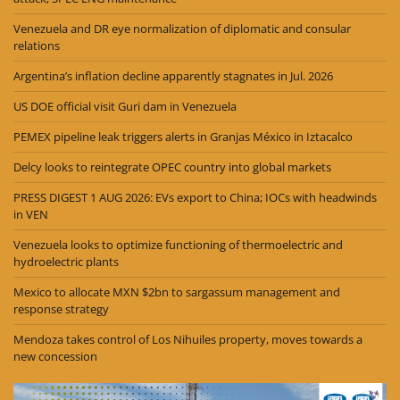
Venezuela and DR eye normalization of diplomatic and consular
relations
Argentina’s inflation decline apparently stagnates in Jul. 2026
US DOE official visit Guri dam in Venezuela
PEMEX pipeline leak triggers alerts in Granjas México in Iztacalco
Delcy looks to reintegrate OPEC country into global markets
PRESS DIGEST 1 AUG 2026: EVs export to China; IOCs with headwinds
in VEN
Venezuela looks to optimize functioning of thermoelectric and
hydroelectric plants
Mexico to allocate MXN $2bn to sargassum management and
response strategy
Mendoza takes control of Los Nihuiles property, moves towards a
new concession