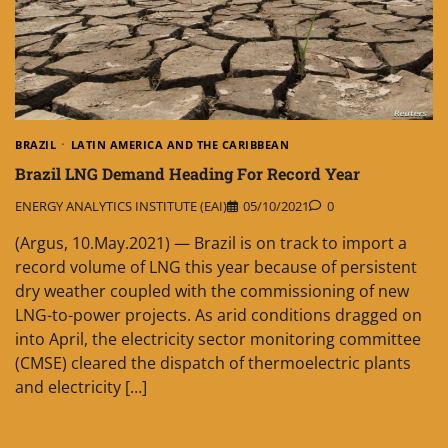
BRAZIL
LATIN AMERICA AND THE CARIBBEAN
Brazil LNG Demand Heading For Record Year
ENERGY ANALYTICS INSTITUTE (EAI)
05/10/2021
0
(Argus, 10.May.2021) — Brazil is on track to import a
record volume of LNG this year because of persistent
dry weather coupled with the commissioning of new
LNG-to-power projects. As arid conditions dragged on
into April, the electricity sector monitoring committee
(CMSE) cleared the dispatch of thermoelectric plants
and electricity […]