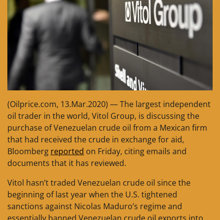
(Oilprice.com, 13.Mar.2020) — The largest independent
oil trader in the world, Vitol Group, is discussing the
purchase of Venezuelan crude oil from a Mexican firm
that had received the crude in exchange for aid,
Bloomberg
reported
on Friday, citing emails and
documents that it has reviewed.
Vitol hasn’t traded Venezuelan crude oil since the
beginning of last year when the U.S. tightened
sanctions against Nicolas Maduro’s regime and
essentially banned Venezuelan crude oil exports into