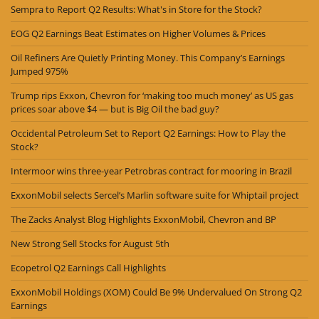
Sempra to Report Q2 Results: What's in Store for the Stock?
EOG Q2 Earnings Beat Estimates on Higher Volumes & Prices
Oil Refiners Are Quietly Printing Money. This Company’s Earnings
Jumped 975%
Trump rips Exxon, Chevron for ‘making too much money’ as US gas
prices soar above $4 — but is Big Oil the bad guy?
Occidental Petroleum Set to Report Q2 Earnings: How to Play the
Stock?
Intermoor wins three-year Petrobras contract for mooring in Brazil
ExxonMobil selects Sercel’s Marlin software suite for Whiptail project
The Zacks Analyst Blog Highlights ExxonMobil, Chevron and BP
New Strong Sell Stocks for August 5th
Ecopetrol Q2 Earnings Call Highlights
ExxonMobil Holdings (XOM) Could Be 9% Undervalued On Strong Q2
Earnings