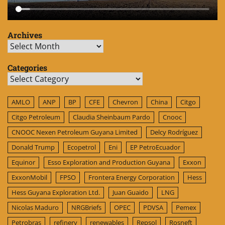
Archives
Archives
Categories
Categories
AMLO
ANP
BP
CFE
Chevron
China
Citgo
Citgo Petroleum
Claudia Sheinbaum Pardo
Cnooc
CNOOC Nexen Petroleum Guyana Limited
Delcy Rodríguez
Donald Trump
Ecopetrol
Eni
EP PetroEcuador
Equinor
Esso Exploration and Production Guyana
Exxon
ExxonMobil
FPSO
Frontera Energy Corporation
Hess
Hess Guyana Exploration Ltd.
Juan Guaido
LNG
Nicolas Maduro
NRGBriefs
OPEC
PDVSA
Pemex
Petrobras
refinery
renewables
Repsol
Rosneft