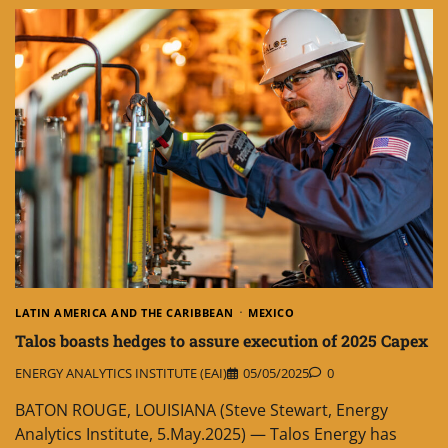
LATIN AMERICA AND THE CARIBBEAN
MEXICO
Talos boasts hedges to assure execution of 2025 Capex
ENERGY ANALYTICS INSTITUTE (EAI)
05/05/2025
0
BATON ROUGE, LOUISIANA (Steve Stewart, Energy
Analytics Institute, 5.May.2025) — Talos Energy has