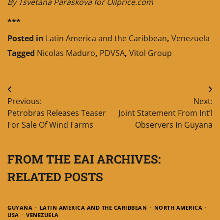
By Tsvetana Paraskova for Oilprice.com
***
Posted in
Latin America and the Caribbean
,
Venezuela
Tagged
Nicolas Maduro
,
PDVSA
,
Vitol Group
Post
Previous:
Next:
navigation
Petrobras Releases Teaser
Joint Statement From Int’l
For Sale Of Wind Farms
Observers In Guyana
FROM THE EAI ARCHIVES:
RELATED POSTS
GUYANA
LATIN AMERICA AND THE CARIBBEAN
NORTH AMERICA
USA
VENEZUELA