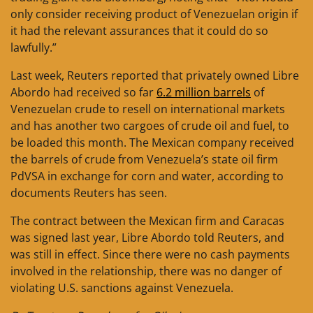
only consider receiving product of Venezuelan origin if
it had the relevant assurances that it could do so
lawfully.”
Last week, Reuters reported that privately owned Libre
Abordo had received so far
6.2 million barrels
of
Venezuelan crude to resell on international markets
and has another two cargoes of crude oil and fuel, to
be loaded this month. The Mexican company received
the barrels of crude from Venezuela’s state oil firm
PdVSA in exchange for corn and water, according to
documents Reuters has seen.
The contract between the Mexican firm and Caracas
was signed last year, Libre Abordo told Reuters, and
was still in effect. Since there were no cash payments
involved in the relationship, there was no danger of
violating U.S. sanctions against Venezuela.