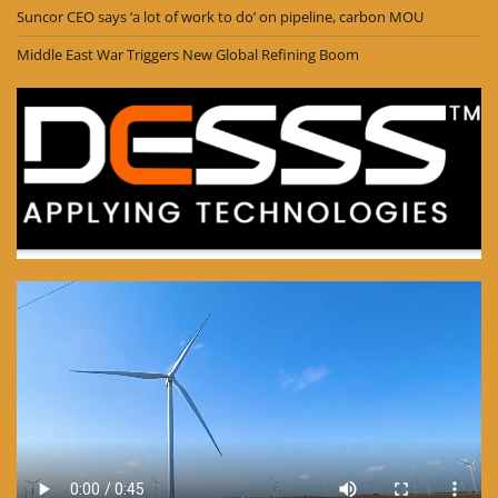
Suncor CEO says ‘a lot of work to do’ on pipeline, carbon MOU
Middle East War Triggers New Global Refining Boom