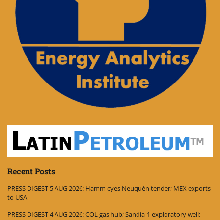
Recent Posts
PRESS DIGEST 5 AUG 2026: Hamm eyes Neuquén tender; MEX exports
to USA
PRESS DIGEST 4 AUG 2026: COL gas hub; Sandía-1 exploratory well;