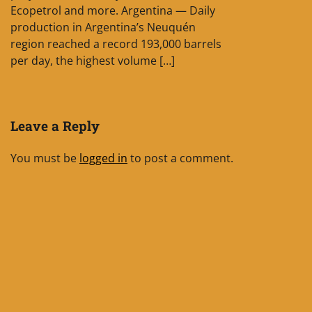
Ecopetrol and more. Argentina — Daily
production in Argentina’s Neuquén
region reached a record 193,000 barrels
per day, the highest volume […]
Leave a Reply
You must be
logged in
to post a comment.