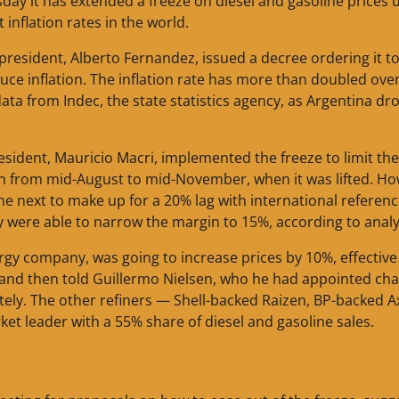
ay it has extended a freeze on diesel and gasoline prices u
t inflation rates in the world.
president, Alberto Fernandez, issued a decree ordering it t
duce inflation. The inflation rate has more than doubled ove
ata from Indec, the state statistics agency, as Argentina dr
resident, Mauricio Macri, implemented the freeze to limit the
an from mid-August to mid-November, when it was lifted. Ho
he next to make up for a 20% lag with international referen
y were able to narrow the margin to 15%, according to analy
rgy company, was going to increase prices by 10%, effective
e and then told Guillermo Nielsen, who he had appointed ch
etely. The other refiners — Shell-backed Raizen, BP-backed A
ket leader with a 55% share of diesel and gasoline sales.