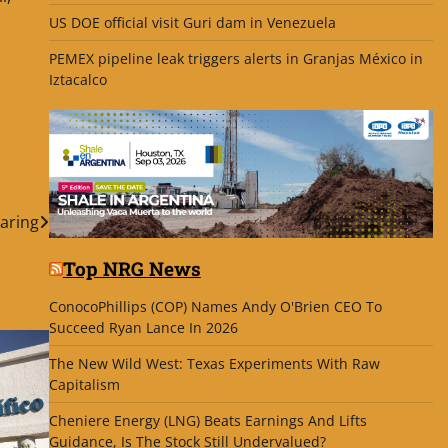
US DOE official visit Guri dam in Venezuela
PEMEX pipeline leak triggers alerts in Granjas México in
Iztacalco
laring
Top NRG News
ConocoPhillips (COP) Names Andy O'Brien CEO To
Succeed Ryan Lance In 2026
The New Wild West: Texas Experiments With Raw
Capitalism
Cheniere Energy (LNG) Beats Earnings And Lifts
Guidance, Is The Stock Still Undervalued?