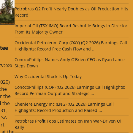
Petrobras Q2 Profit Nearly Doubles as Oil Production Hits
Record
Imperial Oil (TSX:IMO) Board Reshuffle Brings In Director
From Its Majority Owner
Occidental Petroleum Corp (OXY) (Q2 2026) Earnings Call
tee
Highlights: Record Free Cash Flow and ...
ConocoPhillips Names Andy O’Brien CEO as Ryan Lance
Steps Down
7/2020
Why Occidental Stock Is Up Today
2020)
ConocoPhillips (COP) (Q2 2026) Earnings Call Highlights:
the
Record Permian Output and Strategic ...
r the
d the
Cheniere Energy Inc (LNG) (Q2 2026) Earnings Call
831,
Highlights: Record Production and Raised ...
 SA
Petrobras Profit Tops Estimates on Iran War-Driven Oil
rt,
Rally
 at the