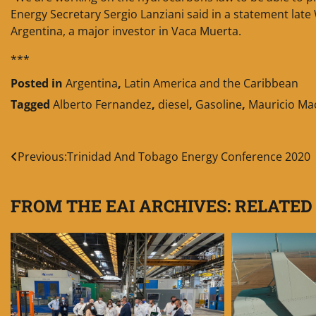
Energy Secretary Sergio Lanziani said in a statement lat
Argentina, a major investor in Vaca Muerta.
***
Posted in
Argentina
,
Latin America and the Caribbean
Tagged
Alberto Fernandez
,
diesel
,
Gasoline
,
Mauricio Mac
Post
Previous:
Trinidad And Tobago Energy Conference 2020
navigation
FROM THE EAI ARCHIVES: RELATED