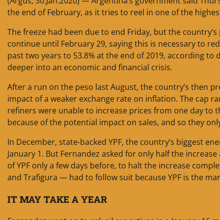
(Argus, 30.Jan.2020) — Argentina’s government said Thursd
the end of February, as it tries to reel in one of the highes
The freeze had been due to end Friday, but the country’s 
continue until February 29, saying this is necessary to re
past two years to 53.8% at the end of 2019, according to d
deeper into an economic and financial crisis.
After a run on the peso last August, the country’s then p
impact of a weaker exchange rate on inflation. The cap r
refiners were unable to increase prices from one day to t
because of the potential impact on sales, and so they onl
In December, state-backed YPF, the country’s biggest ene
January 1. But Fernandez asked for only half the increas
of YPF only a few days before, to halt the increase compl
and Trafigura — had to follow suit because YPF is the mar
IT MAY TAKE A YEAR