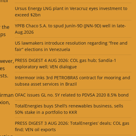
ntil
Ursus Energy LNG plant in Veracruz eyes investment to
exceed $2bn
o
YPFB Chaco S.A. to spud Junín-9D (JNN-9D) well in late-
r the
Aug.2026
ops
US lawmakers introduce resolution regarding “free and
fair” elections in Venezuela
PRESS DIGEST 4 AUG 2026: COL gas hub; Sandía-1
wever,
exploratory well; VEN dialogue
ces
sts.
Intermoor inks 3rd PETROBRAS contract for mooring and
subsea asset services in Brazil
airman
OFAC issues GL no. 5Y related to PDVSA 2020 8.5% bond
xion,
TotalEnergies buys Shell’s renewables business, sells
50% stake in a portfolio to KKR
PRESS DIGEST 3 AUG 2026: TotalEnergies’ deals; COL gas
find; VEN oil exports