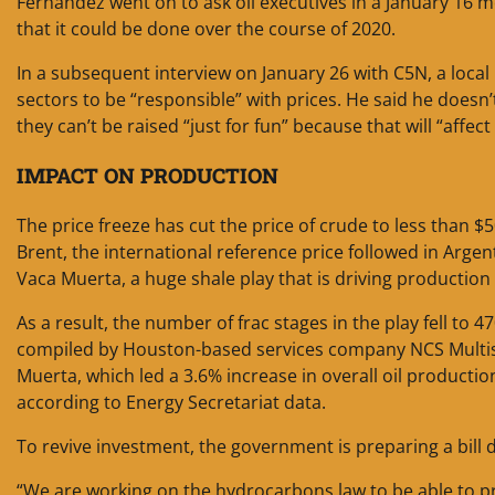
Fernandez went on to ask oil executives in a January 16 m
that it could be done over the course of 2020.
In a subsequent interview on January 26 with C5N, a local
sectors to be “responsible” with prices. He said he doesn’t
they can’t be raised “just for fun” because that will “affect
IMPACT ON PRODUCTION
The price freeze has cut the price of crude to less than $
Brent, the international reference price followed in Argent
Vaca Muerta, a huge shale play that is driving productio
As a result, the number of frac stages in the play fell t
compiled by Houston-based services company NCS Multist
Muerta, which led a 3.6% increase in overall oil producti
according to Energy Secretariat data.
To revive investment, the government is preparing a bill d
“We are working on the hydrocarbons law to be able to prov