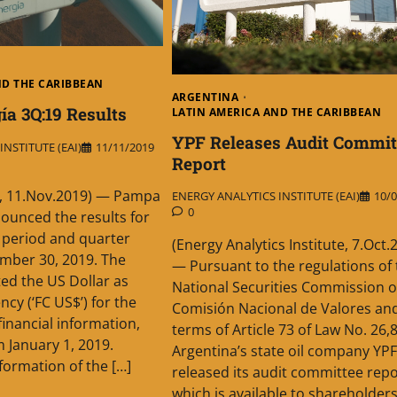
ND THE CARIBBEAN
ARGENTINA
a 3Q:19 Results
LATIN AMERICA AND THE CARIBBEAN
YPF Releases Audit Commit
NSTITUTE (EAI)
11/11/2019
Report
, 11.Nov.2019) — Pampa
ENERGY ANALYTICS INSTITUTE (EAI)
10/0
0
nounced the results for
 period and quarter
(Energy Analytics Institute, 7.Oct.
mber 30, 2019. The
— Pursuant to the regulations of 
d the US Dollar as
National Securities Commission o
ncy (‘FC US$’) for the
Comisión Nacional de Valores an
 financial information,
terms of Article 73 of Law No. 26,
m January 1, 2019.
Argentina’s state oil company YPF
formation of the […]
released its audit committee repo
which is available to shareholders