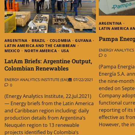
ARGENTINA
LATIN AMERICA A
Pampa Energí
ARGENTINA
BRAZIL
COLOMBIA
GUYANA
LATIN AMERICA AND THE CARIBBEAN
ENERGY ANALYTICS I
MEXICO
NORTH AMERICA
USA
0
LatAm Briefs: Argentine Output,
(Pampa Energia
Colombian Renewables
Energía S.A. an
ENERGY ANALYTICS INSTITUTE (EAI)
07/22/2021
the nine-month
0
ended on Septe
Company adopte
(Energy Analytics Institute, 22.Jul.2021)
functional curre
— Energy briefs from the Latin America
reporting of its
and Caribbean region including: daily
effective as fro
production details from Argentina’s
However, the in
Neuquén region to 13 renewable
projects identified by Colombia’s