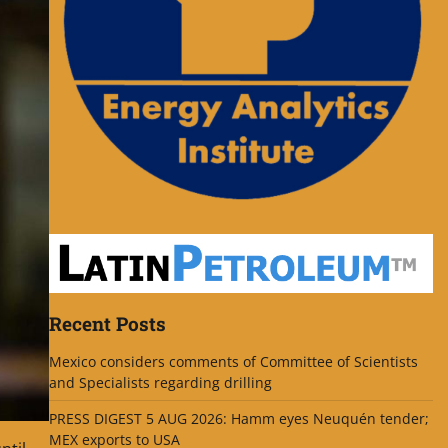
Recent Posts
Mexico considers comments of Committee of Scientists
and Specialists regarding drilling
PRESS DIGEST 5 AUG 2026: Hamm eyes Neuquén tender;
MEX exports to USA