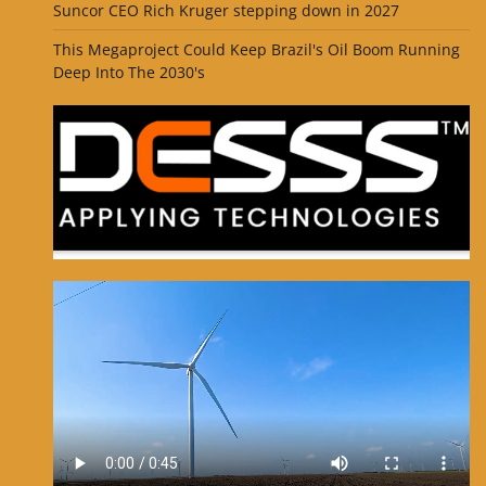
Suncor CEO Rich Kruger stepping down in 2027
This Megaproject Could Keep Brazil's Oil Boom Running
Deep Into The 2030's