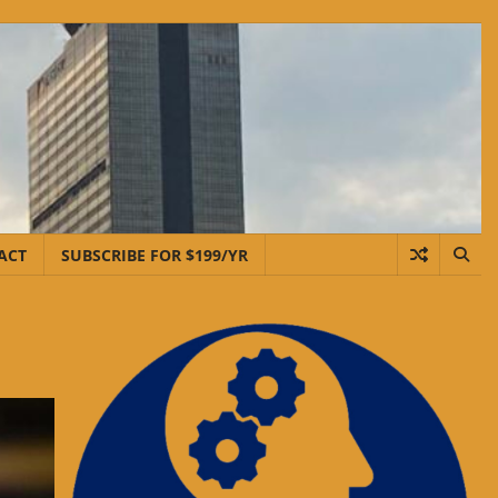
ACT
SUBSCRIBE FOR $199/YR