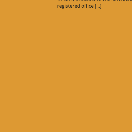
registered office […]