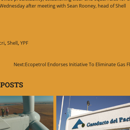
e Wednesday after meeting with Sean Rooney, head of Shell
ri
,
Shell
,
YPF
Next:
Ecopetrol Endorses Initiative To Eliminate Gas F
 POSTS