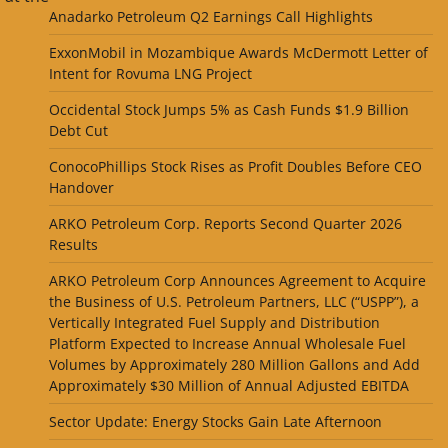
Anadarko Petroleum Q2 Earnings Call Highlights
ExxonMobil in Mozambique Awards McDermott Letter of
Intent for Rovuma LNG Project
Occidental Stock Jumps 5% as Cash Funds $1.9 Billion
Debt Cut
ConocoPhillips Stock Rises as Profit Doubles Before CEO
Handover
ARKO Petroleum Corp. Reports Second Quarter 2026
Results
ARKO Petroleum Corp Announces Agreement to Acquire
the Business of U.S. Petroleum Partners, LLC (“USPP”), a
Vertically Integrated Fuel Supply and Distribution
Platform Expected to Increase Annual Wholesale Fuel
Volumes by Approximately 280 Million Gallons and Add
Approximately $30 Million of Annual Adjusted EBITDA
Sector Update: Energy Stocks Gain Late Afternoon