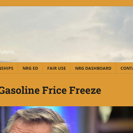
alysis,
NSHIPS
NRG ED
FAIR USE
NRG DASHBOARD
CONT
Gasoline Frice Freeze