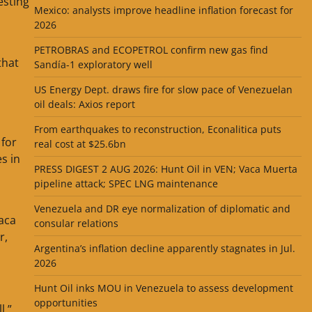
esting
Mexico: analysts improve headline inflation forecast for
2026
PETROBRAS and ECOPETROL confirm new gas find
that
Sandía-1 exploratory well
US Energy Dept. draws fire for slow pace of Venezuelan
oil deals: Axios report
From earthquakes to reconstruction, Econalitica puts
 for
real cost at $25.6bn
s in
PRESS DIGEST 2 AUG 2026: Hunt Oil in VEN; Vaca Muerta
pipeline attack; SPEC LNG maintenance
Venezuela and DR eye normalization of diplomatic and
aca
consular relations
r,
Argentina’s inflation decline apparently stagnates in Jul.
2026
Hunt Oil inks MOU in Venezuela to assess development
opportunities
l,”