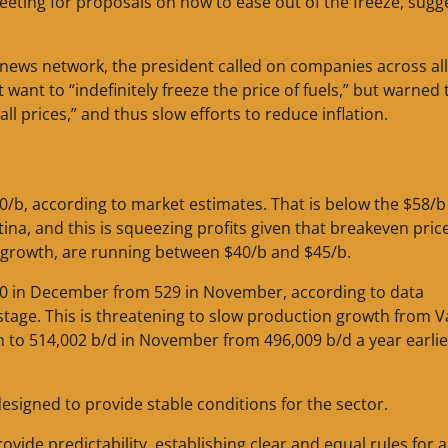
eeting for proposals on how to ease out of the freeze, sugg
 news network, the president called on companies across all
 want to “indefinitely freeze the price of fuels,” but warned 
 all prices,” and thus slow efforts to reduce inflation.
50/b, according to market estimates. That is below the $58/b
ina, and this is squeezing profits given that breakeven price
n growth, are running between $40/b and $45/b.
o 470 in December from 529 in November, according to data
age. This is threatening to slow production growth from V
on to 514,002 b/d in November from 496,009 b/d a year earlie
esigned to provide stable conditions for the sector.
ide predictability, establishing clear and equal rules for al