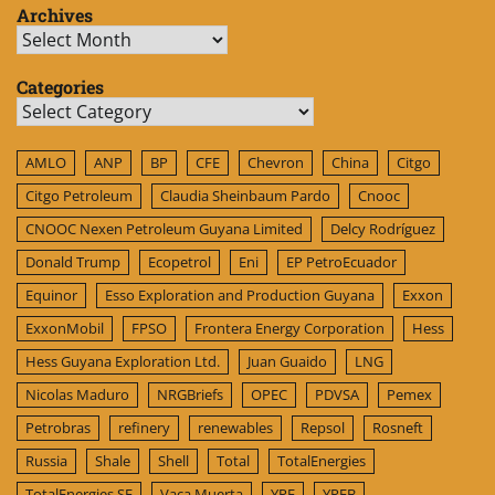
Archives
Archives
Categories
Categories
AMLO
ANP
BP
CFE
Chevron
China
Citgo
Citgo Petroleum
Claudia Sheinbaum Pardo
Cnooc
CNOOC Nexen Petroleum Guyana Limited
Delcy Rodríguez
Donald Trump
Ecopetrol
Eni
EP PetroEcuador
Equinor
Esso Exploration and Production Guyana
Exxon
ExxonMobil
FPSO
Frontera Energy Corporation
Hess
Hess Guyana Exploration Ltd.
Juan Guaido
LNG
Nicolas Maduro
NRGBriefs
OPEC
PDVSA
Pemex
Petrobras
refinery
renewables
Repsol
Rosneft
Russia
Shale
Shell
Total
TotalEnergies
TotalEnergies SE
Vaca Muerta
YPF
YPFB