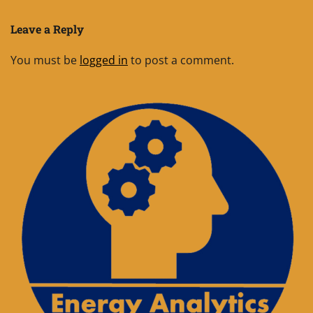
Leave a Reply
You must be
logged in
to post a comment.