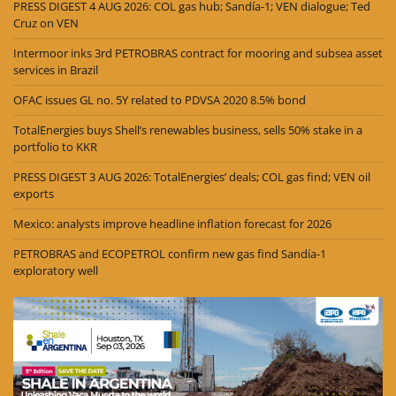
PRESS DIGEST 4 AUG 2026: COL gas hub; Sandía-1; VEN dialogue; Ted
Cruz on VEN
Intermoor inks 3rd PETROBRAS contract for mooring and subsea asset
services in Brazil
OFAC issues GL no. 5Y related to PDVSA 2020 8.5% bond
TotalEnergies buys Shell’s renewables business, sells 50% stake in a
portfolio to KKR
PRESS DIGEST 3 AUG 2026: TotalEnergies’ deals; COL gas find; VEN oil
exports
Mexico: analysts improve headline inflation forecast for 2026
PETROBRAS and ECOPETROL confirm new gas find Sandía-1
exploratory well