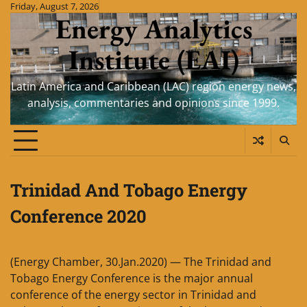
Skip
Friday, August 7, 2026
Energy Analytics
to
content
Institute (EAI)
Latin America and Caribbean (LAC) region energy news,
analysis, commentaries and opinions since 1999.
Trinidad And Tobago Energy
Conference 2020
(Energy Chamber, 30.Jan.2020) — The Trinidad and
Tobago Energy Conference is the major annual
conference of the energy sector in Trinidad and