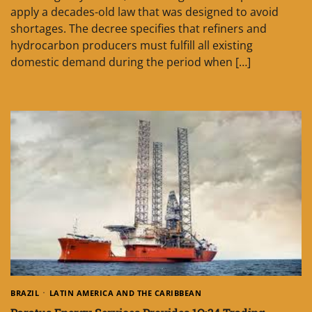
apply a decades-old law that was designed to avoid
shortages. The decree specifies that refiners and
hydrocarbon producers must fulfill all existing
domestic demand during the period when […]
BRAZIL
LATIN AMERICA AND THE CARIBBEAN