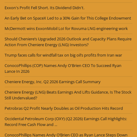
Exxon's Profit Fell Short. Its Dividend Didn't.
An Early Bet on SpaceX Led to a 30% Gain for This College Endowment
McDermott wins ExxonMobil LoI for Rovuma LNG engineering work
Should Cheniere’s Upgraded 2026 Outlook and Capacity Plans Require
Action From Cheniere Energy (LNG) Investors?
Trump faces calls for windfall tax on big oil’s profits from Iran war
ConocoPhillips (COP) Names Andy O'Brien CEO To Succeed Ryan
Lance In 2026
Cheniere Energy, Inc. Q2 2026 Earnings Call Summary
Cheniere Energy (LNG) Beats Earnings And Lifts Guidance, Is The Stock
Still Undervalued?
Petrobras Q2 Profit Nearly Doubles as Oil Production Hits Record
Occidental Petroleum Corp (OXY) (Q2 2026) Earnings Call Highlights:
Record Free Cash Flow and ...
ConocoPhillips Names Andy O’Brien CEO as Ryan Lance Steps Down