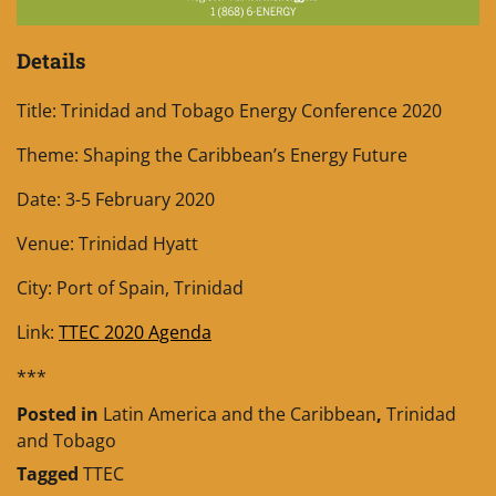
Details
Title: Trinidad and Tobago Energy Conference 2020
Theme: Shaping the Caribbean’s Energy Future
Date: 3-5 February 2020
Venue: Trinidad Hyatt
City: Port of Spain, Trinidad
Link:
TTEC 2020 Agenda
***
Posted in
Latin America and the Caribbean
,
Trinidad
and Tobago
Tagged
TTEC