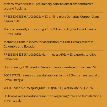
Mexico reveals first 10 preliminary conclusions from committee
around fracking
PRESS DIGEST 6 AUG 2026: MEX drilling plan; Denarius-Copper Giant
deal in COL
Mexico currently consuming 9.1 Bcf/d, according to Alma América
Porres Luna
Maurel & Prom inks SPA for acquisition of Gran Tierra’s assets in
Colombia and Ecuador
PRESS DIGEST 5 AUG 2026: Hamm eyes ARG; MEX exports to USA;
Brava deal
Ursus Energy LNG plant in Veracruz eyes investment to exceed $2bn
ECOPETROL reveals successful auction to buy 25% of share capital of
Brava Energia
YPFB Chaco S.A. to spud Junín-9D (JNN-9D) well in late-Aug.2026
US lawmakers introduce resolution regarding “free and fair” elections
in Venezuela