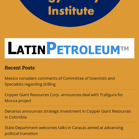
Recent Posts
Mexico considers comments of Committee of Scientists and
Specialists regarding drilling
Copper Giant Resources Corp. announces deal with Trafigura for
Mocoa project
Denarius announces strategic investment in Copper Giant Resources
in Colombia
State Department welcomes talks in Caracas aimed at advancing
political transition