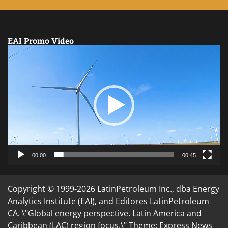
EAI Promo Video
Video
Player
00:00
00:45
Copyright © 1999-2026 LatinPetroleum Inc., dba Energy
Analytics Institute (EAI), and Editores LatinPetroleum
CA. \"Global energy perspective. Latin America and
Caribbean (LAC) region focus.\" Theme: Express News