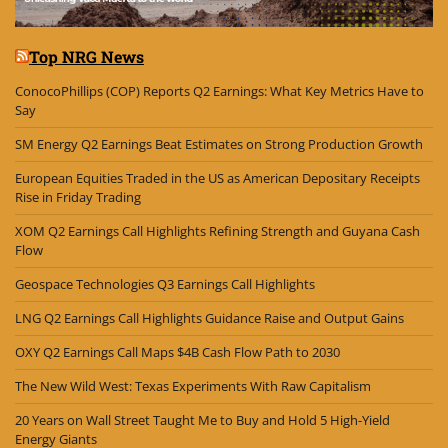
Top NRG News
ConocoPhillips (COP) Reports Q2 Earnings: What Key Metrics Have to
Say
SM Energy Q2 Earnings Beat Estimates on Strong Production Growth
European Equities Traded in the US as American Depositary Receipts
Rise in Friday Trading
XOM Q2 Earnings Call Highlights Refining Strength and Guyana Cash
Flow
Geospace Technologies Q3 Earnings Call Highlights
LNG Q2 Earnings Call Highlights Guidance Raise and Output Gains
OXY Q2 Earnings Call Maps $4B Cash Flow Path to 2030
The New Wild West: Texas Experiments With Raw Capitalism
20 Years on Wall Street Taught Me to Buy and Hold 5 High-Yield
Energy Giants