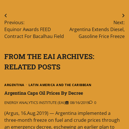
Post
Previous:
Next:
navigation
Equinor Awards FEED
Argentina Extends Diesel,
Contract For Bacalhau Field
Gasoline Frice Freeze
FROM THE EAI ARCHIVES:
RELATED POSTS
ARGENTINA
LATIN AMERICA AND THE CARIBBEAN
Argentina Caps Oil Prices By Decree
ENERGY ANALYTICS INSTITUTE (EAI)
08/16/2019
0
(Argus, 16.Aug.2019) — Argentina implemented a
three-month freeze on fuel and crude prices through
an emergency decree, eschewing an earlier plan to