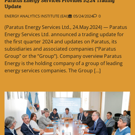
Paratus Energy Services Provides 1Q:24 Trading
Update
ENERGY ANALYTICS INSTITUTE (EAI)
05/24/2024
0
(Paratus Energy Services Ltd., 24.May.2024) — Paratus
Energy Services Ltd. announced a trading update for
the first quarter 2024 and updates on Paratus, its
subsidiaries and associated companies (“Paratus
Group” or the “Group”). Company overview Paratus
Energy is the holding company of a group of leading
energy services companies. The Group […]