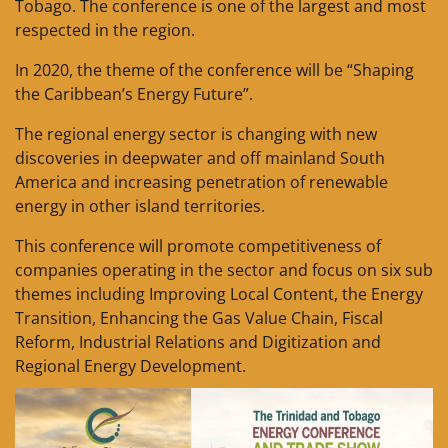
Tobago. The conference is one of the largest and most
respected in the region.
In 2020, the theme of the conference will be “Shaping
the Caribbean’s Energy Future”.
The regional energy sector is changing with new
discoveries in deepwater and off mainland South
America and increasing penetration of renewable
energy in other island territories.
This conference will promote competitiveness of
companies operating in the sector and focus on six sub
themes including Improving Local Content, the Energy
Transition, Enhancing the Gas Value Chain, Fiscal
Reform, Industrial Relations and Digitization and
Regional Energy Development.