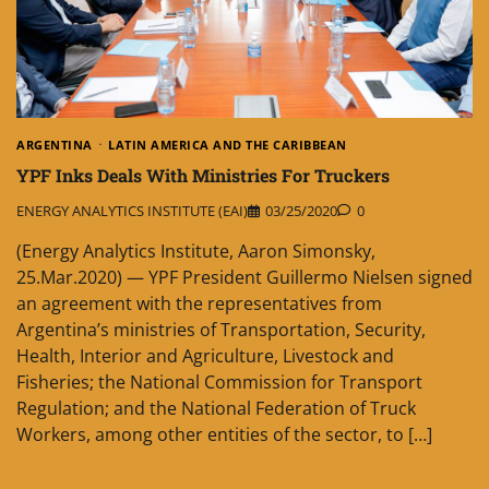
ARGENTINA
LATIN AMERICA AND THE CARIBBEAN
YPF Inks Deals With Ministries For Truckers
ENERGY ANALYTICS INSTITUTE (EAI)
03/25/2020
0
(Energy Analytics Institute, Aaron Simonsky,
25.Mar.2020) — YPF President Guillermo Nielsen signed
an agreement with the representatives from
Argentina’s ministries of Transportation, Security,
Health, Interior and Agriculture, Livestock and
Fisheries; the National Commission for Transport
Regulation; and the National Federation of Truck
Workers, among other entities of the sector, to […]