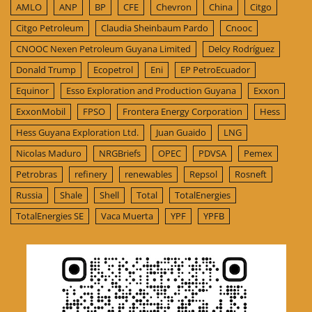
AMLO
ANP
BP
CFE
Chevron
China
Citgo
Citgo Petroleum
Claudia Sheinbaum Pardo
Cnooc
CNOOC Nexen Petroleum Guyana Limited
Delcy Rodríguez
Donald Trump
Ecopetrol
Eni
EP PetroEcuador
Equinor
Esso Exploration and Production Guyana
Exxon
ExxonMobil
FPSO
Frontera Energy Corporation
Hess
Hess Guyana Exploration Ltd.
Juan Guaido
LNG
Nicolas Maduro
NRGBriefs
OPEC
PDVSA
Pemex
Petrobras
refinery
renewables
Repsol
Rosneft
Russia
Shale
Shell
Total
TotalEnergies
TotalEnergies SE
Vaca Muerta
YPF
YPFB