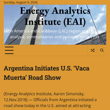
Skip
Sunday, August 9, 2026
Energy Analytics
to
content
Institute (EAI)
Latin America and Caribbean (LAC) region energy news,
analysis, commentaries and opinions since 1999.
Argentina Initiates U.S. ‘Vaca
Muerta’ Road Show
(Energy Analytics Institute, Aaron Simonsky,
12.Nov.2018) — Officials from Argentina initiated a
road show today in the U.S. aimed at attracting