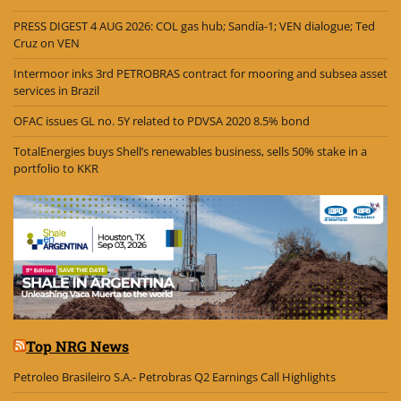
PRESS DIGEST 4 AUG 2026: COL gas hub; Sandía-1; VEN dialogue; Ted
Cruz on VEN
Intermoor inks 3rd PETROBRAS contract for mooring and subsea asset
services in Brazil
OFAC issues GL no. 5Y related to PDVSA 2020 8.5% bond
TotalEnergies buys Shell’s renewables business, sells 50% stake in a
portfolio to KKR
Top NRG News
Petroleo Brasileiro S.A.- Petrobras Q2 Earnings Call Highlights