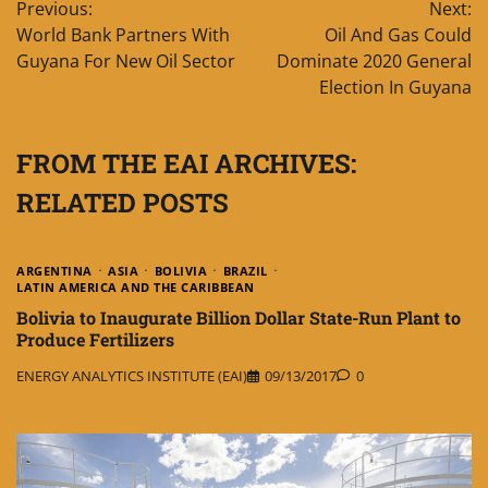
Previous:
Next:
navigation
World Bank Partners With
Oil And Gas Could
Guyana For New Oil Sector
Dominate 2020 General
Election In Guyana
FROM THE EAI ARCHIVES:
RELATED POSTS
ARGENTINA
ASIA
BOLIVIA
BRAZIL
LATIN AMERICA AND THE CARIBBEAN
Bolivia to Inaugurate Billion Dollar State-Run Plant to
Produce Fertilizers
ENERGY ANALYTICS INSTITUTE (EAI)
09/13/2017
0