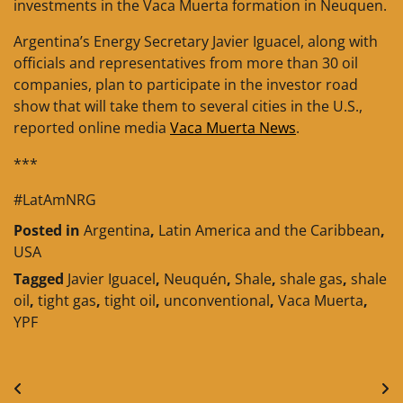
investments in the Vaca Muerta formation in Neuquen.
Argentina’s Energy Secretary Javier Iguacel, along with
officials and representatives from more than 30 oil
companies, plan to participate in the investor road
show that will take them to several cities in the U.S.,
reported online media
Vaca Muerta News
.
***
#LatAmNRG
Posted in
Argentina
,
Latin America and the Caribbean
,
USA
Tagged
Javier Iguacel
,
Neuquén
,
Shale
,
shale gas
,
shale
oil
,
tight gas
,
tight oil
,
unconventional
,
Vaca Muerta
,
YPF
Post