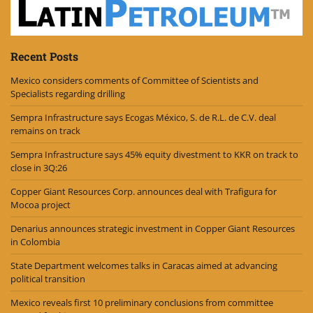
Recent Posts
Mexico considers comments of Committee of Scientists and
Specialists regarding drilling
Sempra Infrastructure says Ecogas México, S. de R.L. de C.V. deal
remains on track
Sempra Infrastructure says 45% equity divestment to KKR on track to
close in 3Q:26
Copper Giant Resources Corp. announces deal with Trafigura for
Mocoa project
Denarius announces strategic investment in Copper Giant Resources
in Colombia
State Department welcomes talks in Caracas aimed at advancing
political transition
Mexico reveals first 10 preliminary conclusions from committee