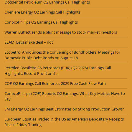
Occidental Petroleum Q2 Earnings Call Highlights
Cheniere Energy Q2 Earnings Call Highlights
ConocoPhillips Q2 Earnings Call Highlights
Warren Buffett sends a blunt message to stock market investors
ELAM: Let’s make deal – not
Ecopetrol Announces the Convening of Bondholders' Meetings for
Domestic Public Debt Bonds on August 18
Petroleo Brasileiro SA Petrobras (PBR) (Q2 2026) Earnings Call
Highlights: Record Profit and ...
COP Q2 Earnings Call Reinforces 2029 Free Cash-Flow Path
ConocoPhillips (COP) Reports Q2 Earnings: What Key Metrics Have to
Say
SM Energy Q2 Earnings Beat Estimates on Strong Production Growth
European Equities Traded in the US as American Depositary Receipts
Rise in Friday Trading