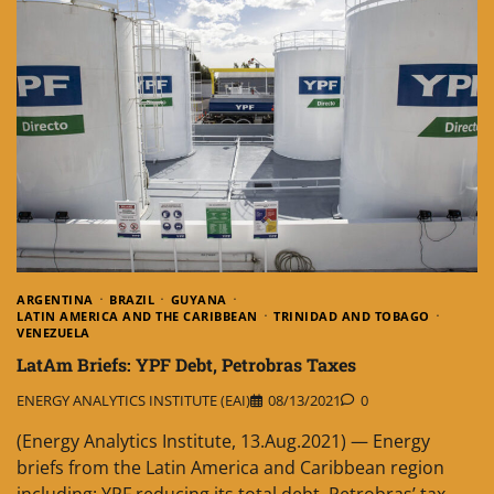
ARGENTINA
BRAZIL
GUYANA
LATIN AMERICA AND THE CARIBBEAN
TRINIDAD AND TOBAGO
VENEZUELA
LatAm Briefs: YPF Debt, Petrobras Taxes
ENERGY ANALYTICS INSTITUTE (EAI)
08/13/2021
0
(Energy Analytics Institute, 13.Aug.2021) — Energy
briefs from the Latin America and Caribbean region
including: YPF reducing its total debt, Petrobras’ tax