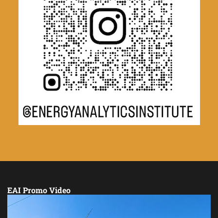
EAI Promo Video
Video
Player