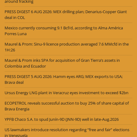
around fracking
PRESS DIGEST 6 AUG 2026: MEX drilling plan; Denarius-Copper Giant
deal in COL
Mexico currently consuming 9.1 Bcf/d, according to Alma América
Porres Luna
Maurel & Prom: Sinu-9 licence production averaged 7.6 MMcfd in the
1H:26
Maurel & Prom inks SPA for acquisition of Gran Tierra’s assets in
Colombia and Ecuador
PRESS DIGEST 5 AUG 2026: Hamm eyes ARG; MEX exports to USA;
Brava deal
Ursus Energy LNG plant in Veracruz eyes investment to exceed $2bn
ECOPETROL reveals successful auction to buy 25% of share capital of
Brava Energia
YPFB Chaco S.A. to spud Junín-9D (JNN-9D) well in late-Aug.2026
US lawmakers introduce resolution regarding “free and fair” elections
in Venezuela