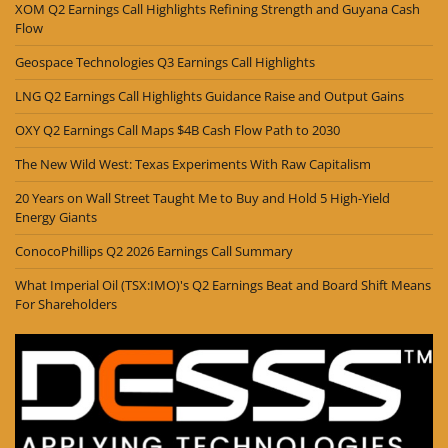
XOM Q2 Earnings Call Highlights Refining Strength and Guyana Cash
Flow
Geospace Technologies Q3 Earnings Call Highlights
LNG Q2 Earnings Call Highlights Guidance Raise and Output Gains
OXY Q2 Earnings Call Maps $4B Cash Flow Path to 2030
The New Wild West: Texas Experiments With Raw Capitalism
20 Years on Wall Street Taught Me to Buy and Hold 5 High-Yield
Energy Giants
ConocoPhillips Q2 2026 Earnings Call Summary
What Imperial Oil (TSX:IMO)'s Q2 Earnings Beat and Board Shift Means
For Shareholders