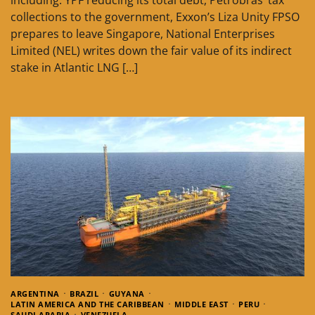
collections to the government, Exxon’s Liza Unity FPSO
prepares to leave Singapore, National Enterprises
Limited (NEL) writes down the fair value of its indirect
stake in Atlantic LNG […]
ARGENTINA
BRAZIL
GUYANA
LATIN AMERICA AND THE CARIBBEAN
MIDDLE EAST
PERU
SAUDI ARABIA
VENEZUELA