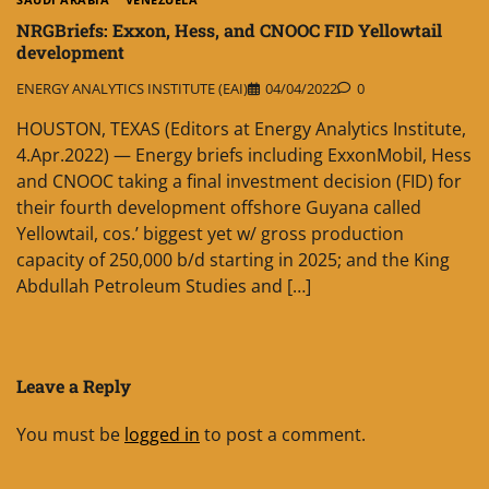
NRGBriefs: Exxon, Hess, and CNOOC FID Yellowtail
development
ENERGY ANALYTICS INSTITUTE (EAI)
04/04/2022
0
HOUSTON, TEXAS (Editors at Energy Analytics Institute,
4.Apr.2022) — Energy briefs including ExxonMobil, Hess
and CNOOC taking a final investment decision (FID) for
their fourth development offshore Guyana called
Yellowtail, cos.’ biggest yet w/ gross production
capacity of 250,000 b/d starting in 2025; and the King
Abdullah Petroleum Studies and […]
Leave a Reply
You must be
logged in
to post a comment.