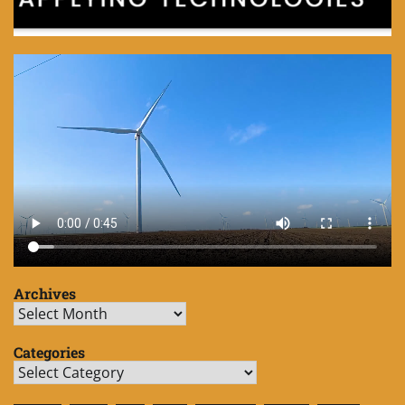
Archives
Archives
Categories
Categories