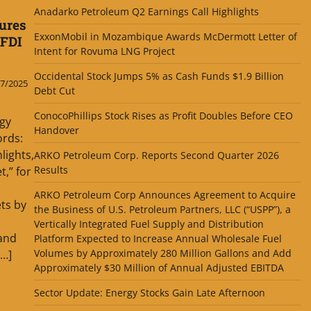
Anadarko Petroleum Q2 Earnings Call Highlights
ures
ExxonMobil in Mozambique Awards McDermott Letter of
 FDI
Intent for Rovuma LNG Project
Occidental Stock Jumps 5% as Cash Funds $1.9 Billion
7/2025
Debt Cut
ConocoPhillips Stock Rises as Profit Doubles Before CEO
gy
Handover
ords:
lights,
ARKO Petroleum Corp. Reports Second Quarter 2026
Results
,” for
ARKO Petroleum Corp Announces Agreement to Acquire
ts by
the Business of U.S. Petroleum Partners, LLC (“USPP”), a
Vertically Integrated Fuel Supply and Distribution
and
Platform Expected to Increase Annual Wholesale Fuel
Volumes by Approximately 280 Million Gallons and Add
[…]
Approximately $30 Million of Annual Adjusted EBITDA
Sector Update: Energy Stocks Gain Late Afternoon