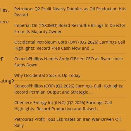
Petrobras Q2 Profit Nearly Doubles as Oil Production Hits
lies.
Record
there
Imperial Oil (TSX:IMO) Board Reshuffle Brings In Director
From Its Majority Owner
Occidental Petroleum Corp (OXY) (Q2 2026) Earnings Call
Highlights: Record Free Cash Flow and ...
PF
ConocoPhillips Names Andy O’Brien CEO as Ryan Lance
Steps Down
Why Occidental Stock Is Up Today
ating
ConocoPhillips (COP) (Q2 2026) Earnings Call Highlights:
Record Permian Output and Strategic ...
Cheniere Energy Inc (LNG) (Q2 2026) Earnings Call
Highlights: Record Production and Raised ...
Petrobras Profit Tops Estimates on Iran War-Driven Oil
Rally