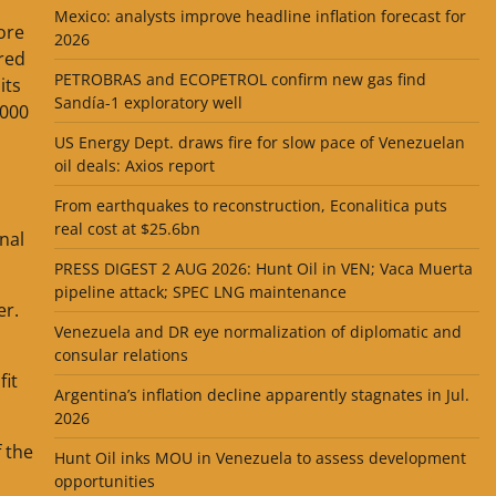
Mexico: analysts improve headline inflation forecast for
ore
2026
red
PETROBRAS and ECOPETROL confirm new gas find
its
Sandía-1 exploratory well
,000
US Energy Dept. draws fire for slow pace of Venezuelan
oil deals: Axios report
From earthquakes to reconstruction, Econalitica puts
real cost at $25.6bn
onal
PRESS DIGEST 2 AUG 2026: Hunt Oil in VEN; Vaca Muerta
pipeline attack; SPEC LNG maintenance
er.
Venezuela and DR eye normalization of diplomatic and
consular relations
fit
Argentina’s inflation decline apparently stagnates in Jul.
2026
f the
Hunt Oil inks MOU in Venezuela to assess development
opportunities