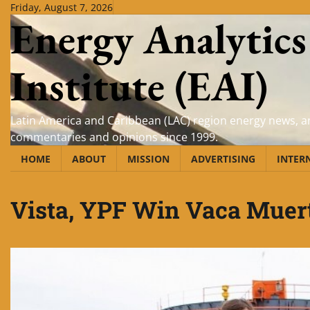
Skip
Friday, August 7, 2026
Energy Analytics
to
content
Institute (EAI)
Latin America and Caribbean (LAC) region energy news, an
commentaries and opinions since 1999.
HOME
ABOUT
MISSION
ADVERTISING
INTER
Vista, YPF Win Vaca Muer