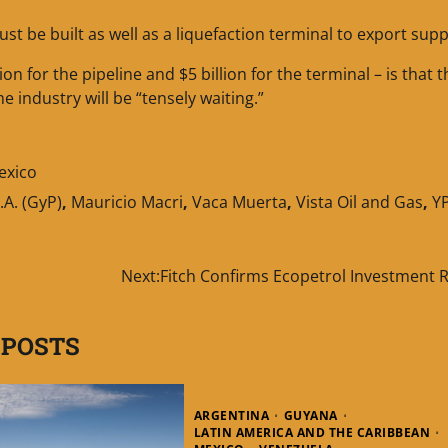
t be built as well as a liquefaction terminal to export supp
on for the pipeline and $5 billion for the terminal – is that 
e industry will be “tensely waiting.”
exico
.A. (GyP)
,
Mauricio Macri
,
Vaca Muerta
,
Vista Oil and Gas
,
Y
Next:
Fitch Confirms Ecopetrol Investment R
 POSTS
ARGENTINA
GUYANA
LATIN AMERICA AND THE CARIBBEAN