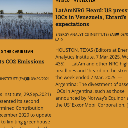
MEXICO
VENEZUELA
LatAmNRG Heard: US press
IOCs in Venezuela, Ebrard’s
expectations
ENERGY ANALYTICS INSTITUTE (EAI)
03/0
0
HOUSTON, TEXAS (Editors at Ener
ND THE CARIBBEAN
Analytics Institute, 7.Mar.2025, W
ts CO2 Emissions
435) — LatAm and other NRG high
headlines and “heard on the street
the week ended 7 Mar. 2025. —
NSTITUTE (EAI)
09/29/2021
Argentina: The divestment of asse
IOCs in Argentina, such as those
s Institute, 29.Sep.2021)
announced by Norway’s Equinor 
esented its second
the US’ ExxonMobil Corporation, 
ermined Contribution
December 2020 to update
to limiting greenhouse