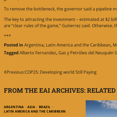
To remove the bottleneck, the governor said a pipeline mus
The key to attracting the investment – estimated at $2 billi
are “clear rules of the game,” Gutierrez said. Otherwise, th
***
Posted in
Argentina
,
Latin America and the Caribbean
,
M
Tagged
Alberto Fernandez
,
Gas y Petróleo del Neuquén S
Post
Previous:
COP25: Developing world Still Paying
navigation
FROM THE EAI ARCHIVES: RELATED
ARGENTINA
ASIA
BRAZIL
LATIN AMERICA AND THE CARIBBEAN