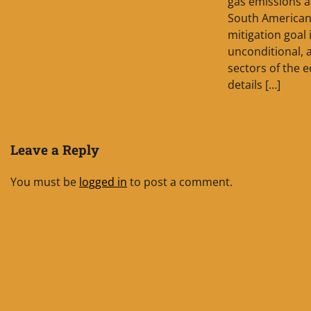
gas emissions a
South American 
mitigation goal 
unconditional, a
sectors of the 
details […]
Leave a Reply
You must be
logged in
to post a comment.