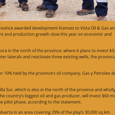
rovince awarded development licenses to Vista Oil & Gas a
ment and production growth slow this year on economic and
ra in the north of the province, where it plans to invest $3
eter laterals and reactivate three existing wells, the provinci
her 10% held by the province’s oil company, Gas y Petroleo d
la Sur, which is also in the north of the province and wholl
 country’s biggest oil and gas producer, will invest $60 mi
 the pilot phase, according to the statement.
Muerta in an area covering 29% of the play’s 30,000 sq km.