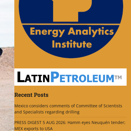
Recent Posts
Mexico considers comments of Committee of Scientists
and Specialists regarding drilling
PRESS DIGEST 5 AUG 2026: Hamm eyes Neuquén tender;
MEX exports to USA