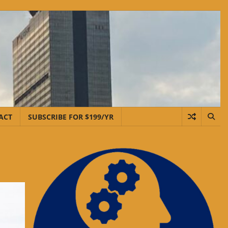
ACT
SUBSCRIBE FOR $199/YR