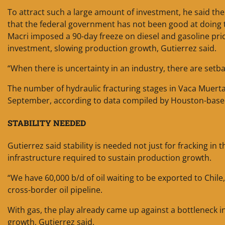
To attract such a large amount of investment, he said the
that the federal government has not been good at doing 
Macri imposed a 90-day freeze on diesel and gasoline pri
investment, slowing production growth, Gutierrez said.
“When there is uncertainty in an industry, there are setba
The number of hydraulic fracturing stages in Vaca Muerta
September, according to data compiled by Houston-base
STABILITY NEEDED
Gutierrez said stability is needed not just for fracking in 
infrastructure required to sustain production growth.
“We have 60,000 b/d of oil waiting to be exported to Chile
cross-border oil pipeline.
With gas, the play already came up against a bottleneck in
growth, Gutierrez said.