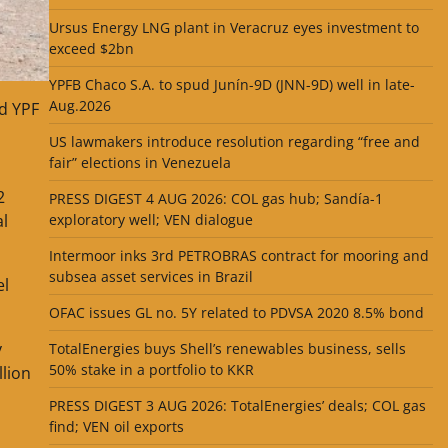
Ursus Energy LNG plant in Veracruz eyes investment to
exceed $2bn
YPFB Chaco S.A. to spud Junín-9D (JNN-9D) well in late-
Aug.2026
nd YPF
US lawmakers introduce resolution regarding “free and
fair” elections in Venezuela
2
PRESS DIGEST 4 AUG 2026: COL gas hub; Sandía-1
al
exploratory well; VEN dialogue
Intermoor inks 3rd PETROBRAS contract for mooring and
subsea asset services in Brazil
el
OFAC issues GL no. 5Y related to PDVSA 2020 8.5% bond
y
TotalEnergies buys Shell’s renewables business, sells
50% stake in a portfolio to KKR
llion
PRESS DIGEST 3 AUG 2026: TotalEnergies’ deals; COL gas
find; VEN oil exports