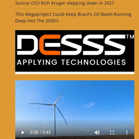
Suncor CEO Rich Kruger stepping down in 2027
This Megaproject Could Keep Brazil's Oil Boom Running
Deep Into The 2030's