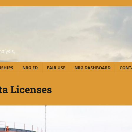
alysis,
NSHIPS
NRG ED
FAIR USE
NRG DASHBOARD
CONT
ta Licenses