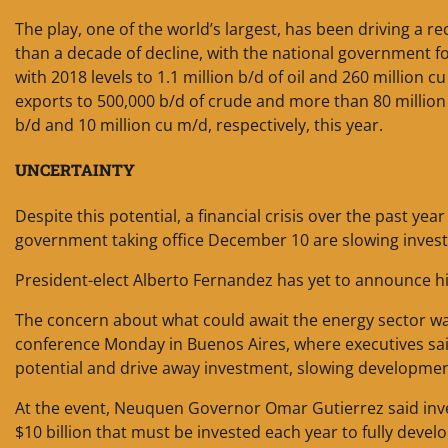
The play, one of the world’s largest, has been driving a r
than a decade of decline, with the national government f
with 2018 levels to 1.1 million b/d of oil and 260 million 
exports to 500,000 b/d of crude and more than 80 million
b/d and 10 million cu m/d, respectively, this year.
UNCERTAINTY
Despite this potential, a financial crisis over the past yea
government taking office December 10 are slowing invest
President-elect Alberto Fernandez has yet to announce his
The concern about what could await the energy sector wa
conference Monday in Buenos Aires, where executives said 
potential and drive away investment, slowing development
At the event, Neuquen Governor Omar Gutierrez said investm
$10 billion that must be invested each year to fully deve