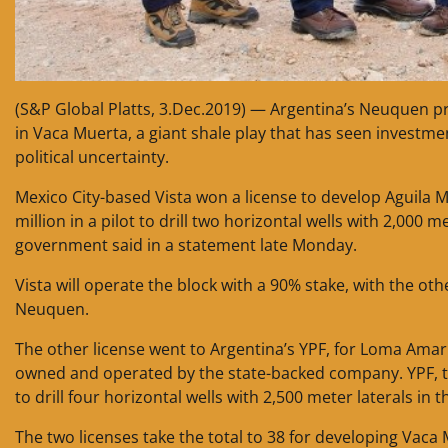
(S&P Global Platts, 3.Dec.2019) — Argentina’s Neuquen p
in Vaca Muerta, a giant shale play that has seen invest
political uncertainty.
Mexico City-based Vista won a license to develop Aguila Mo
million in a pilot to drill two horizontal wells with 2,000 m
government said in a statement late Monday.
Vista will operate the block with a 90% stake, with the ot
Neuquen.
The other license went to Argentina’s YPF, for Loma Amaril
owned and operated by the state-backed company. YPF, the
to drill four horizontal wells with 2,500 meter laterals in
The two licenses take the total to 38 for developing Vaca 