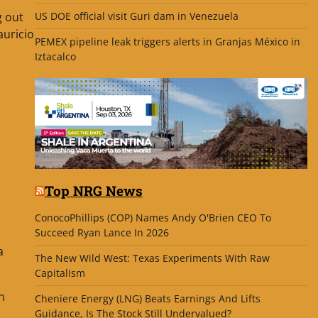
g out
US DOE official visit Guri dam in Venezuela
auricio
PEMEX pipeline leak triggers alerts in Granjas México in
Iztacalco
Top NRG News
ConocoPhillips (COP) Names Andy O'Brien CEO To
Succeed Ryan Lance In 2026
a
The New Wild West: Texas Experiments With Raw
Capitalism
n
Cheniere Energy (LNG) Beats Earnings And Lifts
Guidance, Is The Stock Still Undervalued?