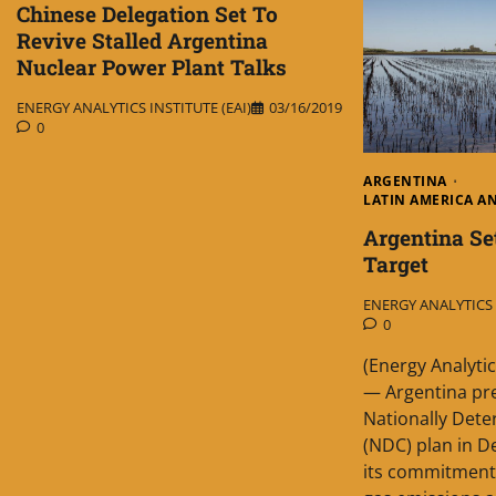
Chinese Delegation Set To
Revive Stalled Argentina
Nuclear Power Plant Talks
ENERGY ANALYTICS INSTITUTE (EAI)
03/16/2019
0
ARGENTINA
LATIN AMERICA A
Argentina Se
Target
ENERGY ANALYTICS I
0
(Energy Analytic
— Argentina pr
Nationally Det
(NDC) plan in 
its commitment 