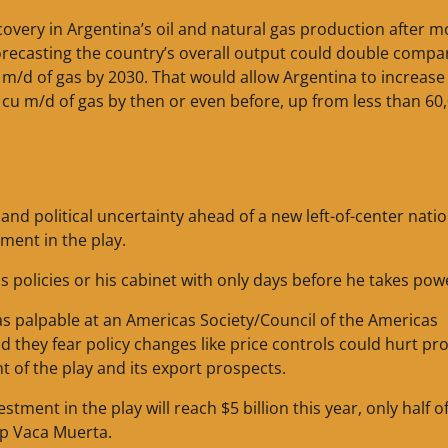
ecovery in Argentina’s oil and natural gas production after m
orecasting the country’s overall output could double compa
cu m/d of gas by 2030. That would allow Argentina to increase 
 cu m/d of gas by then or even before, up from less than 60
r and political uncertainty ahead of a new left-of-center nati
ment in the play.
 policies or his cabinet with only days before he takes pow
s palpable at an Americas Society/Council of the Americas
they fear policy changes like price controls could hurt pro
 of the play and its export prospects.
ent in the play will reach $5 billion this year, only half o
lop Vaca Muerta.