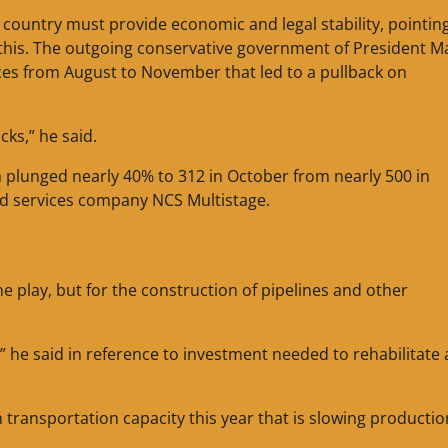
 country must provide economic and legal stability, pointin
this. The outgoing conservative government of President M
ces from August to November that led to a pullback on
cks,” he said.
 plunged nearly 40% to 312 in October from nearly 500 in
d services company NCS Multistage.
the play, but for the construction of pipelines and other
,” he said in reference to investment needed to rehabilitate 
 transportation capacity this year that is slowing productio