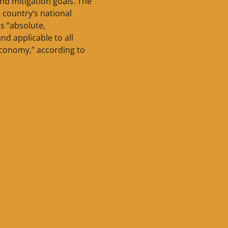
nd mitigation goals. The
country’s national
is “absolute,
nd applicable to all
economy,” according to