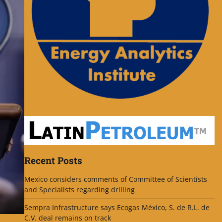
Recent Posts
Mexico considers comments of Committee of Scientists
and Specialists regarding drilling
Sempra Infrastructure says Ecogas México, S. de R.L. de
C.V. deal remains on track