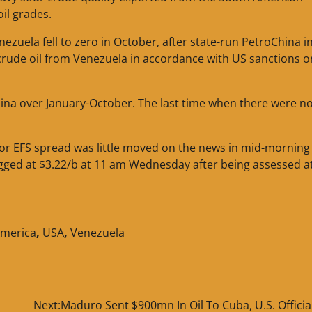
oil grades.
zuela fell to zero in October, after state-run PetroChina i
crude oil from Venezuela in accordance with US sanctions o
hina over January-October. The last time when there were n
or EFS spread was little moved on the news in mid-morning
gged at $3.22/b at 11 am Wednesday after being assessed a
America
,
USA
,
Venezuela
Next:
Maduro Sent $900mn In Oil To Cuba, U.S. Officia