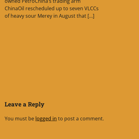
owned PetroChina’s trading arm
ChinaOil rescheduled up to seven VLCCs
of heavy sour Merey in August that […]
Leave a Reply
You must be
logged in
to post a comment.