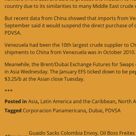
country due to its similarities to many Middle East crude 
But recent data from China showed that imports from Vene
September said it would suspend the direct purchase of 
PDVSA.
Venezuela had been the 10th largest crude supplier to C
shipments to China from Venezuela was in October 2010.
Meanwhile, the Brent/Dubai Exchange Futures for Swaps 
in Asia Wednesday. The January EFS ticked down to be pe
$3.25/b at the Asian close Tuesday.
***
Posted in
Asia
,
Latin America and the Caribbean
,
North 
Tagged
Corporacion Panamericana
,
Dubai
,
PDVSA
Post
Guaido Sacks Colombia Envoy, Oil Boss Freites