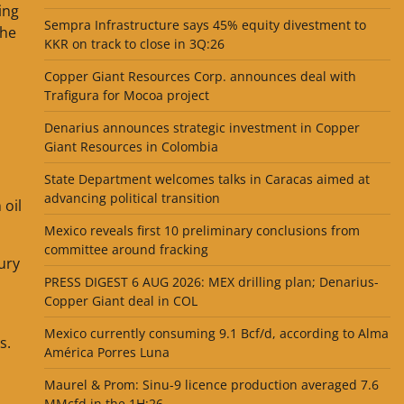
ing
Sempra Infrastructure says 45% equity divestment to
the
KKR on track to close in 3Q:26
Copper Giant Resources Corp. announces deal with
Trafigura for Mocoa project
Denarius announces strategic investment in Copper
Giant Resources in Colombia
State Department welcomes talks in Caracas aimed at
advancing political transition
 oil
Mexico reveals first 10 preliminary conclusions from
committee around fracking
ury
PRESS DIGEST 6 AUG 2026: MEX drilling plan; Denarius-
Copper Giant deal in COL
Mexico currently consuming 9.1 Bcf/d, according to Alma
s.
América Porres Luna
Maurel & Prom: Sinu-9 licence production averaged 7.6
MMcfd in the 1H:26