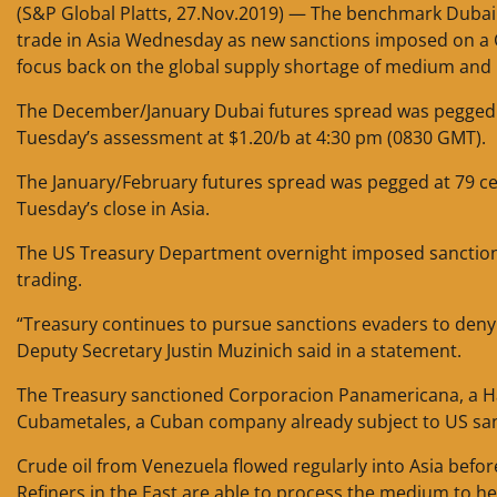
(S&P Global Platts, 27.Nov.2019) — The benchmark Dubai
trade in Asia Wednesday as new sanctions imposed on a C
focus back on the global supply shortage of medium and 
The December/January Dubai futures spread was pegged a
Tuesday’s assessment at $1.20/b at 4:30 pm (0830 GMT).
The January/February futures spread was pegged at 79 ce
Tuesday’s close in Asia.
The US Treasury Department overnight imposed sanctions 
trading.
“Treasury continues to pursue sanctions evaders to deny 
Deputy Secretary Justin Muzinich said in a statement.
The Treasury sanctioned Corporacion Panamericana, a Ha
Cubametales, a Cuban company already subject to US sanct
Crude oil from Venezuela flowed regularly into Asia befor
Refiners in the East are able to process the medium to 