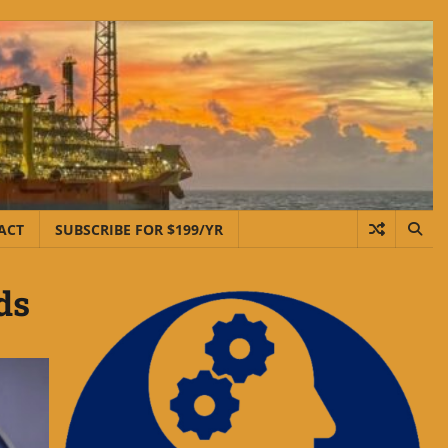
ACT
SUBSCRIBE FOR $199/YR
ds