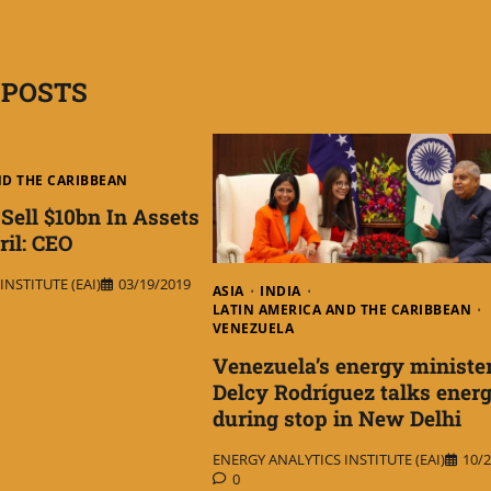
 POSTS
ND THE CARIBBEAN
Sell $10bn In Assets
ril: CEO
NSTITUTE (EAI)
03/19/2019
ASIA
INDIA
LATIN AMERICA AND THE CARIBBEAN
VENEZUELA
Venezuela’s energy ministe
Delcy Rodríguez talks ener
during stop in New Delhi
ENERGY ANALYTICS INSTITUTE (EAI)
10/2
0