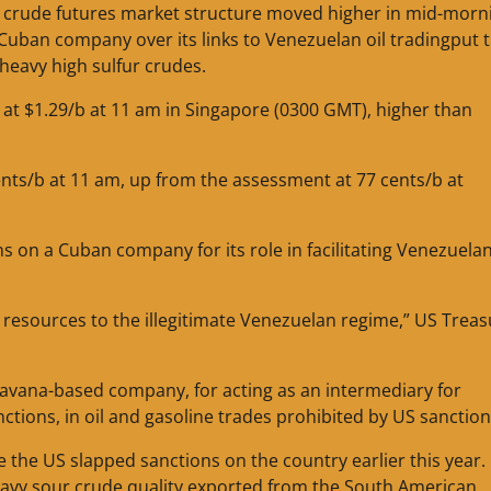
 crude futures market structure moved higher in mid-morn
uban company over its links to Venezuelan oil tradingput 
heavy high sulfur crudes.
t $1.29/b at 11 am in Singapore (0300 GMT), higher than
nts/b at 11 am, up from the assessment at 77 cents/b at
on a Cuban company for its role in facilitating Venezuelan
resources to the illegitimate Venezuelan regime,” US Treas
vana-based company, for acting as an intermediary for
ions, in oil and gasoline trades prohibited by US sanction
e the US slapped sanctions on the country earlier this year.
heavy sour crude quality exported from the South American