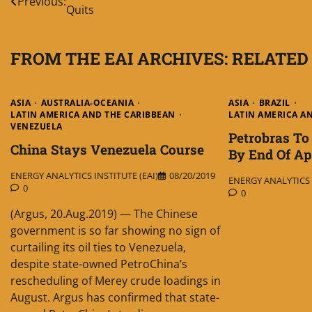
Previous:
Quits
navigation
FROM THE EAI ARCHIVES: RELATED
ASIA
AUSTRALIA-OCEANIA
ASIA
BRAZIL
LATIN AMERICA AND THE CARIBBEAN
LATIN AMERICA A
VENEZUELA
Petrobras To 
China Stays Venezuela Course
By End Of Ap
ENERGY ANALYTICS INSTITUTE (EAI)
08/20/2019
ENERGY ANALYTICS I
0
0
(Argus, 20.Aug.2019) — The Chinese
government is so far showing no sign of
curtailing its oil ties to Venezuela,
despite state-owned PetroChina’s
rescheduling of Merey crude loadings in
August. Argus has confirmed that state-