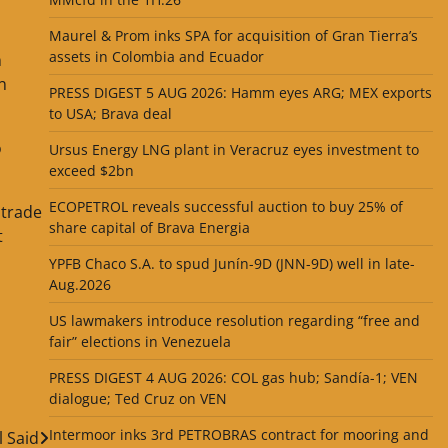
Maurel & Prom inks SPA for acquisition of Gran Tierra’s
assets in Colombia and Ecuador
n
n
PRESS DIGEST 5 AUG 2026: Hamm eyes ARG; MEX exports
to USA; Brava deal
o
Ursus Energy LNG plant in Veracruz eyes investment to
exceed $2bn
ECOPETROL reveals successful auction to buy 25% of
 trade
share capital of Brava Energia
t
YPFB Chaco S.A. to spud Junín-9D (JNN-9D) well in late-
Aug.2026
US lawmakers introduce resolution regarding “free and
fair” elections in Venezuela
PRESS DIGEST 4 AUG 2026: COL gas hub; Sandía-1; VEN
dialogue; Ted Cruz on VEN
Intermoor inks 3rd PETROBRAS contract for mooring and
l Said