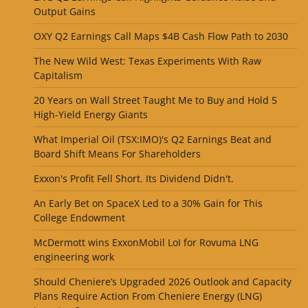
Output Gains
OXY Q2 Earnings Call Maps $4B Cash Flow Path to 2030
The New Wild West: Texas Experiments With Raw
Capitalism
20 Years on Wall Street Taught Me to Buy and Hold 5
High-Yield Energy Giants
What Imperial Oil (TSX:IMO)'s Q2 Earnings Beat and
Board Shift Means For Shareholders
Exxon's Profit Fell Short. Its Dividend Didn't.
An Early Bet on SpaceX Led to a 30% Gain for This
College Endowment
McDermott wins ExxonMobil LoI for Rovuma LNG
engineering work
Should Cheniere’s Upgraded 2026 Outlook and Capacity
Plans Require Action From Cheniere Energy (LNG)