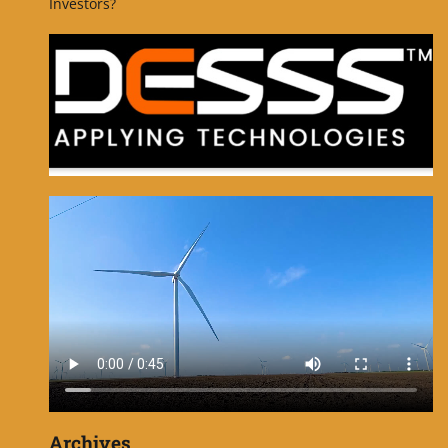
Investors?
Archives