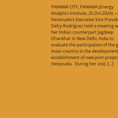
PANAMA CITY, PANAMA (Energy
Analytics Institute, 25.Oct.2024) 
Venezuela’s Executive Vice Presid
Delcy Rodríguez held a meeting w
her Indian counterpart Jagdeep
Dhankhar in New Delhi, India to
evaluate the participation of the 
Asian country in the developmen
establishment of new joint project
Venezuela. During her visit, […]