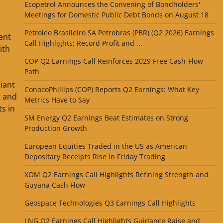
Ecopetrol Announces the Convening of Bondholders'
Meetings for Domestic Public Debt Bonds on August 18
—
Petroleo Brasileiro SA Petrobras (PBR) (Q2 2026) Earnings
ent
Call Highlights: Record Profit and ...
ith
COP Q2 Earnings Call Reinforces 2029 Free Cash-Flow
Path
giant
ConocoPhillips (COP) Reports Q2 Earnings: What Key
t and
Metrics Have to Say
s in
SM Energy Q2 Earnings Beat Estimates on Strong
Production Growth
European Equities Traded in the US as American
Depositary Receipts Rise in Friday Trading
XOM Q2 Earnings Call Highlights Refining Strength and
Guyana Cash Flow
Geospace Technologies Q3 Earnings Call Highlights
LNG Q2 Earnings Call Highlights Guidance Raise and