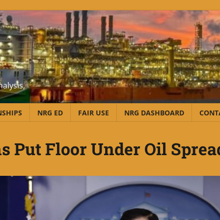
alysis,
NSHIPS
NRG ED
FAIR USE
NRG DASHBOARD
CONT
s Put Floor Under Oil Sprea