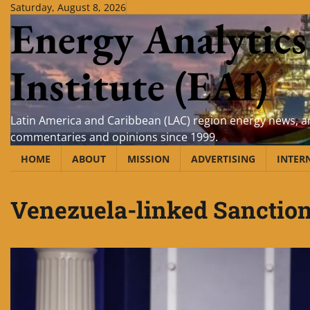
Skip
Saturday, August 8, 2026
Energy Analytics
to
content
Institute (EAI)
Latin America and Caribbean (LAC) region energy news, an
commentaries and opinions since 1999.
HOME
ABOUT
MISSION
ADVERTISING
INTER
Venezuela-linked Sanction