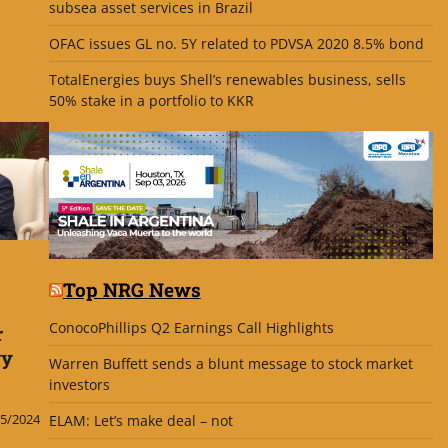
subsea asset services in Brazil
OFAC issues GL no. 5Y related to PDVSA 2020 8.5% bond
TotalEnergies buys Shell’s renewables business, sells
50% stake in a portfolio to KKR
Top NRG News
ConocoPhillips Q2 Earnings Call Highlights
r
gy
Warren Buffett sends a blunt message to stock market
investors
5/2024
ELAM: Let’s make deal – not