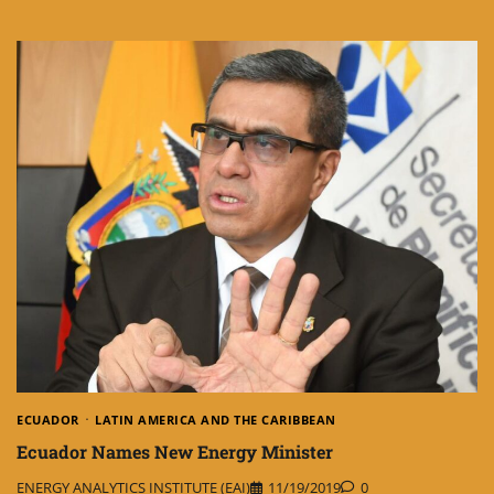
ECUADOR
LATIN AMERICA AND THE CARIBBEAN
Ecuador Names New Energy Minister
ENERGY ANALYTICS INSTITUTE (EAI)
11/19/2019
0