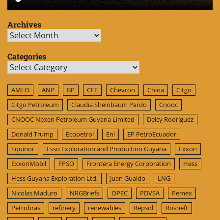
Archives
Archives
Categories
Categories
AMLO
ANP
BP
CFE
Chevron
China
Citgo
Citgo Petroleum
Claudia Sheinbaum Pardo
Cnooc
CNOOC Nexen Petroleum Guyana Limited
Delcy Rodríguez
Donald Trump
Ecopetrol
Eni
EP PetroEcuador
Equinor
Esso Exploration and Production Guyana
Exxon
ExxonMobil
FPSO
Frontera Energy Corporation
Hess
Hess Guyana Exploration Ltd.
Juan Guaido
LNG
Nicolas Maduro
NRGBriefs
OPEC
PDVSA
Pemex
Petrobras
refinery
renewables
Repsol
Rosneft