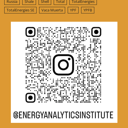
Russia
Shale
Shell
Total
TotalEnergies
TotalEnergies SE
Vaca Muerta
YPF
YPFB