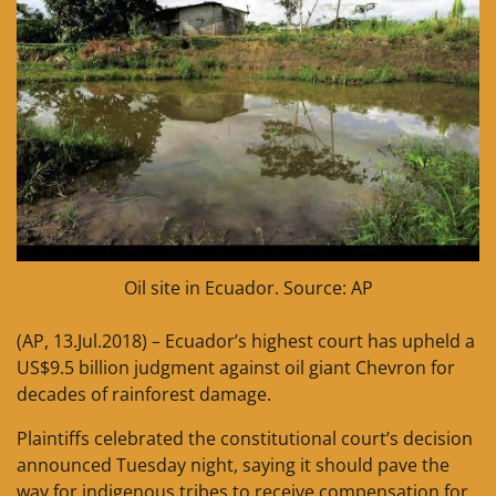
Oil site in Ecuador. Source: AP
(AP, 13.Jul.2018) – Ecuador’s highest court has upheld a
US$9.5 billion judgment against oil giant Chevron for
decades of rainforest damage.
Plaintiffs celebrated the constitutional court’s decision
announced Tuesday night, saying it should pave the
way for indigenous tribes to receive compensation for