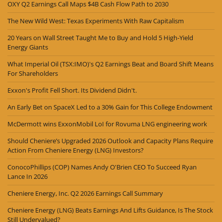
OXY Q2 Earnings Call Maps $4B Cash Flow Path to 2030
The New Wild West: Texas Experiments With Raw Capitalism
20 Years on Wall Street Taught Me to Buy and Hold 5 High-Yield
Energy Giants
What Imperial Oil (TSX:IMO)'s Q2 Earnings Beat and Board Shift Means
For Shareholders
Exxon's Profit Fell Short. Its Dividend Didn't.
An Early Bet on SpaceX Led to a 30% Gain for This College Endowment
McDermott wins ExxonMobil LoI for Rovuma LNG engineering work
Should Cheniere’s Upgraded 2026 Outlook and Capacity Plans Require
Action From Cheniere Energy (LNG) Investors?
ConocoPhillips (COP) Names Andy O'Brien CEO To Succeed Ryan
Lance In 2026
Cheniere Energy, Inc. Q2 2026 Earnings Call Summary
Cheniere Energy (LNG) Beats Earnings And Lifts Guidance, Is The Stock
Still Undervalued?