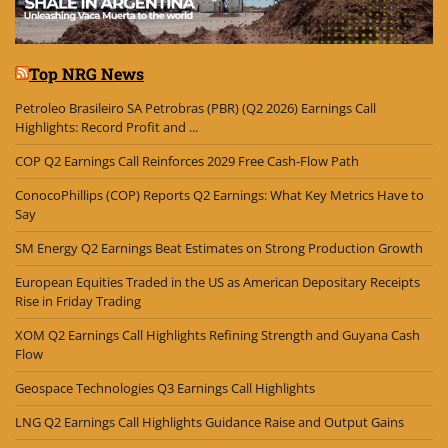
Top NRG News
Petroleo Brasileiro SA Petrobras (PBR) (Q2 2026) Earnings Call
Highlights: Record Profit and ...
COP Q2 Earnings Call Reinforces 2029 Free Cash-Flow Path
ConocoPhillips (COP) Reports Q2 Earnings: What Key Metrics Have to
Say
SM Energy Q2 Earnings Beat Estimates on Strong Production Growth
European Equities Traded in the US as American Depositary Receipts
Rise in Friday Trading
XOM Q2 Earnings Call Highlights Refining Strength and Guyana Cash
Flow
Geospace Technologies Q3 Earnings Call Highlights
LNG Q2 Earnings Call Highlights Guidance Raise and Output Gains