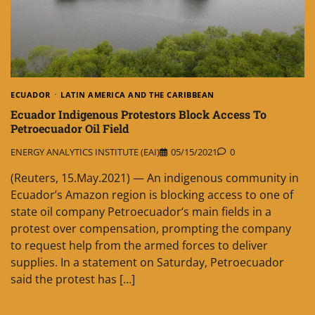
ECUADOR
LATIN AMERICA AND THE CARIBBEAN
Ecuador Indigenous Protestors Block Access To
Petroecuador Oil Field
ENERGY ANALYTICS INSTITUTE (EAI)
05/15/2021
0
(Reuters, 15.May.2021) — An indigenous community in
Ecuador’s Amazon region is blocking access to one of
state oil company Petroecuador‘s main fields in a
protest over compensation, prompting the company
to request help from the armed forces to deliver
supplies. In a statement on Saturday, Petroecuador
said the protest has […]