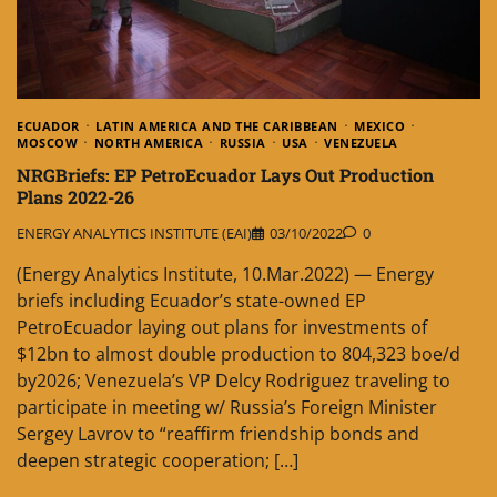
ECUADOR
LATIN AMERICA AND THE CARIBBEAN
MEXICO
MOSCOW
NORTH AMERICA
RUSSIA
USA
VENEZUELA
NRGBriefs: EP PetroEcuador Lays Out Production
Plans 2022-26
ENERGY ANALYTICS INSTITUTE (EAI)
03/10/2022
0
(Energy Analytics Institute, 10.Mar.2022) — Energy
briefs including Ecuador’s state-owned EP
PetroEcuador laying out plans for investments of
$12bn to almost double production to 804,323 boe/d
by2026; Venezuela’s VP Delcy Rodriguez traveling to
participate in meeting w/ Russia’s Foreign Minister
Sergey Lavrov to “reaffirm friendship bonds and
deepen strategic cooperation; […]