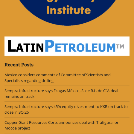
Recent Posts
Mexico considers comments of Committee of Scientists and
Specialists regarding drilling
Sempra Infrastructure says Ecogas México, S. de R.L. de C.V. deal
remains on track
Sempra Infrastructure says 45% equity divestment to KKR on track to
close in 3Q:26
Copper Giant Resources Corp. announces deal with Trafigura for
Mocoa project