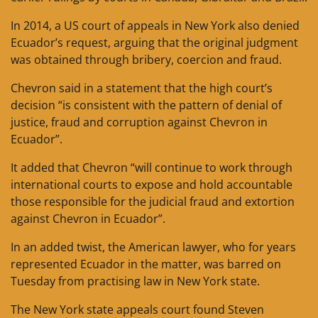
In 2014, a US court of appeals in New York also denied
Ecuador’s request, arguing that the original judgment
was obtained through bribery, coercion and fraud.
Chevron said in a statement that the high court’s
decision “is consistent with the pattern of denial of
justice, fraud and corruption against Chevron in
Ecuador”.
It added that Chevron “will continue to work through
international courts to expose and hold accountable
those responsible for the judicial fraud and extortion
against Chevron in Ecuador”.
In an added twist, the American lawyer, who for years
represented Ecuador in the matter, was barred on
Tuesday from practising law in New York state.
The New York state appeals court found Steven