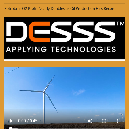
Petrobras Q2 Profit Nearly Doubles as Oil Production Hits Record