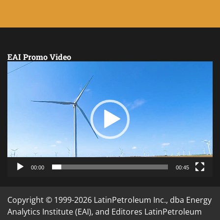
EAI Promo Video
Video
Player
00:00
00:45
Copyright © 1999-2026 LatinPetroleum Inc., dba Energy
Analytics Institute (EAI), and Editores LatinPetroleum