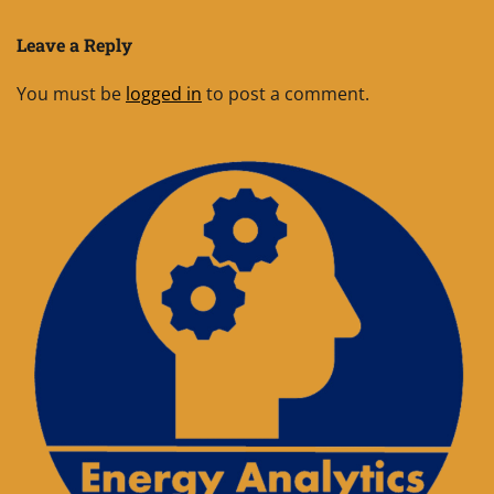
Leave a Reply
You must be
logged in
to post a comment.