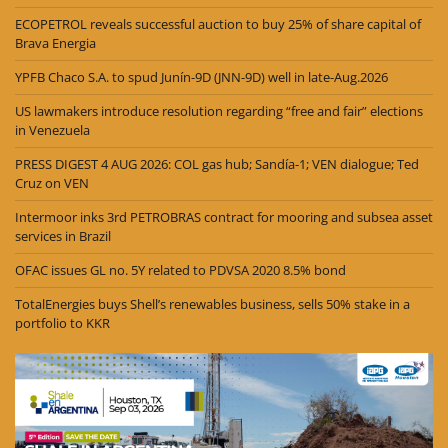
ECOPETROL reveals successful auction to buy 25% of share capital of
Brava Energia
YPFB Chaco S.A. to spud Junín-9D (JNN-9D) well in late-Aug.2026
US lawmakers introduce resolution regarding “free and fair” elections
in Venezuela
PRESS DIGEST 4 AUG 2026: COL gas hub; Sandía-1; VEN dialogue; Ted
Cruz on VEN
Intermoor inks 3rd PETROBRAS contract for mooring and subsea asset
services in Brazil
OFAC issues GL no. 5Y related to PDVSA 2020 8.5% bond
TotalEnergies buys Shell’s renewables business, sells 50% stake in a
portfolio to KKR