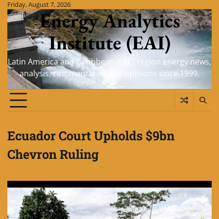
Skip
Friday, August 7, 2026
Energy Analytics
to
content
Institute (EAI)
Latin America and Caribbean (LAC) region energy news,
analysis, commentaries and opinions since 1999.
Ecuador Court Upholds $9bn
Chevron Ruling