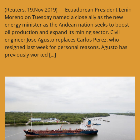
(Reuters, 19.Nov.2019) — Ecuadorean President Lenin
Moreno on Tuesday named a close ally as the new
energy minister as the Andean nation seeks to boost
oil production and expand its mining sector. Civil
engineer Jose Agusto replaces Carlos Perez, who
resigned last week for personal reasons. Agusto has
previously worked […]