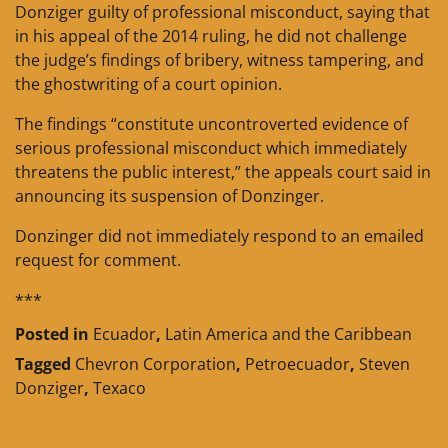
Donziger guilty of professional misconduct, saying that
in his appeal of the 2014 ruling, he did not challenge
the judge’s findings of bribery, witness tampering, and
the ghostwriting of a court opinion.
The findings “constitute uncontroverted evidence of
serious professional misconduct which immediately
threatens the public interest,” the appeals court said in
announcing its suspension of Donzinger.
Donzinger did not immediately respond to an emailed
request for comment.
***
Posted in
Ecuador
,
Latin America and the Caribbean
Tagged
Chevron Corporation
,
Petroecuador
,
Steven
Donziger
,
Texaco