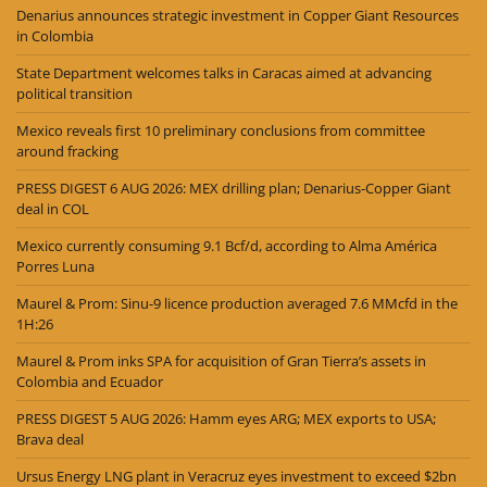
Denarius announces strategic investment in Copper Giant Resources
in Colombia
State Department welcomes talks in Caracas aimed at advancing
political transition
Mexico reveals first 10 preliminary conclusions from committee
around fracking
PRESS DIGEST 6 AUG 2026: MEX drilling plan; Denarius-Copper Giant
deal in COL
Mexico currently consuming 9.1 Bcf/d, according to Alma América
Porres Luna
Maurel & Prom: Sinu-9 licence production averaged 7.6 MMcfd in the
1H:26
Maurel & Prom inks SPA for acquisition of Gran Tierra’s assets in
Colombia and Ecuador
PRESS DIGEST 5 AUG 2026: Hamm eyes ARG; MEX exports to USA;
Brava deal
Ursus Energy LNG plant in Veracruz eyes investment to exceed $2bn