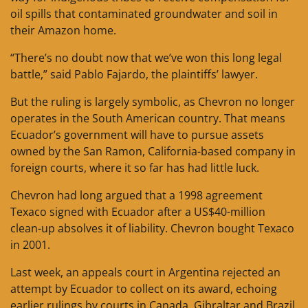
oil spills that contaminated groundwater and soil in
their Amazon home.
“There’s no doubt now that we’ve won this long legal
battle,” said Pablo Fajardo, the plaintiffs’ lawyer.
But the ruling is largely symbolic, as Chevron no longer
operates in the South American country. That means
Ecuador’s government will have to pursue assets
owned by the San Ramon, California-based company in
foreign courts, where it so far has had little luck.
Chevron had long argued that a 1998 agreement
Texaco signed with Ecuador after a US$40-million
clean-up absolves it of liability. Chevron bought Texaco
in 2001.
Last week, an appeals court in Argentina rejected an
attempt by Ecuador to collect on its award, echoing
earlier rulings by courts in Canada, Gibraltar and Brazil.