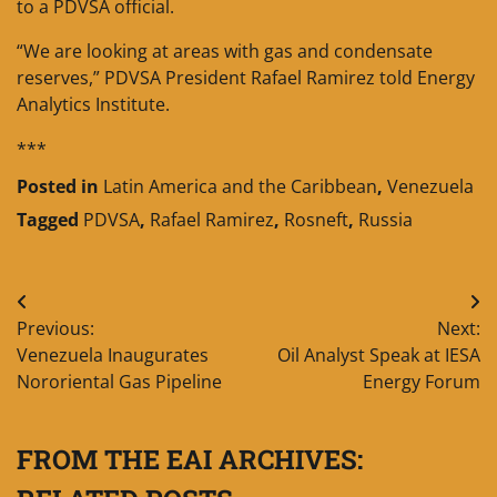
to a PDVSA official.
“We are looking at areas with gas and condensate
reserves,” PDVSA President Rafael Ramirez told Energy
Analytics Institute.
***
Posted in
Latin America and the Caribbean
,
Venezuela
Tagged
PDVSA
,
Rafael Ramirez
,
Rosneft
,
Russia
Post
Previous:
Next:
navigation
Venezuela Inaugurates
Oil Analyst Speak at IESA
Nororiental Gas Pipeline
Energy Forum
FROM THE EAI ARCHIVES: