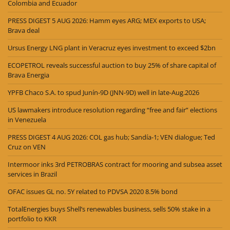
Colombia and Ecuador
PRESS DIGEST 5 AUG 2026: Hamm eyes ARG; MEX exports to USA;
Brava deal
Ursus Energy LNG plant in Veracruz eyes investment to exceed $2bn
ECOPETROL reveals successful auction to buy 25% of share capital of
Brava Energia
YPFB Chaco S.A. to spud Junín-9D (JNN-9D) well in late-Aug.2026
US lawmakers introduce resolution regarding “free and fair” elections
in Venezuela
PRESS DIGEST 4 AUG 2026: COL gas hub; Sandía-1; VEN dialogue; Ted
Cruz on VEN
Intermoor inks 3rd PETROBRAS contract for mooring and subsea asset
services in Brazil
OFAC issues GL no. 5Y related to PDVSA 2020 8.5% bond
TotalEnergies buys Shell’s renewables business, sells 50% stake in a
portfolio to KKR