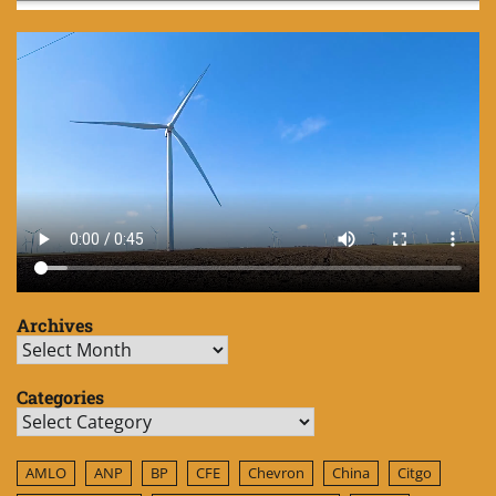
Archives
Archives
Categories
Categories
AMLO
ANP
BP
CFE
Chevron
China
Citgo