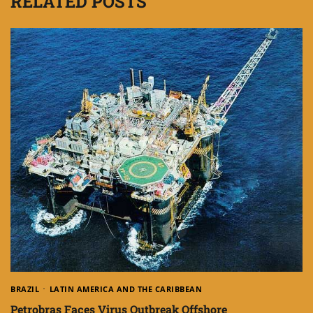
RELATED POSTS
BRAZIL
LATIN AMERICA AND THE CARIBBEAN
Petrobras Faces Virus Outbreak Offshore