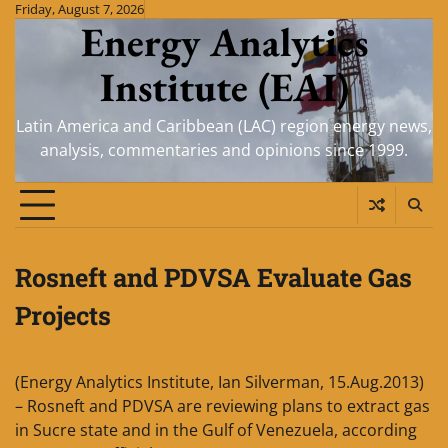
Skip
Friday, August 7, 2026
Energy Analytics
to
content
Institute (EAI)
Latin America and Caribbean (LAC) region energy news,
analysis, commentaries and opinions since 1999.
Rosneft and PDVSA Evaluate Gas
Projects
(Energy Analytics Institute, Ian Silverman, 15.Aug.2013)
– Rosneft and PDVSA are reviewing plans to extract gas
in Sucre state and in the Gulf of Venezuela, according