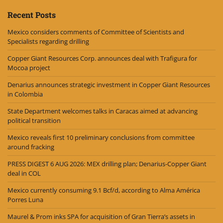
Recent Posts
Mexico considers comments of Committee of Scientists and
Specialists regarding drilling
Copper Giant Resources Corp. announces deal with Trafigura for
Mocoa project
Denarius announces strategic investment in Copper Giant Resources
in Colombia
State Department welcomes talks in Caracas aimed at advancing
political transition
Mexico reveals first 10 preliminary conclusions from committee
around fracking
PRESS DIGEST 6 AUG 2026: MEX drilling plan; Denarius-Copper Giant
deal in COL
Mexico currently consuming 9.1 Bcf/d, according to Alma América
Porres Luna
Maurel & Prom inks SPA for acquisition of Gran Tierra’s assets in