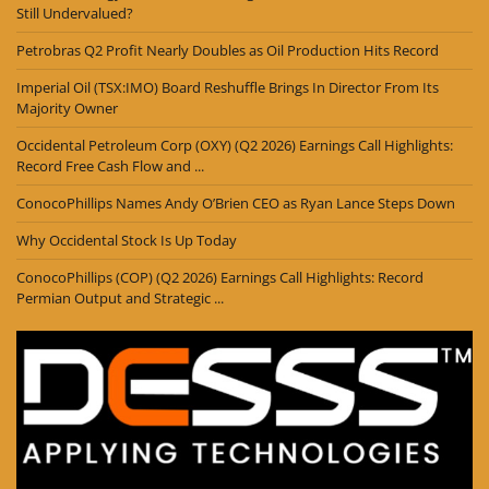
Still Undervalued?
Petrobras Q2 Profit Nearly Doubles as Oil Production Hits Record
Imperial Oil (TSX:IMO) Board Reshuffle Brings In Director From Its
Majority Owner
Occidental Petroleum Corp (OXY) (Q2 2026) Earnings Call Highlights:
Record Free Cash Flow and ...
ConocoPhillips Names Andy O’Brien CEO as Ryan Lance Steps Down
Why Occidental Stock Is Up Today
ConocoPhillips (COP) (Q2 2026) Earnings Call Highlights: Record
Permian Output and Strategic ...