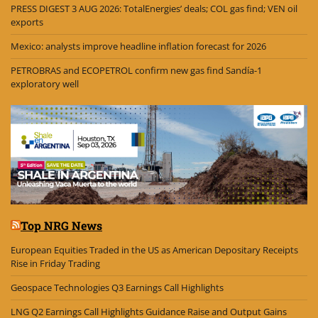
PRESS DIGEST 3 AUG 2026: TotalEnergies’ deals; COL gas find; VEN oil
exports
Mexico: analysts improve headline inflation forecast for 2026
PETROBRAS and ECOPETROL confirm new gas find Sandía-1
exploratory well
Top NRG News
European Equities Traded in the US as American Depositary Receipts
Rise in Friday Trading
Geospace Technologies Q3 Earnings Call Highlights
LNG Q2 Earnings Call Highlights Guidance Raise and Output Gains