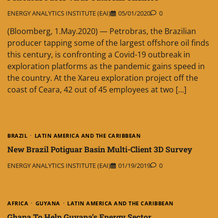
ENERGY ANALYTICS INSTITUTE (EAI)
05/01/2020
0
(Bloomberg, 1.May.2020) — Petrobras, the Brazilian
producer tapping some of the largest offshore oil finds
this century, is confronting a Covid-19 outbreak in
exploration platforms as the pandemic gains speed in
the country. At the Xareu exploration project off the
coast of Ceara, 42 out of 45 employees at two […]
BRAZIL
LATIN AMERICA AND THE CARIBBEAN
New Brazil Potiguar Basin Multi-Client 3D Survey
ENERGY ANALYTICS INSTITUTE (EAI)
01/19/2019
0
AFRICA
GUYANA
LATIN AMERICA AND THE CARIBBEAN
Ghana To Help Guyana’s Energy Sector