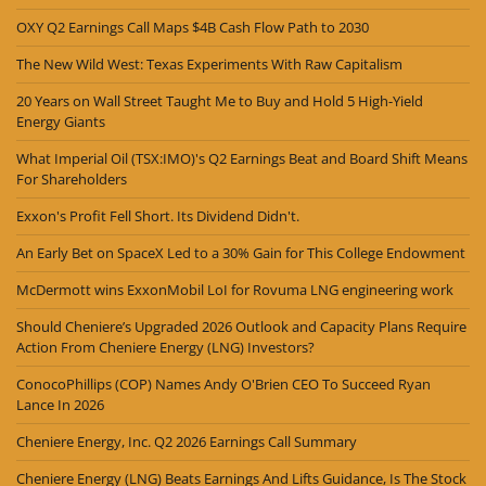
OXY Q2 Earnings Call Maps $4B Cash Flow Path to 2030
The New Wild West: Texas Experiments With Raw Capitalism
20 Years on Wall Street Taught Me to Buy and Hold 5 High-Yield
Energy Giants
What Imperial Oil (TSX:IMO)'s Q2 Earnings Beat and Board Shift Means
For Shareholders
Exxon's Profit Fell Short. Its Dividend Didn't.
An Early Bet on SpaceX Led to a 30% Gain for This College Endowment
McDermott wins ExxonMobil LoI for Rovuma LNG engineering work
Should Cheniere’s Upgraded 2026 Outlook and Capacity Plans Require
Action From Cheniere Energy (LNG) Investors?
ConocoPhillips (COP) Names Andy O'Brien CEO To Succeed Ryan
Lance In 2026
Cheniere Energy, Inc. Q2 2026 Earnings Call Summary
Cheniere Energy (LNG) Beats Earnings And Lifts Guidance, Is The Stock