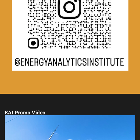
EAI Promo Video
Video
Player