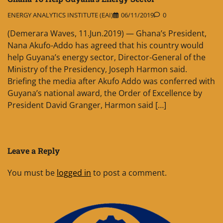
ENERGY ANALYTICS INSTITUTE (EAI)
06/11/2019
0
(Demerara Waves, 11.Jun.2019) — Ghana’s President,
Nana Akufo-Addo has agreed that his country would
help Guyana’s energy sector, Director-General of the
Ministry of the Presidency, Joseph Harmon said.
Briefing the media after Akufo Addo was conferred with
Guyana’s national award, the Order of Excellence by
President David Granger, Harmon said […]
Leave a Reply
You must be
logged in
to post a comment.