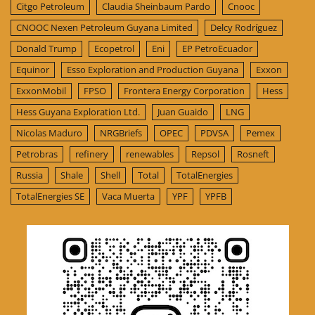
Citgo Petroleum
Claudia Sheinbaum Pardo
Cnooc
CNOOC Nexen Petroleum Guyana Limited
Delcy Rodríguez
Donald Trump
Ecopetrol
Eni
EP PetroEcuador
Equinor
Esso Exploration and Production Guyana
Exxon
ExxonMobil
FPSO
Frontera Energy Corporation
Hess
Hess Guyana Exploration Ltd.
Juan Guaido
LNG
Nicolas Maduro
NRGBriefs
OPEC
PDVSA
Pemex
Petrobras
refinery
renewables
Repsol
Rosneft
Russia
Shale
Shell
Total
TotalEnergies
TotalEnergies SE
Vaca Muerta
YPF
YPFB