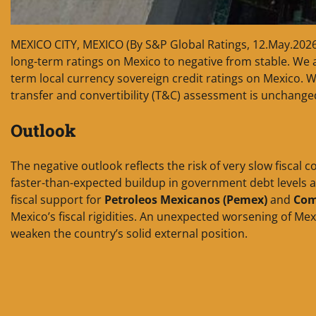
MEXICO CITY, MEXICO (By S&P Global Ratings, 12.May.202
long-term ratings on Mexico to negative from stable. We a
term local currency sovereign credit ratings on Mexico. W
transfer and convertibility (T&C) assessment is unchanged 
Outlook
The negative outlook reflects the risk of very slow fiscal 
faster-than-expected buildup in government debt levels 
fiscal support for
Petroleos Mexicanos (Pemex)
and
Comi
Mexico’s fiscal rigidities. An unexpected worsening of Mex
weaken the country’s solid external position.