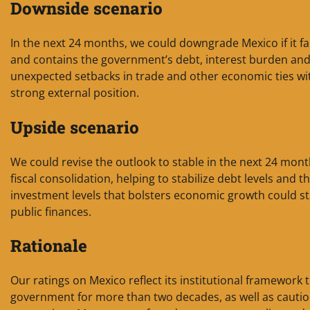
Downside scenario
In the next 24 months, we could downgrade Mexico if it fails
and contains the government’s debt, interest burden and 
unexpected setbacks in trade and other economic ties wi
strong external position.
Upside scenario
We could revise the outlook to stable in the next 24 mont
fiscal consolidation, helping to stabilize debt levels and 
investment levels that bolsters economic growth could st
public finances.
Rationale
Our ratings on Mexico reflect its institutional framework t
government for more than two decades, as well as cautiou