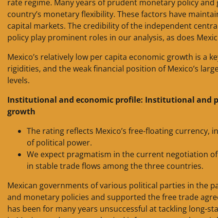
rate regime. Many years of prudent monetary policy and
country’s monetary flexibility. These factors have mainta
capital markets. The credibility of the independent centra
policy play prominent roles in our analysis, as does Mexico
Mexico’s relatively low per capita economic growth is a k
rigidities, and the weak financial position of Mexico’s lar
levels.
Institutional and economic profile: Institutional and p
growth
The rating reflects Mexico’s free-floating currency
of political power.
We expect pragmatism in the current negotiation o
in stable trade flows among the three countries.
Mexican governments of various political parties in the p
and monetary policies and supported the free trade agr
has been for many years unsuccessful at tackling long-st