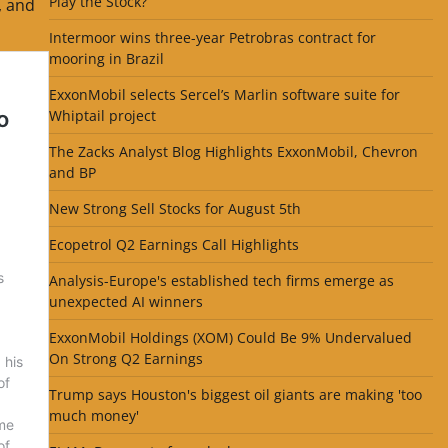
Play the Stock?
, and
Intermoor wins three-year Petrobras contract for
mooring in Brazil
ExxonMobil selects Sercel’s Marlin software suite for
Whiptail project
The Zacks Analyst Blog Highlights ExxonMobil, Chevron
and BP
New Strong Sell Stocks for August 5th
Ecopetrol Q2 Earnings Call Highlights
Analysis-Europe's established tech firms emerge as
unexpected AI winners
ExxonMobil Holdings (XOM) Could Be 9% Undervalued
On Strong Q2 Earnings
Trump says Houston's biggest oil giants are making 'too
much money'