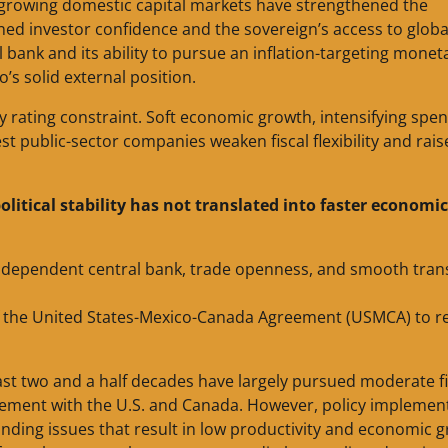
 growing domestic capital markets have strengthened the
ined investor confidence and the sovereign’s access to globa
l bank and its ability to pursue an inflation-targeting monet
’s solid external position.
ey rating constraint. Soft economic growth, intensifying spe
gest public-sector companies weaken fiscal flexibility and rai
olitical stability has not translated into faster economic
, independent central bank, trade openness, and smooth tran
f the United States-Mexico-Canada Agreement (USMCA) to re
ast two and a half decades have largely pursued moderate fi
eement with the U.S. and Canada. However, policy implemen
anding issues that result in low productivity and economic 