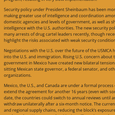
Security policy under President Sheinbaum has been mor
making greater use of intelligence and coordination amo
domestic agencies and levels of government, as well as s
intelligence with the U.S. authorities. The new security pol
many arrests of drug cartel leaders recently, though rece
highlight the risks associated with weak security conditio
Negotiations with the U.S. over the future of the USMCA 
into the U.S. and immigration. Rising U.S. concern about t
government in Mexico have created new bilateral tensions.
sitting Mexican state governor, a federal senator, and othe
organizations.
Mexico, the U.S., and Canada are under a formal process o
extend the agreement for another 16 years (even with some
date, the countries could switch to annual reviews until 
withdraw unilaterally after a six-month notice. The curren
and regional supply chains, reducing the block’s exposur