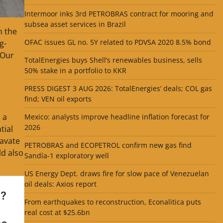
Intermoor inks 3rd PETROBRAS contract for mooring and
subsea asset services in Brazil
n the
OFAC issues GL no. 5Y related to PDVSA 2020 8.5% bond
g-
 Our
TotalEnergies buys Shell’s renewables business, sells
50% stake in a portfolio to KKR
PRESS DIGEST 3 AUG 2026: TotalEnergies’ deals; COL gas
find; VEN oil exports
 a
Mexico: analysts improve headline inflation forecast for
2026
tial
avate
PETROBRAS and ECOPETROL confirm new gas find
ld also
Sandía-1 exploratory well
US Energy Dept. draws fire for slow pace of Venezuelan
oil deals: Axios report
From earthquakes to reconstruction, Econalitica puts
real cost at $25.6bn