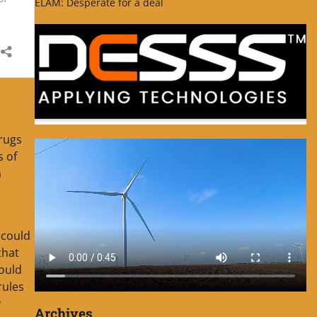
ELAM: Desperate for a deal
drugs
s of
a
 could
that
could
rules
y
Archives