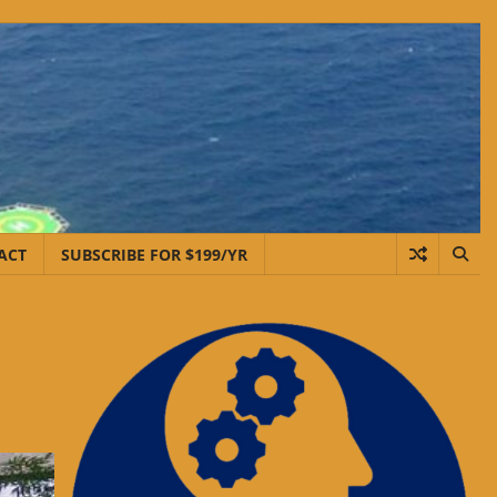
ACT
SUBSCRIBE FOR $199/YR