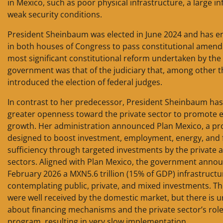
in Mexico, such as poor physical infrastructure, a large i
weak security conditions.
President Sheinbaum was elected in June 2024 and has 
in both houses of Congress to pass constitutional amen
most significant constitutional reform undertaken by the
government was that of the judiciary that, among other t
introduced the election of federal judges.
In contrast to her predecessor, President Sheinbaum ha
greater openness toward the private sector to promote
growth. Her administration announced Plan Mexico, a p
designed to boost investment, employment, energy, and f
sufficiency through targeted investments by the private 
sectors. Aligned with Plan Mexico, the government annou
February 2026 a MXN5.6 trillion (15% of GDP) infrastructu
contemplating public, private, and mixed investments. The
were well received by the domestic market, but there is u
about financing mechanisms and the private sector’s role
program, resulting in very slow implementation.