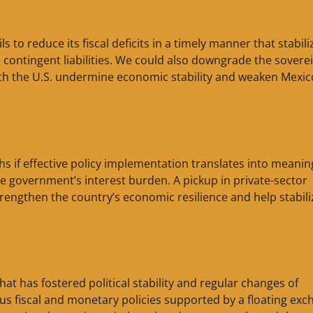
 to reduce its fiscal deficits in a timely manner that stabili
contingent liabilities. We could also downgrade the soverei
th the U.S. undermine economic stability and weaken Mexic
hs if effective policy implementation translates into meanin
the government’s interest burden. A pickup in private-sector
rengthen the country’s economic resilience and help stabili
hat has fostered political stability and regular changes of
s fiscal and monetary policies supported by a floating exc