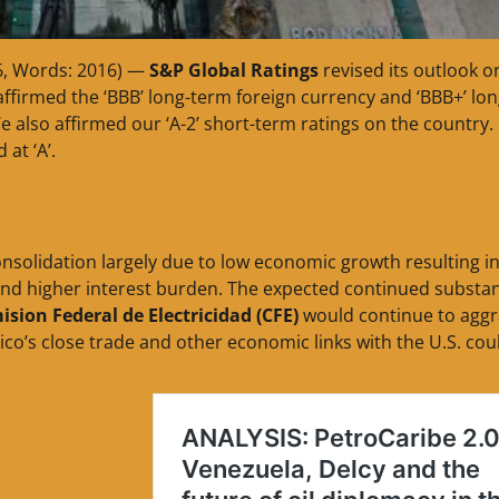
6, Words: 2016) —
S&P Global Ratings
revised its outlook o
ffirmed the ‘BBB’ long-term foreign currency and ‘BBB+’ lon
e also affirmed our ‘A-2’ short-term ratings on the country.
at ‘A’.
consolidation largely due to low economic growth resulting in
and higher interest burden. The expected continued substan
sion Federal de Electricidad (CFE)
would continue to aggr
ico’s close trade and other economic links with the U.S. cou