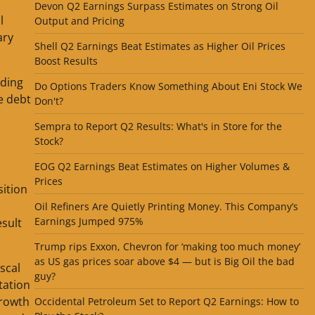
Devon Q2 Earnings Surpass Estimates on Strong Oil
l
Output and Pricing
ary
Shell Q2 Earnings Beat Estimates as Higher Oil Prices
Boost Results
nding
Do Options Traders Know Something About Eni Stock We
se debt
Don't?
Sempra to Report Q2 Results: What's in Store for the
Stock?
EOG Q2 Earnings Beat Estimates on Higher Volumes &
Prices
sition
Oil Refiners Are Quietly Printing Money. This Company’s
Earnings Jumped 975%
sult
Trump rips Exxon, Chevron for ‘making too much money’
as US gas prices soar above $4 — but is Big Oil the bad
scal
guy?
tation
growth
Occidental Petroleum Set to Report Q2 Earnings: How to