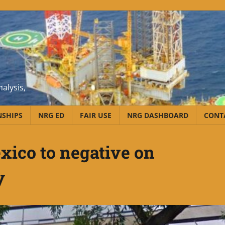
alysis,
NSHIPS
NRG ED
FAIR USE
NRG DASHBOARD
CONT
xico to negative on
y