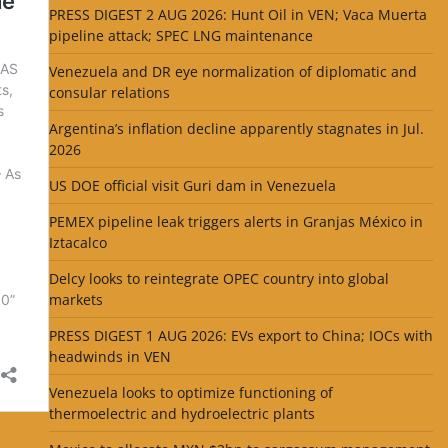
PRESS DIGEST 2 AUG 2026: Hunt Oil in VEN; Vaca Muerta
pipeline attack; SPEC LNG maintenance
Venezuela and DR eye normalization of diplomatic and
consular relations
Argentina’s inflation decline apparently stagnates in Jul.
2026
US DOE official visit Guri dam in Venezuela
PEMEX pipeline leak triggers alerts in Granjas México in
Iztacalco
Delcy looks to reintegrate OPEC country into global
markets
PRESS DIGEST 1 AUG 2026: EVs export to China; IOCs with
headwinds in VEN
Venezuela looks to optimize functioning of
thermoelectric and hydroelectric plants