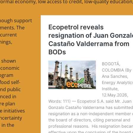
nformal economy, low access to credit, low-quality education
enough support
dments. The
 current
hings,
s shown
 economic
rogram
ood self-
and public
nced in
re plan
 initiatives
ncertainty
 in the