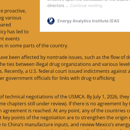
e proactive,
ng various
hared
icy has led to
nt events
ns in some parts of the country.
have been affected by nontrade issues, such as the flow of 
he ties between illegal drug organizations and various level
 Recently, a U.S. federal court issued indictments against 
r government officials for links with drug-trafficking
f technical negotiations of the USMCA. By July 1, 2026, they
 chapters still under review). If there is no agreement by 
an agreement is reached. At any point, any of the countries 
t key points of the negotiation are to strengthen the origin 
e to China’s manufacture inputs, and review Mexico’s energ