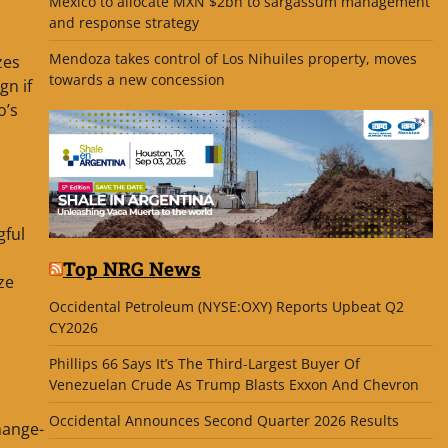
Mexico to allocate MXN $2bn to sargassum management
and response strategy
Mendoza takes control of Los Nihuiles property, moves
zes
towards a new concession
gn if
o’s
gful
Top NRG News
ze
Occidental Petroleum (NYSE:OXY) Reports Upbeat Q2
CY2026
Phillips 66 Says It’s The Third-Largest Buyer Of
Venezuelan Crude As Trump Blasts Exxon And Chevron
Occidental Announces Second Quarter 2026 Results
hange-