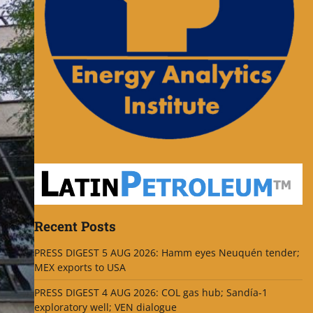
Recent Posts
PRESS DIGEST 5 AUG 2026: Hamm eyes Neuquén tender;
MEX exports to USA
PRESS DIGEST 4 AUG 2026: COL gas hub; Sandía-1
exploratory well; VEN dialogue