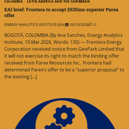
COLOMBIA
LATIN AMERICA AND THE CARIBBEAN
EAI brief: Frontera to accept $525mn superior Parex
offer
ENERGY ANALYTICS INSTITUTE (EAI)
03/10/2026
0
BOGOTÁ, COLOMBIA (By Ana Sanches, Energy Analytics
Institute, 10.Mar.2026, Words: 135) — Frontera Energy
Corporation received notice from GeoPark Limited that
it will not exercise its right to match the binding offer
received from Parex Resources Inc. Frontera had
determined Parex’s offer to be a “superior proposal” to
the existing […]