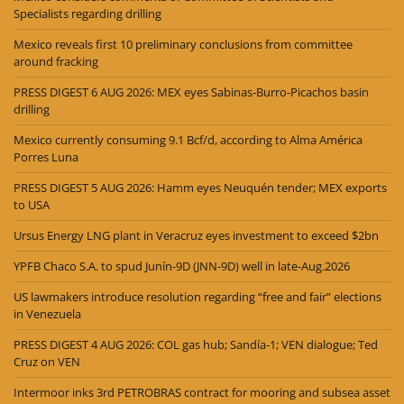
Specialists regarding drilling
Mexico reveals first 10 preliminary conclusions from committee
around fracking
PRESS DIGEST 6 AUG 2026: MEX eyes Sabinas-Burro-Picachos basin
drilling
Mexico currently consuming 9.1 Bcf/d, according to Alma América
Porres Luna
PRESS DIGEST 5 AUG 2026: Hamm eyes Neuquén tender; MEX exports
to USA
Ursus Energy LNG plant in Veracruz eyes investment to exceed $2bn
YPFB Chaco S.A. to spud Junín-9D (JNN-9D) well in late-Aug.2026
US lawmakers introduce resolution regarding “free and fair” elections
in Venezuela
PRESS DIGEST 4 AUG 2026: COL gas hub; Sandía-1; VEN dialogue; Ted
Cruz on VEN
Intermoor inks 3rd PETROBRAS contract for mooring and subsea asset