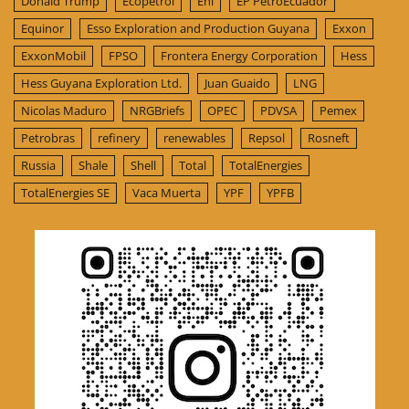
Donald Trump
Ecopetrol
Eni
EP PetroEcuador
Equinor
Esso Exploration and Production Guyana
Exxon
ExxonMobil
FPSO
Frontera Energy Corporation
Hess
Hess Guyana Exploration Ltd.
Juan Guaido
LNG
Nicolas Maduro
NRGBriefs
OPEC
PDVSA
Pemex
Petrobras
refinery
renewables
Repsol
Rosneft
Russia
Shale
Shell
Total
TotalEnergies
TotalEnergies SE
Vaca Muerta
YPF
YPFB