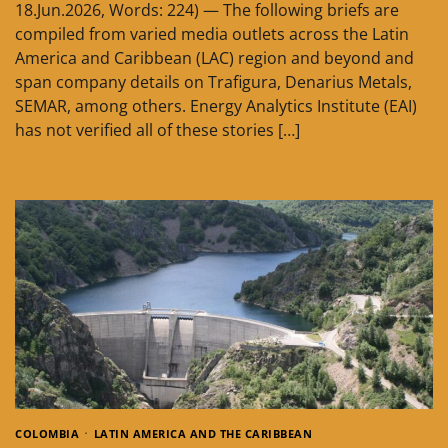
18.Jun.2026, Words: 224) — The following briefs are
compiled from varied media outlets across the Latin
America and Caribbean (LAC) region and beyond and
span company details on Trafigura, Denarius Metals,
SEMAR, among others. Energy Analytics Institute (EAI)
has not verified all of these stories […]
COLOMBIA
LATIN AMERICA AND THE CARIBBEAN