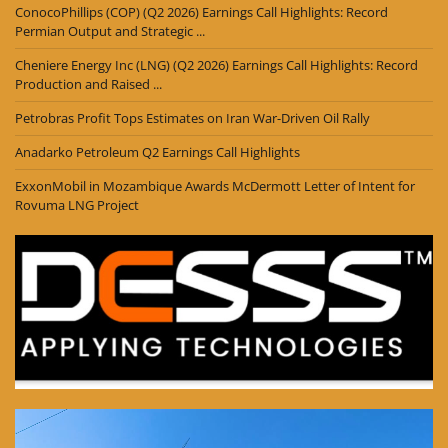
ConocoPhillips (COP) (Q2 2026) Earnings Call Highlights: Record
Permian Output and Strategic ...
Cheniere Energy Inc (LNG) (Q2 2026) Earnings Call Highlights: Record
Production and Raised ...
Petrobras Profit Tops Estimates on Iran War-Driven Oil Rally
Anadarko Petroleum Q2 Earnings Call Highlights
ExxonMobil in Mozambique Awards McDermott Letter of Intent for
Rovuma LNG Project