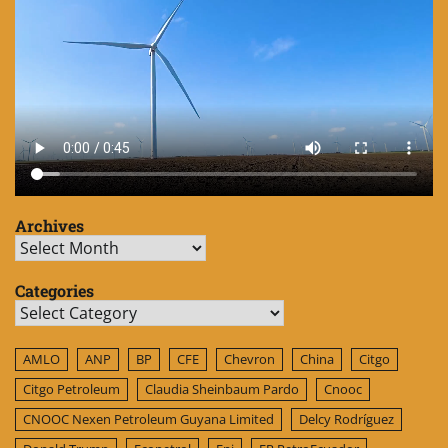
Archives
Archives
Categories
Categories
AMLO
ANP
BP
CFE
Chevron
China
Citgo
Citgo Petroleum
Claudia Sheinbaum Pardo
Cnooc
CNOOC Nexen Petroleum Guyana Limited
Delcy Rodríguez