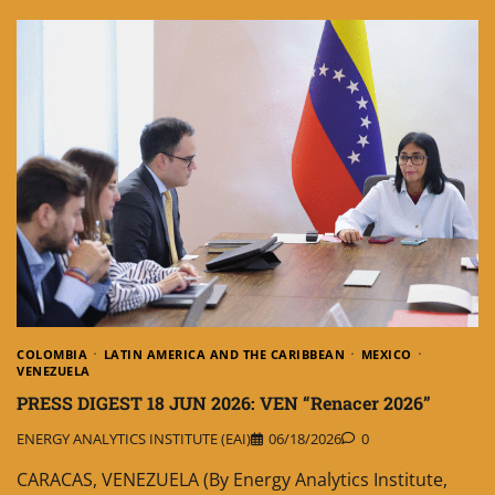
COLOMBIA
LATIN AMERICA AND THE CARIBBEAN
MEXICO
VENEZUELA
PRESS DIGEST 18 JUN 2026: VEN “Renacer 2026”
ENERGY ANALYTICS INSTITUTE (EAI)
06/18/2026
0
CARACAS, VENEZUELA (By Energy Analytics Institute,