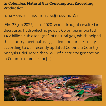
In Colombia, Natural Gas Consumption Exceeding
Production
ENERGY ANALYTICS INSTITUTE (EAI)
06/27/2022
0
(EIA, 27.Jun.2022) — In 2020, when drought resulted in
decreased hydroelectric power, Colombia imported
14.2 billion cubic feet (Bcf) of natural gas, which helped
the country meet natural gas demand for electricity,
according to our recently updated Colombia Country
Analysis Brief. More than 65% of electricity generation
in Colombia came from […]