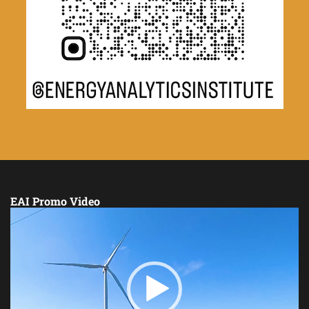
EAI Promo Video
Video
Player