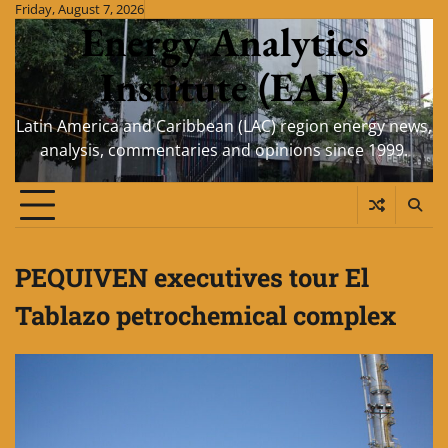
Skip
Friday, August 7, 2026
Energy Analytics
to
content
Institute (EAI)
Latin America and Caribbean (LAC) region energy news,
analysis, commentaries and opinions since 1999.
PEQUIVEN executives tour El
Tablazo petrochemical complex