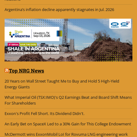
Argentina’s inflation decline apparently stagnates in Jul. 2026
Top NRG News
20 Years on Wall Street Taught Me to Buy and Hold 5 High-Yield
Energy Giants
What Imperial Oil (TSX:IMO)'s Q2 Earnings Beat and Board Shift Means
For Shareholders
Exxon's Profit Fell Short. Its Dividend Didn't.
An Early Bet on SpaceX Led to a 30% Gain for This College Endowment
McDermott wins ExxonMobil LoI for Rovuma LNG engineering work