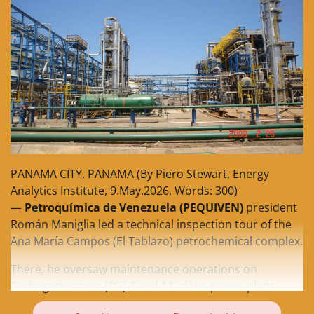
PANAMA CITY, PANAMA (By Piero Stewart, Energy
Analytics Institute, 9.May.2026, Words: 300)
—
Petroquímica de Venezuela (PEQUIVEN)
president
Román Maniglia led a technical inspection tour of the
Ana María Campos (El Tablazo) petrochemical complex.
There, he oversaw maintenance operations on
Turbogenerators (TG) 7 and 11 of the power plant.