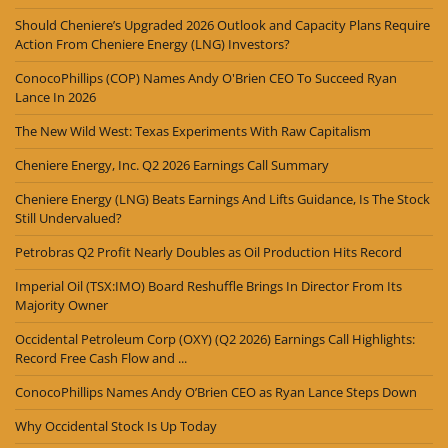
Should Cheniere’s Upgraded 2026 Outlook and Capacity Plans Require
Action From Cheniere Energy (LNG) Investors?
ConocoPhillips (COP) Names Andy O'Brien CEO To Succeed Ryan
Lance In 2026
The New Wild West: Texas Experiments With Raw Capitalism
Cheniere Energy, Inc. Q2 2026 Earnings Call Summary
Cheniere Energy (LNG) Beats Earnings And Lifts Guidance, Is The Stock
Still Undervalued?
Petrobras Q2 Profit Nearly Doubles as Oil Production Hits Record
Imperial Oil (TSX:IMO) Board Reshuffle Brings In Director From Its
Majority Owner
Occidental Petroleum Corp (OXY) (Q2 2026) Earnings Call Highlights:
Record Free Cash Flow and ...
ConocoPhillips Names Andy O’Brien CEO as Ryan Lance Steps Down
Why Occidental Stock Is Up Today