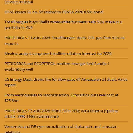
services in Brazil
OFAC issues GL no. 5Y related to PDVSA 2020 8.5% bond
TotalEnergies buys Shell’s renewables business, sells 50% stake in a
portfolio to KKR
PRESS DIGEST 3 AUG 2026: TotalEnergies’ deals; COL gas find; VEN oil
exports
Mexico: analysts improve headline inflation forecast for 2026
PETROBRAS and ECOPETROL confirm new gas find Sandía-1
exploratory well
US Energy Dept. draws fire for slow pace of Venezuelan oil deals: Axios
report
From earthquakes to reconstruction, Econalitica puts real cost at
$25.6bn
PRESS DIGEST 2 AUG 2026: Hunt Oil in VEN; Vaca Muerta pipeline
attack; SPEC LNG maintenance
Venezuela and DR eye normalization of diplomatic and consular
relations