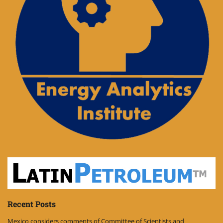
Recent Posts
Mexico considers comments of Committee of Scientists and