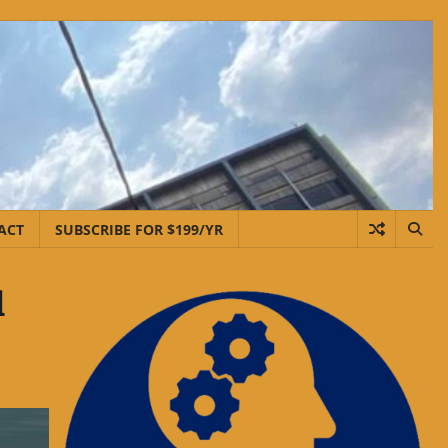
ACT
SUBSCRIBE FOR $199/YR
d