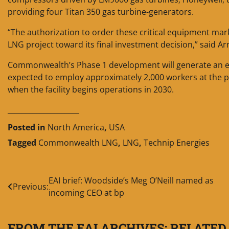
providing four Titan 350 gas turbine-generators.
“The authorization to order these critical equipment ma
LNG project toward its final investment decision,” said A
Commonwealth’s Phase 1 development will generate an es
expected to employ approximately 2,000 workers at the pe
when the facility begins operations in 2030.
____________________
Posted in
North America
,
USA
Tagged
Commonwealth LNG
,
LNG
,
Technip Energies
Post
EAI brief: Woodside’s Meg O’Neill named as
Previous:
incoming CEO at bp
navigation
FROM THE EAI ARCHIVES: RELATED