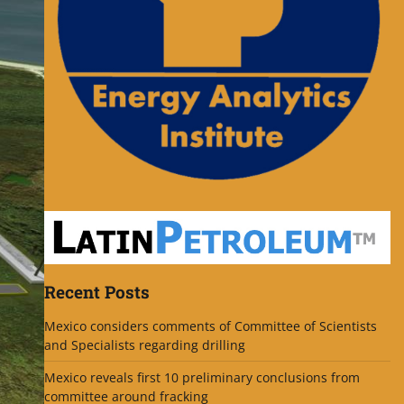
Recent Posts
Mexico considers comments of Committee of Scientists
and Specialists regarding drilling
Mexico reveals first 10 preliminary conclusions from
committee around fracking