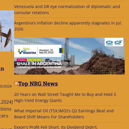
Venezuela and DR eye normalization of diplomatic and
consular relations
Argentina’s inflation decline apparently stagnates in Jul.
2026
an
Top NRG News
0/2024
20 Years on Wall Street Taught Me to Buy and Hold 5
High-Yield Energy Giants
g.2024)
ctions
What Imperial Oil (TSX:IMO)'s Q2 Earnings Beat and
cers
Board Shift Means For Shareholders
Exxon's Profit Fell Short. Its Dividend Didn't.