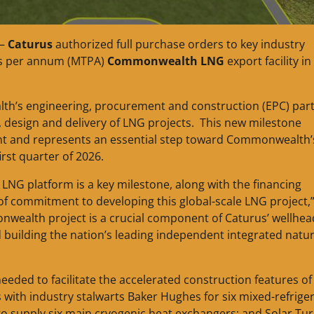
 —
Caturus
authorized full purchase orders to key industry
nes per annum (MTPA)
Commonwealth LNG
export facility in
th’s engineering, procurement and construction (EPC) par
, design and delivery of LNG projects. This new milestone
nt and represents an essential step toward Commonwealth’s
irst quarter of 2026.
LNG platform is a key milestone, along with the financing
 of commitment to developing this global-scale LNG project,”
nwealth project is a crucial component of Caturus’ wellhea
 building the nation’s leading independent integrated natur
ded to facilitate the accelerated construction features of
ith industry stalwarts Baker Hughes for six mixed-refrige
o supply six main cryogenic heat exchangers; and Solar Tur