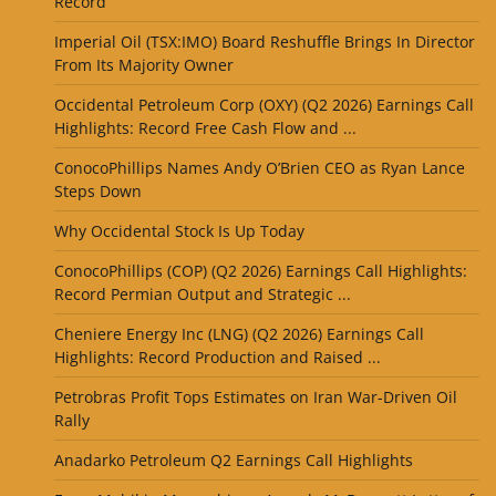
Record
Imperial Oil (TSX:IMO) Board Reshuffle Brings In Director
From Its Majority Owner
Occidental Petroleum Corp (OXY) (Q2 2026) Earnings Call
Highlights: Record Free Cash Flow and ...
ConocoPhillips Names Andy O’Brien CEO as Ryan Lance
Steps Down
Why Occidental Stock Is Up Today
ConocoPhillips (COP) (Q2 2026) Earnings Call Highlights:
Record Permian Output and Strategic ...
Cheniere Energy Inc (LNG) (Q2 2026) Earnings Call
Highlights: Record Production and Raised ...
Petrobras Profit Tops Estimates on Iran War-Driven Oil
Rally
Anadarko Petroleum Q2 Earnings Call Highlights