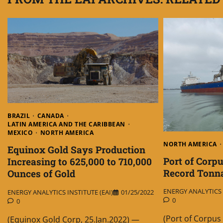
BRAZIL
CANADA
LATIN AMERICA AND THE CARIBBEAN
MEXICO
NORTH AMERICA
NORTH AMERICA
Equinox Gold Says Production
Port of Corp
Increasing to 625,000 to 710,000
Record Tonna
Ounces of Gold
ENERGY ANALYTICS I
ENERGY ANALYTICS INSTITUTE (EAI)
01/25/2022
0
0
(Port of Corpus 
(Equinox Gold Corp, 25.Jan.2022) —