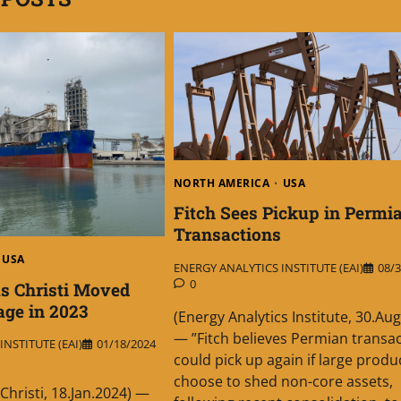
NORTH AMERICA
USA
Fitch Sees Pickup in Permi
Transactions
USA
ENERGY ANALYTICS INSTITUTE (EAI)
08/3
0
us Christi Moved
ge in 2023
(Energy Analytics Institute, 30.Au
— ”Fitch believes Permian transa
NSTITUTE (EAI)
01/18/2024
could pick up again if large produ
choose to shed non-core assets,
Christi, 18.Jan.2024) —