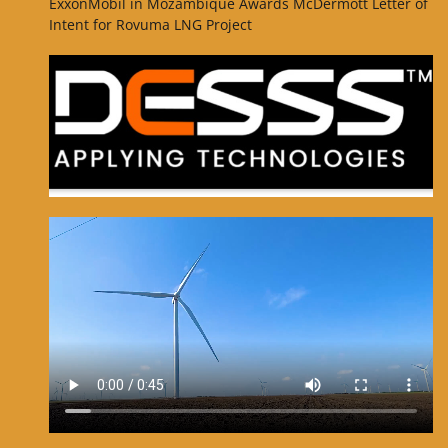
ExxonMobil in Mozambique Awards McDermott Letter of
Intent for Rovuma LNG Project