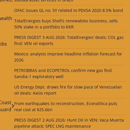
OFAC issues GL no. 5Y related to PDVSA 2020 8.5% bond
wealth
TotalEnergies buys Shell’s renewables business, sells
50% stake in a portfolio to KKR
PRESS DIGEST 3 AUG 2026: TotalEnergies’ deals; COL gas
jobs
find; VEN oil exports
Mexico: analysts improve headline inflation forecast for
2026
PETROBRAS and ECOPETROL confirm new gas find
Sandía-1 exploratory well
US Energy Dept. draws fire for slow pace of Venezuelan
oil deals: Axios report
 Coast
From earthquakes to reconstruction, Econalitica puts
Guard
real cost at $25.6bn
PRESS DIGEST 2 AUG 2026: Hunt Oil in VEN; Vaca Muerta
pipeline attack; SPEC LNG maintenance