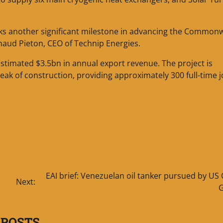
rks another significant milestone in advancing the Common
rnaud Pieton, CEO of Technip Energies.
timated $3.5bn in annual export revenue. The project is
ak of construction, providing approximately 300 full-time 
EAI brief: Venezuelan oil tanker pursued by US
Next:
 POSTS