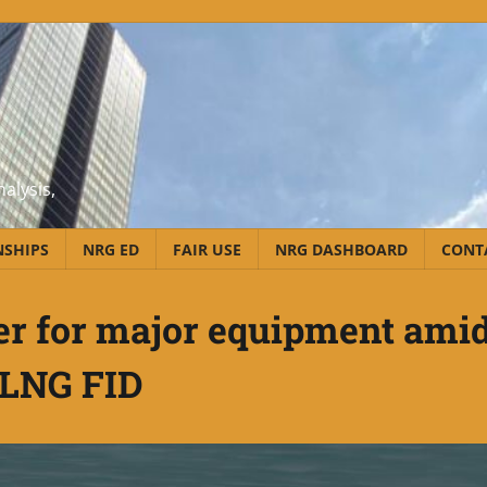
alysis,
NSHIPS
NRG ED
FAIR USE
NRG DASHBOARD
CONT
er for major equipment ami
LNG FID