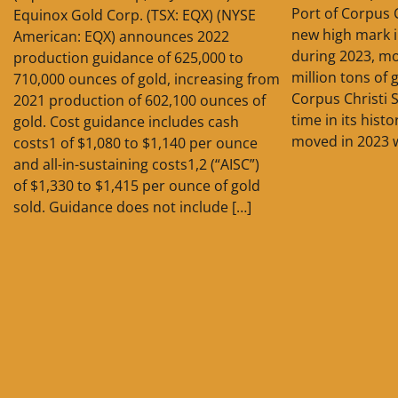
Port of Corpus 
Equinox Gold Corp. (TSX: EQX) (NYSE
new high mark 
American: EQX) announces 2022
during 2023, m
production guidance of 625,000 to
million tons of
710,000 ounces of gold, increasing from
Corpus Christi S
2021 production of 602,100 ounces of
time in its hist
gold. Cost guidance includes cash
moved in 2023 
costs1 of $1,080 to $1,140 per ounce
and all-in-sustaining costs1,2 (“AISC”)
of $1,330 to $1,415 per ounce of gold
sold. Guidance does not include […]