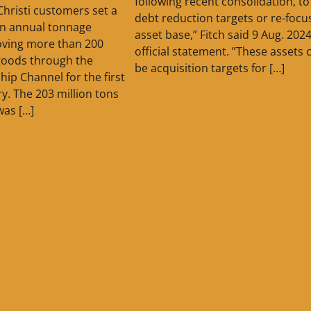
following recent consolidation, t
Christi customers set a
debt reduction targets or re-focus
in annual tonnage
asset base,” Fitch said 9 Aug. 2024
oving more than 200
official statement. ”These assets 
 goods through the
be acquisition targets for […]
hip Channel for the first
ory. The 203 million tons
was […]