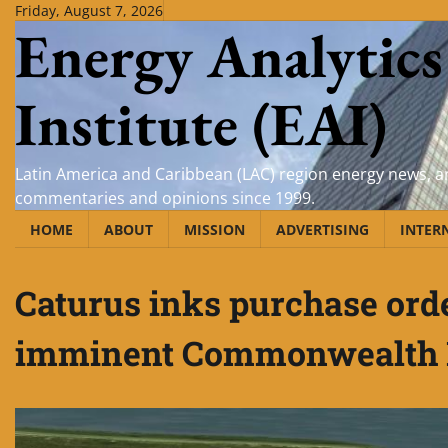
Skip
Friday, August 7, 2026
Energy Analytics
to
content
Institute (EAI)
Latin America and Caribbean (LAC) region energy news, an
commentaries and opinions since 1999.
HOME
ABOUT
MISSION
ADVERTISING
INTER
Caturus inks purchase ord
imminent Commonwealth 