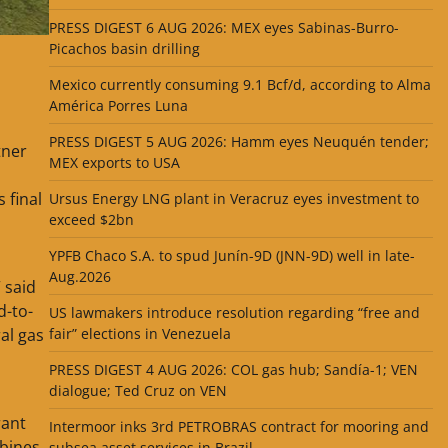
PRESS DIGEST 6 AUG 2026: MEX eyes Sabinas-Burro-
Picachos basin drilling
Mexico currently consuming 9.1 Bcf/d, according to Alma
América Porres Luna
PRESS DIGEST 5 AUG 2026: Hamm eyes Neuquén tender;
tner
MEX exports to USA
 final
Ursus Energy LNG plant in Veracruz eyes investment to
exceed $2bn
YPFB Chaco S.A. to spud Junín-9D (JNN-9D) well in late-
Aug.2026
 said
d-to-
US lawmakers introduce resolution regarding “free and
al gas
fair” elections in Venezuela
PRESS DIGEST 4 AUG 2026: COL gas hub; Sandía-1; VEN
dialogue; Ted Cruz on VEN
rant
Intermoor inks 3rd PETROBRAS contract for mooring and
bines,
subsea asset services in Brazil