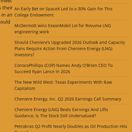
o meet
 their
An Early Bet on SpaceX Led to a 30% Gain for This
 in an
College Endowment
could
McDermott wins ExxonMobil LoI for Rovuma LNG
engineering work
Should Cheniere’s Upgraded 2026 Outlook and Capacity
Plans Require Action From Cheniere Energy (LNG)
Investors?
ConocoPhillips (COP) Names Andy O'Brien CEO To
Succeed Ryan Lance In 2026
The New Wild West: Texas Experiments With Raw
Capitalism
Cheniere Energy, Inc. Q2 2026 Earnings Call Summary
Cheniere Energy (LNG) Beats Earnings And Lifts
Guidance, Is The Stock Still Undervalued?
Petrobras Q2 Profit Nearly Doubles as Oil Production Hits