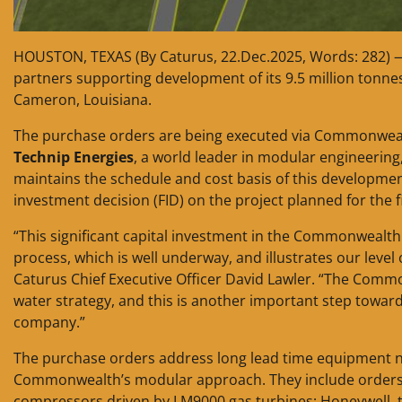
HOUSTON, TEXAS (By Caturus, 22.Dec.2025, Words: 282)
partners supporting development of its 9.5 million ton
Cameron, Louisiana.
The purchase orders are being executed via Commonweal
Technip Energies
, a world leader in modular engineering
maintains the schedule and cost basis of this developme
investment decision (FID) on the project planned for the f
“This significant capital investment in the Commonwealth 
process, which is well underway, and illustrates our level
Caturus Chief Executive Officer David Lawler. “The Commo
water strategy, and this is another important step toward
company.”
The purchase orders address long lead time equipment nee
Commonwealth’s modular approach. They include orders w
compressors driven by LM9000 gas turbines; Honeywell, t