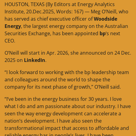
HOUSTON, TEXAS (By Editors at Energy Analytics
Institute, 20.Dec.2025, Words: 167) — Meg O’Neill, who
has served as chief executive officer of
Woodside
Energy
, the largest energy company on the Australian
Securities Exchange, has been appointed
bp
‘s next
CEO.
O’Neill will start in Apr. 2026, she announced on 24 Dec.
2025 on
LinkedIn
.
“I look forward to working with the bp leadership team
and colleagues around the world to shape the
company for its next phase of growth,” O’Neill said.
“I’ve been in the energy business for 30 years. I love
what I do and am passionate about our industry. I have
seen the way energy development can accelerate a
nation’s development. I have also seen the
transformational impact that access to affordable and
reliable energy has in people’s lives. I have been