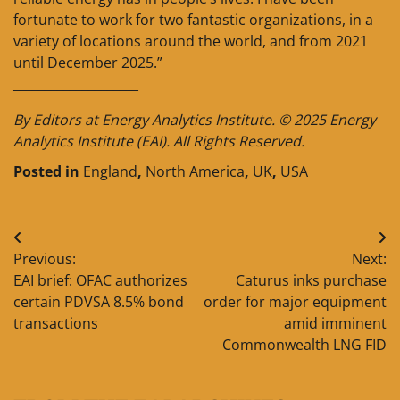
fortunate to work for two fantastic organizations, in a
variety of locations around the world, and from 2021
until December 2025.”
____________________
By Editors at Energy Analytics Institute. © 2025 Energy
Analytics Institute (EAI). All Rights Reserved.
Posted in
England
,
North America
,
UK
,
USA
Post
Previous:
Next:
navigation
EAI brief: OFAC authorizes
Caturus inks purchase
certain PDVSA 8.5% bond
order for major equipment
transactions
amid imminent
Commonwealth LNG FID