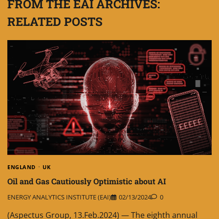
FROM THE EAI ARCHIVES:
RELATED POSTS
ENGLAND
UK
Oil and Gas Cautiously Optimistic about AI
ENERGY ANALYTICS INSTITUTE (EAI)
02/13/2024
0
(Aspectus Group, 13.Feb.2024) — The eighth annual