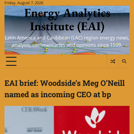
Skip
Friday, August 7, 2026
Energy Analytics
to
content
Institute (EAI)
Latin America and Caribbean (LAC) region energy news,
analysis, commentaries and opinions since 1999.
EAI brief: Woodside’s Meg O’Neill
named as incoming CEO at bp