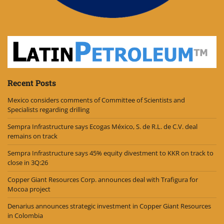
Recent Posts
Mexico considers comments of Committee of Scientists and
Specialists regarding drilling
Sempra Infrastructure says Ecogas México, S. de R.L. de C.V. deal
remains on track
Sempra Infrastructure says 45% equity divestment to KKR on track to
close in 3Q:26
Copper Giant Resources Corp. announces deal with Trafigura for
Mocoa project
Denarius announces strategic investment in Copper Giant Resources
in Colombia