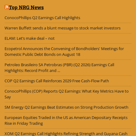
Top NRG News
ConocoPhillips Q2 Earnings Call Highlights
Warren Buffett sends a blunt message to stock market investors
ELAM: Let’s make deal – not
Ecopetrol Announces the Convening of Bondholders' Meetings for
Domestic Public Debt Bonds on August 18
Petroleo Brasileiro SA Petrobras (PBR) (Q2 2026) Earnings Call
Highlights: Record Profit and ...
COP Q2 Earnings Call Reinforces 2029 Free Cash-Flow Path
ConocoPhillips (COP) Reports Q2 Earnings: What Key Metrics Have to
Say
SM Energy Q2 Earnings Beat Estimates on Strong Production Growth
European Equities Traded in the US as American Depositary Receipts
Rise in Friday Trading
XOM Q2 Earnings Call Highlights Refining Strength and Guyana Cash