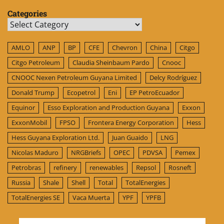
Categories
Categories
AMLO
ANP
BP
CFE
Chevron
China
Citgo
Citgo Petroleum
Claudia Sheinbaum Pardo
Cnooc
CNOOC Nexen Petroleum Guyana Limited
Delcy Rodríguez
Donald Trump
Ecopetrol
Eni
EP PetroEcuador
Equinor
Esso Exploration and Production Guyana
Exxon
ExxonMobil
FPSO
Frontera Energy Corporation
Hess
Hess Guyana Exploration Ltd.
Juan Guaido
LNG
Nicolas Maduro
NRGBriefs
OPEC
PDVSA
Pemex
Petrobras
refinery
renewables
Repsol
Rosneft
Russia
Shale
Shell
Total
TotalEnergies
TotalEnergies SE
Vaca Muerta
YPF
YPFB