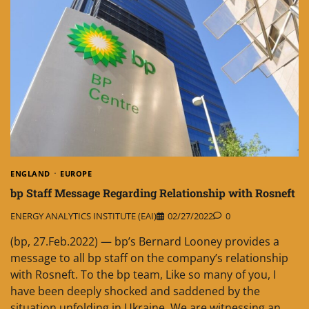
ENGLAND
EUROPE
bp Staff Message Regarding Relationship with Rosneft
ENERGY ANALYTICS INSTITUTE (EAI)
02/27/2022
0
(bp, 27.Feb.2022) — bp’s Bernard Looney provides a
message to all bp staff on the company’s relationship
with Rosneft. To the bp team, Like so many of you, I
have been deeply shocked and saddened by the
situation unfolding in Ukraine. We are witnessing an