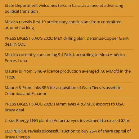
State Department welcomes talks in Caracas aimed at advancing
political transition
Mexico reveals first 10 preliminary conclusions from committee
around fracking
PRESS DIGEST 6 AUG 2026: MEX drilling plan; Denarius-Copper Giant
deal in COL
Mexico currently consuming 9.1 Bcf/d, according to Alma América
Porres Luna
Maurel & Prom: Sinu-9 licence production averaged 7.6 MMcfd in the
1H:26
Maurel & Prom inks SPA for acquisition of Gran Tierra’s assets in
Colombia and Ecuador
PRESS DIGEST 5 AUG 2026: Hamm eyes ARG; MEX exports to USA;
Brava deal
Ursus Energy LNG plant in Veracruz eyes investment to exceed $2bn
ECOPETROL reveals successful auction to buy 25% of share capital of
Brava Energia