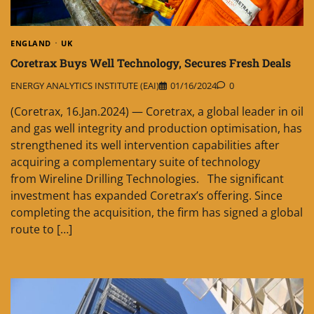
ENGLAND
UK
Coretrax Buys Well Technology, Secures Fresh Deals
ENERGY ANALYTICS INSTITUTE (EAI)
01/16/2024
0
(Coretrax, 16.Jan.2024) — Coretrax, a global leader in oil
and gas well integrity and production optimisation, has
strengthened its well intervention capabilities after
acquiring a complementary suite of technology
from Wireline Drilling Technologies. The significant
investment has expanded Coretrax’s offering. Since
completing the acquisition, the firm has signed a global
route to […]