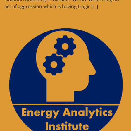
act of aggression which is having tragic […]