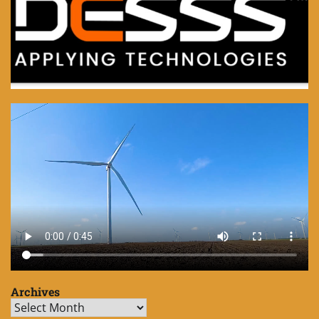
Archives
Archives