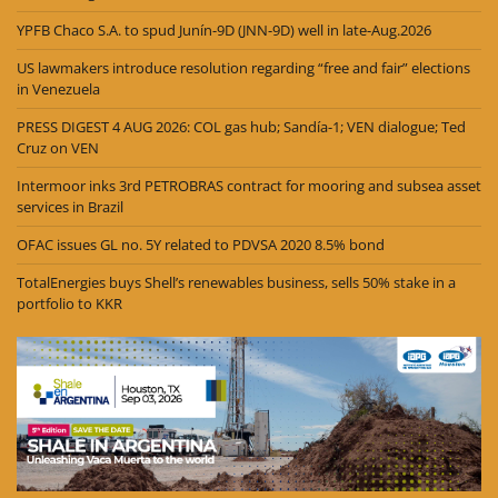
YPFB Chaco S.A. to spud Junín-9D (JNN-9D) well in late-Aug.2026
US lawmakers introduce resolution regarding “free and fair” elections
in Venezuela
PRESS DIGEST 4 AUG 2026: COL gas hub; Sandía-1; VEN dialogue; Ted
Cruz on VEN
Intermoor inks 3rd PETROBRAS contract for mooring and subsea asset
services in Brazil
OFAC issues GL no. 5Y related to PDVSA 2020 8.5% bond
TotalEnergies buys Shell’s renewables business, sells 50% stake in a
portfolio to KKR