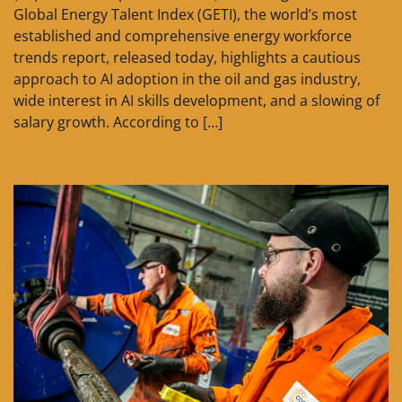
Global Energy Talent Index (GETI), the world’s most
established and comprehensive energy workforce
trends report, released today, highlights a cautious
approach to AI adoption in the oil and gas industry,
wide interest in AI skills development, and a slowing of
salary growth. According to […]