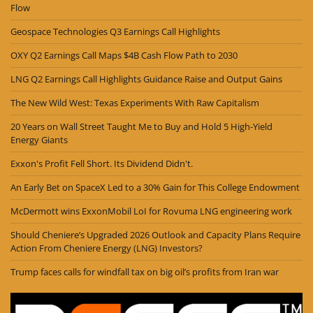
Flow
Geospace Technologies Q3 Earnings Call Highlights
OXY Q2 Earnings Call Maps $4B Cash Flow Path to 2030
LNG Q2 Earnings Call Highlights Guidance Raise and Output Gains
The New Wild West: Texas Experiments With Raw Capitalism
20 Years on Wall Street Taught Me to Buy and Hold 5 High-Yield
Energy Giants
Exxon's Profit Fell Short. Its Dividend Didn't.
An Early Bet on SpaceX Led to a 30% Gain for This College Endowment
McDermott wins ExxonMobil LoI for Rovuma LNG engineering work
Should Cheniere’s Upgraded 2026 Outlook and Capacity Plans Require
Action From Cheniere Energy (LNG) Investors?
Trump faces calls for windfall tax on big oil’s profits from Iran war