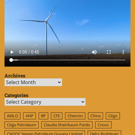
Archives
Archives
Categories
Categories
AMLO
ANP
BP
CFE
Chevron
China
Citgo
Citgo Petroleum
Claudia Sheinbaum Pardo
Cnooc
CNOOC Nexen Petroleum Guyana Limited
Delcy Rodríguez