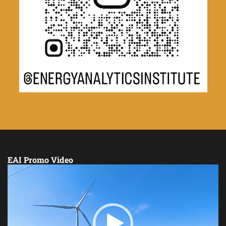
EAI Promo Video
Video
Player