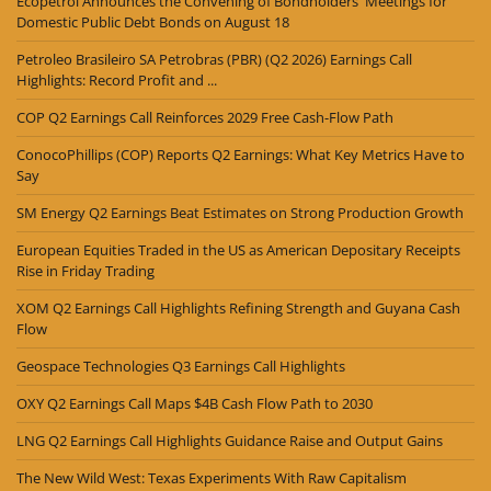
Ecopetrol Announces the Convening of Bondholders' Meetings for
Domestic Public Debt Bonds on August 18
Petroleo Brasileiro SA Petrobras (PBR) (Q2 2026) Earnings Call
Highlights: Record Profit and ...
COP Q2 Earnings Call Reinforces 2029 Free Cash-Flow Path
ConocoPhillips (COP) Reports Q2 Earnings: What Key Metrics Have to
Say
SM Energy Q2 Earnings Beat Estimates on Strong Production Growth
European Equities Traded in the US as American Depositary Receipts
Rise in Friday Trading
XOM Q2 Earnings Call Highlights Refining Strength and Guyana Cash
Flow
Geospace Technologies Q3 Earnings Call Highlights
OXY Q2 Earnings Call Maps $4B Cash Flow Path to 2030
LNG Q2 Earnings Call Highlights Guidance Raise and Output Gains
The New Wild West: Texas Experiments With Raw Capitalism