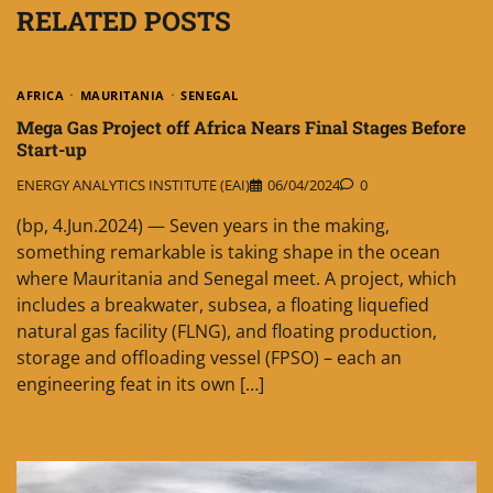
RELATED POSTS
AFRICA
MAURITANIA
SENEGAL
Mega Gas Project off Africa Nears Final Stages Before
Start-up
ENERGY ANALYTICS INSTITUTE (EAI)
06/04/2024
0
(bp, 4.Jun.2024) — Seven years in the making,
something remarkable is taking shape in the ocean
where Mauritania and Senegal meet. A project, which
includes a breakwater, subsea, a floating liquefied
natural gas facility (FLNG), and floating production,
storage and offloading vessel (FPSO) – each an
engineering feat in its own […]