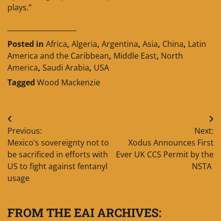
plays.”
____________________
Posted in
Africa
,
Algeria
,
Argentina
,
Asia
,
China
,
Latin
America and the Caribbean
,
Middle East
,
North
America
,
Saudi Arabia
,
USA
Tagged
Wood Mackenzie
Post
Previous:
Next:
navigation
Mexico’s sovereignty not to
Xodus Announces First
be sacrificed in efforts with
Ever UK CCS Permit by the
US to fight against fentanyl
NSTA
usage
FROM THE EAI ARCHIVES: