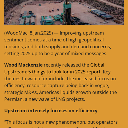
(WoodMac, 8.Jan.2025) — Improving upstream
sentiment comes at a time of high geopolitical
tensions, and both supply and demand concerns,
setting 2025 up to be a year of mixed messages.
Wood Mackenzie
recently released the
Global
Upstream: 5 things to look for in 2025 report
. Key
themes to watch for include: the increased focus on
efficiency, resource capture being back in vogue,
strategic M&As, Americas liquids growth outside the
Permian, a new wave of LNG projects.
Upstream intensely focuses on efficiency
“This focus is not a new phenomenon, but operators