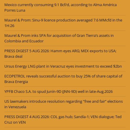
Mexico currently consuming 9.1 Bcf/d, according to Alma América
Porres Luna
Maurel & Prom: Sinu-9 licence production averaged 7.6 MMcfd in the
1H:26
Maurel & Prom inks SPA for acquisition of Gran Tierra’s assets in
Colombia and Ecuador
PRESS DIGEST 5 AUG 2026: Hamm eyes ARG; MEX exports to USA;
Brava deal
Ursus Energy LNG plant in Veracruz eyes investment to exceed $2bn
ECOPETROL reveals successful auction to buy 25% of share capital of
Brava Energia
YPFB Chaco S.A. to spud Junín-9D (JNN-9D) well in late-Aug.2026
US lawmakers introduce resolution regarding “free and fair” elections
in Venezuela
PRESS DIGEST 4 AUG 2026: COL gas hub; Sandía-1; VEN dialogue; Ted
Cruz on VEN