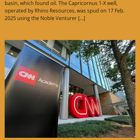
basin, which found oil. The Capricornus 1-X well,
operated by Rhino Resources, was spud on 17 Feb.
2025 using the Noble Venturer […]