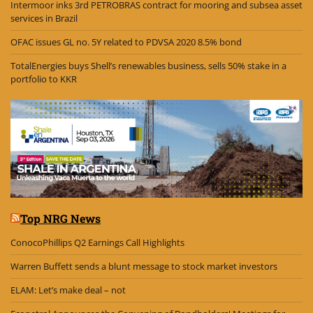
Intermoor inks 3rd PETROBRAS contract for mooring and subsea asset
services in Brazil
OFAC issues GL no. 5Y related to PDVSA 2020 8.5% bond
TotalEnergies buys Shell’s renewables business, sells 50% stake in a
portfolio to KKR
Top NRG News
ConocoPhillips Q2 Earnings Call Highlights
Warren Buffett sends a blunt message to stock market investors
ELAM: Let’s make deal – not