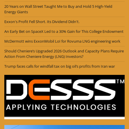
20 Years on Wall Street Taught Me to Buy and Hold 5 High-Yield
Energy Giants
Exxon's Profit Fell Short. Its Dividend Didn't.
An Early Bet on SpaceX Led to a 30% Gain for This College Endowment
McDermott wins ExxonMobil LoI for Rovuma LNG engineering work
Should Cheniere’s Upgraded 2026 Outlook and Capacity Plans Require
Action From Cheniere Energy (LNG) Investors?
Trump faces calls for windfall tax on big oil’s profits from Iran war