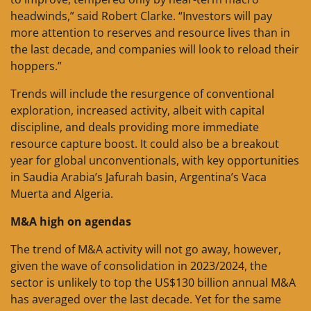
headwinds,” said Robert Clarke. “Investors will pay
more attention to reserves and resource lives than in
the last decade, and companies will look to reload their
hoppers.”
Trends will include the resurgence of conventional
exploration, increased activity, albeit with capital
discipline, and deals providing more immediate
resource capture boost. It could also be a breakout
year for global unconventionals, with key opportunities
in Saudia Arabia’s Jafurah basin, Argentina’s Vaca
Muerta and Algeria.
M&A high on agendas
The trend of M&A activity will not go away, however,
given the wave of consolidation in 2023/2024, the
sector is unlikely to top the US$130 billion annual M&A
has averaged over the last decade. Yet for the same