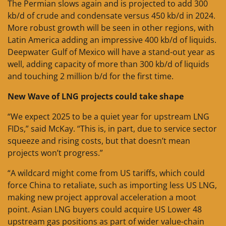
The Permian slows again and is projected to add 300
kb/d of crude and condensate versus 450 kb/d in 2024.
More robust growth will be seen in other regions, with
Latin America adding an impressive 400 kb/d of liquids.
Deepwater Gulf of Mexico will have a stand-out year as
well, adding capacity of more than 300 kb/d of liquids
and touching 2 million b/d for the first time.
New Wave of LNG projects could take shape
“We expect 2025 to be a quiet year for upstream LNG
FIDs,” said McKay. “This is, in part, due to service sector
squeeze and rising costs, but that doesn’t mean
projects won’t progress.”
“A wildcard might come from US tariffs, which could
force China to retaliate, such as importing less US LNG,
making new project approval acceleration a moot
point. Asian LNG buyers could acquire US Lower 48
upstream gas positions as part of wider value-chain