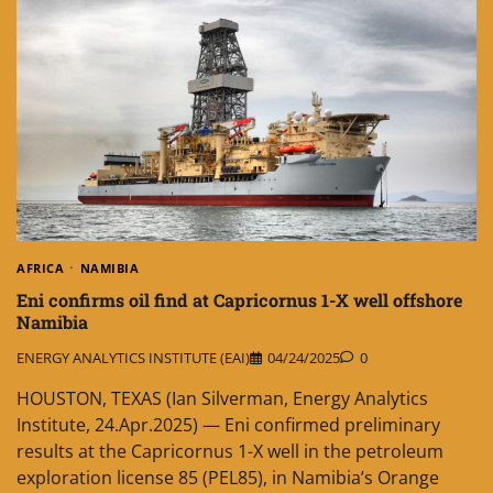
AFRICA
NAMIBIA
Eni confirms oil find at Capricornus 1-X well offshore
Namibia
ENERGY ANALYTICS INSTITUTE (EAI)
04/24/2025
0
HOUSTON, TEXAS (Ian Silverman, Energy Analytics
Institute, 24.Apr.2025) — Eni confirmed preliminary
results at the Capricornus 1-X well in the petroleum
exploration license 85 (PEL85), in Namibia’s Orange