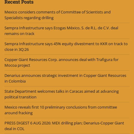
Recent Posts
Mexico considers comments of Committee of Scientists and
Specialists regarding drilling
Sempra Infrastructure says Ecogas México, S. de R.L. de C.V. deal
remains on track
Sempra Infrastructure says 45% equity divestment to KKR on track to
close in 3Q:26
Copper Giant Resources Corp. announces deal with Trafigura for
Mocoa project
Denarius announces strategic investment in Copper Giant Resources
in Colombia
State Department welcomes talks in Caracas aimed at advancing
political transition
Mexico reveals first 10 preliminary conclusions from committee
around fracking
PRESS DIGEST 6 AUG 2026: MEX drilling plan; Denarius-Copper Giant
deal in COL