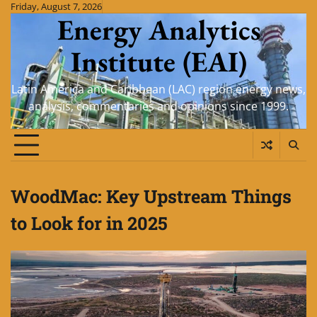
Skip
Friday, August 7, 2026
Energy Analytics
to
content
Institute (EAI)
Latin America and Caribbean (LAC) region energy news,
analysis, commentaries and opinions since 1999.
WoodMac: Key Upstream Things
to Look for in 2025