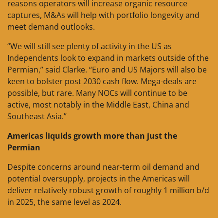
reasons operators will increase organic resource
captures, M&As will help with portfolio longevity and
meet demand outlooks.
“We will still see plenty of activity in the US as
Independents look to expand in markets outside of the
Permian,” said Clarke. “Euro and US Majors will also be
keen to bolster post 2030 cash flow. Mega-deals are
possible, but rare. Many NOCs will continue to be
active, most notably in the Middle East, China and
Southeast Asia.”
Americas liquids growth more than just the
Permian
Despite concerns around near-term oil demand and
potential oversupply, projects in the Americas will
deliver relatively robust growth of roughly 1 million b/d
in 2025, the same level as 2024.