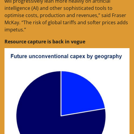
will progressively lean more heavily on artificial
intelligence (AI) and other sophisticated tools to
optimise costs, production and revenues,” said Fraser
McKay. “The risk of global tariffs and softer prices adds
impetus.”
Resource capture is back in vogue