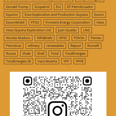
Donald Trump
Ecopetrol
Eni
EP PetroEcuador
Equinor
Esso Exploration and Production Guyana
Exxon
ExxonMobil
FPSO
Frontera Energy Corporation
Hess
Hess Guyana Exploration Ltd.
Juan Guaido
LNG
Nicolas Maduro
NRGBriefs
OPEC
PDVSA
Pemex
Petrobras
refinery
renewables
Repsol
Rosneft
Russia
Shale
Shell
Total
TotalEnergies
TotalEnergies SE
Vaca Muerta
YPF
YPFB