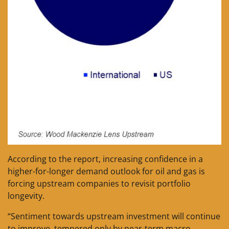
According to the report, increasing confidence in a
higher-for-longer demand outlook for oil and gas is
forcing upstream companies to revisit portfolio
longevity.
“Sentiment towards upstream investment will continue
to improve, tempered only by near-term macro