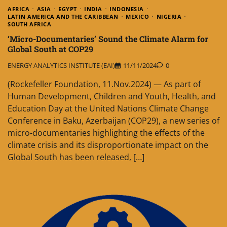
AFRICA
ASIA
EGYPT
INDIA
INDONESIA
LATIN AMERICA AND THE CARIBBEAN
MEXICO
NIGERIA
SOUTH AFRICA
‘Micro-Documentaries’ Sound the Climate Alarm for
Global South at COP29
ENERGY ANALYTICS INSTITUTE (EAI)
11/11/2024
0
(Rockefeller Foundation, 11.Nov.2024) — As part of
Human Development, Children and Youth, Health, and
Education Day at the United Nations Climate Change
Conference in Baku, Azerbaijan (COP29), a new series of
micro-documentaries highlighting the effects of the
climate crisis and its disproportionate impact on the
Global South has been released, […]