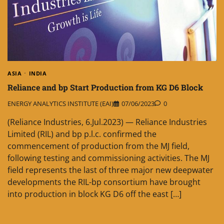
ASIA
INDIA
Reliance and bp Start Production from KG D6 Block
ENERGY ANALYTICS INSTITUTE (EAI)
07/06/2023
0
(Reliance Industries, 6.Jul.2023) — Reliance Industries
Limited (RIL) and bp p.l.c. confirmed the
commencement of production from the MJ field,
following testing and commissioning activities. The MJ
field represents the last of three major new deepwater
developments the RIL-bp consortium have brought
into production in block KG D6 off the east […]