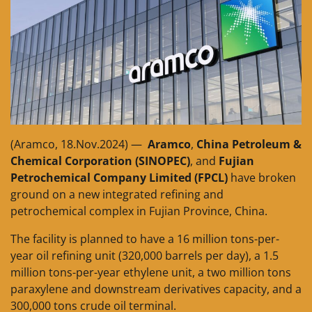
(Aramco, 18.Nov.2024) —
Aramco
,
China Petroleum &
Chemical Corporation (SINOPEC)
, and
Fujian
Petrochemical Company Limited (FPCL)
have broken
ground on a new integrated refining and
petrochemical complex in Fujian Province, China.
The facility is planned to have a 16 million tons-per-
year oil refining unit (320,000 barrels per day), a 1.5
million tons-per-year ethylene unit, a two million tons
paraxylene and downstream derivatives capacity, and a
300,000 tons crude oil terminal.