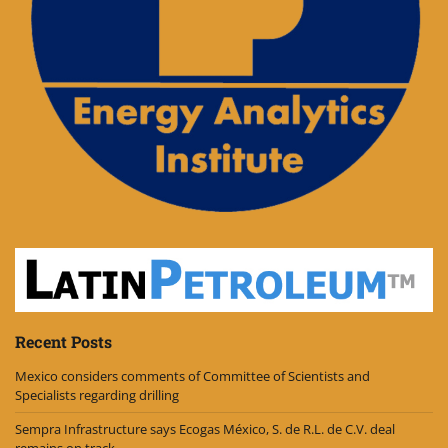
Recent Posts
Mexico considers comments of Committee of Scientists and
Specialists regarding drilling
Sempra Infrastructure says Ecogas México, S. de R.L. de C.V. deal
remains on track