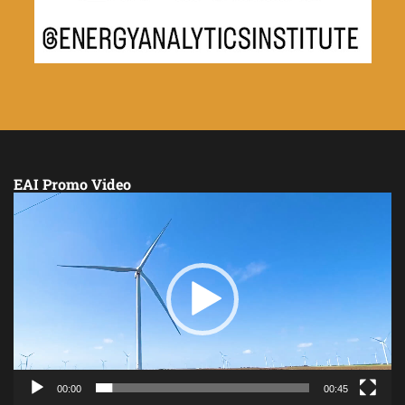
EAI Promo Video
Video
Player
00:00
00:45