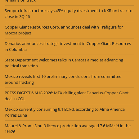
Sempra Infrastructure says 45% equity divestment to KKR on track to
close in 3Q:26
Copper Giant Resources Corp. announces deal with Trafigura for
Mocoa project
Denarius announces strategic investment in Copper Giant Resources
in Colombia
State Department welcomes talks in Caracas aimed at advancing
political transition
Mexico reveals first 10 preliminary conclusions from committee
around fracking
PRESS DIGEST 6 AUG 2026: MEX drilling plan; Denarius-Copper Giant
deal in COL
Mexico currently consuming 9.1 Bcf/d, according to Alma América
Porres Luna
Maurel & Prom: Sinu-9 licence production averaged 7.6 MMcfd in the
1H:26