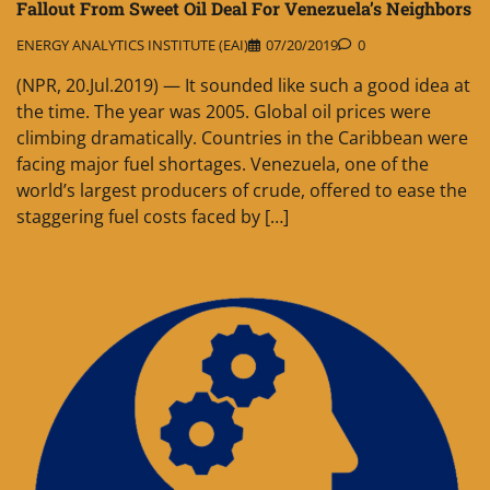
Fallout From Sweet Oil Deal For Venezuela’s Neighbors
ENERGY ANALYTICS INSTITUTE (EAI)
07/20/2019
0
(NPR, 20.Jul.2019) — It sounded like such a good idea at
the time. The year was 2005. Global oil prices were
climbing dramatically. Countries in the Caribbean were
facing major fuel shortages. Venezuela, one of the
world’s largest producers of crude, offered to ease the
staggering fuel costs faced by […]