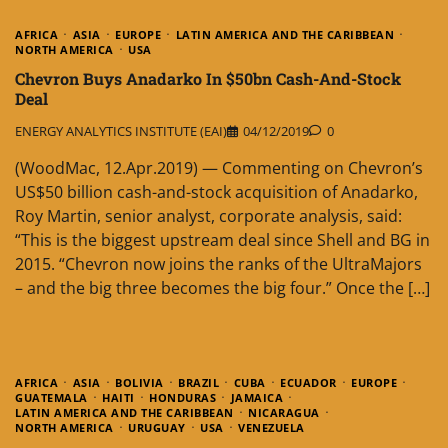
AFRICA
ASIA
EUROPE
LATIN AMERICA AND THE CARIBBEAN
NORTH AMERICA
USA
Chevron Buys Anadarko In $50bn Cash-And-Stock
Deal
ENERGY ANALYTICS INSTITUTE (EAI)
04/12/2019
0
(WoodMac, 12.Apr.2019) — Commenting on Chevron’s
US$50 billion cash-and-stock acquisition of Anadarko,
Roy Martin, senior analyst, corporate analysis, said:
“This is the biggest upstream deal since Shell and BG in
2015. “Chevron now joins the ranks of the UltraMajors
– and the big three becomes the big four.” Once the […]
AFRICA
ASIA
BOLIVIA
BRAZIL
CUBA
ECUADOR
EUROPE
GUATEMALA
HAITI
HONDURAS
JAMAICA
LATIN AMERICA AND THE CARIBBEAN
NICARAGUA
NORTH AMERICA
URUGUAY
USA
VENEZUELA