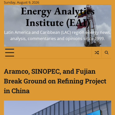
Skip
Sunday, August 9, 2026
Energy Analytics
to
content
Institute (EAI)
Latin America and Caribbean (LAC) region energy news,
analysis, commentaries and opinions since 1999.
Aramco, SINOPEC, and Fujian
Break Ground on Refining Project
in China