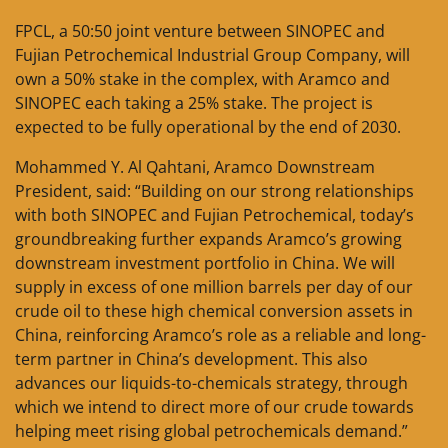
FPCL, a 50:50 joint venture between SINOPEC and
Fujian Petrochemical Industrial Group Company, will
own a 50% stake in the complex, with Aramco and
SINOPEC each taking a 25% stake. The project is
expected to be fully operational by the end of 2030.
Mohammed Y. Al Qahtani, Aramco Downstream
President, said: “Building on our strong relationships
with both SINOPEC and Fujian Petrochemical, today’s
groundbreaking further expands Aramco’s growing
downstream investment portfolio in China. We will
supply in excess of one million barrels per day of our
crude oil to these high chemical conversion assets in
China, reinforcing Aramco’s role as a reliable and long-
term partner in China’s development. This also
advances our liquids-to-chemicals strategy, through
which we intend to direct more of our crude towards
helping meet rising global petrochemicals demand.”