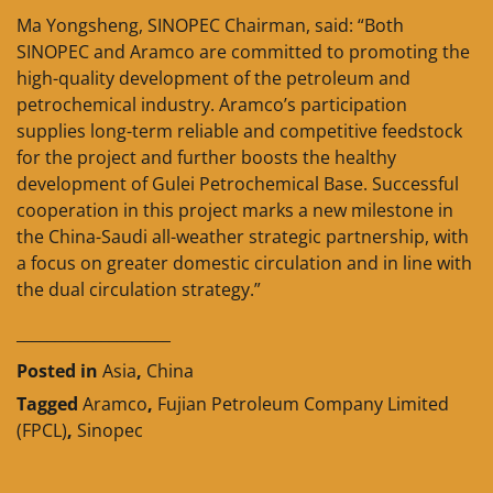
Ma Yongsheng, SINOPEC Chairman, said: “Both
SINOPEC and Aramco are committed to promoting the
high-quality development of the petroleum and
petrochemical industry. Aramco’s participation
supplies long-term reliable and competitive feedstock
for the project and further boosts the healthy
development of Gulei Petrochemical Base. Successful
cooperation in this project marks a new milestone in
the China-Saudi all-weather strategic partnership, with
a focus on greater domestic circulation and in line with
the dual circulation strategy.”
____________________
Posted in
Asia
,
China
Tagged
Aramco
,
Fujian Petroleum Company Limited
(FPCL)
,
Sinopec