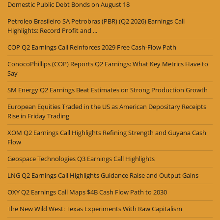
Domestic Public Debt Bonds on August 18
Petroleo Brasileiro SA Petrobras (PBR) (Q2 2026) Earnings Call
Highlights: Record Profit and ...
COP Q2 Earnings Call Reinforces 2029 Free Cash-Flow Path
ConocoPhillips (COP) Reports Q2 Earnings: What Key Metrics Have to
Say
SM Energy Q2 Earnings Beat Estimates on Strong Production Growth
European Equities Traded in the US as American Depositary Receipts
Rise in Friday Trading
XOM Q2 Earnings Call Highlights Refining Strength and Guyana Cash
Flow
Geospace Technologies Q3 Earnings Call Highlights
LNG Q2 Earnings Call Highlights Guidance Raise and Output Gains
OXY Q2 Earnings Call Maps $4B Cash Flow Path to 2030
The New Wild West: Texas Experiments With Raw Capitalism