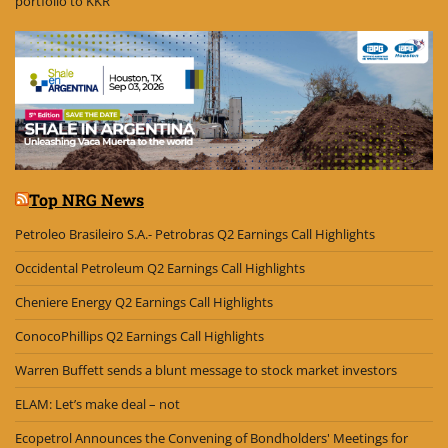
portfolio to KKR
Top NRG News
Petroleo Brasileiro S.A.- Petrobras Q2 Earnings Call Highlights
Occidental Petroleum Q2 Earnings Call Highlights
Cheniere Energy Q2 Earnings Call Highlights
ConocoPhillips Q2 Earnings Call Highlights
Warren Buffett sends a blunt message to stock market investors
ELAM: Let’s make deal – not
Ecopetrol Announces the Convening of Bondholders' Meetings for