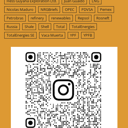
Hess Guyana Exploration Ltd.
Juan Guaido
LNG
Nicolas Maduro
NRGBriefs
OPEC
PDVSA
Pemex
Petrobras
refinery
renewables
Repsol
Rosneft
Russia
Shale
Shell
Total
TotalEnergies
TotalEnergies SE
Vaca Muerta
YPF
YPFB