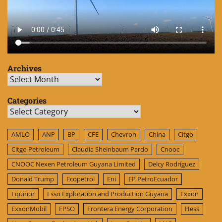
Archives
Archives
Categories
Categories
AMLO
ANP
BP
CFE
Chevron
China
Citgo
Citgo Petroleum
Claudia Sheinbaum Pardo
Cnooc
CNOOC Nexen Petroleum Guyana Limited
Delcy Rodríguez
Donald Trump
Ecopetrol
Eni
EP PetroEcuador
Equinor
Esso Exploration and Production Guyana
Exxon
ExxonMobil
FPSO
Frontera Energy Corporation
Hess