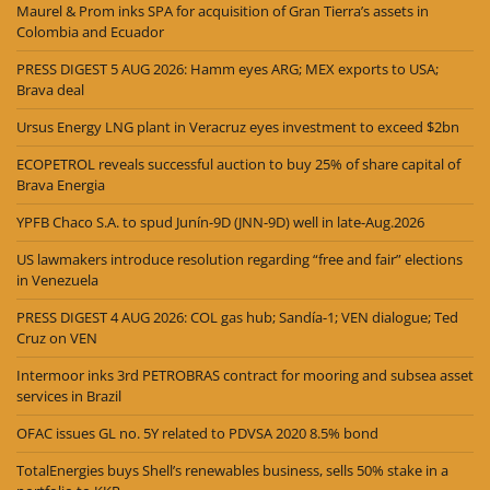
Maurel & Prom inks SPA for acquisition of Gran Tierra’s assets in
Colombia and Ecuador
PRESS DIGEST 5 AUG 2026: Hamm eyes ARG; MEX exports to USA;
Brava deal
Ursus Energy LNG plant in Veracruz eyes investment to exceed $2bn
ECOPETROL reveals successful auction to buy 25% of share capital of
Brava Energia
YPFB Chaco S.A. to spud Junín-9D (JNN-9D) well in late-Aug.2026
US lawmakers introduce resolution regarding “free and fair” elections
in Venezuela
PRESS DIGEST 4 AUG 2026: COL gas hub; Sandía-1; VEN dialogue; Ted
Cruz on VEN
Intermoor inks 3rd PETROBRAS contract for mooring and subsea asset
services in Brazil
OFAC issues GL no. 5Y related to PDVSA 2020 8.5% bond
TotalEnergies buys Shell’s renewables business, sells 50% stake in a