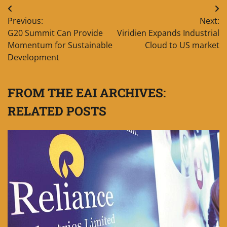
Post
Previous:
Next:
navigation
G20 Summit Can Provide
Viridien Expands Industrial
Momentum for Sustainable
Cloud to US market
Development
FROM THE EAI ARCHIVES:
RELATED POSTS