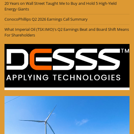
20 Years on Wall Street Taught Me to Buy and Hold 5 High-Yield
Energy Giants
ConocoPhillips Q2 2026 Earnings Call Summary
What Imperial Oil (TSX:IMO)'s Q2 Earnings Beat and Board Shift Means
For Shareholders