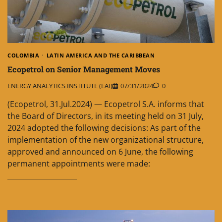
COLOMBIA
LATIN AMERICA AND THE CARIBBEAN
Ecopetrol on Senior Management Moves
ENERGY ANALYTICS INSTITUTE (EAI)
07/31/2024
0
(Ecopetrol, 31.Jul.2024) — Ecopetrol S.A. informs that
the Board of Directors, in its meeting held on 31 July,
2024 adopted the following decisions: As part of the
implementation of the new organizational structure,
approved and announced on 6 June, the following
permanent appointments were made:
____________________