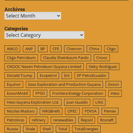
Archives
Archives
Categories
Categories
AMLO
ANP
BP
CFE
Chevron
China
Citgo
Citgo Petroleum
Claudia Sheinbaum Pardo
Cnooc
CNOOC Nexen Petroleum Guyana Limited
Delcy Rodríguez
Donald Trump
Ecopetrol
Eni
EP PetroEcuador
Equinor
Esso Exploration and Production Guyana
Exxon
ExxonMobil
FPSO
Frontera Energy Corporation
Hess
Hess Guyana Exploration Ltd.
Juan Guaido
LNG
Nicolas Maduro
NRGBriefs
OPEC
PDVSA
Pemex
Petrobras
refinery
renewables
Repsol
Rosneft
Russia
Shale
Shell
Total
TotalEnergies