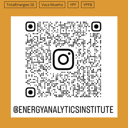
TotalEnergies SE
Vaca Muerta
YPF
YPFB