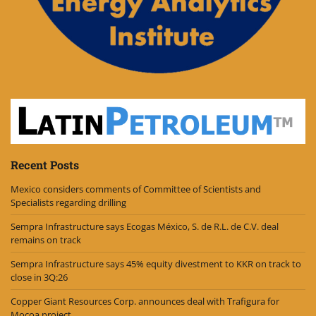
Recent Posts
Mexico considers comments of Committee of Scientists and
Specialists regarding drilling
Sempra Infrastructure says Ecogas México, S. de R.L. de C.V. deal
remains on track
Sempra Infrastructure says 45% equity divestment to KKR on track to
close in 3Q:26
Copper Giant Resources Corp. announces deal with Trafigura for
Mocoa project