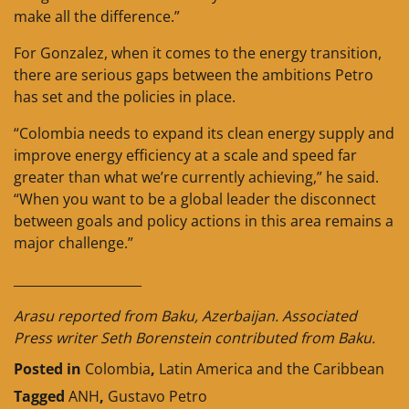
make all the difference.”
For Gonzalez, when it comes to the energy transition,
there are serious gaps between the ambitions Petro
has set and the policies in place.
“Colombia needs to expand its clean energy supply and
improve energy efficiency at a scale and speed far
greater than what we’re currently achieving,” he said.
“When you want to be a global leader the disconnect
between goals and policy actions in this area remains a
major challenge.”
____________________
Arasu reported from Baku, Azerbaijan. Associated
Press writer Seth Borenstein contributed from Baku.
Posted in
Colombia
,
Latin America and the Caribbean
Tagged
ANH
,
Gustavo Petro