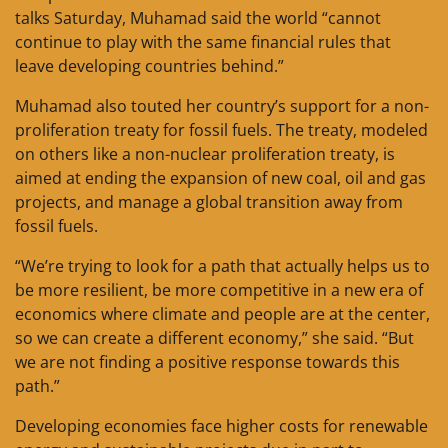
talks Saturday, Muhamad said the world “cannot
continue to play with the same financial rules that
leave developing countries behind.”
Muhamad also touted her country’s support for a non-
proliferation treaty for fossil fuels. The treaty, modeled
on others like a non-nuclear proliferation treaty, is
aimed at ending the expansion of new coal, oil and gas
projects, and manage a global transition away from
fossil fuels.
“We’re trying to look for a path that actually helps us to
be more resilient, be more competitive in a new era of
economics where climate and people are at the center,
so we can create a different economy,” she said. “But
we are not finding a positive response towards this
path.”
Developing economies face higher costs for renewable