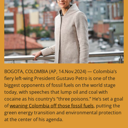
BOGOTA, COLOMBIA (AP, 14.Nov.2024) — Colombia’s
fiery left-wing President Gustavo Petro is one of the
biggest opponents of fossil fuels on the world stage
today, with speeches that lump oil and coal with
cocaine as his country’s “three poisons.” He’s set a goal
of
weaning Colombia off those fossil fuels
, putting the
green energy transition and environmental protection
at the center of his agenda.