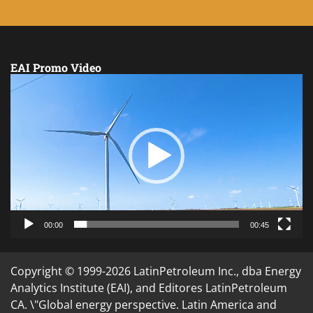
EAI Promo Video
Video
Player
00:00
00:45
Copyright © 1999-2026 LatinPetroleum Inc., dba Energy
Analytics Institute (EAI), and Editores LatinPetroleum
CA. \"Global energy perspective. Latin America and