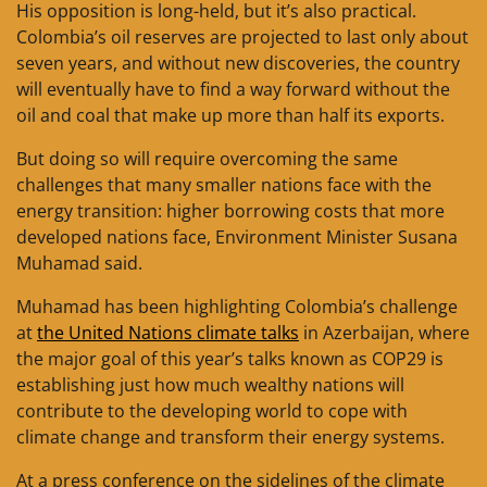
His opposition is long-held, but it’s also practical.
Colombia’s oil reserves are projected to last only about
seven years, and without new discoveries, the country
will eventually have to find a way forward without the
oil and coal that make up more than half its exports.
But doing so will require overcoming the same
challenges that many smaller nations face with the
energy transition: higher borrowing costs that more
developed nations face, Environment Minister Susana
Muhamad said.
Muhamad has been highlighting Colombia’s challenge
at
the United Nations climate talks
in Azerbaijan, where
the major goal of this year’s talks known as COP29 is
establishing just how much wealthy nations will
contribute to the developing world to cope with
climate change and transform their energy systems.
At a press conference on the sidelines of the climate