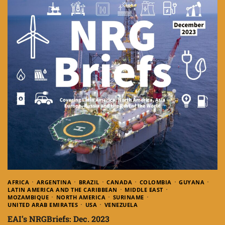
AFRICA
ARGENTINA
BRAZIL
CANADA
COLOMBIA
GUYANA
LATIN AMERICA AND THE CARIBBEAN
MIDDLE EAST
MOZAMBIQUE
NORTH AMERICA
SURINAME
UNITED ARAB EMIRATES
USA
VENEZUELA
EAI’s NRGBriefs: Dec. 2023