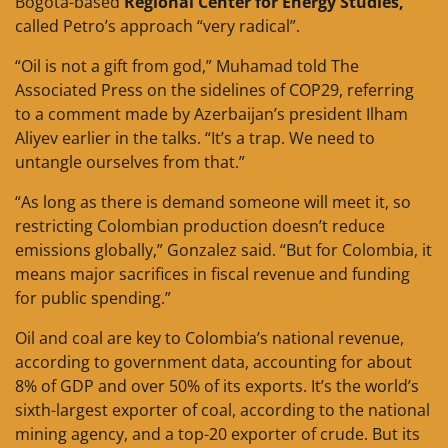
Bogota-based
Regional Center for Energy Studies,
called Petro’s approach “very radical”.
“Oil is not a gift from god,” Muhamad told The
Associated Press on the sidelines of COP29, referring
to a comment made by Azerbaijan’s president Ilham
Aliyev earlier in the talks. “It’s a trap. We need to
untangle ourselves from that.”
“As long as there is demand someone will meet it, so
restricting Colombian production doesn’t reduce
emissions globally,” Gonzalez said. “But for Colombia, it
means major sacrifices in fiscal revenue and funding
for public spending.”
Oil and coal are key to Colombia’s national revenue,
according to government data, accounting for about
8% of GDP and over 50% of its exports. It’s the world’s
sixth-largest exporter of coal, according to the national
mining agency, and a top-20 exporter of crude. But its