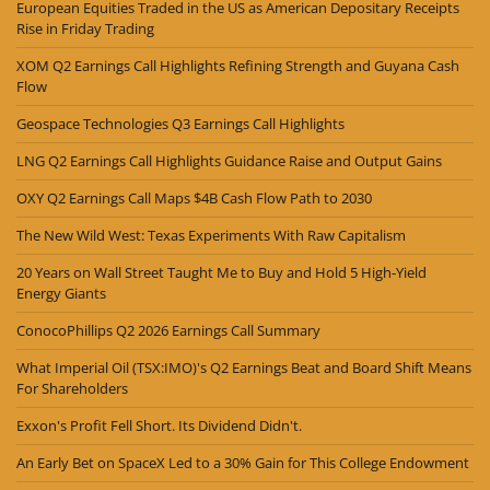
European Equities Traded in the US as American Depositary Receipts
Rise in Friday Trading
XOM Q2 Earnings Call Highlights Refining Strength and Guyana Cash
Flow
Geospace Technologies Q3 Earnings Call Highlights
LNG Q2 Earnings Call Highlights Guidance Raise and Output Gains
OXY Q2 Earnings Call Maps $4B Cash Flow Path to 2030
The New Wild West: Texas Experiments With Raw Capitalism
20 Years on Wall Street Taught Me to Buy and Hold 5 High-Yield
Energy Giants
ConocoPhillips Q2 2026 Earnings Call Summary
What Imperial Oil (TSX:IMO)'s Q2 Earnings Beat and Board Shift Means
For Shareholders
Exxon's Profit Fell Short. Its Dividend Didn't.
An Early Bet on SpaceX Led to a 30% Gain for This College Endowment