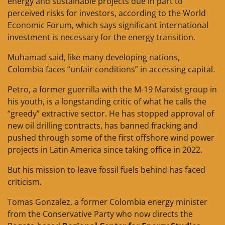
energy and sustainable projects due in part to
perceived risks for investors, according to the World
Economic Forum, which says significant international
investment is necessary for the energy transition.
Muhamad said, like many developing nations,
Colombia faces “unfair conditions” in accessing capital.
Petro, a former guerrilla with the M-19 Marxist group in
his youth, is a longstanding critic of what he calls the
“greedy” extractive sector. He has stopped approval of
new oil drilling contracts, has banned fracking and
pushed through some of the first offshore wind power
projects in Latin America since taking office in 2022.
But his mission to leave fossil fuels behind has faced
criticism.
Tomas Gonzalez, a former Colombia energy minister
from the Conservative Party who now directs the