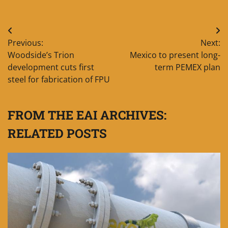
Post
Previous:
Next:
navigation
Woodside’s Trion
Mexico to present long-
development cuts first
term PEMEX plan
steel for fabrication of FPU
FROM THE EAI ARCHIVES:
RELATED POSTS