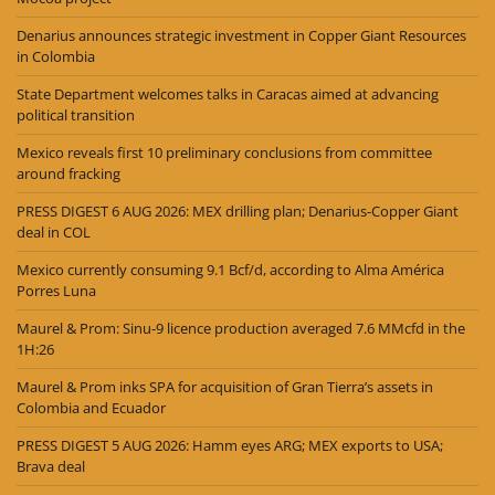
Denarius announces strategic investment in Copper Giant Resources
in Colombia
State Department welcomes talks in Caracas aimed at advancing
political transition
Mexico reveals first 10 preliminary conclusions from committee
around fracking
PRESS DIGEST 6 AUG 2026: MEX drilling plan; Denarius-Copper Giant
deal in COL
Mexico currently consuming 9.1 Bcf/d, according to Alma América
Porres Luna
Maurel & Prom: Sinu-9 licence production averaged 7.6 MMcfd in the
1H:26
Maurel & Prom inks SPA for acquisition of Gran Tierra’s assets in
Colombia and Ecuador
PRESS DIGEST 5 AUG 2026: Hamm eyes ARG; MEX exports to USA;
Brava deal