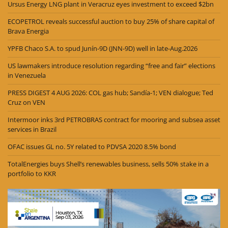
Ursus Energy LNG plant in Veracruz eyes investment to exceed $2bn
ECOPETROL reveals successful auction to buy 25% of share capital of
Brava Energia
YPFB Chaco S.A. to spud Junín-9D (JNN-9D) well in late-Aug.2026
US lawmakers introduce resolution regarding “free and fair” elections
in Venezuela
PRESS DIGEST 4 AUG 2026: COL gas hub; Sandía-1; VEN dialogue; Ted
Cruz on VEN
Intermoor inks 3rd PETROBRAS contract for mooring and subsea asset
services in Brazil
OFAC issues GL no. 5Y related to PDVSA 2020 8.5% bond
TotalEnergies buys Shell’s renewables business, sells 50% stake in a
portfolio to KKR