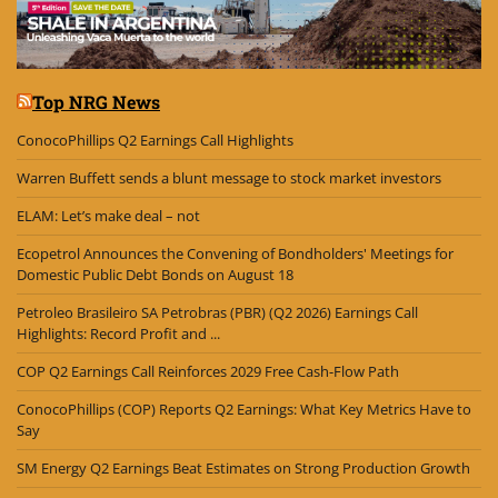
Top NRG News
ConocoPhillips Q2 Earnings Call Highlights
Warren Buffett sends a blunt message to stock market investors
ELAM: Let’s make deal – not
Ecopetrol Announces the Convening of Bondholders' Meetings for
Domestic Public Debt Bonds on August 18
Petroleo Brasileiro SA Petrobras (PBR) (Q2 2026) Earnings Call
Highlights: Record Profit and ...
COP Q2 Earnings Call Reinforces 2029 Free Cash-Flow Path
ConocoPhillips (COP) Reports Q2 Earnings: What Key Metrics Have to
Say
SM Energy Q2 Earnings Beat Estimates on Strong Production Growth