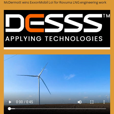
McDermott wins ExxonMobil LoI for Rovuma LNG engineering work