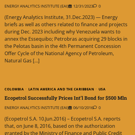
ENERGY ANALYTICS INSTITUTE (EAI)
12/31/2023
0
(Energy Analytics Institute, 31.Dec.2023) — Energy
briefs as well as others related to finance and projects
during Dec. 2023 including why Venezuela wants to
annex the Essequibo; Petrobras acquiring 29 blocks in
the Pelotas basin in the 4th Permanent Concession
Offer Cycle of the National Agency of Petroleum,
Natural Gas […]
COLOMBIA
LATIN AMERICA AND THE CARIBBEAN
USA
Ecopetrol Successfully Prices Int’l Bond for $500 Mln
ENERGY ANALYTICS INSTITUTE (EAI)
06/10/2016
0
(Ecopetrol S.A. 10.Jun.2016) – Ecopetrol S.A. reports
that, on June 8, 2016, based on the authorization
granted by the Ministry of Finance and Public Credit