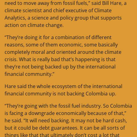
need to move away from fossil fuels,” said Bill Hare, a
climate scientist and chief executive of Climate
Analytics, a science and policy group that supports
action on climate change.
“They’re doing it for a combination of different
reasons, some of them economic, some basically
completely moral and oriented around the climate
crisis. What is really bad that’s happening is that
they’re not being backed up by the international
financial community.”
Hare said the whole ecosystem of the international
financial community is not backing Colombia up.
“They’re going with the fossil fuel industry. So Colombia
is facing a downgrade economically because of that,”
he said. “It will need backing. It may not be hard cash,
but it could be debt guarantees. It can be all sorts of
things like that that ultimately don’t cost a lot that