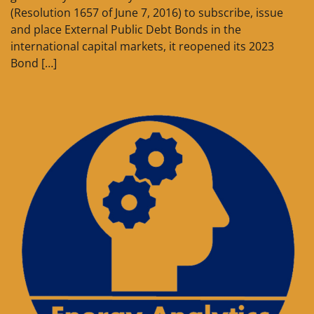
(Resolution 1657 of June 7, 2016) to subscribe, issue
and place External Public Debt Bonds in the
international capital markets, it reopened its 2023
Bond […]