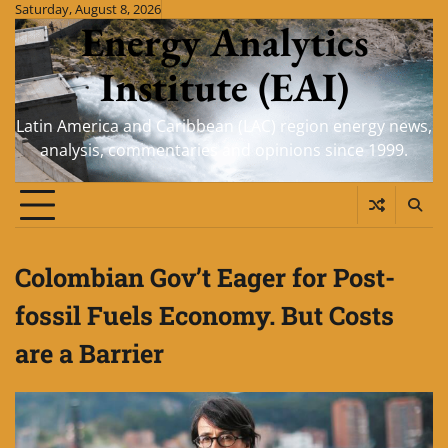
Skip
Saturday, August 8, 2026
Energy Analytics
to
content
Institute (EAI)
Latin America and Caribbean (LAC) region energy news,
analysis, commentaries and opinions since 1999.
Colombian Gov’t Eager for Post-
fossil Fuels Economy. But Costs
are a Barrier