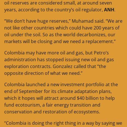
oil reserves are considered small, at around seven
years, according to the country’s oil regulator,
ANH
.
“We don’t have huge reserves,” Muhamad said. “We are
not like other countries which could have 200 years of
oil under the soil. So as the world decarbonizes, our
markets will be closing and we need a replacement.”
Colombia may have more oil and gas, but Petro’s
administration has stopped issuing new oil and gas
exploration contracts. Gonzalez called that “the
opposite direction of what we need.”
Colombia launched a new investment portfolio at the
end of September for its climate adaptation plans,
which it hopes will attract around $40 billion to help
fund ecotourism, a fair energy transition and
conservation and restoration of ecosystems.
“Colombia is doing the right thing in a way by saying we