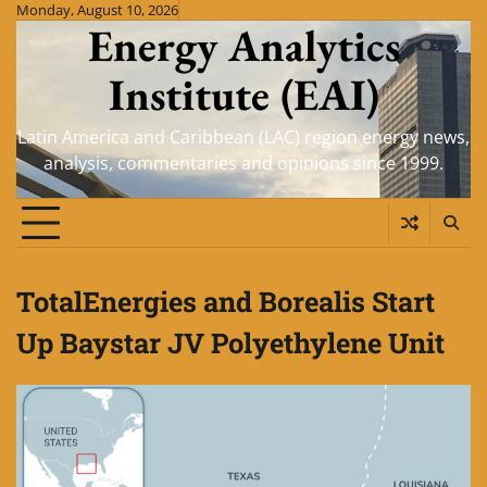
Skip
Monday, August 10, 2026
Energy Analytics
to
content
Institute (EAI)
Latin America and Caribbean (LAC) region energy news,
analysis, commentaries and opinions since 1999.
TotalEnergies and Borealis Start
Up Baystar JV Polyethylene Unit