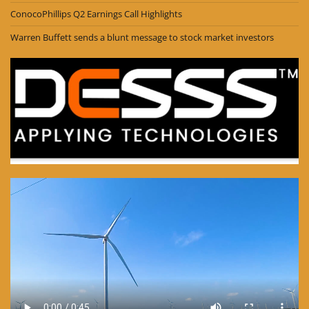
ConocoPhillips Q2 Earnings Call Highlights
Warren Buffett sends a blunt message to stock market investors