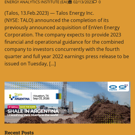
ENERGY ANALYTICS INSTITUTE (EAI)
02/13/2023
0
(Talos, 13.Feb.2023) — Talos Energy Inc.
(NYSE: TALO) announced the completion of its
previously announced acquisition of EnVen Energy
Corporation. The company expects to provide 2023
financial and operational guidance for the combined
company to investors concurrently with the fourth
quarter and full year 2022 earnings press release to be
issued on Tuesday, […]
Recent Posts