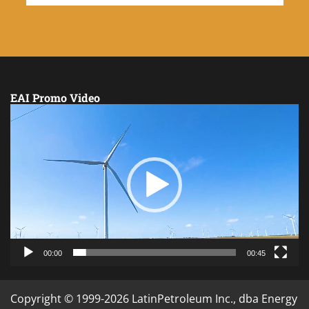
EAI Promo Video
Video
Player
00:00
00:45
Copyright © 1999-2026 LatinPetroleum Inc., dba Energy