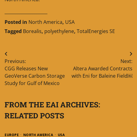
____________________
Posted in
North America
,
USA
Tagged
Borealis
,
polyethylene
,
TotalEnergies SE
Post
Previous:
Next:
navigation
CGG Releases New
Altera Awarded Contracts
GeoVerse Carbon Storage
with Eni for Baleine Field￼
Study for Gulf of Mexico
FROM THE EAI ARCHIVES:
RELATED POSTS
EUROPE
NORTH AMERICA
USA