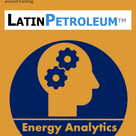
around fracking