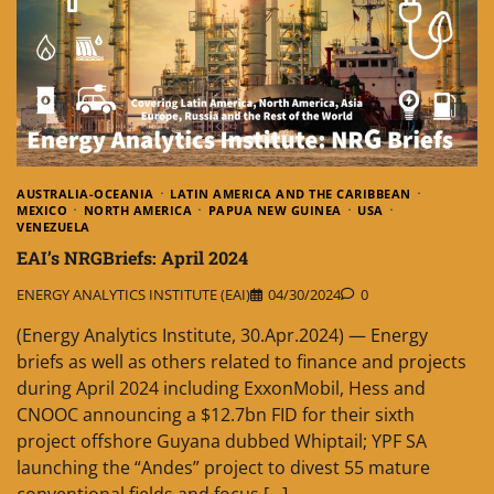
AUSTRALIA-OCEANIA
LATIN AMERICA AND THE CARIBBEAN
MEXICO
NORTH AMERICA
PAPUA NEW GUINEA
USA
VENEZUELA
EAI’s NRGBriefs: April 2024
ENERGY ANALYTICS INSTITUTE (EAI)
04/30/2024
0
(Energy Analytics Institute, 30.Apr.2024) — Energy
briefs as well as others related to finance and projects
during April 2024 including ExxonMobil, Hess and
CNOOC announcing a $12.7bn FID for their sixth
project offshore Guyana dubbed Whiptail; YPF SA
launching the “Andes” project to divest 55 mature
conventional fields and focus […]