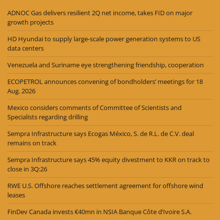
ADNOC Gas delivers resilient 2Q net income, takes FID on major
growth projects
HD Hyundai to supply large-scale power generation systems to US
data centers
Venezuela and Suriname eye strengthening friendship, cooperation
ECOPETROL announces convening of bondholders’ meetings for 18
Aug. 2026
Mexico considers comments of Committee of Scientists and
Specialists regarding drilling
Sempra Infrastructure says Ecogas México, S. de R.L. de C.V. deal
remains on track
Sempra Infrastructure says 45% equity divestment to KKR on track to
close in 3Q:26
RWE U.S. Offshore reaches settlement agreement for offshore wind
leases
FinDev Canada invests €40mn in NSIA Banque Côte d’Ivoire S.A.