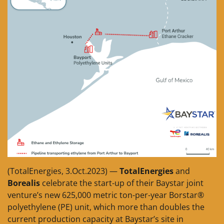
(TotalEnergies, 3.Oct.2023) —
TotalEnergies
and
Borealis
celebrate the start-up of their Baystar joint
venture’s new 625,000 metric ton-per-year Borstar®
polyethylene (PE) unit, which more than doubles the
current production capacity at Baystar’s site in