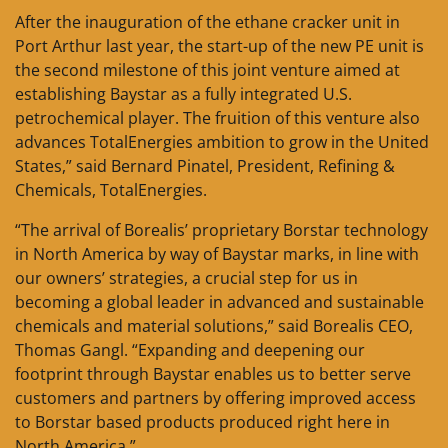
After the inauguration of the ethane cracker unit in
Port Arthur last year, the start-up of the new PE unit is
the second milestone of this joint venture aimed at
establishing Baystar as a fully integrated U.S.
petrochemical player. The fruition of this venture also
advances TotalEnergies ambition to grow in the United
States,” said Bernard Pinatel, President, Refining &
Chemicals, TotalEnergies.
“The arrival of Borealis’ proprietary Borstar technology
in North America by way of Baystar marks, in line with
our owners’ strategies, a crucial step for us in
becoming a global leader in advanced and sustainable
chemicals and material solutions,” said Borealis CEO,
Thomas Gangl. “Expanding and deepening our
footprint through Baystar enables us to better serve
customers and partners by offering improved access
to Borstar based products produced right here in
North America.”