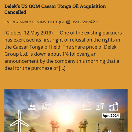
Delek’s US GOM Caesar Tonga Oil Acquisition
Cancelled
ENERGY ANALYTICS INSTITUTE (EAI)
05/12/2019
0
(Globes, 12.May.2019) — One of the existing partners
has exercised its first right of refusal on the rights in
the Caesar Tonga oil field. The share price of Delek
Group Ltd. is down about 1% following an
announcement by the company this morning that a
deal for the purchase of […]