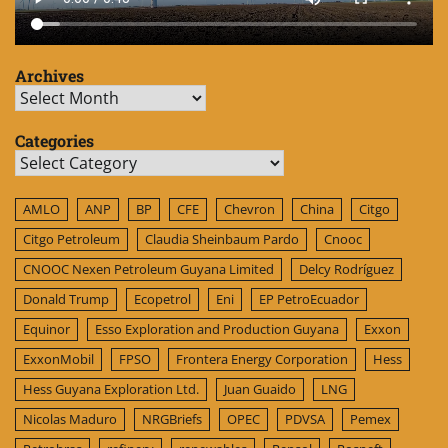
Archives
Archives
Categories
Categories
AMLO
ANP
BP
CFE
Chevron
China
Citgo
Citgo Petroleum
Claudia Sheinbaum Pardo
Cnooc
CNOOC Nexen Petroleum Guyana Limited
Delcy Rodríguez
Donald Trump
Ecopetrol
Eni
EP PetroEcuador
Equinor
Esso Exploration and Production Guyana
Exxon
ExxonMobil
FPSO
Frontera Energy Corporation
Hess
Hess Guyana Exploration Ltd.
Juan Guaido
LNG
Nicolas Maduro
NRGBriefs
OPEC
PDVSA
Pemex