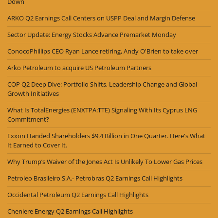
Down
ARKO Q2 Earnings Call Centers on USPP Deal and Margin Defense
Sector Update: Energy Stocks Advance Premarket Monday
ConocoPhillips CEO Ryan Lance retiring, Andy O'Brien to take over
Arko Petroleum to acquire US Petroleum Partners
COP Q2 Deep Dive: Portfolio Shifts, Leadership Change and Global
Growth Initiatives
What Is TotalEnergies (ENXTPA:TTE) Signaling With Its Cyprus LNG
Commitment?
Exxon Handed Shareholders $9.4 Billion in One Quarter. Here's What
It Earned to Cover It.
Why Trump’s Waiver of the Jones Act Is Unlikely To Lower Gas Prices
Petroleo Brasileiro S.A.- Petrobras Q2 Earnings Call Highlights
Occidental Petroleum Q2 Earnings Call Highlights
Cheniere Energy Q2 Earnings Call Highlights