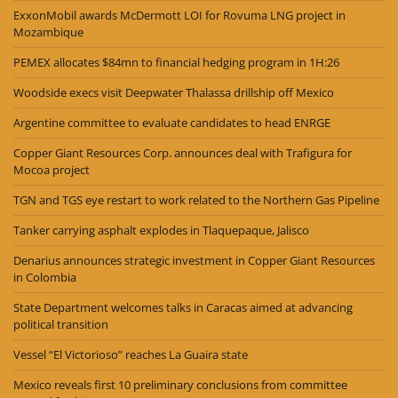
ExxonMobil awards McDermott LOI for Rovuma LNG project in
Mozambique
PEMEX allocates $84mn to financial hedging program in 1H:26
Woodside execs visit Deepwater Thalassa drillship off Mexico
Argentine committee to evaluate candidates to head ENRGE
Copper Giant Resources Corp. announces deal with Trafigura for
Mocoa project
TGN and TGS eye restart to work related to the Northern Gas Pipeline
Tanker carrying asphalt explodes in Tlaquepaque, Jalisco
Denarius announces strategic investment in Copper Giant Resources
in Colombia
State Department welcomes talks in Caracas aimed at advancing
political transition
Vessel “El Victorioso” reaches La Guaira state
Mexico reveals first 10 preliminary conclusions from committee