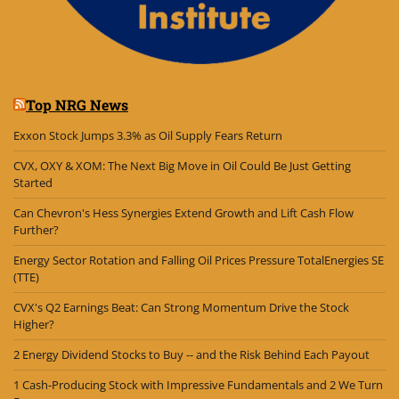
Top NRG News
Exxon Stock Jumps 3.3% as Oil Supply Fears Return
CVX, OXY & XOM: The Next Big Move in Oil Could Be Just Getting
Started
Can Chevron's Hess Synergies Extend Growth and Lift Cash Flow
Further?
Energy Sector Rotation and Falling Oil Prices Pressure TotalEnergies SE
(TTE)
CVX's Q2 Earnings Beat: Can Strong Momentum Drive the Stock
Higher?
2 Energy Dividend Stocks to Buy -- and the Risk Behind Each Payout
1 Cash-Producing Stock with Impressive Fundamentals and 2 We Turn