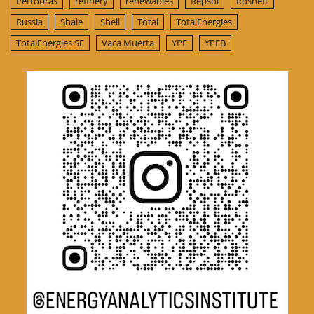
Petrobras
refinery
renewables
Repsol
Rosneft
Russia
Shale
Shell
Total
TotalEnergies
TotalEnergies SE
Vaca Muerta
YPF
YPFB