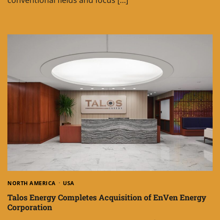
NORTH AMERICA
USA
Talos Energy Completes Acquisition of EnVen Energy
Corporation