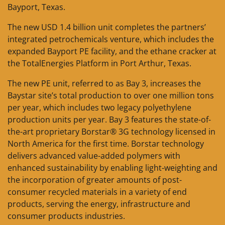
Bayport, Texas.
The new USD 1.4 billion unit completes the partners’
integrated petrochemicals venture, which includes the
expanded Bayport PE facility, and the ethane cracker at
the TotalEnergies Platform in Port Arthur, Texas.
The new PE unit, referred to as Bay 3, increases the
Baystar site’s total production to over one million tons
per year, which includes two legacy polyethylene
production units per year. Bay 3 features the state-of-
the-art proprietary Borstar® 3G technology licensed in
North America for the first time. Borstar technology
delivers advanced value-added polymers with
enhanced sustainability by enabling light-weighting and
the incorporation of greater amounts of post-
consumer recycled materials in a variety of end
products, serving the energy, infrastructure and
consumer products industries.