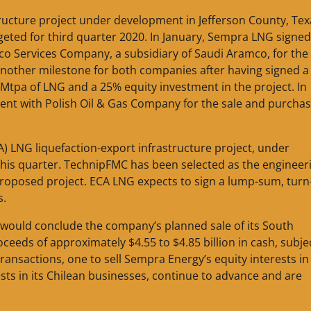
tructure project under development in Jefferson County, Tex
rgeted for third quarter 2020. In January, Sempra LNG signe
co Services Company, a subsidiary of Saudi Aramco, for the
nother milestone for both companies after having signed a
 Mtpa of LNG and a 25% equity investment in the project. In
nt with Polish Oil & Gas Company for the sale and purchas
A) LNG liquefaction-export infrastructure project, under
 this quarter. TechnipFMC has been selected as the engineer
roposed project. ECA LNG expects to sign a lump-sum, turn
s.
ould conclude the company’s planned sale of its South
eeds of approximately $4.55 to $4.85 billion in cash, subje
ransactions, one to sell Sempra Energy’s equity interests in 
ests in its Chilean businesses, continue to advance and are