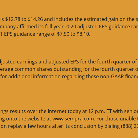
s $12.78 to $14.26 and includes the estimated gain on the s
pany affirmed its full-year 2020 adjusted EPS guidance ra
21 EPS guidance range of $7.50 to $8.10.
usted earnings and adjusted EPS for the fourth quarter of
average common shares outstanding for the fourth quarter o
for additional information regarding these non-GAAP financ
ings results over the Internet today at 12 p.m. ET with senio
ng onto the website at
www.sempra.com
. For those unable 
 on replay a few hours after its conclusion by dialing (888) 2