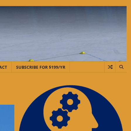
ACT
SUBSCRIBE FOR $199/YR