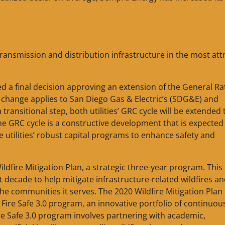
ansmission and distribution infrastructure in the most att
ued a final decision approving an extension of the General Ra
s change applies to San Diego Gas & Electric’s (SDG&E) and
ransitional step, both utilities’ GRC cycle will be extended t
he GRC cycle is a constructive development that is expected
the utilities’ robust capital programs to enhance safety and
ldfire Mitigation Plan, a strategic three-year program. This
 decade to help mitigate infrastructure-related wildfires an
the communities it serves. The 2020 Wildfire Mitigation Plan
Fire Safe 3.0 program, an innovative portfolio of continuou
ire Safe 3.0 program involves partnering with academic,