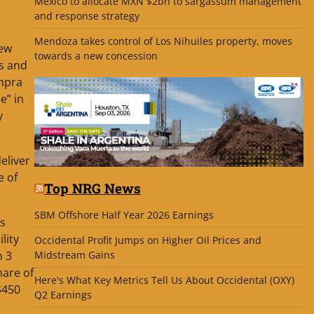
Mexico to allocate MXN $2bn to sargassum management
and response strategy
Mendoza takes control of Los Nihuiles property, moves
new
towards a new concession
as and
empra
e” in
y
eliver
e of
Top NRG News
SBM Offshore Half Year 2026 Earnings
is
lity
Occidental Profit Jumps on Higher Oil Prices and
n 3
Midstream Gains
hare of
Here's What Key Metrics Tell Us About Occidental (OXY)
$450
Q2 Earnings