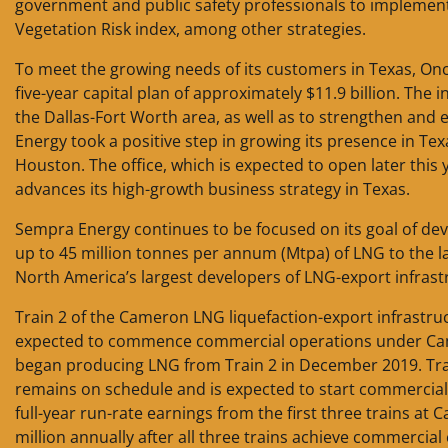
government and public safety professionals to implement art
Vegetation Risk index, among other strategies.
To meet the growing needs of its customers in Texas, Onc
five-year capital plan of approximately $11.9 billion. The
the Dallas-Fort Worth area, as well as to strengthen and e
Energy took a positive step in growing its presence in T
Houston. The office, which is expected to open later this
advances its high-growth business strategy in Texas.
Sempra Energy continues to be focused on its goal of deve
up to 45 million tonnes per annum (Mtpa) of LNG to the
North America’s largest developers of LNG-export infrast
Train 2 of the Cameron LNG liquefaction-export infrastru
expected to commence commercial operations under Camer
began producing LNG from Train 2 in December 2019. Tra
remains on schedule and is expected to start commercial 
full-year run-rate earnings from the first three trains a
million annually after all three trains achieve commerci