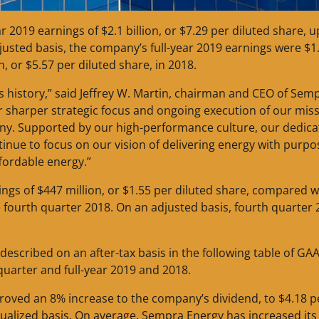
2019 earnings of $2.1 billion, or $7.29 per diluted share, 
djusted basis, the company’s full-year 2019 earnings were $1
n, or $5.57 per diluted share, in 2018.
s history,” said Jeffrey W. Martin, chairman and CEO of Sem
our sharper strategic focus and ongoing execution of our mis
ny. Supported by our high-performance culture, our dedic
nue to focus on our vision of delivering energy with purpo
ffordable energy.”
ngs of $447 million, or $1.55 per diluted share, compared w
he fourth quarter 2018. On an adjusted basis, fourth quarter
s described on an after-tax basis in the following table of GA
quarter and full-year 2019 and 2018.
proved an 8% increase to the company’s dividend, to $4.18 p
lized basis. On average, Sempra Energy has increased its