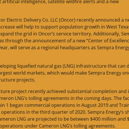
ificial intelligence, satellite wildfire alerts and a new
or Electric Delivery Co. LLC (Oncor) recently announced a 
 increase will help to support population growth in West Tex
xpand the grid in Oncor’s service territory. Additionally, S
exas through the announcement of a new “Center of Excellenc
 year, will serve as a regional headquarters as Sempra Energ
loping liquefied natural gas (LNG) infrastructure that can d
 largest world markets, which would make Sempra Energy on
ructure projects.
cture project recently achieved substantial completion and 
on LNG’s tolling agreements in the coming days. The faci
in 1 began commercial operations in August 2019 and Trai
operations in the third quarter of 2020. Sempra Energy’s s
t Cameron LNG are projected to be between $400 million and 
al operations under Cameron LNG’s tolling agreements.