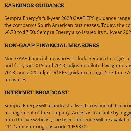
EARNINGS GUIDANCE
Sempra Energy’s full-year 2020 GAAP EPS guidance range i
the company’s South American businesses. Today, the com
$6.70 to $7.50. Sempra Energy also issued its full-year 20
NON-GAAP FINANCIAL MEASURES
Non-GAAP financial measures include Sempra Energy’s adj
and full-year 2019 and 2018, adjusted diluted weighted-
2018, and 2020 adjusted EPS guidance range. See Table A 
measures.
INTERNET BROADCAST
Sempra Energy will broadcast a live discussion of its earn
management of the company. Access is available by loggi
onto the live webcast, the teleconference will be available
1112 and entering passcode 1455338.