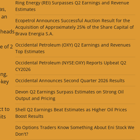
Ring Energy (REI) Surpasses Q2 Earnings and Revenue
as,
Estimates
d an
Ecopetrol Announces Successful Auction Result for the
Acquisition of Approximately 25% of the Share Capital of
 heads
Brava Energia S.A.
Occidental Petroleum (OXY) Q2 Earnings and Revenues
e of 2
Top Estimates
Occidental Petroleum (NYSE:OXY) Reports Upbeat Q2
CY2026
ing,
Occidental Announces Second Quarter 2026 Results
-key
Devon Q2 Earnings Surpass Estimates on Strong Oil
Output and Pricing
ct to
Shell Q2 Earnings Beat Estimates as Higher Oil Prices
its
Boost Results
Do Options Traders Know Something About Eni Stock We
Don't?