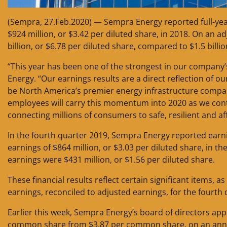
(Sempra, 27.Feb.2020) — Sempra Energy reported full-year 
$924 million, or $3.42 per diluted share, in 2018. On an a
billion, or $6.78 per diluted share, compared to $1.5 billio
“This year has been one of the strongest in our company’
Energy. “Our earnings results are a direct reflection of 
be North America’s premier energy infrastructure compa
employees will carry this momentum into 2020 as we conti
connecting millions of consumers to safe, resilient and a
In the fourth quarter 2019, Sempra Energy reported earni
earnings of $864 million, or $3.03 per diluted share, in t
earnings were $431 million, or $1.56 per diluted share.
These financial results reflect certain significant items, a
earnings, reconciled to adjusted earnings, for the fourth 
Earlier this week, Sempra Energy’s board of directors ap
common share from $3.87 per common share, on an annua