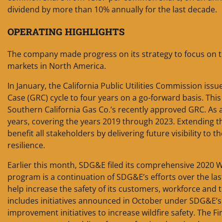
dividend by more than 10% annually for the last decade.
OPERATING HIGHLIGHTS
The company made progress on its strategy to focus on tr
markets in North America.
In January, the California Public Utilities Commission iss
Case (GRC) cycle to four years on a go-forward basis. Thi
Southern California Gas Co.’s recently approved GRC. As a t
years, covering the years 2019 through 2023. Extending t
benefit all stakeholders by delivering future visibility to 
resilience.
Earlier this month, SDG&E filed its comprehensive 2020 Wi
program is a continuation of SDG&E’s efforts over the last
help increase the safety of its customers, workforce and 
includes initiatives announced in October under SDG&E’s 
improvement initiatives to increase wildfire safety. The F