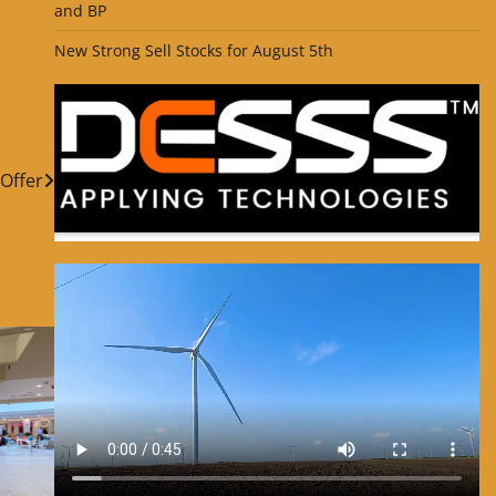
and BP
New Strong Sell Stocks for August 5th
Offer