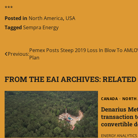
***
Posted in
North America
,
USA
Tagged
Sempra Energy
Post
Pemex Posts Steep 2019 Loss In Blow To AMLO
Previous:
Plan
navigation
FROM THE EAI ARCHIVES: RELATED
CANADA
NORTH 
Denarius Met
transaction to
convertible 
ENERGY ANALYTICS I