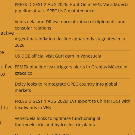
PRESS DIGEST 2 AUG 2026: Hunt Oil in VEN; Vaca Muerta
pipeline attack; SPEC LNG maintenance
Venezuela and DR eye normalization of diplomatic and
consular relations
ractive
Argentina’s inflation decline apparently stagnates in Jul.
2026
te
US DOE official visit Guri dam in Venezuela
o five
PEMEX pipeline leak triggers alerts in Granjas México in
Iztacalco
 to
Delcy looks to reintegrate OPEC country into global
markets
PRESS DIGEST 1 AUG 2026: EVs export to China; IOCs with
d to
headwinds in VEN
Venezuela looks to optimize functioning of
s
thermoelectric and hydroelectric plants