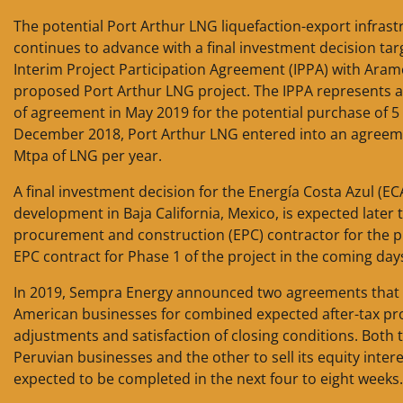
The potential Port Arthur LNG liquefaction-export infras
continues to advance with a final investment decision ta
Interim Project Participation Agreement (IPPA) with Aram
proposed Port Arthur LNG project. The IPPA represents a
of agreement in May 2019 for the potential purchase of 5
December 2018, Port Arthur LNG entered into an agreeme
Mtpa of LNG per year.
A final investment decision for the Energía Costa Azul (EC
development in Baja California, Mexico, is expected later
procurement and construction (EPC) contractor for the p
EPC contract for Phase 1 of the project in the coming day
In 2019, Sempra Energy announced two agreements that w
American businesses for combined expected after-tax proc
adjustments and satisfaction of closing conditions. Both t
Peruvian businesses and the other to sell its equity inter
expected to be completed in the next four to eight weeks.