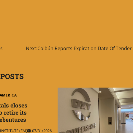
’s
Next:
Colbún Reports Expiration Date Of Tender 
 POSTS
AMERICA
als closes
 retire its
debentures
NSTITUTE (EAI)
07/31/2026