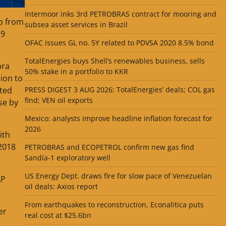
Intermoor inks 3rd PETROBRAS contract for mooring and
up from
subsea asset services in Brazil
.9
OFAC issues GL no. 5Y related to PDVSA 2020 8.5% bond
TotalEnergies buys Shell’s renewables business, sells
pra
50% stake in a portfolio to KKR
sion to
PRESS DIGEST 3 AUG 2026: TotalEnergies’ deals; COL gas
ated
find; VEN oil exports
se by
Mexico: analysts improve headline inflation forecast for
2026
ith
 2018
PETROBRAS and ECOPETROL confirm new gas find
Sandía-1 exploratory well
US Energy Dept. draws fire for slow pace of Venezuelan
AP
oil deals: Axios report
From earthquakes to reconstruction, Econalitica puts
er
real cost at $25.6bn