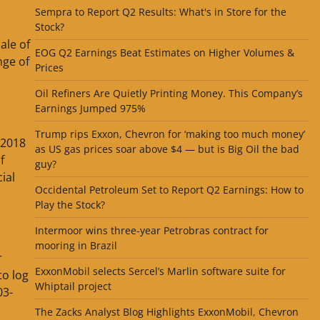
Sempra to Report Q2 Results: What's in Store for the
Stock?
ale of
EOG Q2 Earnings Beat Estimates on Higher Volumes &
nge of
Prices
Oil Refiners Are Quietly Printing Money. This Company’s
Earnings Jumped 975%
Trump rips Exxon, Chevron for ‘making too much money’
 2018
as US gas prices soar above $4 — but is Big Oil the bad
f
guy?
ial
Occidental Petroleum Set to Report Q2 Earnings: How to
Play the Stock?
Intermoor wins three-year Petrobras contract for
mooring in Brazil
r
ExxonMobil selects Sercel’s Marlin software suite for
to log
Whiptail project
03-
The Zacks Analyst Blog Highlights ExxonMobil, Chevron