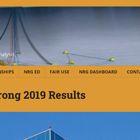
alysis,
NSHIPS
NRG ED
FAIR USE
NRG DASHBOARD
CONT
ong 2019 Results