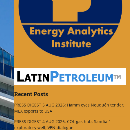
Recent Posts
PRESS DIGEST 5 AUG 2026: Hamm eyes Neuquén tender;
MEX exports to USA
PRESS DIGEST 4 AUG 2026: COL gas hub; Sandía-1
exploratory well; VEN dialogue