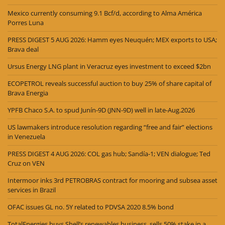
Mexico currently consuming 9.1 Bcf/d, according to Alma América
Porres Luna
PRESS DIGEST 5 AUG 2026: Hamm eyes Neuquén; MEX exports to USA;
Brava deal
Ursus Energy LNG plant in Veracruz eyes investment to exceed $2bn
ECOPETROL reveals successful auction to buy 25% of share capital of
Brava Energia
YPFB Chaco S.A. to spud Junín-9D (JNN-9D) well in late-Aug.2026
US lawmakers introduce resolution regarding “free and fair” elections
in Venezuela
PRESS DIGEST 4 AUG 2026: COL gas hub; Sandía-1; VEN dialogue; Ted
Cruz on VEN
Intermoor inks 3rd PETROBRAS contract for mooring and subsea asset
services in Brazil
OFAC issues GL no. 5Y related to PDVSA 2020 8.5% bond
TotalEnergies buys Shell’s renewables business, sells 50% stake in a