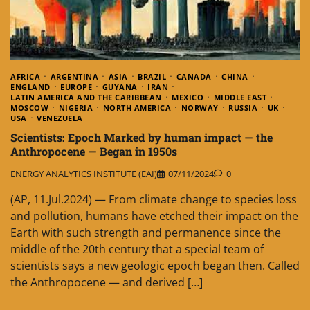
AFRICA
ARGENTINA
ASIA
BRAZIL
CANADA
CHINA
ENGLAND
EUROPE
GUYANA
IRAN
LATIN AMERICA AND THE CARIBBEAN
MEXICO
MIDDLE EAST
MOSCOW
NIGERIA
NORTH AMERICA
NORWAY
RUSSIA
UK
USA
VENEZUELA
Scientists: Epoch Marked by human impact — the
Anthropocene — Began in 1950s
ENERGY ANALYTICS INSTITUTE (EAI)
07/11/2024
0
(AP, 11.Jul.2024) — From climate change to species loss
and pollution, humans have etched their impact on the
Earth with such strength and permanence since the
middle of the 20th century that a special team of
scientists says a new geologic epoch began then. Called
the Anthropocene — and derived […]