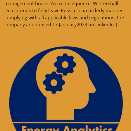
management board. As a consequence, Wintershall
Dea intends to fully leave Russia in an orderly manner
complying with all applicable laws and regulations, the
company announced 17 Jan.uary2023 on LinkedIn. […]