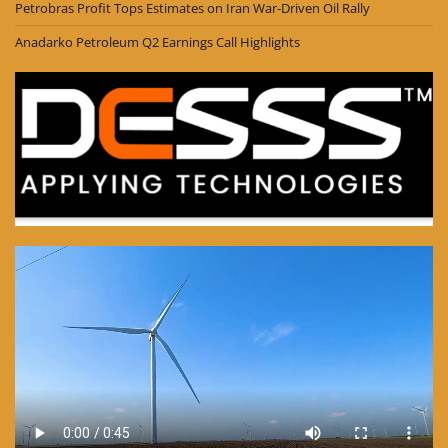
Petrobras Profit Tops Estimates on Iran War-Driven Oil Rally
Anadarko Petroleum Q2 Earnings Call Highlights