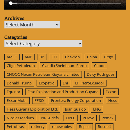
Archives
Archives
Categories
Categories
AMLO
ANP
BP
CFE
Chevron
China
Citgo
Citgo Petroleum
Claudia Sheinbaum Pardo
Cnooc
CNOOC Nexen Petroleum Guyana Limited
Delcy Rodríguez
Donald Trump
Ecopetrol
Eni
EP PetroEcuador
Equinor
Esso Exploration and Production Guyana
Exxon
ExxonMobil
FPSO
Frontera Energy Corporation
Hess
Hess Guyana Exploration Ltd.
Juan Guaido
LNG
Nicolas Maduro
NRGBriefs
OPEC
PDVSA
Pemex
Petrobras
refinery
renewables
Repsol
Rosneft