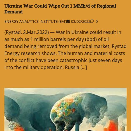
Ukraine War Could Wipe Out 1 MMb/d of Regional
Demand
ENERGY ANALYTICS INSTITUTE (EAI)
03/02/2022
0
(Rystad, 2.Mar.2022) — War in Ukraine could result in
as much as 1 million barrels per day (bpd) of oil
demand being removed from the global market, Rystad
Energy research shows. The human and material costs
of the conflict have been catastrophic just seven days
into the military operation. Russia […]