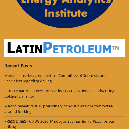
Recent Posts
Mexico considers comments of Committee of Scientists and
Specialists regarding drilling
State Department welcomes talks in Caracas aimed at advancing
political transition
Mexico reveals first 10 preliminary conclusions from committee
around fracking
PRESS DIGEST 6 AUG 2026: MEX eyes Sabinas-Burro-Picachos basin
drilling