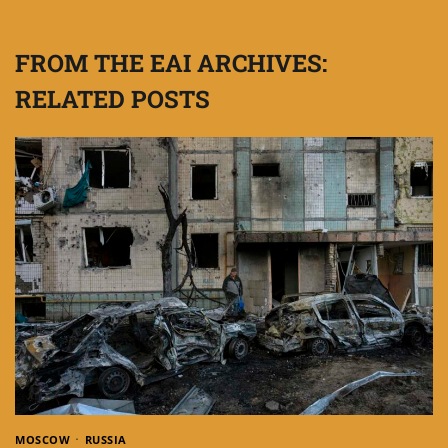
FROM THE EAI ARCHIVES:
RELATED POSTS
MOSCOW
RUSSIA