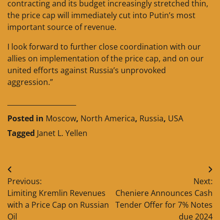
contracting and its budget increasingly stretched thin,
the price cap will immediately cut into Putin’s most
important source of revenue.
I look forward to further close coordination with our
allies on implementation of the price cap, and on our
united efforts against Russia’s unprovoked
aggression.”
____________________
Posted in
Moscow
,
North America
,
Russia
,
USA
Tagged
Janet L. Yellen
Post
Previous:
Next:
navigation
Limiting Kremlin Revenues
Cheniere Announces Cash
with a Price Cap on Russian
Tender Offer for 7% Notes
Oil
due 2024