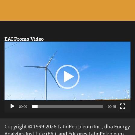
EAI Promo Video
Video
Player
00:00
00:45
Copyright © 1999-2026 LatinPetroleum Inc., dba Energy
Analytics Institute (EAI), and Editores LatinPetroleum