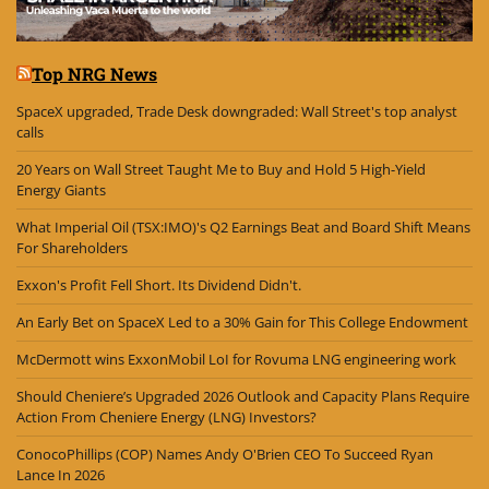
Top NRG News
SpaceX upgraded, Trade Desk downgraded: Wall Street's top analyst
calls
20 Years on Wall Street Taught Me to Buy and Hold 5 High-Yield
Energy Giants
What Imperial Oil (TSX:IMO)'s Q2 Earnings Beat and Board Shift Means
For Shareholders
Exxon's Profit Fell Short. Its Dividend Didn't.
An Early Bet on SpaceX Led to a 30% Gain for This College Endowment
McDermott wins ExxonMobil LoI for Rovuma LNG engineering work
Should Cheniere’s Upgraded 2026 Outlook and Capacity Plans Require
Action From Cheniere Energy (LNG) Investors?
ConocoPhillips (COP) Names Andy O'Brien CEO To Succeed Ryan
Lance In 2026