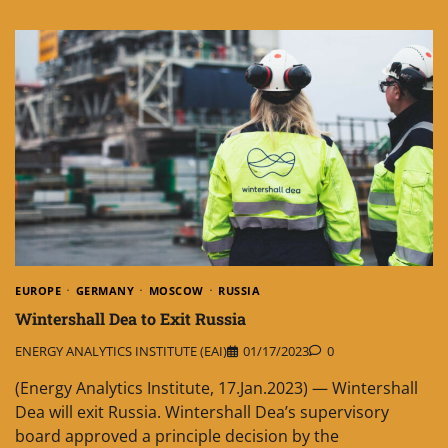
EUROPE
GERMANY
MOSCOW
RUSSIA
Wintershall Dea to Exit Russia
ENERGY ANALYTICS INSTITUTE (EAI)
01/17/2023
0
(Energy Analytics Institute, 17.Jan.2023) — Wintershall
Dea will exit Russia. Wintershall Dea’s supervisory
board approved a principle decision by the