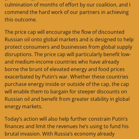
culmination of months of effort by our coalition, and I
commend the hard work of our partners in achieving
this outcome.
The price cap will encourage the flow of discounted
Russian oil onto global markets and is designed to help
protect consumers and businesses from global supply
disruptions. The price cap will particularly benefit low-
and medium-income countries who have already
borne the brunt of elevated energy and food prices
exacerbated by Putin’s war. Whether these countries
purchase energy inside or outside of the cap, the cap
will enable them to bargain for steeper discounts on
Russian oil and benefit from greater stability in global
energy markets.
Today’s action will also help further constrain Putin’s
finances and limit the revenues he’s using to fund his
brutal invasion. With Russia’s economy already