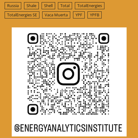
Russia
Shale
Shell
Total
TotalEnergies
TotalEnergies SE
Vaca Muerta
YPF
YPFB