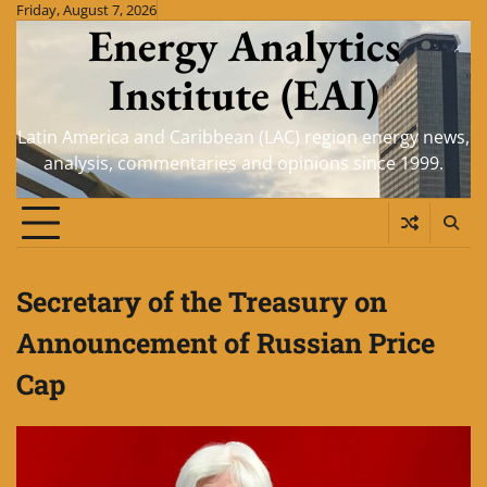
Skip
Friday, August 7, 2026
Energy Analytics
to
content
Institute (EAI)
Latin America and Caribbean (LAC) region energy news,
analysis, commentaries and opinions since 1999.
Secretary of the Treasury on
Announcement of Russian Price
Cap