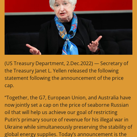
(US Treasury Department, 2.Dec.2022) — Secretary of
the Treasury Janet L. Yellen released the following
statement following the announcement of the price
cap.
“Together, the G7, European Union, and Australia have
now jointly set a cap on the price of seaborne Russian
oil that will help us achieve our goal of restricting
Putin’s primary source of revenue for his illegal war in
Ukraine while simultaneously preserving the stability of
global energy supplies. Today’s announcement is the