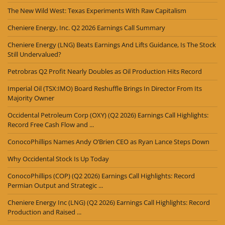
The New Wild West: Texas Experiments With Raw Capitalism
Cheniere Energy, Inc. Q2 2026 Earnings Call Summary
Cheniere Energy (LNG) Beats Earnings And Lifts Guidance, Is The Stock
Still Undervalued?
Petrobras Q2 Profit Nearly Doubles as Oil Production Hits Record
Imperial Oil (TSX:IMO) Board Reshuffle Brings In Director From Its
Majority Owner
Occidental Petroleum Corp (OXY) (Q2 2026) Earnings Call Highlights:
Record Free Cash Flow and ...
ConocoPhillips Names Andy O’Brien CEO as Ryan Lance Steps Down
Why Occidental Stock Is Up Today
ConocoPhillips (COP) (Q2 2026) Earnings Call Highlights: Record
Permian Output and Strategic ...
Cheniere Energy Inc (LNG) (Q2 2026) Earnings Call Highlights: Record
Production and Raised ...