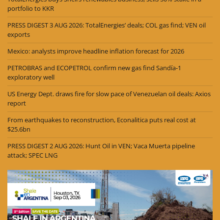
portfolio to KKR
PRESS DIGEST 3 AUG 2026: TotalEnergies’ deals; COL gas find; VEN oil
exports
Mexico: analysts improve headline inflation forecast for 2026
PETROBRAS and ECOPETROL confirm new gas find Sandía-1
exploratory well
US Energy Dept. draws fire for slow pace of Venezuelan oil deals: Axios
report
From earthquakes to reconstruction, Econalitica puts real cost at
$25.6bn
PRESS DIGEST 2 AUG 2026: Hunt Oil in VEN; Vaca Muerta pipeline
attack; SPEC LNG