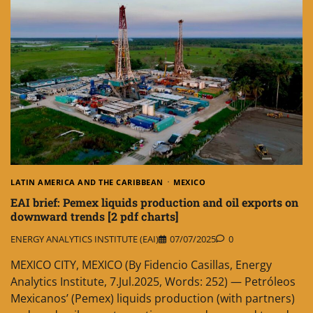
LATIN AMERICA AND THE CARIBBEAN
MEXICO
EAI brief: Pemex liquids production and oil exports on
downward trends [2 pdf charts]
ENERGY ANALYTICS INSTITUTE (EAI)
07/07/2025
0
MEXICO CITY, MEXICO (By Fidencio Casillas, Energy
Analytics Institute, 7.Jul.2025, Words: 252) — Petróleos
Mexicanos’ (Pemex) liquids production (with partners)