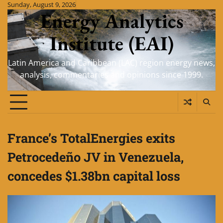
Skip
Sunday, August 9, 2026
Energy Analytics
to
content
Institute (EAI)
Latin America and Caribbean (LAC) region energy news,
analysis, commentaries and opinions since 1999.
France’s TotalEnergies exits
Petrocedeño JV in Venezuela,
concedes $1.38bn capital loss