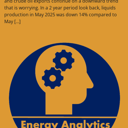
and crude oil exports continue on a downward trend
that is worrying. In a 2 year period look back, liquids
production in May 2025 was down 14% compared to
May […]