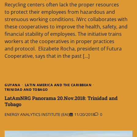
Recycling centers often lack the proper resources
to protect their employees from hazardous and
strenuous working conditions. iWrc collaborates with
these cooperatives to improve the health, safety, and
financial stability of employees. The initiative trains
workers at the cooperatives in proper practices
and protocol. Elizabete Rocha, president of Futura
Cooperative, says that in the past […]
GUYANA
LATIN AMERICA AND THE CARIBBEAN
TRINIDAD AND TOBAGO
LatAmNRG Panorama 20.Nov.2018: Trinidad and
Tobago
ENERGY ANALYTICS INSTITUTE (EAI)
11/20/2018
0