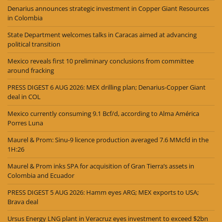
Denarius announces strategic investment in Copper Giant Resources
in Colombia
State Department welcomes talks in Caracas aimed at advancing
political transition
Mexico reveals first 10 preliminary conclusions from committee
around fracking
PRESS DIGEST 6 AUG 2026: MEX drilling plan; Denarius-Copper Giant
deal in COL
Mexico currently consuming 9.1 Bcf/d, according to Alma América
Porres Luna
Maurel & Prom: Sinu-9 licence production averaged 7.6 MMcfd in the
1H:26
Maurel & Prom inks SPA for acquisition of Gran Tierra’s assets in
Colombia and Ecuador
PRESS DIGEST 5 AUG 2026: Hamm eyes ARG; MEX exports to USA;
Brava deal
Ursus Energy LNG plant in Veracruz eyes investment to exceed $2bn