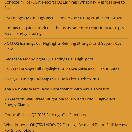
ConocoPhillips (COP) Reports Q2 Earnings: What Key Metrics Have to
Say
SM Energy Q2 Earnings Beat Estimates on Strong Production Growth
European Equities Traded in the US as American Depositary Receipts
Rise in Friday Trading
XOM Q2 Earnings Call Highlights Refining Strength and Guyana Cash
Flow
Geospace Technologies Q3 Earnings Call Highlights
LNG Q2 Earnings Call Highlights Guidance Raise and Output Gains
OXY Q2 Earnings Call Maps $4B Cash Flow Path to 2030
The New Wild West: Texas Experiments With Raw Capitalism
20 Years on Wall Street Taught Me to Buy and Hold 5 High-Yield
Energy Giants
ConocoPhillips Q2 2026 Earnings Call Summary
What Imperial Oil (TSX:IMO)'s Q2 Earnings Beat and Board Shift Means
For Shareholders