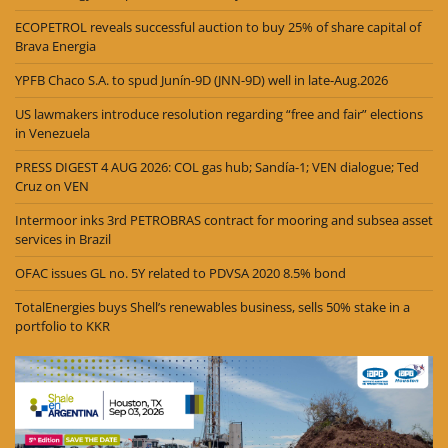
ECOPETROL reveals successful auction to buy 25% of share capital of
Brava Energia
YPFB Chaco S.A. to spud Junín-9D (JNN-9D) well in late-Aug.2026
US lawmakers introduce resolution regarding “free and fair” elections
in Venezuela
PRESS DIGEST 4 AUG 2026: COL gas hub; Sandía-1; VEN dialogue; Ted
Cruz on VEN
Intermoor inks 3rd PETROBRAS contract for mooring and subsea asset
services in Brazil
OFAC issues GL no. 5Y related to PDVSA 2020 8.5% bond
TotalEnergies buys Shell’s renewables business, sells 50% stake in a
portfolio to KKR