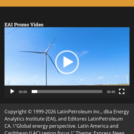
EAI Promo Video
Video
Player
00:00
00:45
Copyright © 1999-2026 LatinPetroleum Inc., dba Energy
Analytics Institute (EAI), and Editores LatinPetroleum
CA. \"Global energy perspective. Latin America and
Caribbean (LAC) region focus.\" Theme: Express News