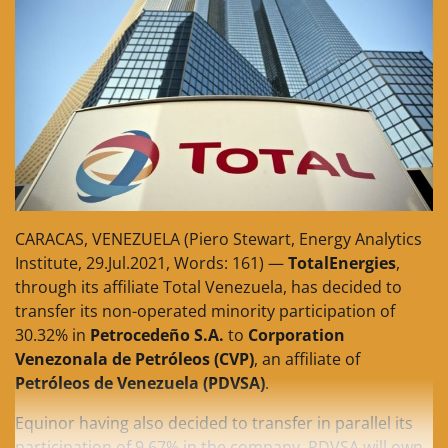
CARACAS, VENEZUELA (Piero Stewart, Energy Analytics
Institute, 29.Jul.2021, Words: 161) —
TotalEnergies
,
through its affiliate Total Venezuela, has decided to
transfer its non-operated minority participation of
30.32% in
Petrocedeño S.A.
to
Corporation
Venezonala de Petróleos (CVP)
, an affiliate of
Petróleos de Venezuela (PDVSA)
.
Equinor having also decided to transfer in parallel its
participation of 9.67% in the company, PDVSA will own