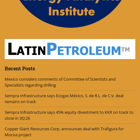
Recent Posts
Mexico considers comments of Committee of Scientists and
Specialists regarding drilling
Sempra Infrastructure says Ecogas México, S. de R.L. de C.V. deal
remains on track
Sempra Infrastructure says 45% equity divestment to KKR on track to
close in 3Q:26
Copper Giant Resources Corp. announces deal with Trafigura for
Mocoa project