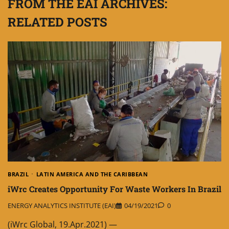
FROM THE EAI ARCHIVES:
RELATED POSTS
BRAZIL
LATIN AMERICA AND THE CARIBBEAN
iWrc Creates Opportunity For Waste Workers In Brazil
ENERGY ANALYTICS INSTITUTE (EAI)
04/19/2021
0
(iWrc Global, 19.Apr.2021) —