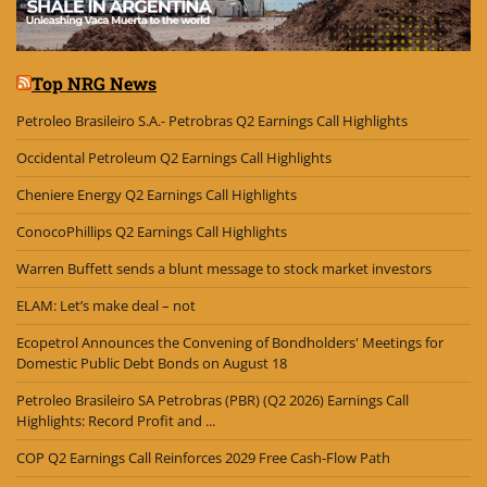
Top NRG News
Petroleo Brasileiro S.A.- Petrobras Q2 Earnings Call Highlights
Occidental Petroleum Q2 Earnings Call Highlights
Cheniere Energy Q2 Earnings Call Highlights
ConocoPhillips Q2 Earnings Call Highlights
Warren Buffett sends a blunt message to stock market investors
ELAM: Let’s make deal – not
Ecopetrol Announces the Convening of Bondholders' Meetings for
Domestic Public Debt Bonds on August 18
Petroleo Brasileiro SA Petrobras (PBR) (Q2 2026) Earnings Call
Highlights: Record Profit and ...
COP Q2 Earnings Call Reinforces 2029 Free Cash-Flow Path