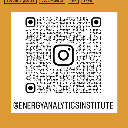
TotalEnergies SE
Vaca Muerta
YPF
YPFB