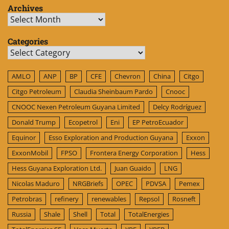
Archives
Archives
Categories
Categories
AMLO
ANP
BP
CFE
Chevron
China
Citgo
Citgo Petroleum
Claudia Sheinbaum Pardo
Cnooc
CNOOC Nexen Petroleum Guyana Limited
Delcy Rodríguez
Donald Trump
Ecopetrol
Eni
EP PetroEcuador
Equinor
Esso Exploration and Production Guyana
Exxon
ExxonMobil
FPSO
Frontera Energy Corporation
Hess
Hess Guyana Exploration Ltd.
Juan Guaido
LNG
Nicolas Maduro
NRGBriefs
OPEC
PDVSA
Pemex
Petrobras
refinery
renewables
Repsol
Rosneft
Russia
Shale
Shell
Total
TotalEnergies