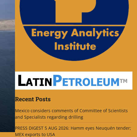
Recent Posts
Mexico considers comments of Committee of Scientists
and Specialists regarding drilling
PRESS DIGEST 5 AUG 2026: Hamm eyes Neuquén tender;
MEX exports to USA