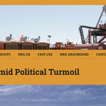
alysis,
NSHIPS
NRG ED
FAIR USE
NRG DASHBOARD
CONT
id Political Turmoil