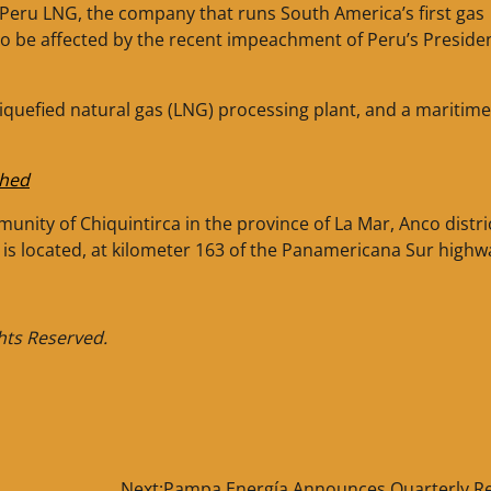
t Peru LNG, the company that runs South America’s first gas
 to be affected by the recent impeachment of Peru’s Preside
liquefied natural gas (LNG) processing plant, and a maritime
ched
unity of Chiquintirca in the province of La Mar, Anco distri
is located, at kilometer 163 of the Panamericana Sur highw
ghts Reserved.
Next:
Pampa Energía Announces Quarterly Re