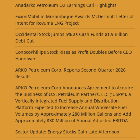
Anadarko Petroleum Q2 Earnings Call Highlights
ExxonMobil in Mozambique Awards McDermott Letter of
Intent for Rovuma LNG Project
Occidental Stock Jumps 5% as Cash Funds $1.9 Billion
Debt Cut
ConocoPhillips Stock Rises as Profit Doubles Before CEO
Handover
ARKO Petroleum Corp. Reports Second Quarter 2026
Results
ARKO Petroleum Corp Announces Agreement to Acquire
the Business of U.S. Petroleum Partners, LLC (“USPP”), a
Vertically Integrated Fuel Supply and Distribution
Platform Expected to Increase Annual Wholesale Fuel
Volumes by Approximately 280 Million Gallons and Add
Approximately $30 Million of Annual Adjusted EBITDA
Sector Update: Energy Stocks Gain Late Afternoon