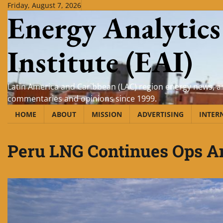
Skip
Friday, August 7, 2026
Energy Analytics
to
content
Institute (EAI)
Latin America and Caribbean (LAC) region energy news, an
commentaries and opinions since 1999.
HOME
ABOUT
MISSION
ADVERTISING
INTER
Peru LNG Continues Ops Am