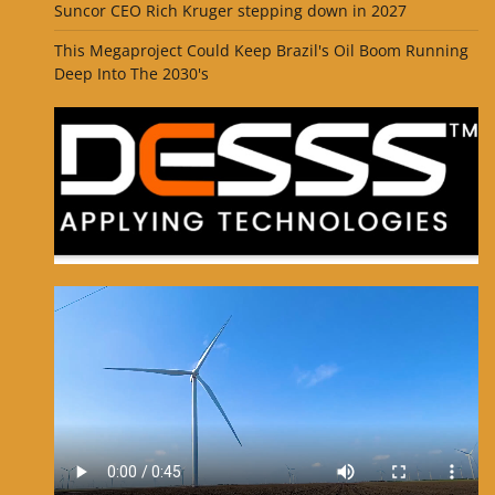
Suncor CEO Rich Kruger stepping down in 2027
This Megaproject Could Keep Brazil's Oil Boom Running
Deep Into The 2030's