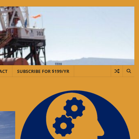
ACT
SUBSCRIBE FOR $199/YR