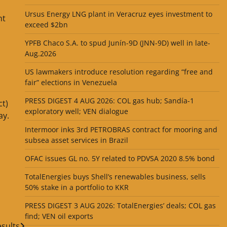
Ursus Energy LNG plant in Veracruz eyes investment to
nt
exceed $2bn
YPFB Chaco S.A. to spud Junín-9D (JNN-9D) well in late-
Aug.2026
US lawmakers introduce resolution regarding “free and
fair” elections in Venezuela
PRESS DIGEST 4 AUG 2026: COL gas hub; Sandía-1
ct)
exploratory well; VEN dialogue
ay.
Intermoor inks 3rd PETROBRAS contract for mooring and
subsea asset services in Brazil
OFAC issues GL no. 5Y related to PDVSA 2020 8.5% bond
TotalEnergies buys Shell’s renewables business, sells
50% stake in a portfolio to KKR
PRESS DIGEST 3 AUG 2026: TotalEnergies’ deals; COL gas
find; VEN oil exports
sults