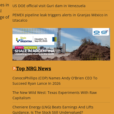
bes in
US DOE official visit Guri dam in Venezuela
l
PEMEX pipeline leak triggers alerts in Granjas México in
ge of
Iztacalco
Top NRG News
ConocoPhillips (COP) Names Andy O'Brien CEO To
Succeed Ryan Lance In 2026
The New Wild West: Texas Experiments With Raw
Capitalism
Cheniere Energy (LNG) Beats Earnings And Lifts
Guidance, Is The Stock Still Undervalued?