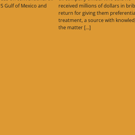
US Gulf of Mexico and
received millions of dollars in bri
return for giving them preferentia
treatment, a source with knowled
the matter […]