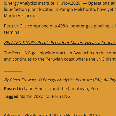
(Energy Analytics Institute, 11.Nov.2020) — Operations a
liquefaction plant located in Pampa Melchorita, have yet
Martín Vizcarra.
Peru LNG is comprised of a 408-kilometer gas pipeline, a 
terminal.
RELATED STORY: Peru’s President Martín Vizcarra Impea
The Peru LNG gas pipeline starts in Ayacucho (in the comm
and continues to the Peruvian coast where the LNG plant 
__________
By Piero Stewart. © Energy Analytics Institute (EAI). All Ri
Posted in
Latin America and the Caribbean
,
Peru
Tagged
Martin Vizcarra
,
Peru LNG
Previous:
YPF Reports $482mn Net Loss In 3Q:20