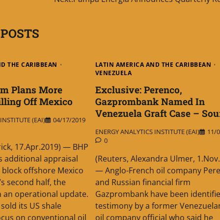
 POSTS
ND THE CARIBBEAN
LATIN AMERICA AND THE CARIBBEAN
VENEZUELA
um Plans More
Exclusive: Perenco,
illing Off Mexico
Gazprombank Named In
Venezuela Graft Case – Sou
NSTITUTE (EAI)
04/17/2019
ENERGY ANALYTICS INSTITUTE (EAI)
11/0
0
trick, 17.Apr.2019) — BHP
 additional appraisal
(Reuters, Alexandra Ulmer, 1.Nov
n block offshore Mexico
— Anglo-French oil company Per
’s second half, the
and Russian financial firm
 an operational update.
Gazprombank have been identifie
sold its US shale
testimony by a former Venezuelan
ocus on conventional oil
oil company official who said he