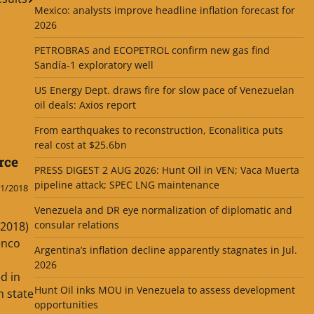
Mexico: analysts improve headline inflation forecast for
2026
PETROBRAS and ECOPETROL confirm new gas find
Sandía-1 exploratory well
US Energy Dept. draws fire for slow pace of Venezuelan
oil deals: Axios report
From earthquakes to reconstruction, Econalitica puts
real cost at $25.6bn
rce
PRESS DIGEST 2 AUG 2026: Hunt Oil in VEN; Vaca Muerta
pipeline attack; SPEC LNG maintenance
1/2018
Venezuela and DR eye normalization of diplomatic and
consular relations
.2018)
enco
Argentina’s inflation decline apparently stagnates in Jul.
2026
d in
Hunt Oil inks MOU in Venezuela to assess development
 state
opportunities