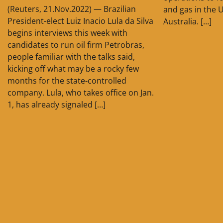
(Reuters, 21.Nov.2022) — Brazilian
and gas in the 
President-elect Luiz Inacio Lula da Silva
Australia. […]
begins interviews this week with
candidates to run oil firm Petrobras,
people familiar with the talks said,
kicking off what may be a rocky few
months for the state-controlled
company. Lula, who takes office on Jan.
1, has already signaled […]