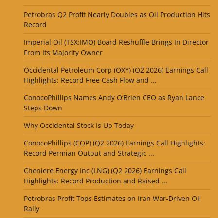
Petrobras Q2 Profit Nearly Doubles as Oil Production Hits
Record
Imperial Oil (TSX:IMO) Board Reshuffle Brings In Director
From Its Majority Owner
Occidental Petroleum Corp (OXY) (Q2 2026) Earnings Call
Highlights: Record Free Cash Flow and ...
ConocoPhillips Names Andy O’Brien CEO as Ryan Lance
Steps Down
Why Occidental Stock Is Up Today
ConocoPhillips (COP) (Q2 2026) Earnings Call Highlights:
Record Permian Output and Strategic ...
Cheniere Energy Inc (LNG) (Q2 2026) Earnings Call
Highlights: Record Production and Raised ...
Petrobras Profit Tops Estimates on Iran War-Driven Oil
Rally