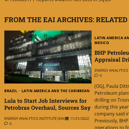
Post
navigation
FROM THE EAI ARCHIVES: RELATED
LATIN AMERICA A
MEXICO
BHP Petrole
Appraisal Dr
ENERGY ANALYTICS I
0
(OGJ, Paula Dit
BRAZIL
LATIN AMERICA AND THE CARIBBEAN
Petroleum plans
drilling on Trio
Lula to Start Job Interviews for
during this year
Petrobras Overhaul, Sources Say
company said in
ENERGY ANALYTICS INSTITUTE (EAI)
11/21/2022
Previously, BHP 
0
operations to f