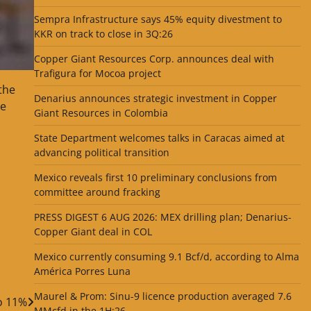
Sempra Infrastructure says 45% equity divestment to
KKR on track to close in 3Q:26
Copper Giant Resources Corp. announces deal with
Trafigura for Mocoa project
the
Denarius announces strategic investment in Copper
se
Giant Resources in Colombia
State Department welcomes talks in Caracas aimed at
advancing political transition
Mexico reveals first 10 preliminary conclusions from
committee around fracking
PRESS DIGEST 6 AUG 2026: MEX drilling plan; Denarius-
Copper Giant deal in COL
Mexico currently consuming 9.1 Bcf/d, according to Alma
América Porres Luna
Maurel & Prom: Sinu-9 licence production averaged 7.6
o 11%
MMcfd in the 1H:26