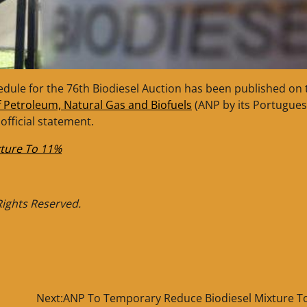
edule for the 76th Biodiesel Auction has been published on 
f Petroleum, Natural Gas and Biofuels
(ANP by its Portugue
fficial statement.
ture To 11%
 Rights Reserved.
Next:
ANP To Temporary Reduce Biodiesel Mixture T