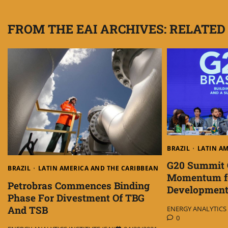
navigation
FROM THE EAI ARCHIVES: RELATED
BRAZIL
LATIN A
G20 Summit 
BRAZIL
LATIN AMERICA AND THE CARIBBEAN
Momentum fo
Petrobras Commences Binding
Developmen
Phase For Divestment Of TBG
And TSB
ENERGY ANALYTICS I
0