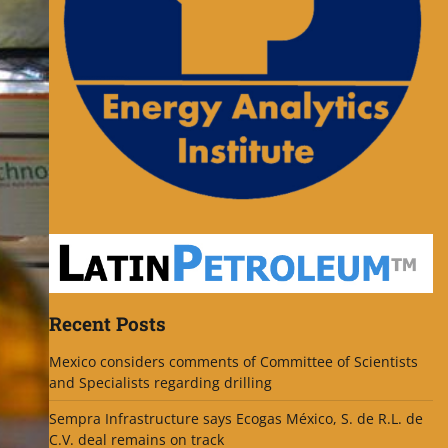
Recent Posts
Mexico considers comments of Committee of Scientists
and Specialists regarding drilling
Sempra Infrastructure says Ecogas México, S. de R.L. de
C.V. deal remains on track