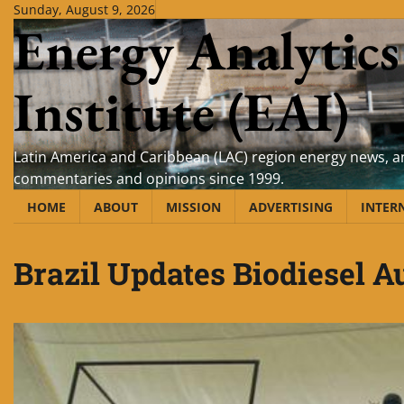
Skip
Sunday, August 9, 2026
Energy Analytics
to
content
Institute (EAI)
Latin America and Caribbean (LAC) region energy news, an
commentaries and opinions since 1999.
HOME
ABOUT
MISSION
ADVERTISING
INTER
Brazil Updates Biodiesel A