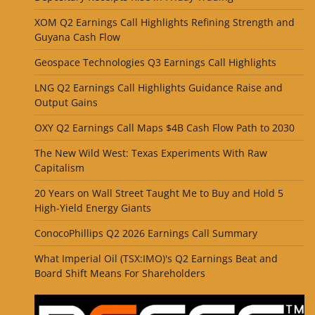
XOM Q2 Earnings Call Highlights Refining Strength and
Guyana Cash Flow
Geospace Technologies Q3 Earnings Call Highlights
LNG Q2 Earnings Call Highlights Guidance Raise and
Output Gains
OXY Q2 Earnings Call Maps $4B Cash Flow Path to 2030
The New Wild West: Texas Experiments With Raw
Capitalism
20 Years on Wall Street Taught Me to Buy and Hold 5
High-Yield Energy Giants
ConocoPhillips Q2 2026 Earnings Call Summary
What Imperial Oil (TSX:IMO)'s Q2 Earnings Beat and
Board Shift Means For Shareholders