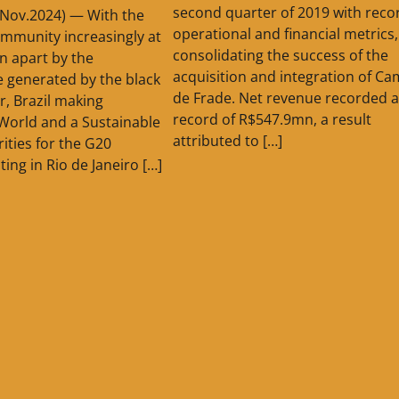
second quarter of 2019 with recor
8.Nov.2024) — With the
operational and financial metrics,
ommunity increasingly at
consolidating the success of the
rn apart by the
acquisition and integration of C
ce generated by the black
de Frade. Net revenue recorded a
er, Brazil making
record of R$547.9mn, a result
t World and a Sustainable
attributed to […]
rities for the G20
ting in Rio de Janeiro […]