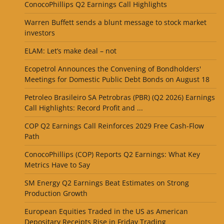
ConocoPhillips Q2 Earnings Call Highlights
Warren Buffett sends a blunt message to stock market
investors
ELAM: Let’s make deal – not
Ecopetrol Announces the Convening of Bondholders'
Meetings for Domestic Public Debt Bonds on August 18
Petroleo Brasileiro SA Petrobras (PBR) (Q2 2026) Earnings
Call Highlights: Record Profit and ...
COP Q2 Earnings Call Reinforces 2029 Free Cash-Flow
Path
ConocoPhillips (COP) Reports Q2 Earnings: What Key
Metrics Have to Say
SM Energy Q2 Earnings Beat Estimates on Strong
Production Growth
European Equities Traded in the US as American
Depositary Receipts Rise in Friday Trading