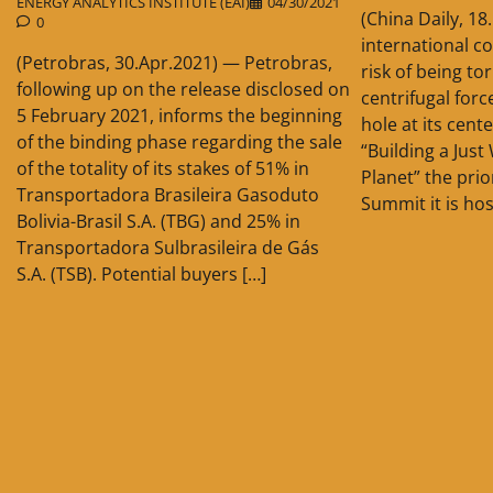
ENERGY ANALYTICS INSTITUTE (EAI)
04/30/2021
(China Daily, 1
0
international c
(Petrobras, 30.Apr.2021) — Petrobras,
risk of being to
following up on the release disclosed on
centrifugal for
5 February 2021, informs the beginning
hole at its cent
of the binding phase regarding the sale
“Building a Jus
of the totality of its stakes of 51% in
Planet” the prio
Transportadora Brasileira Gasoduto
Summit it is hos
Bolivia-Brasil S.A. (TBG) and 25% in
Transportadora Sulbrasileira de Gás
S.A. (TSB). Potential buyers […]