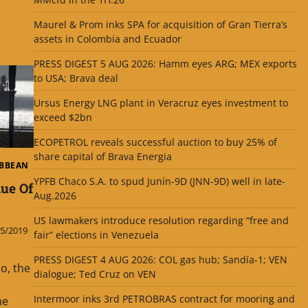
Maurel & Prom inks SPA for acquisition of Gran Tierra’s
assets in Colombia and Ecuador
PRESS DIGEST 5 AUG 2026: Hamm eyes ARG; MEX exports
to USA; Brava deal
Ursus Energy LNG plant in Veracruz eyes investment to
exceed $2bn
ECOPETROL reveals successful auction to buy 25% of
share capital of Brava Energia
IBBEAN
YPFB Chaco S.A. to spud Junín-9D (JNN-9D) well in late-
ue Of
Aug.2026
US lawmakers introduce resolution regarding “free and
5/2019
fair” elections in Venezuela
PRESS DIGEST 4 AUG 2026: COL gas hub; Sandía-1; VEN
o, the
dialogue; Ted Cruz on VEN
Intermoor inks 3rd PETROBRAS contract for mooring and
he