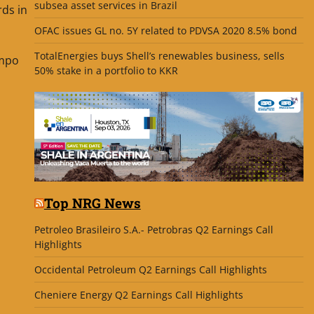
subsea asset services in Brazil
ds in
OFAC issues GL no. 5Y related to PDVSA 2020 8.5% bond
TotalEnergies buys Shell’s renewables business, sells
ampo
50% stake in a portfolio to KKR
Top NRG News
Petroleo Brasileiro S.A.- Petrobras Q2 Earnings Call
Highlights
Occidental Petroleum Q2 Earnings Call Highlights
Cheniere Energy Q2 Earnings Call Highlights