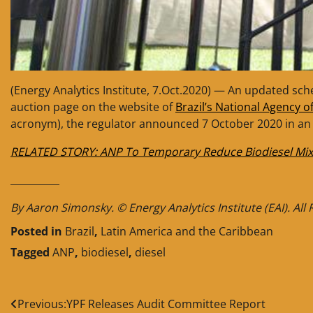
(Energy Analytics Institute, 7.Oct.2020) — An updated sch
auction page on the website of
Brazil’s National Agency o
acronym), the regulator announced 7 October 2020 in an o
RELATED STORY: ANP To Temporary Reduce Biodiesel Mix
__________
By Aaron Simonsky. © Energy Analytics Institute (EAI). All
Posted in
Brazil
,
Latin America and the Caribbean
Tagged
ANP
,
biodiesel
,
diesel
Post
Previous:
YPF Releases Audit Committee Report