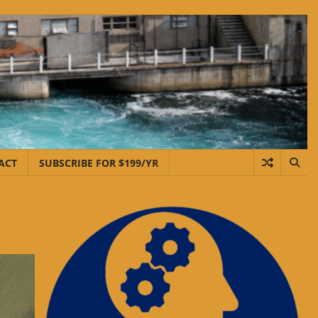
ACT
SUBSCRIBE FOR $199/YR