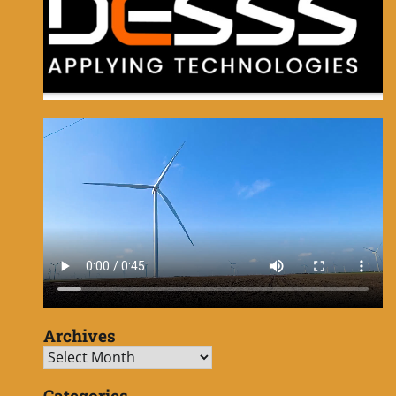
Archives
Archives
Categories