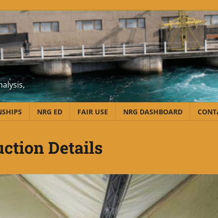
alysis,
NSHIPS
NRG ED
FAIR USE
NRG DASHBOARD
CONT
uction Details