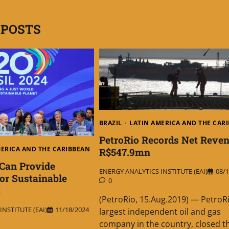
 POSTS
BRAZIL
LATIN AMERICA AND THE CAR
PetroRio Records Net Reven
MERICA AND THE CARIBBEAN
R$547.9mn
Can Provide
ENERGY ANALYTICS INSTITUTE (EAI)
08/1
r Sustainable
0
t
(PetroRio, 15.Aug.2019) — PetroRi
NSTITUTE (EAI)
11/18/2024
largest independent oil and gas
company in the country, closed t