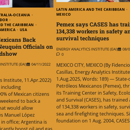
LATIN AMERICA AND THE CARIBBEAN
MEXICO
TRALIA-OCEANIA
ADOR
Pemex says CASES has trai
ND THE CARIBBEAN
AMERICA
USA
134,338 workers in safety a
survival techniques
Mexicans Back
Neuquén Officials on
ENERGY ANALYTICS INSTITUTE (EAI)
08/0
adshow
0
NSTITUTE (EAI)
04/11/2022
MEXICO CITY, MEXICO (By Fidencio
Casillas, Energy Analytics Institute
1.Aug.2025, Words: 189) — State
s Institute, 11.Apr.2022)
Petróleos Mexicanos (Pemex), th
 including
its Training Center in Safety, Ecol
0% of Mexican citizens
and Survival (CASES), has trained 
t weekend to back a
of 134,338 workers in safety, survi
that would allow
sea and firefighting techniques. Si
és Manuel López
foundation on 1 Aug. 2004, CASES
in office; Argentina is
ficantly boost oil and gas