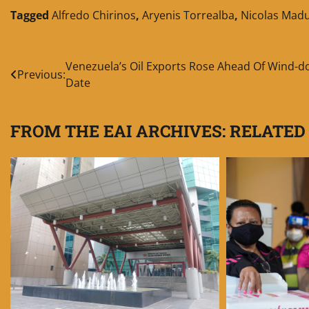
Tagged
Alfredo Chirinos
,
Aryenis Torrealba
,
Nicolas Mad
Post
Venezuela’s Oil Exports Rose Ahead Of Wind-
Previous:
Date
navigation
FROM THE EAI ARCHIVES: RELATED