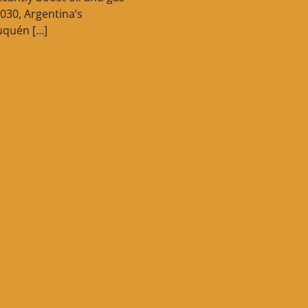
030, Argentina’s
uquén […]