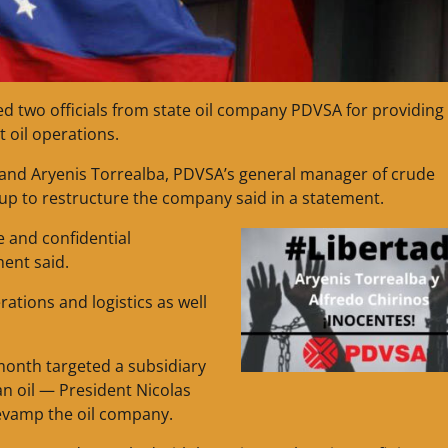
d two officials from state oil company PDVSA for providing
t oil operations.
, and Aryenis Torrealba, PDVSA’s general manager of crude
up to restructure the company said in a statement.
e and confidential
ent said.
ations and logistics as well
month targeted a subsidiary
an oil — President Nicolas
evamp the oil company.