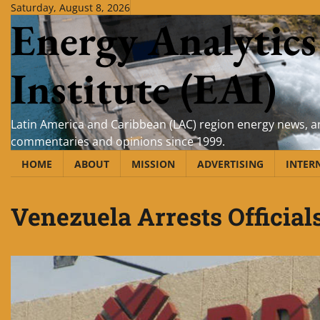
Skip
Saturday, August 8, 2026
Energy Analytics
to
content
Institute (EAI)
Latin America and Caribbean (LAC) region energy news, an
commentaries and opinions since 1999.
HOME
ABOUT
MISSION
ADVERTISING
INTER
Venezuela Arrests Official