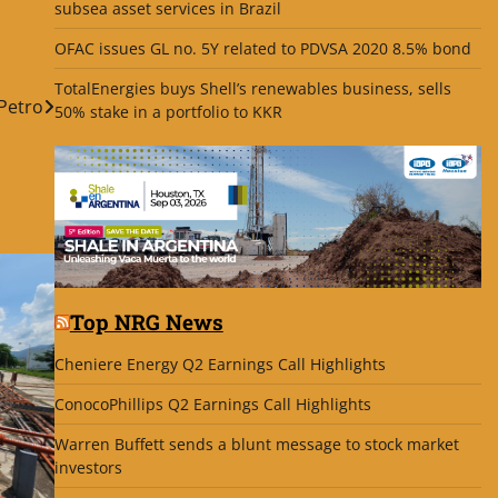
subsea asset services in Brazil
OFAC issues GL no. 5Y related to PDVSA 2020 8.5% bond
TotalEnergies buys Shell’s renewables business, sells
Petro
50% stake in a portfolio to KKR
Top NRG News
Cheniere Energy Q2 Earnings Call Highlights
ConocoPhillips Q2 Earnings Call Highlights
Warren Buffett sends a blunt message to stock market
investors