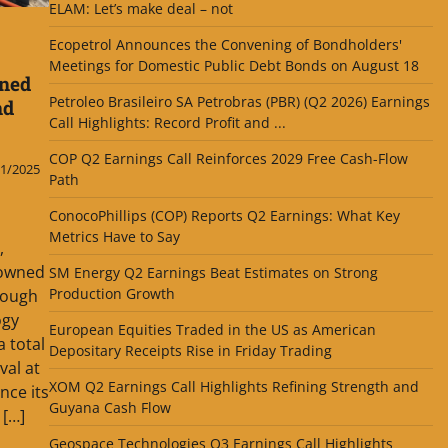
ELAM: Let’s make deal – not
Ecopetrol Announces the Convening of Bondholders'
Meetings for Domestic Public Debt Bonds on August 18
ned
Petroleo Brasileiro SA Petrobras (PBR) (Q2 2026) Earnings
nd
Call Highlights: Record Profit and ...
COP Q2 Earnings Call Reinforces 2029 Free Cash-Flow
1/2025
Path
ConocoPhillips (COP) Reports Q2 Earnings: What Key
Metrics Have to Say
,
-owned
SM Energy Q2 Earnings Beat Estimates on Strong
Production Growth
rough
ogy
European Equities Traded in the US as American
a total
Depositary Receipts Rise in Friday Trading
val at
XOM Q2 Earnings Call Highlights Refining Strength and
nce its
Guyana Cash Flow
 […]
Geospace Technologies Q3 Earnings Call Highlights