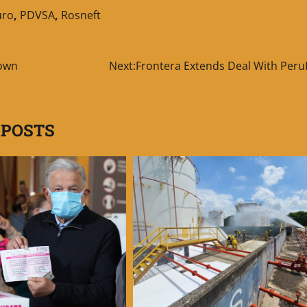
uro
,
PDVSA
,
Rosneft
down
Next:
Frontera Extends Deal With Peru
 POSTS