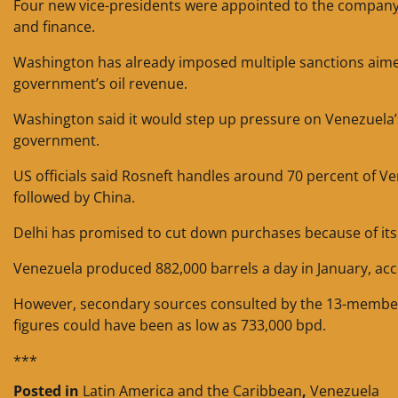
Four new vice-presidents were appointed to the company o
and finance.
Washington has already imposed multiple sanctions aimed 
government’s oil revenue.
Washington said it would step up pressure on Venezuela’s 
government.
US officials said Rosneft handles around 70 percent of Ve
followed by China.
Delhi has promised to cut down purchases because of its 
Venezuela produced 882,000 barrels a day in January, ac
However, secondary sources consulted by the 13-member o
figures could have been as low as 733,000 bpd.
***
Posted in
Latin America and the Caribbean
,
Venezuela