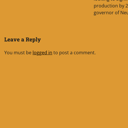
production by 2
governor of Ne
Leave a Reply
You must be
logged in
to post a comment.