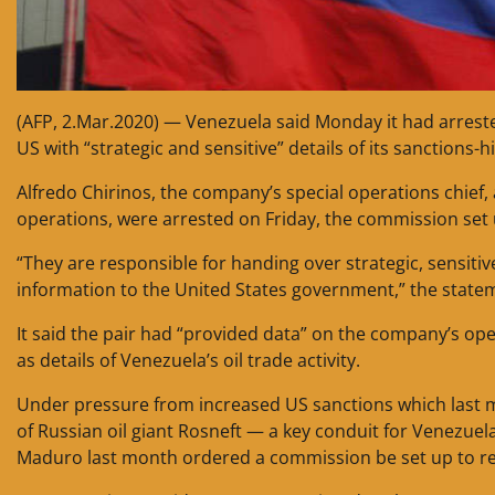
(AFP, 2.Mar.2020) — Venezuela said Monday it had arreste
US with “strategic and sensitive” details of its sanctions-hi
Alfredo Chirinos, the company’s special operations chief
operations, were arrested on Friday, the commission set 
“They are responsible for handing over strategic, sensitiv
information to the United States government,” the statem
It said the pair had “provided data” on the company’s oper
as details of Venezuela’s oil trade activity.
Under pressure from increased US sanctions which last 
of Russian oil giant Rosneft — a key conduit for Venezuel
Maduro last month ordered a commission be set up to r