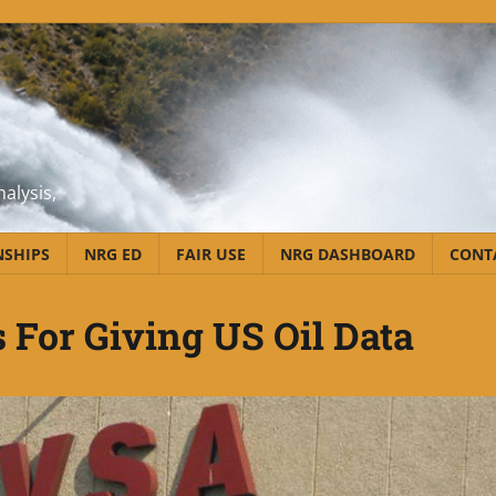
alysis,
NSHIPS
NRG ED
FAIR USE
NRG DASHBOARD
CONT
s For Giving US Oil Data