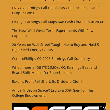
LNG Q2 Earnings Call Highlights Guidance Raise and
Output Gains
OXY Q2 Earnings Call Maps $4B Cash Flow Path to 2030
The New Wild West: Texas Experiments With Raw
Capitalism
20 Years on Wall Street Taught Me to Buy and Hold 5
High-Yield Energy Giants
ConocoPhillips Q2 2026 Earnings Call Summary
What Imperial Oil (TSX:IMO)'s Q2 Earnings Beat and
Board Shift Means For Shareholders
Exxon's Profit Fell Short. Its Dividend Didn't.
An Early Bet on SpaceX Led to a 30% Gain for This
College Endowment