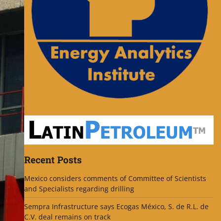
Recent Posts
Mexico considers comments of Committee of Scientists
and Specialists regarding drilling
Sempra Infrastructure says Ecogas México, S. de R.L. de
C.V. deal remains on track