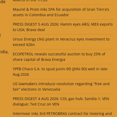
ade
Maurel & Prom inks SPA for acquisition of Gran Tierra’s
assets in Colombia and Ecuador
PRESS DIGEST 5 AUG 2026: Hamm eyes ARG; MEX exports
to USA; Brava deal
t
Ursus Energy LNG plant in Veracruz eyes investment to
exceed $2bn
ndia,
ECOPETROL reveals successful auction to buy 25% of
share capital of Brava Energia
YPFB Chaco S.A. to spud Junín-9D (JNN-9D) well in late-
Aug.2026
US lawmakers introduce resolution regarding “free and
fair” elections in Venezuela
PRESS DIGEST 4 AUG 2026: COL gas hub; Sandía-1; VEN
dialogue; Ted Cruz on VEN
Intermoor inks 3rd PETROBRAS contract for mooring and