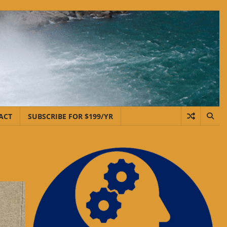
ACT
SUBSCRIBE FOR $199/YR