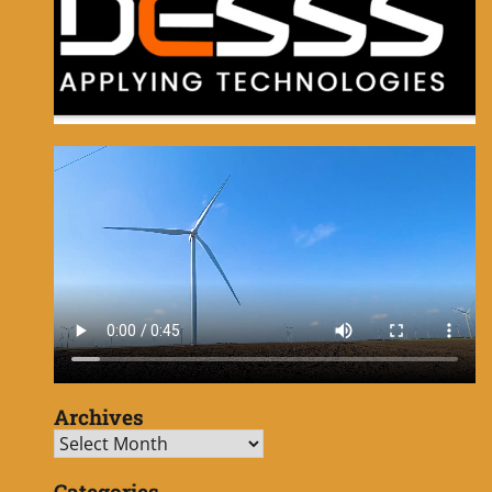
Archives
Archives
Categories