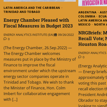
LATIN AMERICA AND THE CARIBBEAN
TRINIDAD AND TOBAGO
ARGENTINA
AUS
COLOMBIA
ECU
Energy Chamber Pleased with
LATIN AMERICA A
MEXICO
NORTH 
Fiscal Measures in Budget 2023
NRGBriefs: 
ENERGY ANALYTICS INSTITUTE (EAI)
09/26/2022
Recall Vote; 
0
Houston Ro
(The Energy Chamber, 26.Sep.2022) —
ENERGY ANALYTICS I
The Energy Chamber welcomes
0
measures put in place by the Ministry of
Finance to improve the fiscal
(Energy Analytic
environment under which the upstream
— Energy briefs
energy sector companies operate in
approximately 9
Trinidad and Tobago. We wish to thank
voting this pas
the Minister of Finance, Hon. Colm
recall election 
Imbert for collaborative engagement
President Andr
with […]
Obrador to stay 
looking to signi