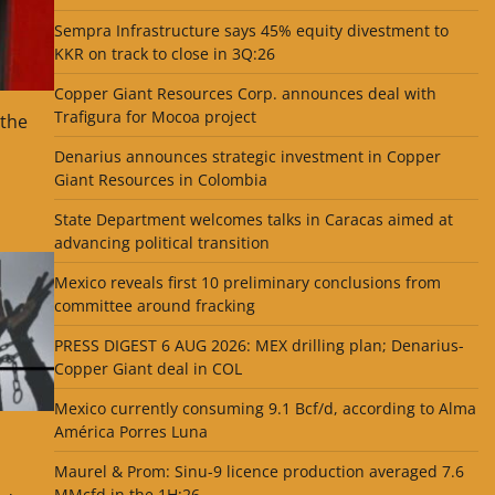
Sempra Infrastructure says 45% equity divestment to
KKR on track to close in 3Q:26
Copper Giant Resources Corp. announces deal with
Trafigura for Mocoa project
 the
Denarius announces strategic investment in Copper
Giant Resources in Colombia
State Department welcomes talks in Caracas aimed at
advancing political transition
Mexico reveals first 10 preliminary conclusions from
committee around fracking
PRESS DIGEST 6 AUG 2026: MEX drilling plan; Denarius-
Copper Giant deal in COL
Mexico currently consuming 9.1 Bcf/d, according to Alma
América Porres Luna
Maurel & Prom: Sinu-9 licence production averaged 7.6
MMcfd in the 1H:26