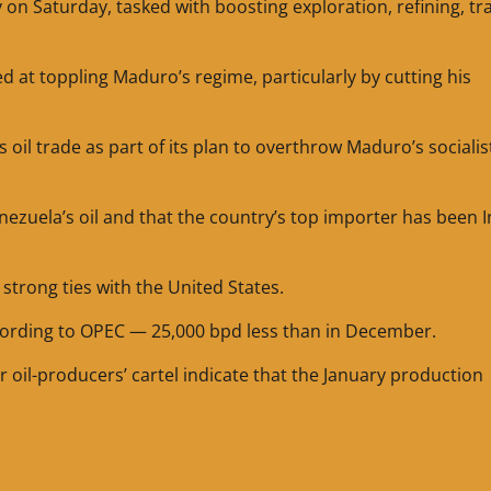
n Saturday, tasked with boosting exploration, refining, tr
at toppling Maduro’s regime, particularly by cutting his
oil trade as part of its plan to overthrow Maduro’s socialis
nezuela’s oil and that the country’s top importer has been I
strong ties with the United States.
cording to OPEC — 25,000 bpd less than in December.
il-producers’ cartel indicate that the January production