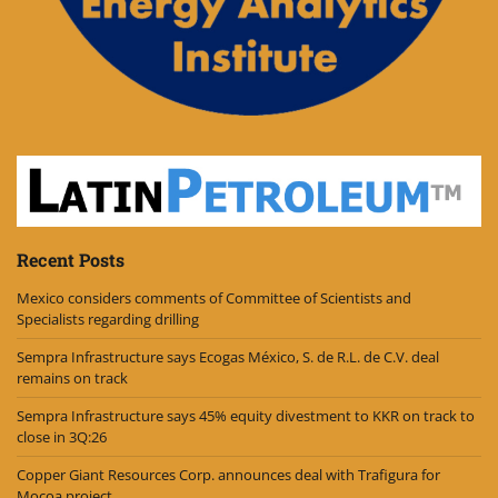
Recent Posts
Mexico considers comments of Committee of Scientists and
Specialists regarding drilling
Sempra Infrastructure says Ecogas México, S. de R.L. de C.V. deal
remains on track
Sempra Infrastructure says 45% equity divestment to KKR on track to
close in 3Q:26
Copper Giant Resources Corp. announces deal with Trafigura for
Mocoa project