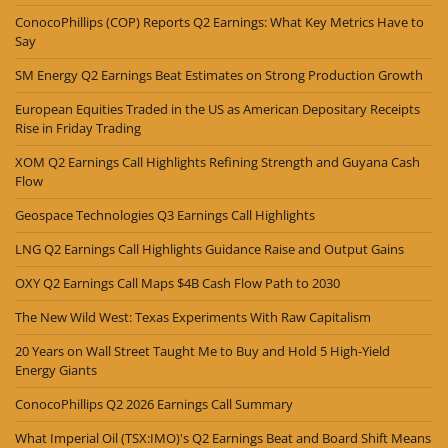
ConocoPhillips (COP) Reports Q2 Earnings: What Key Metrics Have to
Say
SM Energy Q2 Earnings Beat Estimates on Strong Production Growth
European Equities Traded in the US as American Depositary Receipts
Rise in Friday Trading
XOM Q2 Earnings Call Highlights Refining Strength and Guyana Cash
Flow
Geospace Technologies Q3 Earnings Call Highlights
LNG Q2 Earnings Call Highlights Guidance Raise and Output Gains
OXY Q2 Earnings Call Maps $4B Cash Flow Path to 2030
The New Wild West: Texas Experiments With Raw Capitalism
20 Years on Wall Street Taught Me to Buy and Hold 5 High-Yield
Energy Giants
ConocoPhillips Q2 2026 Earnings Call Summary
What Imperial Oil (TSX:IMO)'s Q2 Earnings Beat and Board Shift Means