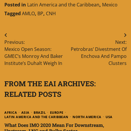
Posted in
Latin America and the Caribbean
,
Mexico
Tagged
AMLO
,
BP
,
CNH
Post
Previous:
Next:
navigation
Mexico Open Season:
Petrobras’ Divestment Of
GMEC’s Monroy And Baker
Enchova And Pampo
Institute’s Duhalt Weigh In
Clusters
FROM THE EAI ARCHIVES:
RELATED POSTS
AFRICA
ASIA
BRAZIL
EUROPE
LATIN AMERICA AND THE CARIBBEAN
NORTH AMERICA
USA
What Does IMO 2020 Mean For Downstream,
Upstream, LNG and Bulks Sector