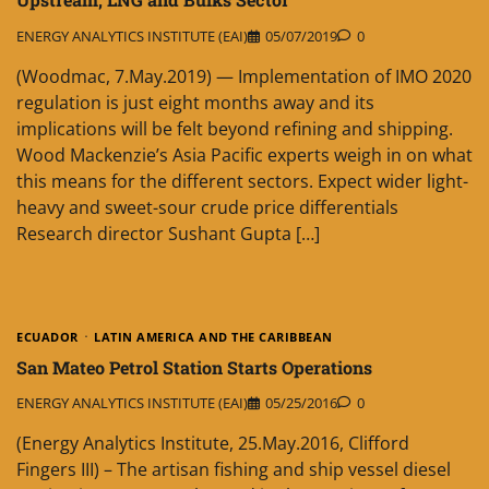
ENERGY ANALYTICS INSTITUTE (EAI)
05/07/2019
0
(Woodmac, 7.May.2019) — Implementation of IMO 2020
regulation is just eight months away and its
implications will be felt beyond refining and shipping.
Wood Mackenzie’s Asia Pacific experts weigh in on what
this means for the different sectors. Expect wider light-
heavy and sweet-sour crude price differentials
Research director Sushant Gupta […]
ECUADOR
LATIN AMERICA AND THE CARIBBEAN
San Mateo Petrol Station Starts Operations
ENERGY ANALYTICS INSTITUTE (EAI)
05/25/2016
0
(Energy Analytics Institute, 25.May.2016, Clifford
Fingers III) – The artisan fishing and ship vessel diesel