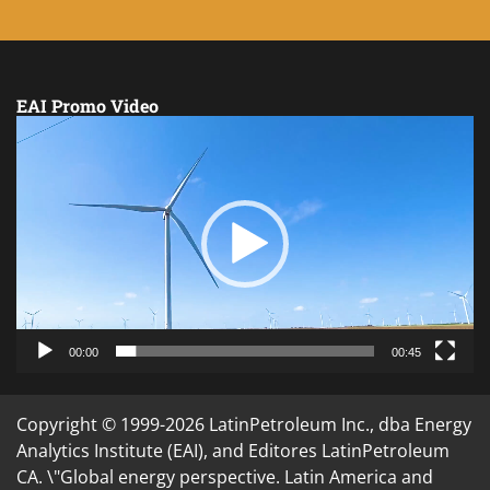
EAI Promo Video
Video
Player
00:00
00:45
Copyright © 1999-2026 LatinPetroleum Inc., dba Energy
Analytics Institute (EAI), and Editores LatinPetroleum
CA. \"Global energy perspective. Latin America and