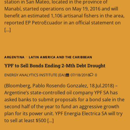
station in San Mateo, located in the province of
Manabí, started operations on May 19, 2016 and will
benefit an estimated 1,106 artisanal fishers in the area,
reported EP PetroEcuador in an official statement on
[…]
ARGENTINA
LATIN AMERICA AND THE CARIBBEAN
YPF to Sell Bonds Ending 2-Mth Debt Drought
ENERGY ANALYTICS INSTITUTE (EAI)
07/18/2018
0
(Bloomberg, Pablo Rosendo Gonzalez, 18.Jul.2018) –
Argentine’s state-controlled oil company YPF SA has
asked banks to submit proposals for a bond sale in the
second half of the year to fund an aggressive growth
plan for its power unit. YPF Energia Electrica SA will try
to sell at least $500 […]