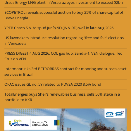
Ursus Energy LNG plant in Veracruz eyes investment to exceed $2bn
ECOPETROL reveals successful auction to buy 25% of share capital of
Brava Energia
YPFB Chaco S.A. to spud Junín-9D (JNN-9D) well in late-Aug.2026
US lawmakers introduce resolution regarding “free and fair” elections
in Venezuela
PRESS DIGEST 4 AUG 2026: COL gas hub; Sandía-1; VEN dialogue; Ted
Cruz on VEN
Intermoor inks 3rd PETROBRAS contract for mooring and subsea asset
services in Brazil
OFAC issues GL no. 5Y related to PDVSA 2020 8.5% bond
TotalEnergies buys Shell’s renewables business, sells 50% stake in a
portfolio to KKR