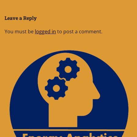
Leave a Reply
You must be
logged in
to post a comment.