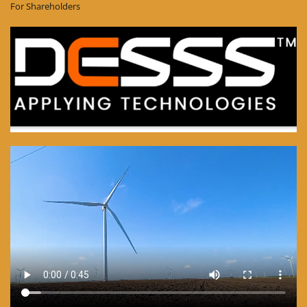
For Shareholders