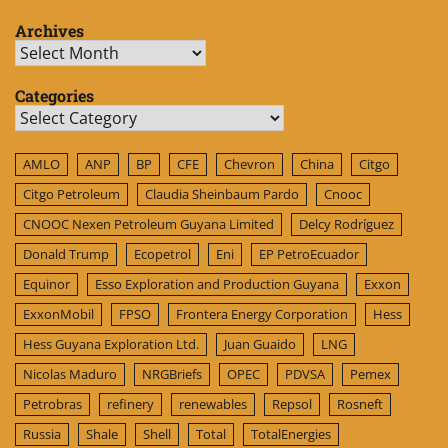
Archives
Archives
Categories
Categories
AMLO
ANP
BP
CFE
Chevron
China
Citgo
Citgo Petroleum
Claudia Sheinbaum Pardo
Cnooc
CNOOC Nexen Petroleum Guyana Limited
Delcy Rodríguez
Donald Trump
Ecopetrol
Eni
EP PetroEcuador
Equinor
Esso Exploration and Production Guyana
Exxon
ExxonMobil
FPSO
Frontera Energy Corporation
Hess
Hess Guyana Exploration Ltd.
Juan Guaido
LNG
Nicolas Maduro
NRGBriefs
OPEC
PDVSA
Pemex
Petrobras
refinery
renewables
Repsol
Rosneft
Russia
Shale
Shell
Total
TotalEnergies