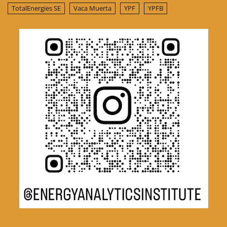
TotalEnergies SE
Vaca Muerta
YPF
YPFB