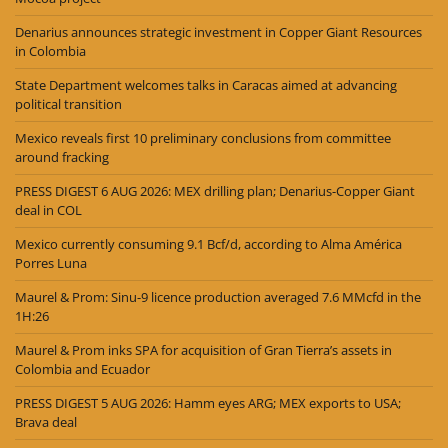
Denarius announces strategic investment in Copper Giant Resources
in Colombia
State Department welcomes talks in Caracas aimed at advancing
political transition
Mexico reveals first 10 preliminary conclusions from committee
around fracking
PRESS DIGEST 6 AUG 2026: MEX drilling plan; Denarius-Copper Giant
deal in COL
Mexico currently consuming 9.1 Bcf/d, according to Alma América
Porres Luna
Maurel & Prom: Sinu-9 licence production averaged 7.6 MMcfd in the
1H:26
Maurel & Prom inks SPA for acquisition of Gran Tierra’s assets in
Colombia and Ecuador
PRESS DIGEST 5 AUG 2026: Hamm eyes ARG; MEX exports to USA;
Brava deal