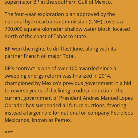
supermajor BP in the southern Gulf of Mexico.
The four-year exploration plan approved by the
national hydrocarbons commission (CNH) covers a
700,000 square kilometer shallow water block, located
north of the coast of Tabasco state.
BP won the rights to drill last June, along with its
partner French oil major Total.
BP’s contract is one of over 100 awarded since a
sweeping energy reform was finalized in 2014,
championed by Mexico’s previous government in a bid
to reverse years of declining crude production. The
current government of President Andres Manuel Lopez
Obrador has suspended all future auctions, favoring
instead a larger role for national oil company Petroleos
Mexicanos, known as Pemex.
***