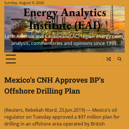
Skip
Sunday, August 9, 2026
Energy Analytics
to
content
Institute (EAI)
Latin America and Caribbean (LAC) region energy news,
analysis, commentaries and opinions since 1999.
Mexico’s CNH Approves BP’s
Offshore Drilling Plan
(Reuters, Rebekah Ward, 25.Jun.2019) — Mexico’s oil
regulator on Tuesday approved a $97 million plan for
drilling in an offshore area operated by British