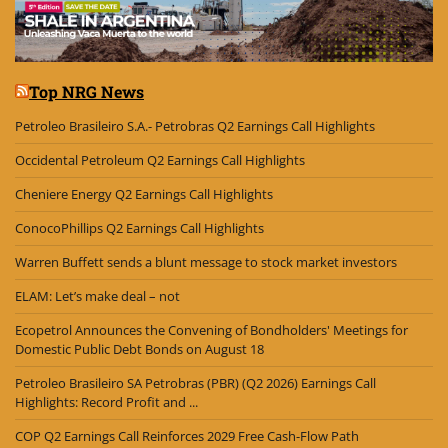
Top NRG News
Petroleo Brasileiro S.A.- Petrobras Q2 Earnings Call Highlights
Occidental Petroleum Q2 Earnings Call Highlights
Cheniere Energy Q2 Earnings Call Highlights
ConocoPhillips Q2 Earnings Call Highlights
Warren Buffett sends a blunt message to stock market investors
ELAM: Let’s make deal – not
Ecopetrol Announces the Convening of Bondholders' Meetings for
Domestic Public Debt Bonds on August 18
Petroleo Brasileiro SA Petrobras (PBR) (Q2 2026) Earnings Call
Highlights: Record Profit and ...
COP Q2 Earnings Call Reinforces 2029 Free Cash-Flow Path