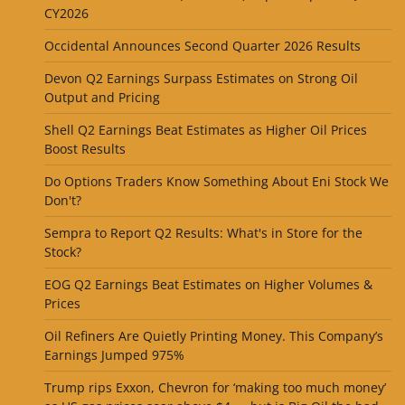
CY2026
Occidental Announces Second Quarter 2026 Results
Devon Q2 Earnings Surpass Estimates on Strong Oil
Output and Pricing
Shell Q2 Earnings Beat Estimates as Higher Oil Prices
Boost Results
Do Options Traders Know Something About Eni Stock We
Don't?
Sempra to Report Q2 Results: What's in Store for the
Stock?
EOG Q2 Earnings Beat Estimates on Higher Volumes &
Prices
Oil Refiners Are Quietly Printing Money. This Company’s
Earnings Jumped 975%
Trump rips Exxon, Chevron for ‘making too much money’