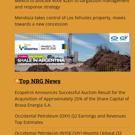
Mexico to allocate MXN $2bn to sargassum management
and response strategy
Mendoza takes control of Los Nihuiles property, moves
towards a new concession
Top NRG News
Ecopetrol Announces Successful Auction Result for the
Acquisition of Approximately 25% of the Share Capital of
Brava Energia S.A.
Occidental Petroleum (OXY) Q2 Earnings and Revenues
Top Estimates
Occidental Petroleum (NYSE:OXY) Reports Upbeat Q2