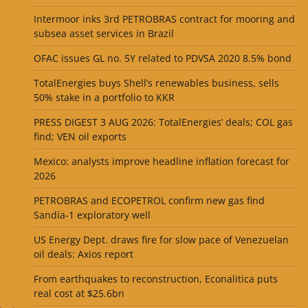
Intermoor inks 3rd PETROBRAS contract for mooring and
subsea asset services in Brazil
OFAC issues GL no. 5Y related to PDVSA 2020 8.5% bond
TotalEnergies buys Shell’s renewables business, sells
50% stake in a portfolio to KKR
PRESS DIGEST 3 AUG 2026: TotalEnergies’ deals; COL gas
find; VEN oil exports
Mexico: analysts improve headline inflation forecast for
2026
PETROBRAS and ECOPETROL confirm new gas find
Sandía-1 exploratory well
US Energy Dept. draws fire for slow pace of Venezuelan
oil deals: Axios report
From earthquakes to reconstruction, Econalitica puts
real cost at $25.6bn