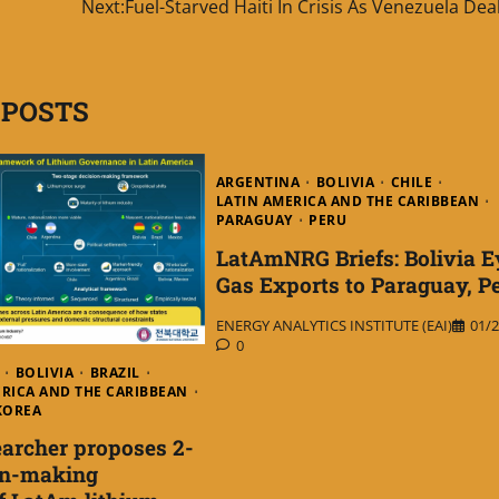
Next:
Fuel-Starved Haiti In Crisis As Venezuela Dea
 POSTS
ARGENTINA
BOLIVIA
CHILE
LATIN AMERICA AND THE CARIBBEAN
PARAGUAY
PERU
LatAmNRG Briefs: Bolivia E
Gas Exports to Paraguay, P
ENERGY ANALYTICS INSTITUTE (EAI)
01/2
0
BOLIVIA
BRAZIL
ERICA AND THE CARIBBEAN
KOREA
archer proposes 2-
on-making