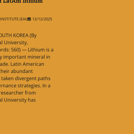
f LatAm lithium
NSTITUTE (EAI)
12/12/2025
OUTH KOREA (By
l University,
rds: 560) — Lithium is a
ry important mineral in
ade. Latin American
 their abundant
 taken divergent paths
rnance strategies. In a
 researcher from
l University has