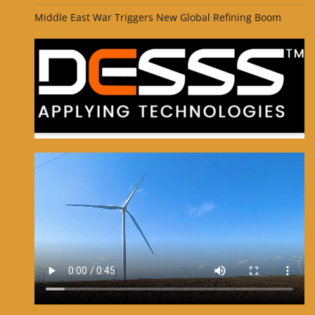
Middle East War Triggers New Global Refining Boom