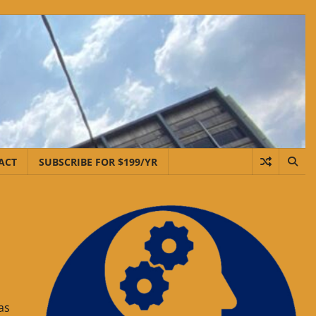
ACT
SUBSCRIBE FOR $199/YR
as