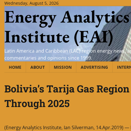
Skip
Wednesday, August 5, 2026
Energy Analytics
to
content
Institute (EAI)
Latin America and Caribbean (LAC) region energy news, an
commentaries and opinions since 1999.
HOME
ABOUT
MISSION
ADVERTISING
INTER
Bolivia’s Tarija Gas Region
Through 2025
(Energy Analytics Institute, Ian Silverman, 14.Apr.2019) — 