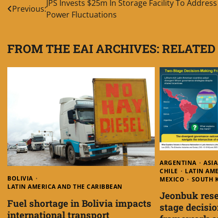
Post
JPS Invests $25m In Storage Facility To Address
Previous:
Power Fluctuations
navigation
FROM THE EAI ARCHIVES: RELATED
ARGENTINA
ASIA
CHILE
LATIN AM
BOLIVIA
MEXICO
SOUTH 
LATIN AMERICA AND THE CARIBBEAN
Jeonbuk rese
Fuel shortage in Bolivia impacts
stage decisi
international transport