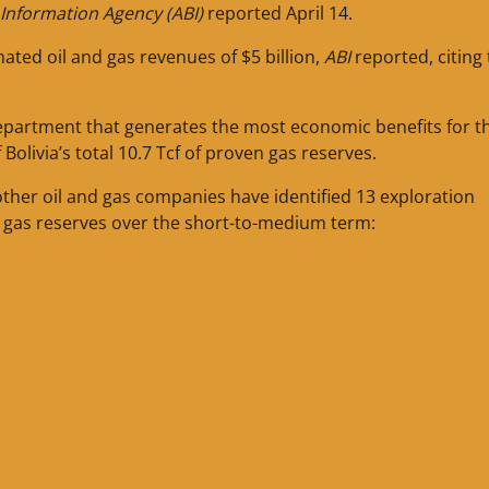
s Information Agency (ABI)
reported April 14.
ted oil and gas revenues of $5 billion,
ABI
reported, citing
e department that generates the most economic benefits for t
 Bolivia’s total 10.7 Tcf of proven gas reserves.
d other oil and gas companies have identified 13 exploration
’s gas reserves over the short-to-medium term: