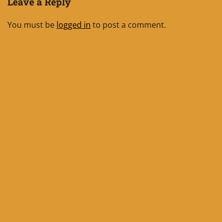
Leave a Reply
You must be
logged in
to post a comment.