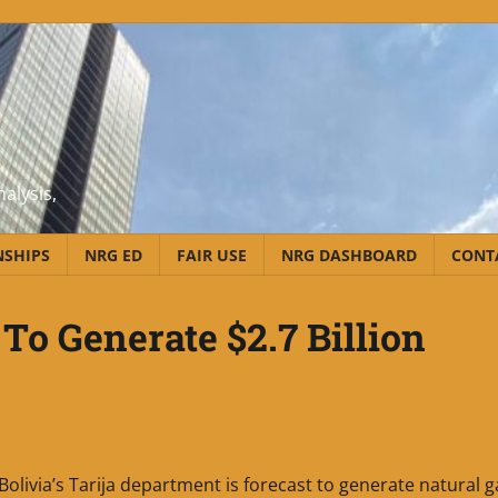
alysis,
NSHIPS
NRG ED
FAIR USE
NRG DASHBOARD
CONT
 To Generate $2.7 Billion
Bolivia’s Tarija department is forecast to generate natural g