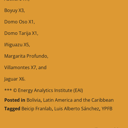
Boyuy X3,
Domo Oso X1,
Domo Tarija X1,
Iñiguazu X5,
Margarita Profundo,
Villamontes X7, and
Jaguar X6.
*** © Energy Analytics Institute (EAI)
Posted in
Bolivia
,
Latin America and the Caribbean
Tagged
Beicip Franlab
,
Luis Alberto Sánchez
,
YPFB