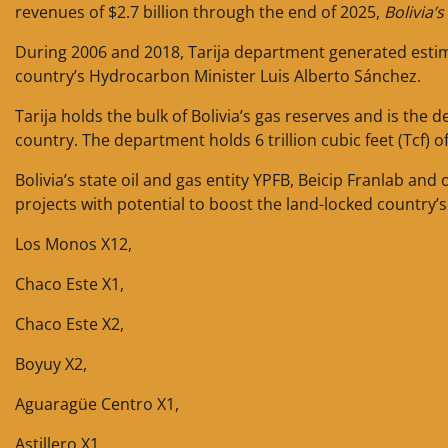
revenues of $2.7 billion through the end of 2025,
Bolivia’
During 2006 and 2018, Tarija department generated estima
country’s Hydrocarbon Minister Luis Alberto Sánchez.
Tarija holds the bulk of Bolivia’s gas reserves and is th
country. The department holds 6 trillion cubic feet (Tcf) of
Bolivia’s state oil and gas entity YPFB, Beicip Franlab an
projects with potential to boost the land-locked country
Los Monos X12,
Chaco Este X1,
Chaco Este X2,
Boyuy X2,
Aguaragüe Centro X1,
Astillero X1,