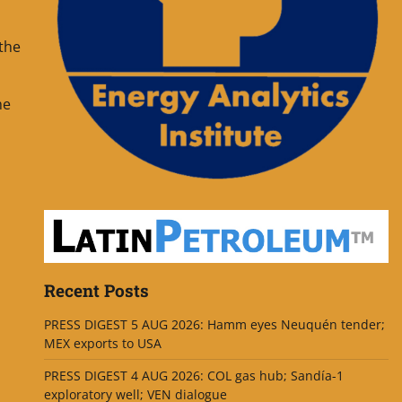
 the
he
Recent Posts
PRESS DIGEST 5 AUG 2026: Hamm eyes Neuquén tender;
MEX exports to USA
PRESS DIGEST 4 AUG 2026: COL gas hub; Sandía-1
exploratory well; VEN dialogue