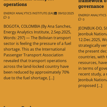
framework o
operations
governance
ENERGY ANALYTICS INSTITUTE (EAI)
09/02/2025
ENERGY ANALYTICS I
0
0
BOGOTA, COLOMBIA (By Ana Sanches,
JEONBUK-DO, S
Energy Analytics Institute, 2.Sep.2025,
Jeonbuk Nationa
Words: 297) — The Bolivian transport
12.Dec.2025, Wo
sector is feeling the pressure of a fuel
strategically ve
shortage. This as the International
the present dec
Passenger Transport Association
countries, with
revealed that transport operations
resources, have
across the land-locked country have
in terms of gove
been reduced by approximately 70%
recent study, a
due to the fuel shortage, […]
Jeonbuk Nationa
proposed […]