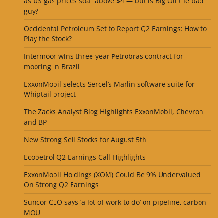
as US gas prices soar above $4 — but is Big Oil the bad
guy?
Occidental Petroleum Set to Report Q2 Earnings: How to
Play the Stock?
Intermoor wins three-year Petrobras contract for
mooring in Brazil
ExxonMobil selects Sercel’s Marlin software suite for
Whiptail project
The Zacks Analyst Blog Highlights ExxonMobil, Chevron
and BP
New Strong Sell Stocks for August 5th
Ecopetrol Q2 Earnings Call Highlights
ExxonMobil Holdings (XOM) Could Be 9% Undervalued
On Strong Q2 Earnings
Suncor CEO says ‘a lot of work to do’ on pipeline, carbon
MOU