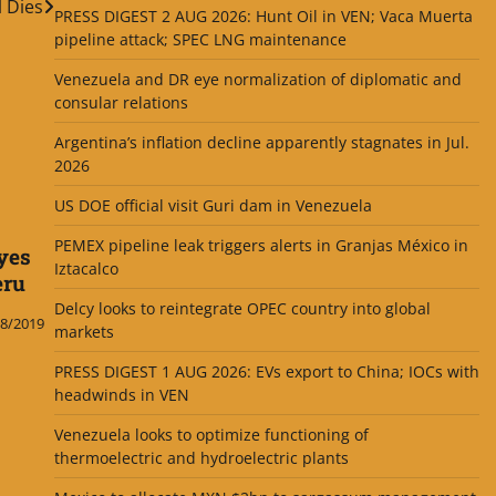
l Dies
PRESS DIGEST 2 AUG 2026: Hunt Oil in VEN; Vaca Muerta
pipeline attack; SPEC LNG maintenance
Venezuela and DR eye normalization of diplomatic and
consular relations
Argentina’s inflation decline apparently stagnates in Jul.
2026
US DOE official visit Guri dam in Venezuela
PEMEX pipeline leak triggers alerts in Granjas México in
yes
Iztacalco
eru
Delcy looks to reintegrate OPEC country into global
8/2019
markets
PRESS DIGEST 1 AUG 2026: EVs export to China; IOCs with
headwinds in VEN
Venezuela looks to optimize functioning of
thermoelectric and hydroelectric plants