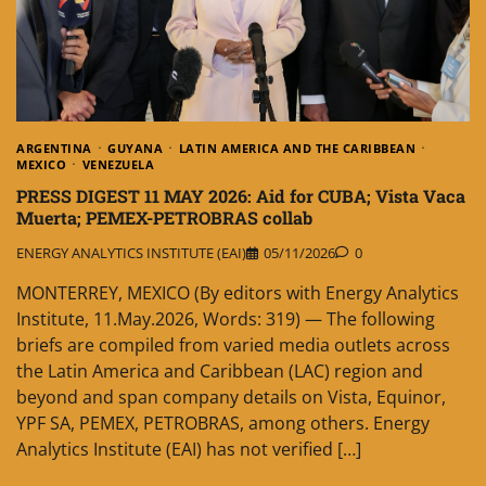
ARGENTINA
GUYANA
LATIN AMERICA AND THE CARIBBEAN
MEXICO
VENEZUELA
PRESS DIGEST 11 MAY 2026: Aid for CUBA; Vista Vaca
Muerta; PEMEX-PETROBRAS collab
ENERGY ANALYTICS INSTITUTE (EAI)
05/11/2026
0
MONTERREY, MEXICO (By editors with Energy Analytics
Institute, 11.May.2026, Words: 319) — The following
briefs are compiled from varied media outlets across
the Latin America and Caribbean (LAC) region and
beyond and span company details on Vista, Equinor,
YPF SA, PEMEX, PETROBRAS, among others. Energy
Analytics Institute (EAI) has not verified […]