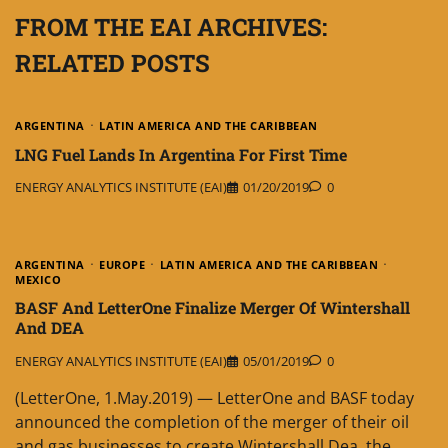
FROM THE EAI ARCHIVES:
RELATED POSTS
ARGENTINA
LATIN AMERICA AND THE CARIBBEAN
LNG Fuel Lands In Argentina For First Time
ENERGY ANALYTICS INSTITUTE (EAI)
01/20/2019
0
ARGENTINA
EUROPE
LATIN AMERICA AND THE CARIBBEAN
MEXICO
BASF And LetterOne Finalize Merger Of Wintershall
And DEA
ENERGY ANALYTICS INSTITUTE (EAI)
05/01/2019
0
(LetterOne, 1.May.2019) — LetterOne and BASF today
announced the completion of the merger of their oil
and gas businesses to create Wintershall Dea, the