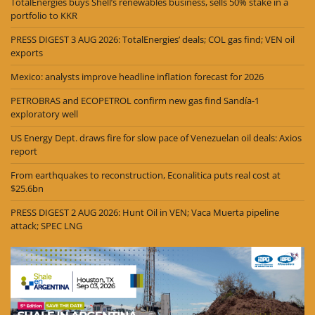
TotalEnergies buys Shell’s renewables business, sells 50% stake in a
portfolio to KKR
PRESS DIGEST 3 AUG 2026: TotalEnergies’ deals; COL gas find; VEN oil
exports
Mexico: analysts improve headline inflation forecast for 2026
PETROBRAS and ECOPETROL confirm new gas find Sandía-1
exploratory well
US Energy Dept. draws fire for slow pace of Venezuelan oil deals: Axios
report
From earthquakes to reconstruction, Econalitica puts real cost at
$25.6bn
PRESS DIGEST 2 AUG 2026: Hunt Oil in VEN; Vaca Muerta pipeline
attack; SPEC LNG