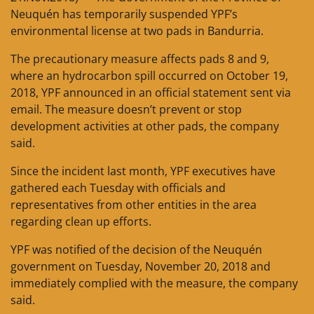
Neuquén has temporarily suspended YPF’s
environmental license at two pads in Bandurria.
The precautionary measure affects pads 8 and 9,
where an hydrocarbon spill occurred on October 19,
2018, YPF announced in an official statement sent via
email. The measure doesn’t prevent or stop
development activities at other pads, the company
said.
Since the incident last month, YPF executives have
gathered each Tuesday with officials and
representatives from other entities in the area
regarding clean up efforts.
YPF was notified of the decision of the Neuquén
government on Tuesday, November 20, 2018 and
immediately complied with the measure, the company
said.