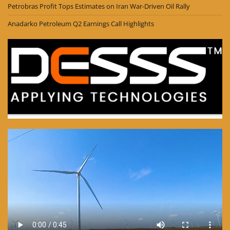
Petrobras Profit Tops Estimates on Iran War-Driven Oil Rally
Anadarko Petroleum Q2 Earnings Call Highlights