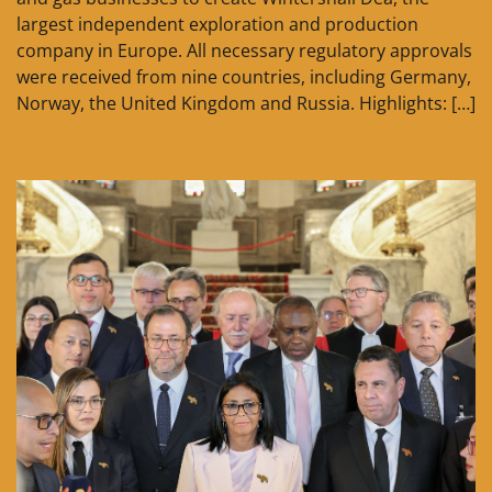
largest independent exploration and production
company in Europe. All necessary regulatory approvals
were received from nine countries, including Germany,
Norway, the United Kingdom and Russia. Highlights: […]