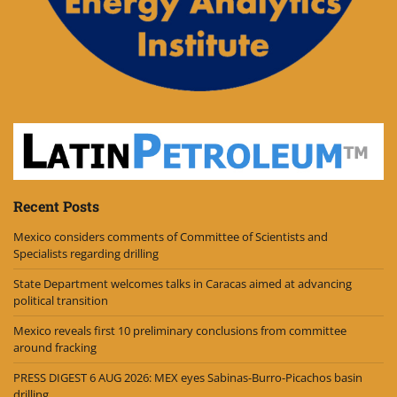
Recent Posts
Mexico considers comments of Committee of Scientists and
Specialists regarding drilling
State Department welcomes talks in Caracas aimed at advancing
political transition
Mexico reveals first 10 preliminary conclusions from committee
around fracking
PRESS DIGEST 6 AUG 2026: MEX eyes Sabinas-Burro-Picachos basin
drilling