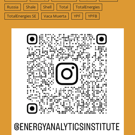
Russia
Shale
Shell
Total
TotalEnergies
TotalEnergies SE
Vaca Muerta
YPF
YPFB