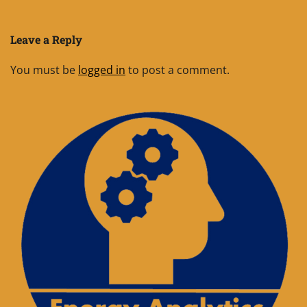
Leave a Reply
You must be
logged in
to post a comment.