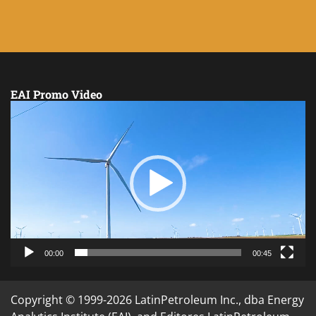
EAI Promo Video
Video
Player
00:00
00:45
Copyright © 1999-2026 LatinPetroleum Inc., dba Energy