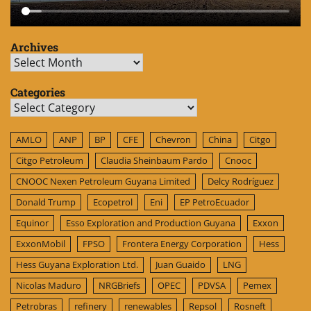
Archives
Archives
Categories
Categories
AMLO
ANP
BP
CFE
Chevron
China
Citgo
Citgo Petroleum
Claudia Sheinbaum Pardo
Cnooc
CNOOC Nexen Petroleum Guyana Limited
Delcy Rodríguez
Donald Trump
Ecopetrol
Eni
EP PetroEcuador
Equinor
Esso Exploration and Production Guyana
Exxon
ExxonMobil
FPSO
Frontera Energy Corporation
Hess
Hess Guyana Exploration Ltd.
Juan Guaido
LNG
Nicolas Maduro
NRGBriefs
OPEC
PDVSA
Pemex
Petrobras
refinery
renewables
Repsol
Rosneft