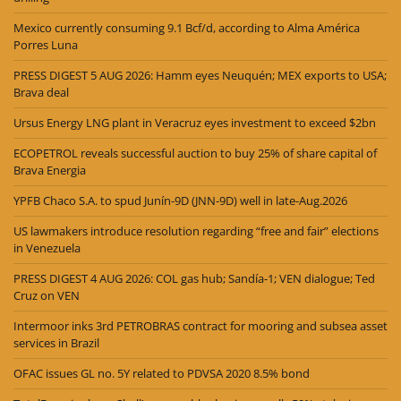
Mexico currently consuming 9.1 Bcf/d, according to Alma América
Porres Luna
PRESS DIGEST 5 AUG 2026: Hamm eyes Neuquén; MEX exports to USA;
Brava deal
Ursus Energy LNG plant in Veracruz eyes investment to exceed $2bn
ECOPETROL reveals successful auction to buy 25% of share capital of
Brava Energia
YPFB Chaco S.A. to spud Junín-9D (JNN-9D) well in late-Aug.2026
US lawmakers introduce resolution regarding “free and fair” elections
in Venezuela
PRESS DIGEST 4 AUG 2026: COL gas hub; Sandía-1; VEN dialogue; Ted
Cruz on VEN
Intermoor inks 3rd PETROBRAS contract for mooring and subsea asset
services in Brazil
OFAC issues GL no. 5Y related to PDVSA 2020 8.5% bond