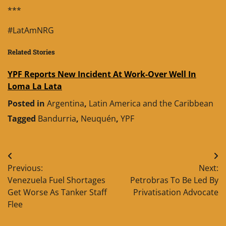
***
#LatAmNRG
Related Stories
YPF Reports New Incident At Work-Over Well In
Loma La Lata
Posted in
Argentina
,
Latin America and the Caribbean
Tagged
Bandurria
,
Neuquén
,
YPF
Post
Previous:
Next:
navigation
Venezuela Fuel Shortages
Petrobras To Be Led By
Get Worse As Tanker Staff
Privatisation Advocate
Flee