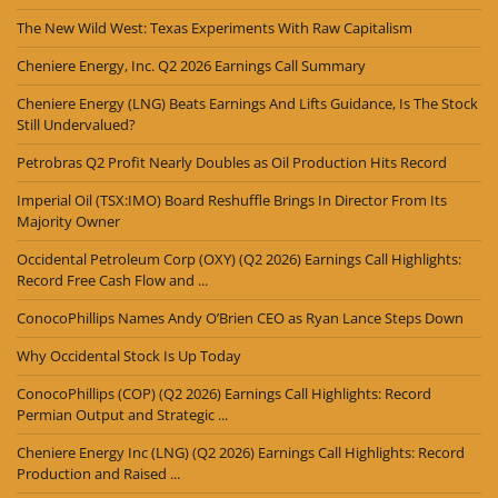
The New Wild West: Texas Experiments With Raw Capitalism
Cheniere Energy, Inc. Q2 2026 Earnings Call Summary
Cheniere Energy (LNG) Beats Earnings And Lifts Guidance, Is The Stock
Still Undervalued?
Petrobras Q2 Profit Nearly Doubles as Oil Production Hits Record
Imperial Oil (TSX:IMO) Board Reshuffle Brings In Director From Its
Majority Owner
Occidental Petroleum Corp (OXY) (Q2 2026) Earnings Call Highlights:
Record Free Cash Flow and ...
ConocoPhillips Names Andy O’Brien CEO as Ryan Lance Steps Down
Why Occidental Stock Is Up Today
ConocoPhillips (COP) (Q2 2026) Earnings Call Highlights: Record
Permian Output and Strategic ...
Cheniere Energy Inc (LNG) (Q2 2026) Earnings Call Highlights: Record
Production and Raised ...