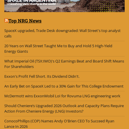
Top NRG News
SpaceX upgraded, Trade Desk downgraded: Wall Street's top analyst
calls
20 Years on Wall Street Taught Me to Buy and Hold 5 High-Yield
Energy Giants
What Imperial Oil (TSX:IMO)'s Q2 Earnings Beat and Board Shift Means
For Shareholders
Exxon's Profit Fell Short. Its Dividend Didn't.
An Early Bet on SpaceX Led to a 30% Gain for This College Endowment
McDermott wins ExxonMobil LoI for Rovuma LNG engineering work
Should Cheniere’s Upgraded 2026 Outlook and Capacity Plans Require
Action From Cheniere Energy (LNG) Investors?
ConocoPhillips (COP) Names Andy O'Brien CEO To Succeed Ryan
Lance In 2026