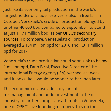
Just like its economy, oil production in the world’s
largest holder of crude reserves is also in free fall. In
October, Venezuela’s crude oil production plunged by
another 40,000 bpd compared to September, to stand
at just 1.171 million bpd, as per
OPEC’s secondary
sources
. To compare, Venezuela’s oil production
averaged 2.154 million bpd for 2016 and 1.911 million
bpd for 2017.
Venezuela’s crude production could soon
sink to below
1 million bpd
, Fatih Birol, Executive Director of the
International Energy Agency (IEA), warned last week,
and it looks like it would be sooner rather than later.
The economic collapse adds to years of
mismanagement and under-investment in the oil
industry to further complicate attempts in Venezuela,
one of OPEC’s five founding members, to stop the