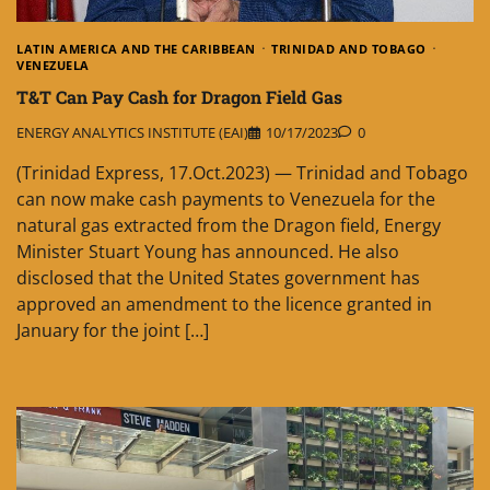
LATIN AMERICA AND THE CARIBBEAN
TRINIDAD AND TOBAGO
VENEZUELA
T&T Can Pay Cash for Dragon Field Gas
ENERGY ANALYTICS INSTITUTE (EAI)
10/17/2023
0
(Trinidad Express, 17.Oct.2023) — Trinidad and Tobago
can now make cash payments to Vene­zuela for the
natural gas extracted from the Dragon field, Energy
Minister Stuart Young has announced. He also
disclosed that the United States government has
approved an amendment to the licence granted in
January for the joint […]