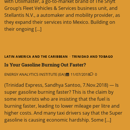
with Utilimaster, a go-to-market brand of The Shyft
Group’s Fleet Vehicles & Services business unit, and
Stellantis N.V., a automaker and mobility provider, as
they expand their services into Mexico. Building on
their ongoing […]
LATIN AMERICA AND THE CARIBBEAN
TRINIDAD AND TOBAGO
Is Your Gasoline Burning Out Faster?
ENERGY ANALYTICS INSTITUTE (EAI)
11/07/2018
0
(Trinidad Express, Sandhya Santoo, 7.Nov.2018) — Is
super gasoline burning faster? This is the claim by
some motorists who are insisting that the fuel is
burning faster, leading to lower mileage per litre and
higher costs. And many taxi drivers say that the Super
gasoline is causing economic hardship. Some […]