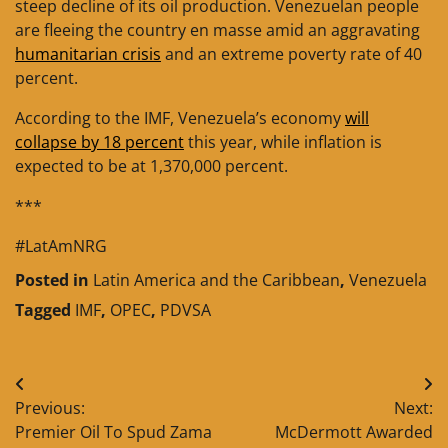
steep decline of its oil production. Venezuelan people
are fleeing the country en masse amid an aggravating
humanitarian crisis
and an extreme poverty rate of 40
percent.
According to the IMF, Venezuela’s economy
will
collapse by 18 percent
this year, while inflation is
expected to be at 1,370,000 percent.
***
#LatAmNRG
Posted in
Latin America and the Caribbean
,
Venezuela
Tagged
IMF
,
OPEC
,
PDVSA
Post
Previous:
Next:
navigation
Premier Oil To Spud Zama
McDermott Awarded