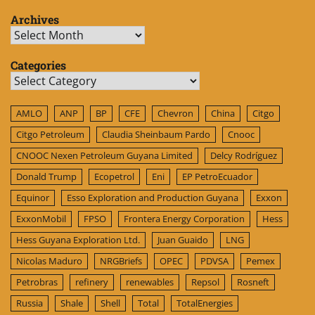
Archives
Archives
Categories
Categories
AMLO
ANP
BP
CFE
Chevron
China
Citgo
Citgo Petroleum
Claudia Sheinbaum Pardo
Cnooc
CNOOC Nexen Petroleum Guyana Limited
Delcy Rodríguez
Donald Trump
Ecopetrol
Eni
EP PetroEcuador
Equinor
Esso Exploration and Production Guyana
Exxon
ExxonMobil
FPSO
Frontera Energy Corporation
Hess
Hess Guyana Exploration Ltd.
Juan Guaido
LNG
Nicolas Maduro
NRGBriefs
OPEC
PDVSA
Pemex
Petrobras
refinery
renewables
Repsol
Rosneft
Russia
Shale
Shell
Total
TotalEnergies