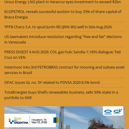
Ursus Energy LNG plant in Veracruz eyes investment to exceed $2bn
ECOPETROL reveals successful auction to buy 25% of share capital of
Brava Energia
YPFB Chaco S.A. to spud Junín-9D (JNN-9D) well in late-Aug.2026
US lawmakers introduce resolution regarding “free and fair” elections
in Venezuela
PRESS DIGEST 4 AUG 2026: COL gas hub; Sandía-1; VEN dialogue; Ted
Cruz on VEN
Intermoor inks 3rd PETROBRAS contract for mooring and subsea asset
services in Brazil
OFAC issues GL no. 5Y related to PDVSA 2020 8.5% bond
TotalEnergies buys Shell’s renewables business, sells 50% stake in a
portfolio to KKR