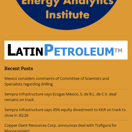
Recent Posts
Mexico considers comments of Committee of Scientists and
Specialists regarding drilling
Sempra Infrastructure says Ecogas México, S. de R.L. de C.V. deal
remains on track
Sempra Infrastructure says 45% equity divestment to KKR on track to
close in 3Q:26
Copper Giant Resources Corp. announces deal with Trafigura for
Mocoa project