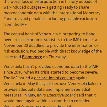
the worst loss of oil production in history outside of
war-induced outages—is getting ready to share
macroeconomic data with the International Monetary
Fund to avoid penalties including possible exclusion
from the IMF.
The central bank of Venezuela is preparing to hand
over crucial economic statistics to the IMF to meet a
November 30 deadline to provide the information or
risk exclusion, two people with direct knowledge of the
issue told
Bloomberg
on Thursday.
Venezuela hasn’t provided economic data to the IMF
since 2016, when its crisis started to become severe.
The IMF issued a
declaration of censure
against
Venezuela in May this year because Venezuela failed to
provide adequate data and implement remedial
measures. In May, IMF’s Executive Board said that it
would meet again within six months to consider
Venezuela’s progress in providing data.