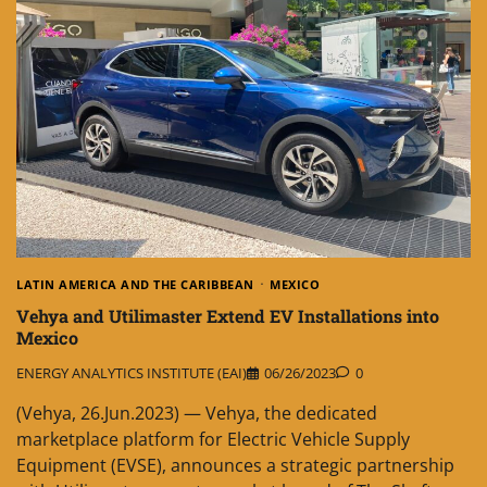
LATIN AMERICA AND THE CARIBBEAN
MEXICO
Vehya and Utilimaster Extend EV Installations into
Mexico
ENERGY ANALYTICS INSTITUTE (EAI)
06/26/2023
0
(Vehya, 26.Jun.2023) — Vehya, the dedicated
marketplace platform for Electric Vehicle Supply
Equipment (EVSE), announces a strategic partnership