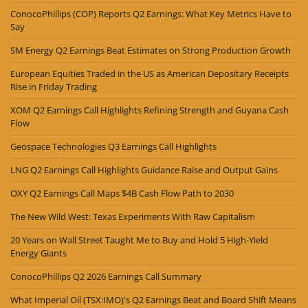
ConocoPhillips (COP) Reports Q2 Earnings: What Key Metrics Have to
Say
SM Energy Q2 Earnings Beat Estimates on Strong Production Growth
European Equities Traded in the US as American Depositary Receipts
Rise in Friday Trading
XOM Q2 Earnings Call Highlights Refining Strength and Guyana Cash
Flow
Geospace Technologies Q3 Earnings Call Highlights
LNG Q2 Earnings Call Highlights Guidance Raise and Output Gains
OXY Q2 Earnings Call Maps $4B Cash Flow Path to 2030
The New Wild West: Texas Experiments With Raw Capitalism
20 Years on Wall Street Taught Me to Buy and Hold 5 High-Yield
Energy Giants
ConocoPhillips Q2 2026 Earnings Call Summary
What Imperial Oil (TSX:IMO)'s Q2 Earnings Beat and Board Shift Means