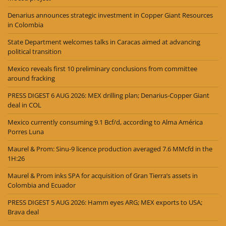
Denarius announces strategic investment in Copper Giant Resources
in Colombia
State Department welcomes talks in Caracas aimed at advancing
political transition
Mexico reveals first 10 preliminary conclusions from committee
around fracking
PRESS DIGEST 6 AUG 2026: MEX drilling plan; Denarius-Copper Giant
deal in COL
Mexico currently consuming 9.1 Bcf/d, according to Alma América
Porres Luna
Maurel & Prom: Sinu-9 licence production averaged 7.6 MMcfd in the
1H:26
Maurel & Prom inks SPA for acquisition of Gran Tierra’s assets in
Colombia and Ecuador
PRESS DIGEST 5 AUG 2026: Hamm eyes ARG; MEX exports to USA;
Brava deal