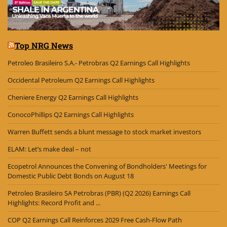
Top NRG News
Petroleo Brasileiro S.A.- Petrobras Q2 Earnings Call Highlights
Occidental Petroleum Q2 Earnings Call Highlights
Cheniere Energy Q2 Earnings Call Highlights
ConocoPhillips Q2 Earnings Call Highlights
Warren Buffett sends a blunt message to stock market investors
ELAM: Let’s make deal – not
Ecopetrol Announces the Convening of Bondholders' Meetings for
Domestic Public Debt Bonds on August 18
Petroleo Brasileiro SA Petrobras (PBR) (Q2 2026) Earnings Call
Highlights: Record Profit and ...
COP Q2 Earnings Call Reinforces 2029 Free Cash-Flow Path