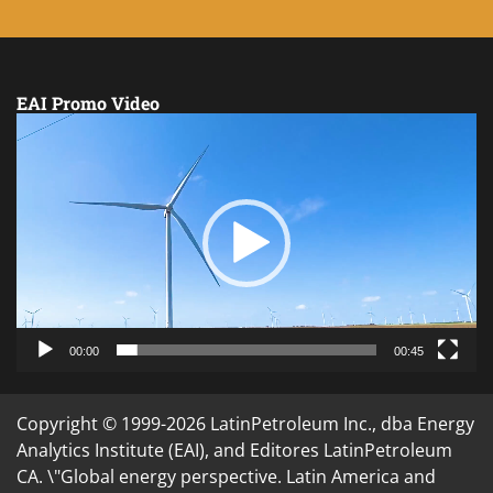
EAI Promo Video
Video
Player
00:00
00:45
Copyright © 1999-2026 LatinPetroleum Inc., dba Energy
Analytics Institute (EAI), and Editores LatinPetroleum
CA. \"Global energy perspective. Latin America and