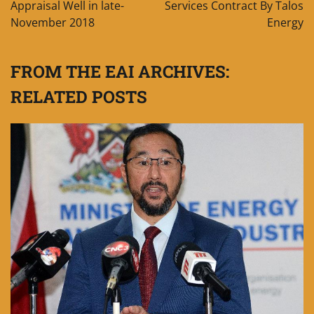
Appraisal Well in late-
Services Contract By Talos
November 2018
Energy
FROM THE EAI ARCHIVES:
RELATED POSTS