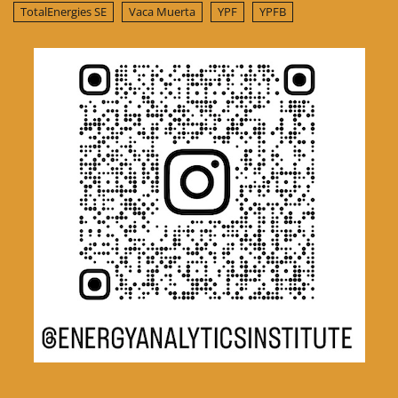
TotalEnergies SE
Vaca Muerta
YPF
YPFB