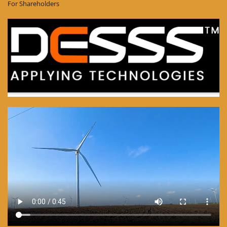
For Shareholders