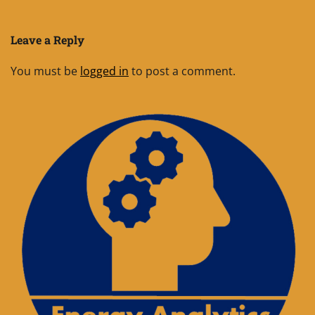
Leave a Reply
You must be
logged in
to post a comment.