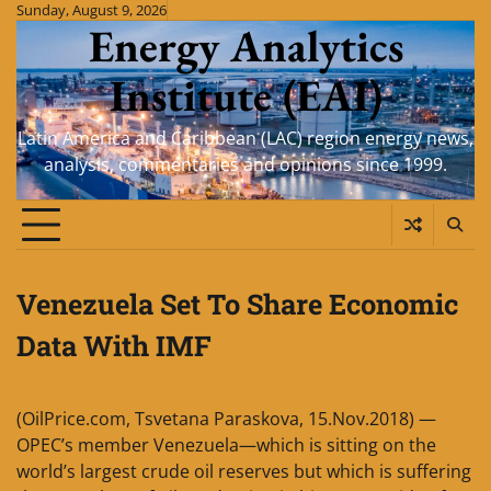
Skip
Sunday, August 9, 2026
Energy Analytics
to
content
Institute (EAI)
Latin America and Caribbean (LAC) region energy news,
analysis, commentaries and opinions since 1999.
Venezuela Set To Share Economic
Data With IMF
(OilPrice.com, Tsvetana Paraskova, 15.Nov.2018) —
OPEC’s member Venezuela—which is sitting on the
world’s largest crude oil reserves but which is suffering