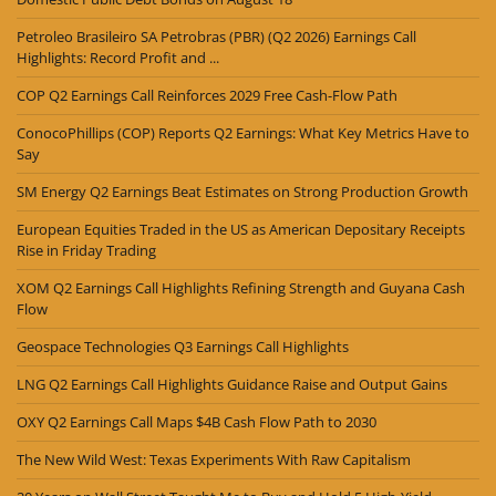
Petroleo Brasileiro SA Petrobras (PBR) (Q2 2026) Earnings Call
Highlights: Record Profit and ...
COP Q2 Earnings Call Reinforces 2029 Free Cash-Flow Path
ConocoPhillips (COP) Reports Q2 Earnings: What Key Metrics Have to
Say
SM Energy Q2 Earnings Beat Estimates on Strong Production Growth
European Equities Traded in the US as American Depositary Receipts
Rise in Friday Trading
XOM Q2 Earnings Call Highlights Refining Strength and Guyana Cash
Flow
Geospace Technologies Q3 Earnings Call Highlights
LNG Q2 Earnings Call Highlights Guidance Raise and Output Gains
OXY Q2 Earnings Call Maps $4B Cash Flow Path to 2030
The New Wild West: Texas Experiments With Raw Capitalism