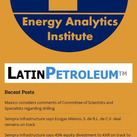
Recent Posts
Mexico considers comments of Committee of Scientists and
Specialists regarding drilling
Sempra Infrastructure says Ecogas México, S. de R.L. de C.V. deal
remains on track
Sempra Infrastructure says 45% equity divestment to KKR on track to