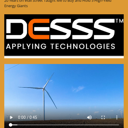
20 Years on Wall Street Taught Me to Buy and Hold 5 High-Yield
Energy Giants