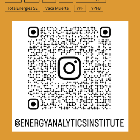
TotalEnergies SE
Vaca Muerta
YPF
YPFB