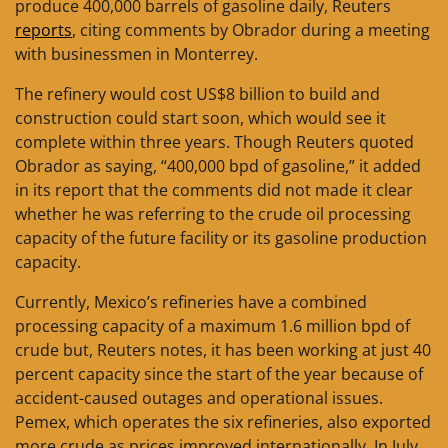
produce 400,000 barrels of gasoline daily, Reuters
reports
, citing comments by Obrador during a meeting
with businessmen in Monterrey.
The refinery would cost US$8 billion to build and
construction could start soon, which would see it
complete within three years. Though Reuters quoted
Obrador as saying, “400,000 bpd of gasoline,” it added
in its report that the comments did not made it clear
whether he was referring to the crude oil processing
capacity of the future facility or its gasoline production
capacity.
Currently, Mexico’s refineries have a combined
processing capacity of a maximum 1.6 million bpd of
crude but, Reuters notes, it has been working at just 40
percent capacity since the start of the year because of
accident-caused outages and operational issues.
Pemex, which operates the six refineries, also exported
more crude as prices improved internationally. In July,