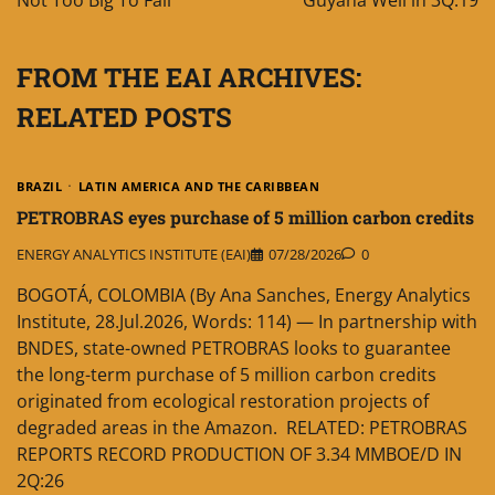
Not Too Big To Fail
Guyana Well in 3Q:19
FROM THE EAI ARCHIVES:
RELATED POSTS
BRAZIL
LATIN AMERICA AND THE CARIBBEAN
PETROBRAS eyes purchase of 5 million carbon credits
ENERGY ANALYTICS INSTITUTE (EAI)
07/28/2026
0
BOGOTÁ, COLOMBIA (By Ana Sanches, Energy Analytics
Institute, 28.Jul.2026, Words: 114) — In partnership with
BNDES, state-owned PETROBRAS looks to guarantee
the long-term purchase of 5 million carbon credits
originated from ecological restoration projects of
degraded areas in the Amazon. RELATED: PETROBRAS
REPORTS RECORD PRODUCTION OF 3.34 MMBOE/D IN
2Q:26