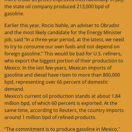
the state oil company produced 213,000 bpd of
gasoline.
Earlier this year, Rocio Nahle, an adviser to Obrador
and the most likely candidate for the Energy Minister
job, said “In a three-year period, at the latest, we need
to try to consume our own fuels and not depend on
foreign gasoline.” This would be bad for U.S. refiners,
who export the biggest portion of their production to
Mexico. In the last few years, Mexican imports of
gasoline and diesel have risen to more than 800,000
bpd, representing over 66 percent of domestic
demand.
Mexico’s current oil production stands at about 1.84
million bpd, of which 60 percent is exported. At the
same time, according to Reuters, the country imports
around 1 million bpd of refined products.
“The commitment is to produce gasoline in Mexico,”