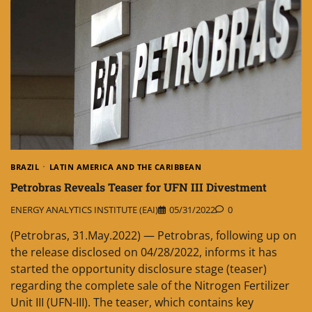
BRAZIL
LATIN AMERICA AND THE CARIBBEAN
Petrobras Reveals Teaser for UFN III Divestment
ENERGY ANALYTICS INSTITUTE (EAI)
05/31/2022
0
(Petrobras, 31.May.2022) — Petrobras, following up on
the release disclosed on 04/28/2022, informs it has
started the opportunity disclosure stage (teaser)
regarding the complete sale of the Nitrogen Fertilizer
Unit III (UFN-III). The teaser, which contains key