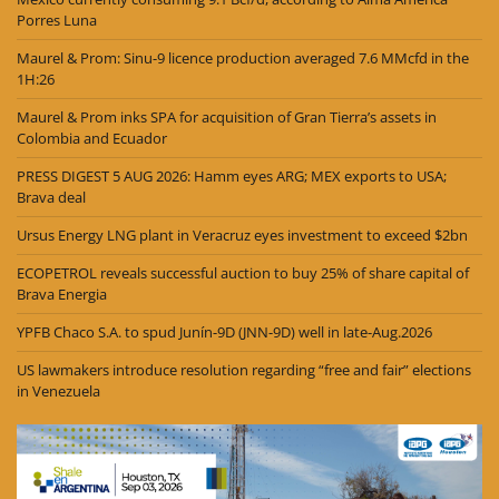
Porres Luna
Maurel & Prom: Sinu-9 licence production averaged 7.6 MMcfd in the
1H:26
Maurel & Prom inks SPA for acquisition of Gran Tierra’s assets in
Colombia and Ecuador
PRESS DIGEST 5 AUG 2026: Hamm eyes ARG; MEX exports to USA;
Brava deal
Ursus Energy LNG plant in Veracruz eyes investment to exceed $2bn
ECOPETROL reveals successful auction to buy 25% of share capital of
Brava Energia
YPFB Chaco S.A. to spud Junín-9D (JNN-9D) well in late-Aug.2026
US lawmakers introduce resolution regarding “free and fair” elections
in Venezuela