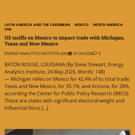
LATIN AMERICA AND THE CARIBBEAN
MEXICO
NORTH AMERICA
USA
US tariffs on Mexico to impact trade with Michigan,
Texas and New Mexico
ENERGY ANALYTICS INSTITUTE (EAI)
07/24/2026
0
BATON ROUGE, LOUISIANA (By Steve Stewart, Energy
Analytics Institute, 24.May.2026, Words: 148)
— Michigan relies on Mexico for 42.4% of its total trade;
Texas and New Mexico, for 35.1%; and Arizona, for 28%,
according the Center for Public Policy Research (IMCO).
These are states with significant electoral weight and
influential blocs […]