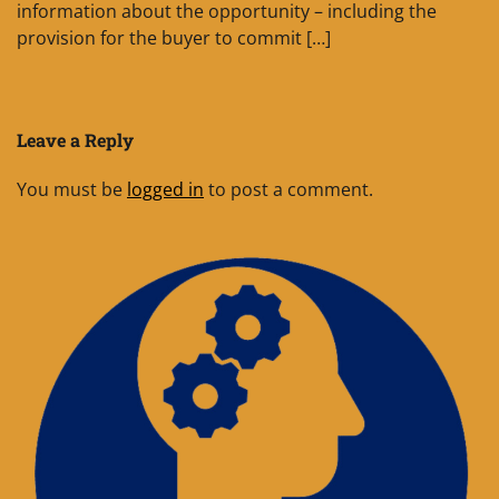
information about the opportunity – including the
provision for the buyer to commit […]
Leave a Reply
You must be
logged in
to post a comment.