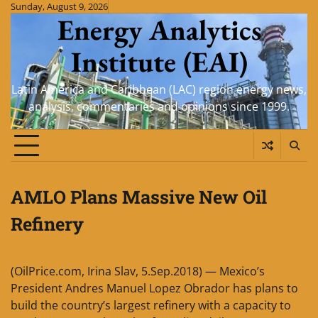
Skip
Sunday, August 9, 2026
Energy Analytics
to
content
Institute (EAI)
Latin America and Caribbean (LAC) region energy news,
analysis, commentaries and opinions since 1999.
AMLO Plans Massive New Oil
Refinery
(OilPrice.com, Irina Slav, 5.Sep.2018) — Mexico’s
President Andres Manuel Lopez Obrador has plans to
build the country’s largest refinery with a capacity to