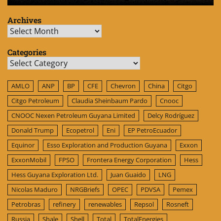
Archives
Archives
Categories
Categories
AMLO
ANP
BP
CFE
Chevron
China
Citgo
Citgo Petroleum
Claudia Sheinbaum Pardo
Cnooc
CNOOC Nexen Petroleum Guyana Limited
Delcy Rodríguez
Donald Trump
Ecopetrol
Eni
EP PetroEcuador
Equinor
Esso Exploration and Production Guyana
Exxon
ExxonMobil
FPSO
Frontera Energy Corporation
Hess
Hess Guyana Exploration Ltd.
Juan Guaido
LNG
Nicolas Maduro
NRGBriefs
OPEC
PDVSA
Pemex
Petrobras
refinery
renewables
Repsol
Rosneft
Russia
Shale
Shell
Total
TotalEnergies