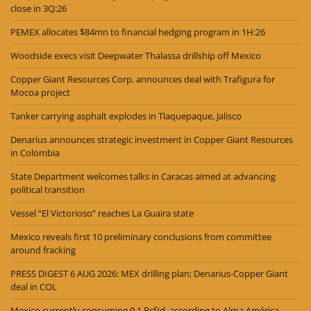
close in 3Q:26
PEMEX allocates $84mn to financial hedging program in 1H:26
Woodside execs visit Deepwater Thalassa drillship off Mexico
Copper Giant Resources Corp. announces deal with Trafigura for
Mocoa project
Tanker carrying asphalt explodes in Tlaquepaque, Jalisco
Denarius announces strategic investment in Copper Giant Resources
in Colombia
State Department welcomes talks in Caracas aimed at advancing
political transition
Vessel “El Victorioso” reaches La Guaira state
Mexico reveals first 10 preliminary conclusions from committee
around fracking
PRESS DIGEST 6 AUG 2026: MEX drilling plan; Denarius-Copper Giant
deal in COL
Mexico currently consuming 9.1 Bcf/d, according to Alma América