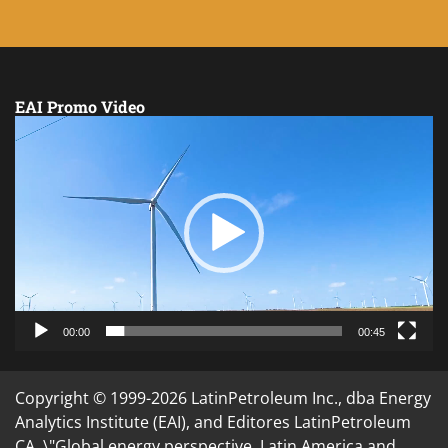
EAI Promo Video
Video
Player
00:00
00:45
Copyright © 1999-2026 LatinPetroleum Inc., dba Energy
Analytics Institute (EAI), and Editores LatinPetroleum
CA. \"Global energy perspective. Latin America and