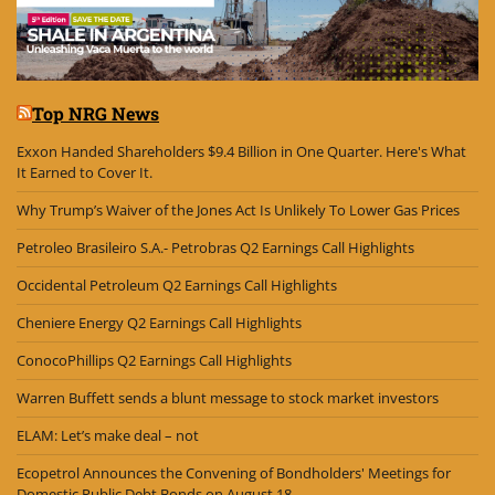
Top NRG News
Exxon Handed Shareholders $9.4 Billion in One Quarter. Here's What
It Earned to Cover It.
Why Trump’s Waiver of the Jones Act Is Unlikely To Lower Gas Prices
Petroleo Brasileiro S.A.- Petrobras Q2 Earnings Call Highlights
Occidental Petroleum Q2 Earnings Call Highlights
Cheniere Energy Q2 Earnings Call Highlights
ConocoPhillips Q2 Earnings Call Highlights
Warren Buffett sends a blunt message to stock market investors
ELAM: Let’s make deal – not
Ecopetrol Announces the Convening of Bondholders' Meetings for
Domestic Public Debt Bonds on August 18