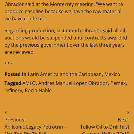
Obrador said at the Monterrey meeting. “We want to
produce gasoline because we have the raw material,
we have crude oil.”
Regarding production, last month Obrador
said
all oil
auctions would be suspended until contracts awarded
by the previous government over the last three years
are reviewed.
***
Posted in
Latin America and the Caribbean
,
Mexico
Tagged
AMLO
,
Andres Manuel Lopez Obrador
,
Pemex
,
refinery
,
Rocio Nahle
Post
Previous:
Next:
navigation
An Iconic Legacy Petrotrin –
Tullow Oil to Drill First