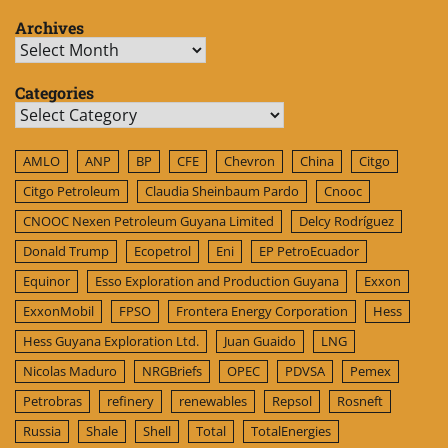
Archives
Archives
Categories
Categories
AMLO
ANP
BP
CFE
Chevron
China
Citgo
Citgo Petroleum
Claudia Sheinbaum Pardo
Cnooc
CNOOC Nexen Petroleum Guyana Limited
Delcy Rodríguez
Donald Trump
Ecopetrol
Eni
EP PetroEcuador
Equinor
Esso Exploration and Production Guyana
Exxon
ExxonMobil
FPSO
Frontera Energy Corporation
Hess
Hess Guyana Exploration Ltd.
Juan Guaido
LNG
Nicolas Maduro
NRGBriefs
OPEC
PDVSA
Pemex
Petrobras
refinery
renewables
Repsol
Rosneft
Russia
Shale
Shell
Total
TotalEnergies