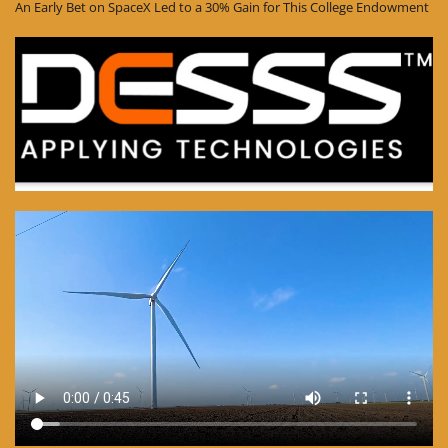
An Early Bet on SpaceX Led to a 30% Gain for This College Endowment