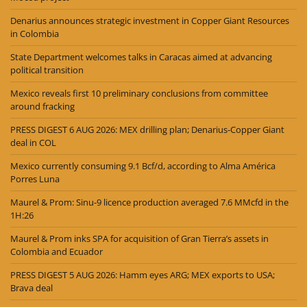
Denarius announces strategic investment in Copper Giant Resources
in Colombia
State Department welcomes talks in Caracas aimed at advancing
political transition
Mexico reveals first 10 preliminary conclusions from committee
around fracking
PRESS DIGEST 6 AUG 2026: MEX drilling plan; Denarius-Copper Giant
deal in COL
Mexico currently consuming 9.1 Bcf/d, according to Alma América
Porres Luna
Maurel & Prom: Sinu-9 licence production averaged 7.6 MMcfd in the
1H:26
Maurel & Prom inks SPA for acquisition of Gran Tierra’s assets in
Colombia and Ecuador
PRESS DIGEST 5 AUG 2026: Hamm eyes ARG; MEX exports to USA;
Brava deal