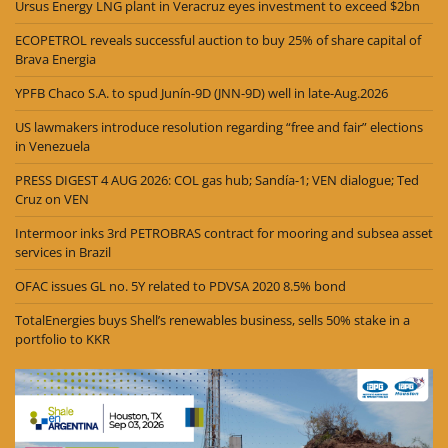
Ursus Energy LNG plant in Veracruz eyes investment to exceed $2bn
ECOPETROL reveals successful auction to buy 25% of share capital of
Brava Energia
YPFB Chaco S.A. to spud Junín-9D (JNN-9D) well in late-Aug.2026
US lawmakers introduce resolution regarding “free and fair” elections
in Venezuela
PRESS DIGEST 4 AUG 2026: COL gas hub; Sandía-1; VEN dialogue; Ted
Cruz on VEN
Intermoor inks 3rd PETROBRAS contract for mooring and subsea asset
services in Brazil
OFAC issues GL no. 5Y related to PDVSA 2020 8.5% bond
TotalEnergies buys Shell’s renewables business, sells 50% stake in a
portfolio to KKR