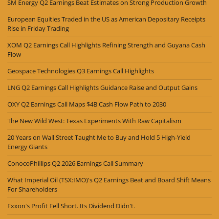
SM Energy Q2 Earnings Beat Estimates on Strong Production Growth
European Equities Traded in the US as American Depositary Receipts
Rise in Friday Trading
XOM Q2 Earnings Call Highlights Refining Strength and Guyana Cash
Flow
Geospace Technologies Q3 Earnings Call Highlights
LNG Q2 Earnings Call Highlights Guidance Raise and Output Gains
OXY Q2 Earnings Call Maps $4B Cash Flow Path to 2030
The New Wild West: Texas Experiments With Raw Capitalism
20 Years on Wall Street Taught Me to Buy and Hold 5 High-Yield
Energy Giants
ConocoPhillips Q2 2026 Earnings Call Summary
What Imperial Oil (TSX:IMO)'s Q2 Earnings Beat and Board Shift Means
For Shareholders
Exxon's Profit Fell Short. Its Dividend Didn't.