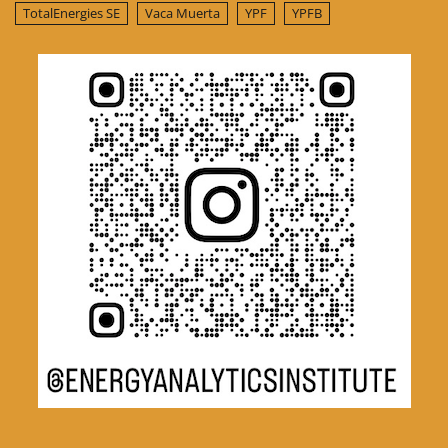
TotalEnergies SE
Vaca Muerta
YPF
YPFB