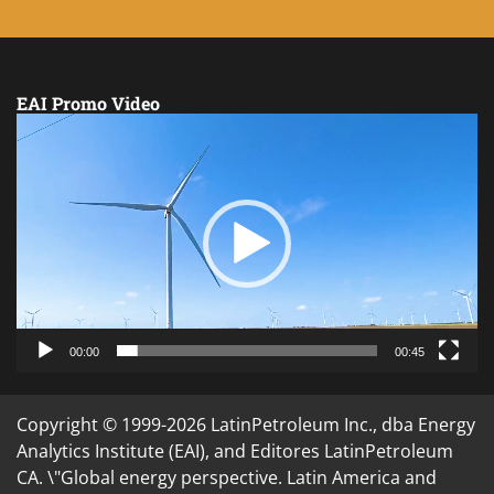
EAI Promo Video
Video
Player
00:00
00:45
Copyright © 1999-2026 LatinPetroleum Inc., dba Energy
Analytics Institute (EAI), and Editores LatinPetroleum
CA. \"Global energy perspective. Latin America and