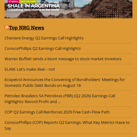
Top NRG News
Cheniere Energy Q2 Earnings Call Highlights
ConocoPhillips Q2 Earnings Call Highlights
Warren Buffett sends a blunt message to stock market investors
ELAM: Let’s make deal – not
Ecopetrol Announces the Convening of Bondholders' Meetings for
Domestic Public Debt Bonds on August 18
Petroleo Brasileiro SA Petrobras (PBR) (Q2 2026) Earnings Call
Highlights: Record Profit and ...
COP Q2 Earnings Call Reinforces 2029 Free Cash-Flow Path
ConocoPhillips (COP) Reports Q2 Earnings: What Key Metrics Have to
Say