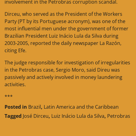
involvement in the Petrobras corruption scandal.
Dirceu, who served as the President of the Workers
Party (PT by its Portuguese acronym), was one of the
most influential men under the government of former
Brazilian President Luiz Inácio Lula da Silva during
2003-2005, reported the daily newspaper La Razón,
citing Efe.
The judge responsible for investigation of irregularities
in the Petrobras case, Sergio Moro, said Direu was
passively and actively involved in money laundering
activities.
***
Posted in
Brazil
,
Latin America and the Caribbean
Tagged
José Dirceu
,
Luiz Inácio Lula da Silva
,
Petrobras