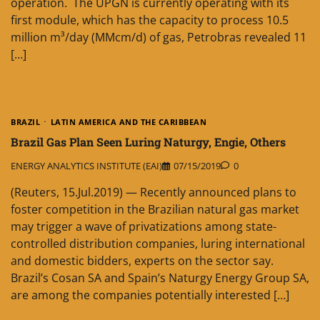
operation. The UPGN is currently operating with its
first module, which has the capacity to process 10.5
million m³/day (MMcm/d) of gas, Petrobras revealed 11
[…]
BRAZIL
LATIN AMERICA AND THE CARIBBEAN
Brazil Gas Plan Seen Luring Naturgy, Engie, Others
ENERGY ANALYTICS INSTITUTE (EAI)
07/15/2019
0
(Reuters, 15.Jul.2019) — Recently announced plans to
foster competition in the Brazilian natural gas market
may trigger a wave of privatizations among state-
controlled distribution companies, luring international
and domestic bidders, experts on the sector say.
Brazil’s Cosan SA and Spain’s Naturgy Energy Group SA,
are among the companies potentially interested […]