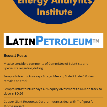
Recent Posts
Mexico considers comments of Committee of Scientists and
Specialists regarding drilling
Sempra Infrastructure says Ecogas México, S. de R.L. de C.V. deal
remains on track
Sempra Infrastructure says 45% equity divestment to KKR on track to
close in 3Q:26
Copper Giant Resources Corp. announces deal with Trafigura for
Mocoa project