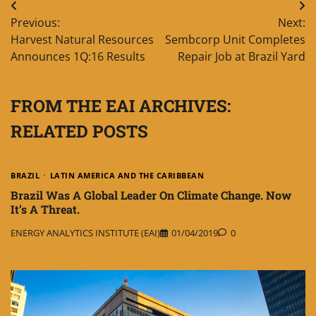
Post
Previous:
Next:
navigation
Harvest Natural Resources
Sembcorp Unit Completes
Announces 1Q:16 Results
Repair Job at Brazil Yard
FROM THE EAI ARCHIVES:
RELATED POSTS
BRAZIL
LATIN AMERICA AND THE CARIBBEAN
Brazil Was A Global Leader On Climate Change. Now
It’s A Threat.
ENERGY ANALYTICS INSTITUTE (EAI)
01/04/2019
0