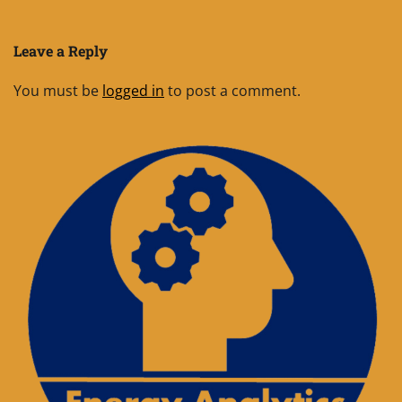
Leave a Reply
You must be
logged in
to post a comment.