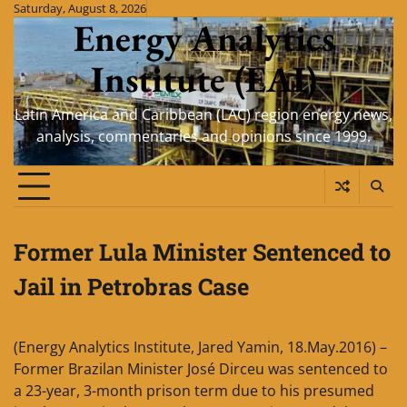
Skip
Saturday, August 8, 2026
Energy Analytics
to
content
Institute (EAI)
Latin America and Caribbean (LAC) region energy news,
analysis, commentaries and opinions since 1999.
Former Lula Minister Sentenced to
Jail in Petrobras Case
(Energy Analytics Institute, Jared Yamin, 18.May.2016) –
Former Brazilan Minister José Dirceu was sentenced to
a 23-year, 3-month prison term due to his presumed