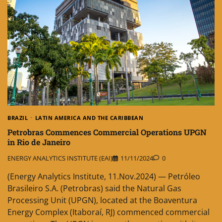
BRAZIL
LATIN AMERICA AND THE CARIBBEAN
Petrobras Commences Commercial Operations UPGN
in Rio de Janeiro
ENERGY ANALYTICS INSTITUTE (EAI)
11/11/2024
0
(Energy Analytics Institute, 11.Nov.2024) — Petróleo
Brasileiro S.A. (Petrobras) said the Natural Gas
Processing Unit (UPGN), located at the Boaventura
Energy Complex (Itaboraí, RJ) commenced commercial