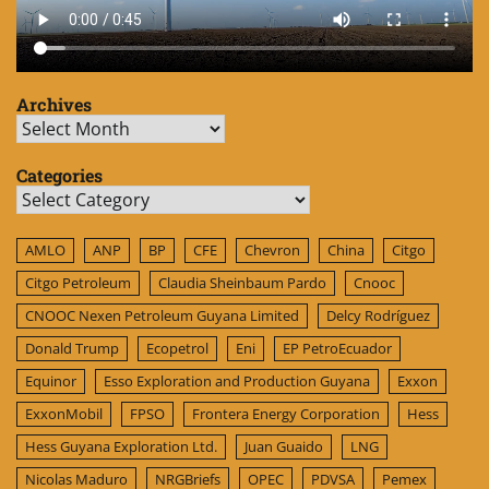
Archives
Archives
Categories
Categories
AMLO
ANP
BP
CFE
Chevron
China
Citgo
Citgo Petroleum
Claudia Sheinbaum Pardo
Cnooc
CNOOC Nexen Petroleum Guyana Limited
Delcy Rodríguez
Donald Trump
Ecopetrol
Eni
EP PetroEcuador
Equinor
Esso Exploration and Production Guyana
Exxon
ExxonMobil
FPSO
Frontera Energy Corporation
Hess
Hess Guyana Exploration Ltd.
Juan Guaido
LNG
Nicolas Maduro
NRGBriefs
OPEC
PDVSA
Pemex