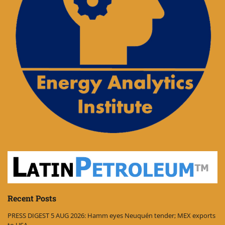
Recent Posts
PRESS DIGEST 5 AUG 2026: Hamm eyes Neuquén tender; MEX exports
to USA