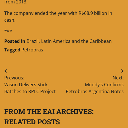
from 2013.
The company ended the year with R$68.9 billion in
cash.
***
Posted in
Brazil
,
Latin America and the Caribbean
Tagged
Petrobras
Post
Previous:
Next:
navigation
Wison Delivers Stick
Moody’s Confirms
Batches to RPLC Project
Petrobras Argentina Notes
FROM THE EAI ARCHIVES:
RELATED POSTS