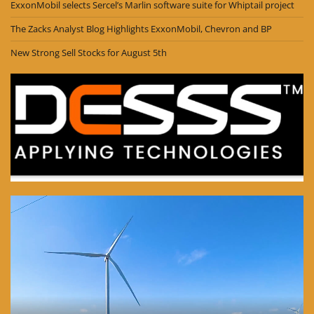
ExxonMobil selects Sercel’s Marlin software suite for Whiptail project
The Zacks Analyst Blog Highlights ExxonMobil, Chevron and BP
New Strong Sell Stocks for August 5th