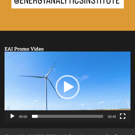
EAI Promo Video
Video
Player
00:00
00:45