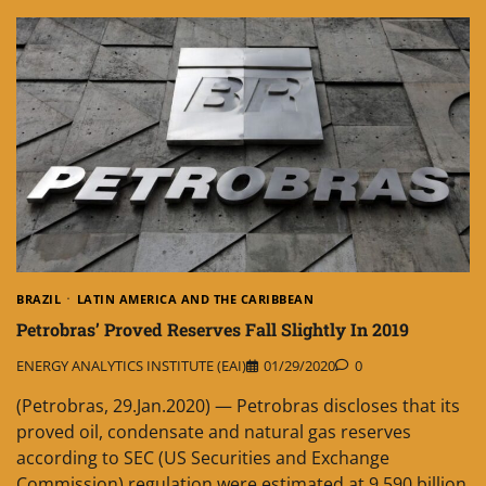
BRAZIL
LATIN AMERICA AND THE CARIBBEAN
Petrobras’ Proved Reserves Fall Slightly In 2019
ENERGY ANALYTICS INSTITUTE (EAI)
01/29/2020
0
(Petrobras, 29.Jan.2020) — Petrobras discloses that its
proved oil, condensate and natural gas reserves
according to SEC (US Securities and Exchange
Commission) regulation were estimated at 9.590 billion