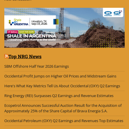
Top NRG News
SBM Offshore Half Year 2026 Earnings
Occidental Profit Jumps on Higher Oil Prices and Midstream Gains
Here's What Key Metrics Tell Us About Occidental (OXY) Q2 Earnings
Ring Energy (REI) Surpasses Q2 Earnings and Revenue Estimates
Ecopetrol Announces Successful Auction Result for the Acquisition of
Approximately 25% of the Share Capital of Brava Energia S.A.
Occidental Petroleum (OXY) Q2 Earnings and Revenues Top Estimates