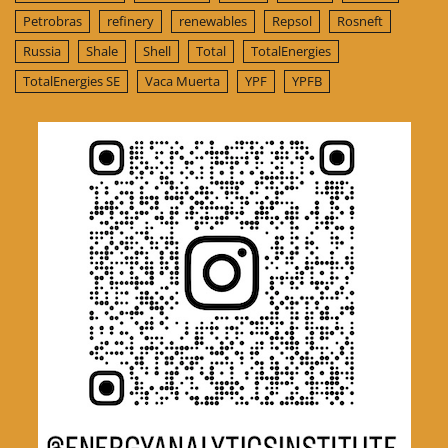
Petrobras
refinery
renewables
Repsol
Rosneft
Russia
Shale
Shell
Total
TotalEnergies
TotalEnergies SE
Vaca Muerta
YPF
YPFB