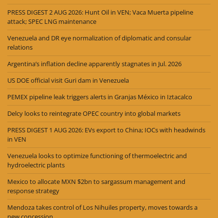
PRESS DIGEST 2 AUG 2026: Hunt Oil in VEN; Vaca Muerta pipeline
attack; SPEC LNG maintenance
Venezuela and DR eye normalization of diplomatic and consular
relations
Argentina’s inflation decline apparently stagnates in Jul. 2026
US DOE official visit Guri dam in Venezuela
PEMEX pipeline leak triggers alerts in Granjas México in Iztacalco
Delcy looks to reintegrate OPEC country into global markets
PRESS DIGEST 1 AUG 2026: EVs export to China; IOCs with headwinds
in VEN
Venezuela looks to optimize functioning of thermoelectric and
hydroelectric plants
Mexico to allocate MXN $2bn to sargassum management and
response strategy
Mendoza takes control of Los Nihuiles property, moves towards a
new concession