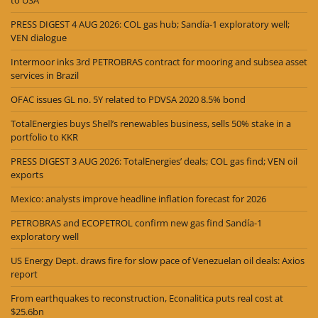
PRESS DIGEST 4 AUG 2026: COL gas hub; Sandía-1 exploratory well;
VEN dialogue
Intermoor inks 3rd PETROBRAS contract for mooring and subsea asset
services in Brazil
OFAC issues GL no. 5Y related to PDVSA 2020 8.5% bond
TotalEnergies buys Shell’s renewables business, sells 50% stake in a
portfolio to KKR
PRESS DIGEST 3 AUG 2026: TotalEnergies’ deals; COL gas find; VEN oil
exports
Mexico: analysts improve headline inflation forecast for 2026
PETROBRAS and ECOPETROL confirm new gas find Sandía-1
exploratory well
US Energy Dept. draws fire for slow pace of Venezuelan oil deals: Axios
report
From earthquakes to reconstruction, Econalitica puts real cost at
$25.6bn