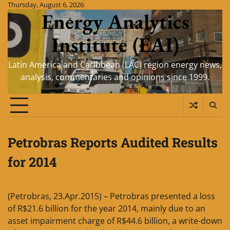
Skip
Thursday, August 6, 2026
Energy Analytics
to
content
Institute (EAI)
Latin America and Caribbean (LAC) region energy news,
analysis, commentaries and opinions since 1999.
Petrobras Reports Audited Results
for 2014
(Petrobras, 23.Apr.2015) – Petrobras presented a loss
of R$21.6 billion for the year 2014, mainly due to an
asset impairment charge of R$44.6 billion, a write-down