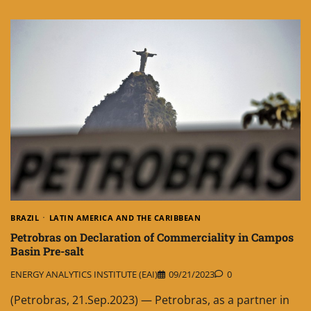
BRAZIL
LATIN AMERICA AND THE CARIBBEAN
Petrobras on Declaration of Commerciality in Campos
Basin Pre-salt
ENERGY ANALYTICS INSTITUTE (EAI)
09/21/2023
0
(Petrobras, 21.Sep.2023) — Petrobras, as a partner in