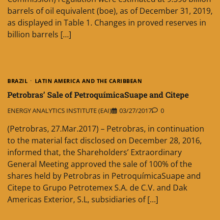
barrels of oil equivalent (boe), as of December 31, 2019,
as displayed in Table 1. Changes in proved reserves in
billion barrels […]
BRAZIL
LATIN AMERICA AND THE CARIBBEAN
Petrobras’ Sale of PetroquímicaSuape and Citepe
ENERGY ANALYTICS INSTITUTE (EAI)
03/27/2017
0
(Petrobras, 27.Mar.2017) – Petrobras, in continuation
to the material fact disclosed on December 28, 2016,
informed that, the Shareholders’ Extraordinary
General Meeting approved the sale of 100% of the
shares held by Petrobras in PetroquímicaSuape and
Citepe to Grupo Petrotemex S.A. de C.V. and Dak
Americas Exterior, S.L, subsidiaries of […]