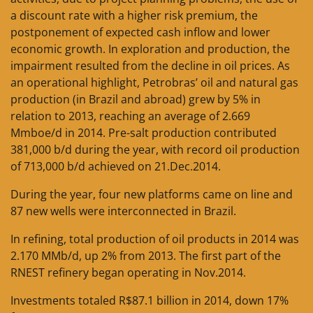
a discount rate with a higher risk premium, the
postponement of expected cash inflow and lower
economic growth. In exploration and production, the
impairment resulted from the decline in oil prices. As
an operational highlight, Petrobras’ oil and natural gas
production (in Brazil and abroad) grew by 5% in
relation to 2013, reaching an average of 2.669
Mmboe/d in 2014. Pre-salt production contributed
381,000 b/d during the year, with record oil production
of 713,000 b/d achieved on 21.Dec.2014.
During the year, four new platforms came on line and
87 new wells were interconnected in Brazil.
In refining, total production of oil products in 2014 was
2.170 MMb/d, up 2% from 2013. The first part of the
RNEST refinery began operating in Nov.2014.
Investments totaled R$87.1 billion in 2014, down 17%