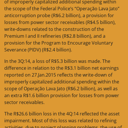
of improperly capitalized additional spending within
the scope of the Federal Police’s “Operação Lava Jato”
anticorruption probe (R$6.2 billion), a provision for
losses from power sector receivables (R$4.5 billion),
write-downs related to the construction of the
Premium I and II refineries (R$2.8 billion), and a
provision for the Program to Encourage Voluntary
Severance (PIDV) (R$2.4 billion).
In the 3Q:14, a loss of R$5.3 billion was made. The
difference in relation to the R$3.1 billion net earnings
reported on 27.Jan.2015 reflects the write-down of
improperly capitalized additional spending within the
scope of Operação Lava Jato (R$6.2 billion), as well as
an extra R$1.6 billion provision for losses from power
sector receivables.
The R$26.6 billion loss in the 4Q:14 reflected the asset
impairment. Most of this loss was related to refining
activities, due to project planning problems, the use of