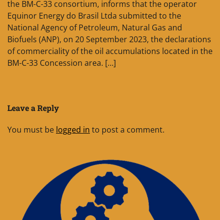
the BM-C-33 consortium, informs that the operator
Equinor Energy do Brasil Ltda submitted to the
National Agency of Petroleum, Natural Gas and
Biofuels (ANP), on 20 September 2023, the declarations
of commerciality of the oil accumulations located in the
BM-C-33 Concession area. […]
Leave a Reply
You must be
logged in
to post a comment.