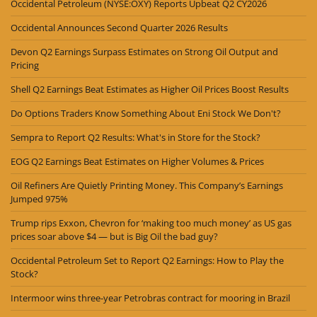
Occidental Petroleum (NYSE:OXY) Reports Upbeat Q2 CY2026
Occidental Announces Second Quarter 2026 Results
Devon Q2 Earnings Surpass Estimates on Strong Oil Output and
Pricing
Shell Q2 Earnings Beat Estimates as Higher Oil Prices Boost Results
Do Options Traders Know Something About Eni Stock We Don't?
Sempra to Report Q2 Results: What's in Store for the Stock?
EOG Q2 Earnings Beat Estimates on Higher Volumes & Prices
Oil Refiners Are Quietly Printing Money. This Company’s Earnings
Jumped 975%
Trump rips Exxon, Chevron for ‘making too much money’ as US gas
prices soar above $4 — but is Big Oil the bad guy?
Occidental Petroleum Set to Report Q2 Earnings: How to Play the
Stock?
Intermoor wins three-year Petrobras contract for mooring in Brazil