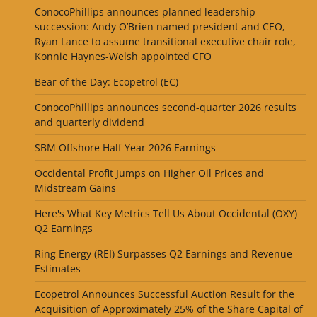
ConocoPhillips announces planned leadership
succession: Andy O’Brien named president and CEO,
Ryan Lance to assume transitional executive chair role,
Konnie Haynes-Welsh appointed CFO
Bear of the Day: Ecopetrol (EC)
ConocoPhillips announces second-quarter 2026 results
and quarterly dividend
SBM Offshore Half Year 2026 Earnings
Occidental Profit Jumps on Higher Oil Prices and
Midstream Gains
Here's What Key Metrics Tell Us About Occidental (OXY)
Q2 Earnings
Ring Energy (REI) Surpasses Q2 Earnings and Revenue
Estimates
Ecopetrol Announces Successful Auction Result for the
Acquisition of Approximately 25% of the Share Capital of