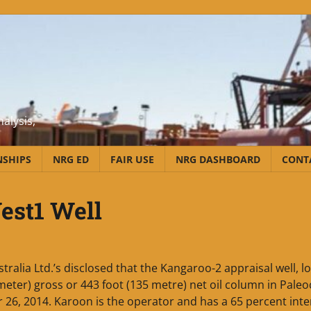
alysis,
NSHIPS
NRG ED
FAIR USE
NRG DASHBOARD
CONT
est1 Well
ralia Ltd.’s disclosed that the Kangaroo-2 appraisal well, l
meter) gross or 443 foot (135 metre) net oil column in Pale
6, 2014. Karoon is the operator and has a 65 percent inter