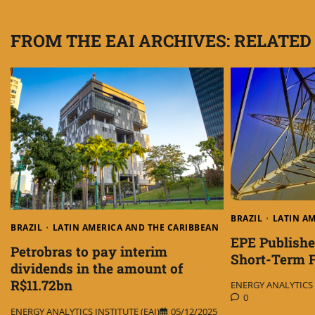
navigation
FROM THE EAI ARCHIVES: RELATED
BRAZIL
LATIN A
BRAZIL
LATIN AMERICA AND THE CARIBBEAN
EPE Publishes
Petrobras to pay interim
Short-Term F
dividends in the amount of
R$11.72bn
ENERGY ANALYTICS I
0
ENERGY ANALYTICS INSTITUTE (EAI)
05/12/2025