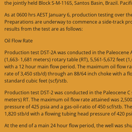
the jointly held Block S-M-1165, Santos Basin, Brazil. Paci
As at 0600 hrs AEST January 6, production testing over th
Preparations are underway to commence a side-track prog
results from the test are as follows:
Oil Flow Rate
Production test DST-2A was conducted in the Paleocene A,
(1,663- 1,681 meters) rotary table (RT), 5,561-5,672 feet (
with a 12 hour main flow period. The maximum oil flow rat
rate of 3,450 stb/d) through an 88/64 inch choke with a fl
standard cubic feet (scf)/stb.
Production test DST-2 was conducted in the Paleocene C s
meters) RT. The maximum oil flow rate attained was 2,500
pressure of 425 psia and a gas-oil-ratio of 450 scf/stb. Th
1,820 stb/d with a flowing tubing head pressure of 420 psia
At the end of a main 24 hour flow period, the well was shu