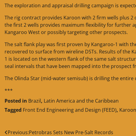
The exploration and appraisal drilling campaign is expecte
The rig contract provides Karoon with 2 firm wells plus 2 o
the first 2 wells provides maximum flexibility for further a
Kangaroo West or possibly targeting other prospects.
The salt flank play was first proven by Kangaroo-1 with th
recovered to surface from wireline DSTs. Results of the K
1 is located on the western flank of the same salt struc
seal intervals that have been mapped into the prospect f
The Olinda Star (mid-water semisub) is drilling the entire
***
Posted in
Brazil
,
Latin America and the Caribbean
Tagged
Front End Engineering and Design (FEED)
,
Karoon 
Post
Previous:
Petrobras Sets New Pre-Salt Records