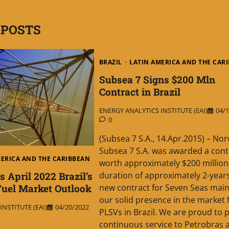
 POSTS
BRAZIL
LATIN AMERICA AND THE CAR
Subsea 7 Signs $200 Mln
Contract in Brazil
ENERGY ANALYTICS INSTITUTE (EAI)
04/1
0
(Subsea 7 S.A., 14.Apr.2015) – Nor
Subsea 7 S.A. was awarded a cont
MERICA AND THE CARIBBEAN
worth approximately $200 million
 April 2022 Brazil’s
duration of approximately 2-years
uel Market Outlook
new contract for Seven Seas main
our solid presence in the market 
NSTITUTE (EAI)
04/20/2022
PLSVs in Brazil. We are proud to 
continuous service to Petrobras a