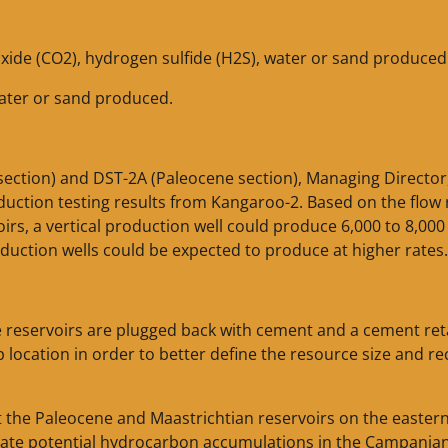
xide (CO2), hydrogen sulfide (H2S), water or sand produced
water or sand produced.
 section) and DST-2A (Paleocene section), Managing Director
duction testing results from Kangaroo-2. Based on the flow 
rs, a vertical production well could produce 6,000 to 8,000
duction wells could be expected to produce at higher rates.
ne reservoirs are plugged back with cement and a cement ret
p location in order to better define the resource size and r
get the Paleocene and Maastrichtian reservoirs on the eastern
luate potential hydrocarbon accumulations in the Campanian