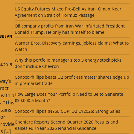
US Equity Futures Mixed Pre-Bell As Iran, Oman Near
Agreement on Strait of Hormuz Passage
Oil company profits from Iran War infuriated President
Donald Trump. He only has himself to blame.
IBBEAN
Warner Bros. Discovery earnings, jobless claims: What to
Watch
Why this portfolio manager's top 3 energy stock picks
4/2015
don't include Chevron
ConocoPhillips beats Q2 profit estimates; shares edge up
way’s
in premarket trade
ract
How Large Does Your Portfolio Need to Be to Generate
 with a
$30,000 a Month?
. “This
tains
ConocoPhillips’s (NYSE:COP) Q2 CY2026: Strong Sales
for
Cheniere Reports Second Quarter 2026 Results and
provide
Raises Full Year 2026 Financial Guidance
s […]