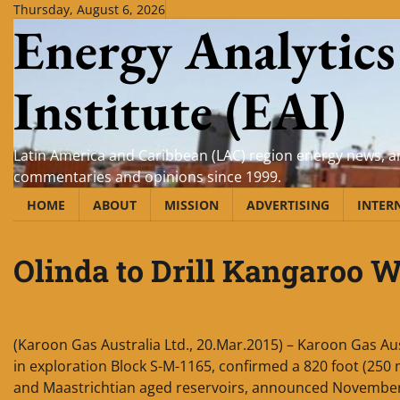
Skip
Thursday, August 6, 2026
Energy Analytics
to
content
Institute (EAI)
Latin America and Caribbean (LAC) region energy news, an
commentaries and opinions since 1999.
HOME
ABOUT
MISSION
ADVERTISING
INTER
Olinda to Drill Kangaroo W
(Karoon Gas Australia Ltd., 20.Mar.2015) – Karoon Gas Aust
in exploration Block S-M-1165, confirmed a 820 foot (250 
and Maastrichtian aged reservoirs, announced November 2