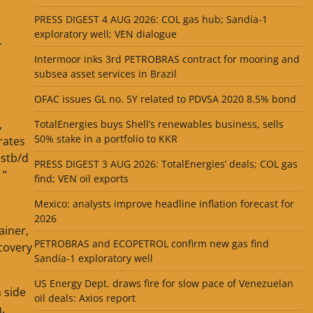
PRESS DIGEST 4 AUG 2026: COL gas hub; Sandía-1
exploratory well; VEN dialogue
.
Intermoor inks 3rd PETROBRAS contract for mooring and
subsea asset services in Brazil
OFAC issues GL no. 5Y related to PDVSA 2020 8.5% bond
,
TotalEnergies buys Shell’s renewables business, sells
50% stake in a portfolio to KKR
rates
 stb/d
PRESS DIGEST 3 AUG 2026: TotalEnergies’ deals; COL gas
 “
find; VEN oil exports
Mexico: analysts improve headline inflation forecast for
2026
ainer,
PETROBRAS and ECOPETROL confirm new gas find
ecovery
Sandía-1 exploratory well
US Energy Dept. draws fire for slow pace of Venezuelan
 side
oil deals: Axios report
.