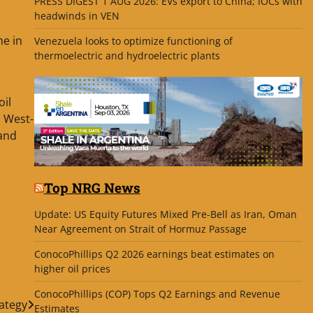
PRESS DIGEST 1 AUG 2026: EVs export to China; IOCs with
headwinds in VEN
me in
Venezuela looks to optimize functioning of
thermoelectric and hydroelectric plants
oil
o West-
 and
Top NRG News
Update: US Equity Futures Mixed Pre-Bell as Iran, Oman
Near Agreement on Strait of Hormuz Passage
ConocoPhillips Q2 2026 earnings beat estimates on
higher oil prices
ConocoPhillips (COP) Tops Q2 Earnings and Revenue
rategy
Estimates