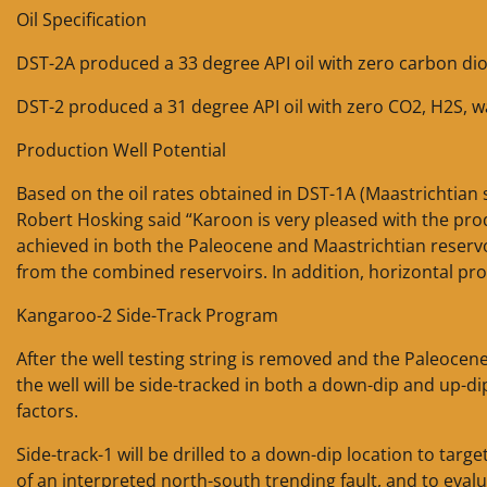
Oil Specification
DST-2A produced a 33 degree API oil with zero carbon dio
DST-2 produced a 31 degree API oil with zero CO2, H2S, 
Production Well Potential
Based on the oil rates obtained in DST-1A (Maastrichtian
Robert Hosking said “Karoon is very pleased with the pro
achieved in both the Paleocene and Maastrichtian reservoi
from the combined reservoirs. In addition, horizontal pro
Kangaroo-2 Side-Track Program
After the well testing string is removed and the Paleoce
the well will be side-tracked in both a down-dip and up-di
factors.
Side-track-1 will be drilled to a down-dip location to tar
of an interpreted north-south trending fault, and to eva