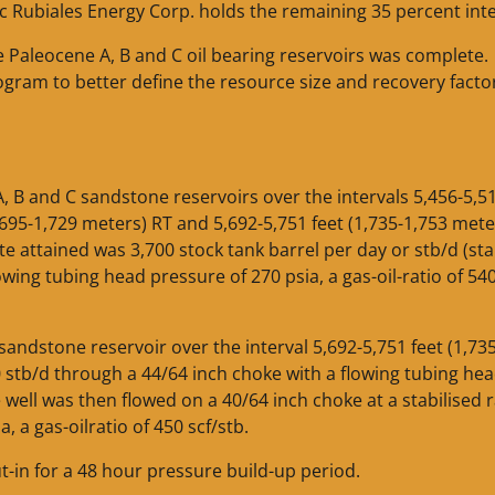
fic Rubiales Energy Corp. holds the remaining 35 percent inte
e Paleocene A, B and C oil bearing reservoirs was complete.
ram to better define the resource size and recovery facto
 B and C sandstone reservoirs over the intervals 5,456-5,51
1,695-1,729 meters) RT and 5,692-5,751 feet (1,735-1,753 mete
e attained was 3,700 stock tank barrel per day or stb/d (sta
owing tubing head pressure of 270 psia, a gas-oil-ratio of 54
andstone reservoir over the interval 5,692-5,751 feet (1,73
 stb/d through a 44/64 inch choke with a flowing tubing he
e well was then flowed on a 40/64 inch choke at a stabilised r
, a gas-oilratio of 450 scf/stb.
t-in for a 48 hour pressure build-up period.