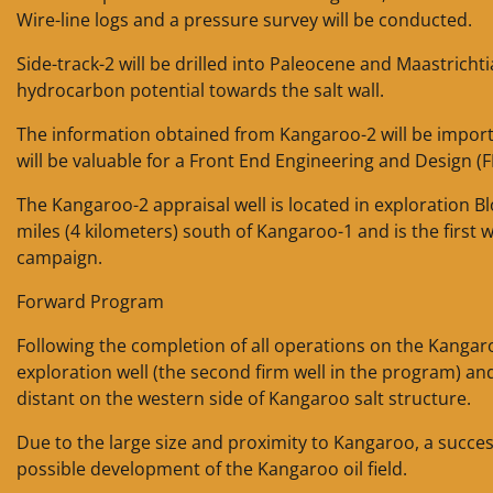
Wire-line logs and a pressure survey will be conducted.
Side-track-2 will be drilled into Paleocene and Maastrichti
hydrocarbon potential towards the salt wall.
The information obtained from Kangaroo-2 will be importa
will be valuable for a Front End Engineering and Design (
The Kangaroo-2 appraisal well is located in exploration B
miles (4 kilometers) south of Kangaroo-1 and is the first w
campaign.
Forward Program
Following the completion of all operations on the Kangaro
exploration well (the second firm well in the program) an
distant on the western side of Kangaroo salt structure.
Due to the large size and proximity to Kangaroo, a succ
possible development of the Kangaroo oil field.