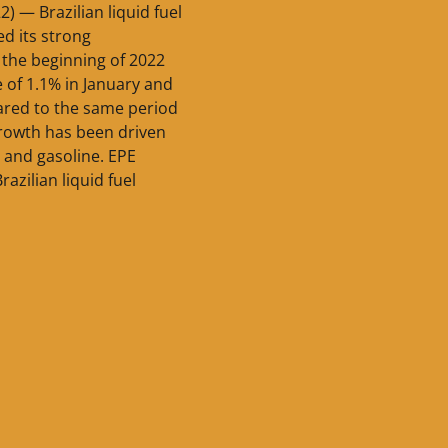
2) — Brazilian liquid fuel
d its strong
the beginning of 2022
e of 1.1% in January and
red to the same period
 growth has been driven
l and gasoline. EPE
razilian liquid fuel