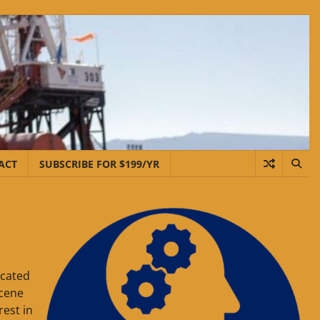
ACT
SUBSCRIBE FOR $199/YR
ocated
ocene
est in