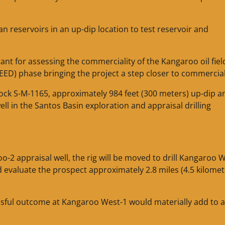
an reservoirs in an up-dip location to test reservoir and
nt for assessing the commerciality of the Kangaroo oil fiel
FEED) phase bringing the project a step closer to commercial
lock S-M-1165, approximately 984 feet (300 meters) up-dip a
ell in the Santos Basin exploration and appraisal drilling
o-2 appraisal well, the rig will be moved to drill Kangaroo 
d evaluate the prospect approximately 2.8 miles (4.5 kilomet
essful outcome at Kangaroo West-1 would materially add to 