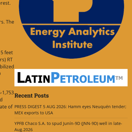
rest.
rs. The
5 feet
rs) RT
bilized
0
5-1,753
Recent Posts
ad
ate of
PRESS DIGEST 5 AUG 2026: Hamm eyes Neuquén tender;
MEX exports to USA
YPFB Chaco S.A. to spud Junín-9D (JNN-9D) well in late-
Aug.2026