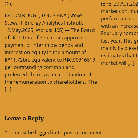
(EPE, 20.Apr.202
0
market continue
BATON ROUGE, LOUISIANA (Steve
performance at 
Stewart, Energy Analytics Institute,
with an increas
12.May.2025, Words: 405) — The Board
February compa
of Directors of Petrobras approved
last year. This
payment of interim dividends and
mainly by diese
interest on equity in the amount of
estimates that B
R$11.72bn, equivalent to R$0.90916619
market will […]
per outstanding common and
preferred share, as an anticipation of
the remuneration to shareholders. The
[…]
Leave a Reply
You must be
logged in
to post a comment.