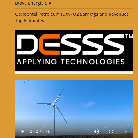
Brava Energia S.A.
Occidental Petroleum (OXY) Q2 Earnings and Revenues
Top Estimates