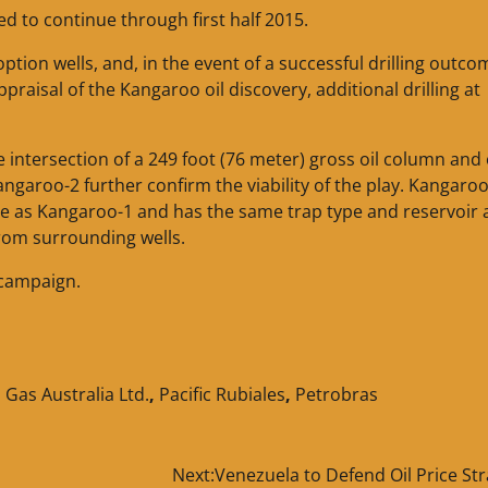
d to continue through first half 2015.
ption wells, and, in the event of a successful drilling outco
ppraisal of the Kangaroo oil discovery, additional drilling at
e intersection of a 249 foot (76 meter) gross oil column and 
angaroo-2 further confirm the viability of the play. Kangaro
ture as Kangaroo-1 and has the same trap type and reservoir
rom surrounding wells.
 campaign.
Gas Australia Ltd.
,
Pacific Rubiales
,
Petrobras
Next:
Venezuela to Defend Oil Price St