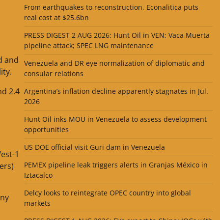
From earthquakes to reconstruction, Econalitica puts
real cost at $25.6bn
PRESS DIGEST 2 AUG 2026: Hunt Oil in VEN; Vaca Muerta
pipeline attack; SPEC LNG maintenance
d and
Venezuela and DR eye normalization of diplomatic and
ity.
consular relations
nd 2.4
Argentina’s inflation decline apparently stagnates in Jul.
2026
Hunt Oil inks MOU in Venezuela to assess development
opportunities
US DOE official visit Guri dam in Venezuela
West-1
PEMEX pipeline leak triggers alerts in Granjas México in
ers)
Iztacalco
Delcy looks to reintegrate OPEC country into global
any
markets