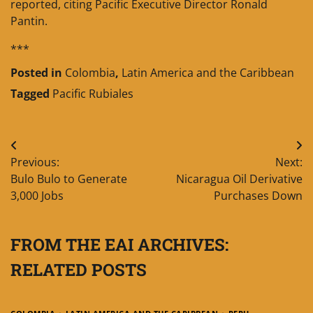
reported, citing Pacific Executive Director Ronald
Pantin.
***
Posted in
Colombia
,
Latin America and the Caribbean
Tagged
Pacific Rubiales
Post
Previous:
Next:
navigation
Bulo Bulo to Generate
Nicaragua Oil Derivative
3,000 Jobs
Purchases Down
FROM THE EAI ARCHIVES:
RELATED POSTS