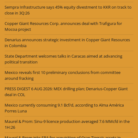
Sempra Infrastructure says 45% equity divestment to KKR on track to
close in 3Q:26
Copper Giant Resources Corp. announces deal with Trafigura for
Mocoa project
Denarius announces strategic investment in Copper Giant Resources
in Colombia
State Department welcomes talks in Caracas aimed at advancing
political transition
Mexico reveals first 10 preliminary conclusions from committee
around fracking
PRESS DIGEST 6 AUG 2026: MEX drilling plan; Denarius-Copper Giant
deal in COL
Mexico currently consuming 9.1 Bcf/d, according to Alma América
Porres Luna
Maurel & Prom: Sinu-9 licence production averaged 7.6 MMcfd in the
1H:26
Maurel & Prom inks SPA for acquisition of Gran Tierra’s assets in