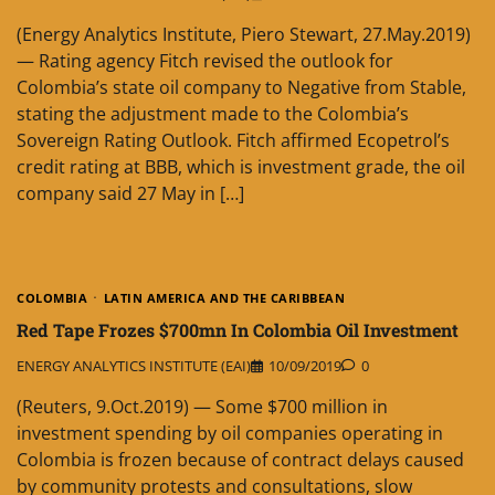
(Energy Analytics Institute, Piero Stewart, 27.May.2019)
— Rating agency Fitch revised the outlook for
Colombia’s state oil company to Negative from Stable,
stating the adjustment made to the Colombia’s
Sovereign Rating Outlook. Fitch affirmed Ecopetrol’s
credit rating at BBB, which is investment grade, the oil
company said 27 May in […]
COLOMBIA
LATIN AMERICA AND THE CARIBBEAN
Red Tape Frozes $700mn In Colombia Oil Investment
ENERGY ANALYTICS INSTITUTE (EAI)
10/09/2019
0
(Reuters, 9.Oct.2019) — Some $700 million in
investment spending by oil companies operating in
Colombia is frozen because of contract delays caused
by community protests and consultations, slow