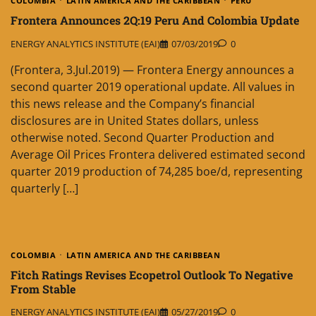
COLOMBIA
LATIN AMERICA AND THE CARIBBEAN
PERU
Frontera Announces 2Q:19 Peru And Colombia Update
ENERGY ANALYTICS INSTITUTE (EAI)
07/03/2019
0
(Frontera, 3.Jul.2019) — Frontera Energy announces a
second quarter 2019 operational update. All values in
this news release and the Company’s financial
disclosures are in United States dollars, unless
otherwise noted. Second Quarter Production and
Average Oil Prices Frontera delivered estimated second
quarter 2019 production of 74,285 boe/d, representing
quarterly […]
COLOMBIA
LATIN AMERICA AND THE CARIBBEAN
Fitch Ratings Revises Ecopetrol Outlook To Negative
From Stable
ENERGY ANALYTICS INSTITUTE (EAI)
05/27/2019
0