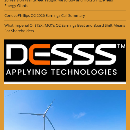
20 Years on Wall Street Taught Me to Buy and Hold 5 High-Yield
Energy Giants
ConocoPhillips Q2 2026 Earnings Call Summary
What Imperial Oil (TSX:IMO)'s Q2 Earnings Beat and Board Shift Means
For Shareholders