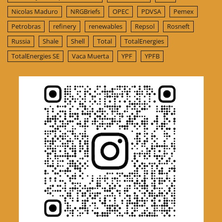
Nicolas Maduro
NRGBriefs
OPEC
PDVSA
Pemex
Petrobras
refinery
renewables
Repsol
Rosneft
Russia
Shale
Shell
Total
TotalEnergies
TotalEnergies SE
Vaca Muerta
YPF
YPFB