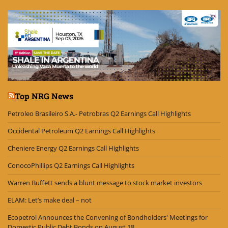
Top NRG News
Petroleo Brasileiro S.A.- Petrobras Q2 Earnings Call Highlights
Occidental Petroleum Q2 Earnings Call Highlights
Cheniere Energy Q2 Earnings Call Highlights
ConocoPhillips Q2 Earnings Call Highlights
Warren Buffett sends a blunt message to stock market investors
ELAM: Let’s make deal – not
Ecopetrol Announces the Convening of Bondholders' Meetings for
Domestic Public Debt Bonds on August 18