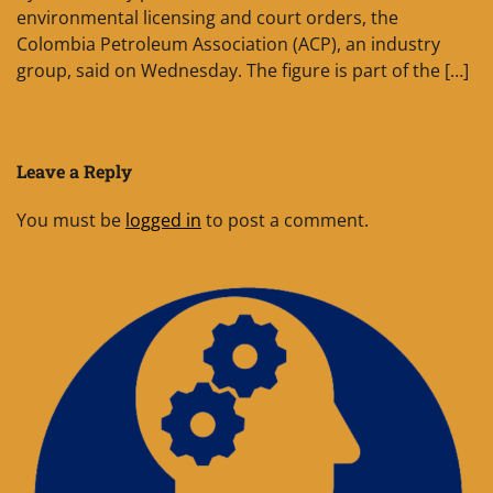
environmental licensing and court orders, the
Colombia Petroleum Association (ACP), an industry
group, said on Wednesday. The figure is part of the […]
Leave a Reply
You must be
logged in
to post a comment.