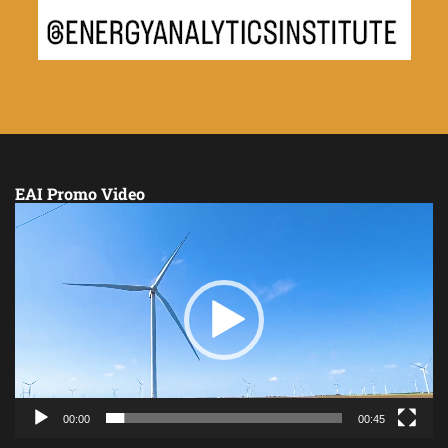
EAI Promo Video
Video
Player
00:00
00:45