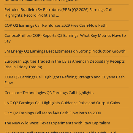
Petroleo Brasileiro SA Petrobras (PBR) (Q2 2026) Earnings Call
Highlights: Record Profit and ...
COP Q2 Earnings Call Reinforces 2029 Free Cash-Flow Path
ConocoPhillips (COP) Reports Q2 Earnings: What Key Metrics Have to
Say
SM Energy Q2 Earnings Beat Estimates on Strong Production Growth
European Equities Traded in the US as American Depositary Receipts
Rise in Friday Trading
XOM Q2 Earnings Call Highlights Refining Strength and Guyana Cash
Flow
Geospace Technologies Q3 Earnings Call Highlights
LNG Q2 Earnings Call Highlights Guidance Raise and Output Gains
OXY Q2 Earnings Call Maps $4B Cash Flow Path to 2030
The New Wild West: Texas Experiments With Raw Capitalism