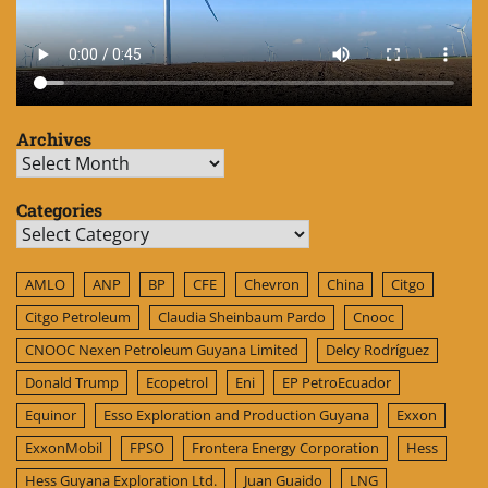
Archives
Archives
Categories
Categories
AMLO
ANP
BP
CFE
Chevron
China
Citgo
Citgo Petroleum
Claudia Sheinbaum Pardo
Cnooc
CNOOC Nexen Petroleum Guyana Limited
Delcy Rodríguez
Donald Trump
Ecopetrol
Eni
EP PetroEcuador
Equinor
Esso Exploration and Production Guyana
Exxon
ExxonMobil
FPSO
Frontera Energy Corporation
Hess
Hess Guyana Exploration Ltd.
Juan Guaido
LNG