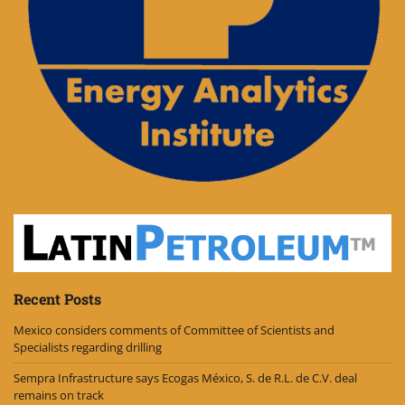
Recent Posts
Mexico considers comments of Committee of Scientists and
Specialists regarding drilling
Sempra Infrastructure says Ecogas México, S. de R.L. de C.V. deal
remains on track