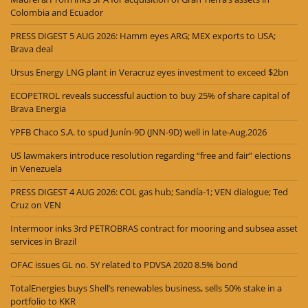
Colombia and Ecuador
PRESS DIGEST 5 AUG 2026: Hamm eyes ARG; MEX exports to USA;
Brava deal
Ursus Energy LNG plant in Veracruz eyes investment to exceed $2bn
ECOPETROL reveals successful auction to buy 25% of share capital of
Brava Energia
YPFB Chaco S.A. to spud Junín-9D (JNN-9D) well in late-Aug.2026
US lawmakers introduce resolution regarding “free and fair” elections
in Venezuela
PRESS DIGEST 4 AUG 2026: COL gas hub; Sandía-1; VEN dialogue; Ted
Cruz on VEN
Intermoor inks 3rd PETROBRAS contract for mooring and subsea asset
services in Brazil
OFAC issues GL no. 5Y related to PDVSA 2020 8.5% bond
TotalEnergies buys Shell’s renewables business, sells 50% stake in a
portfolio to KKR