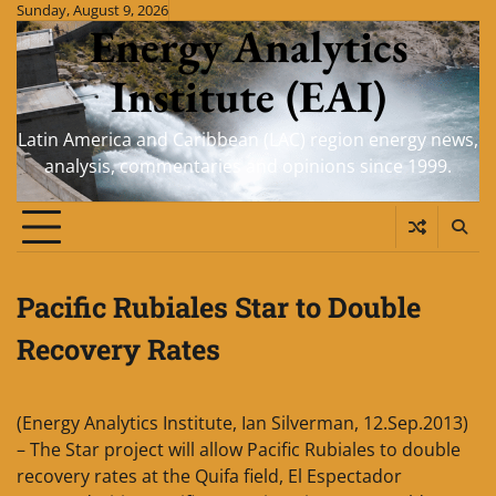
Skip
Sunday, August 9, 2026
Energy Analytics
to
content
Institute (EAI)
Latin America and Caribbean (LAC) region energy news,
analysis, commentaries and opinions since 1999.
Pacific Rubiales Star to Double
Recovery Rates
(Energy Analytics Institute, Ian Silverman, 12.Sep.2013)
– The Star project will allow Pacific Rubiales to double
recovery rates at the Quifa field, El Espectador