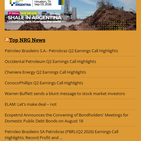
Top NRG News
Petroleo Brasileiro S.A.- Petrobras Q2 Earnings Call Highlights
Occidental Petroleum Q2 Earnings Call Highlights
Cheniere Energy Q2 Earnings Call Highlights
ConocoPhillips Q2 Earnings Call Highlights
Warren Buffett sends a blunt message to stock market investors
ELAM: Let’s make deal – not
Ecopetrol Announces the Convening of Bondholders' Meetings for
Domestic Public Debt Bonds on August 18
Petroleo Brasileiro SA Petrobras (PBR) (Q2 2026) Earnings Call
Highlights: Record Profit and ...