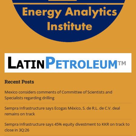
Recent Posts
Mexico considers comments of Committee of Scientists and
Specialists regarding drilling
Sempra Infrastructure says Ecogas México, S. de R.L. de C.V. deal
remains on track
Sempra Infrastructure says 45% equity divestment to KKR on track to
close in 3Q:26