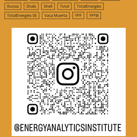
Russia
Shale
Shell
Total
TotalEnergies
TotalEnergies SE
Vaca Muerta
YPF
YPFB