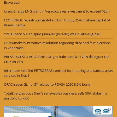
Brava deal
Ursus Energy LNG plant in Veracruz eyes investment to exceed $2bn
ECOPETROL reveals successful auction to buy 25% of share capital of
Brava Energia
YPFB Chaco S.A. to spud Junín-9D (JNN-9D) well in late-Aug.2026
US lawmakers introduce resolution regarding “free and fair” elections
in Venezuela
PRESS DIGEST 4 AUG 2026: COL gas hub; Sandía-1; VEN dialogue; Ted
Cruz on VEN
Intermoor inks 3rd PETROBRAS contract for mooring and subsea asset
services in Brazil
OFAC issues GL no. 5Y related to PDVSA 2020 8.5% bond
TotalEnergies buys Shell’s renewables business, sells 50% stake in a
portfolio to KKR