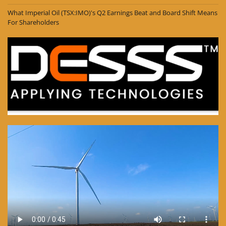
What Imperial Oil (TSX:IMO)'s Q2 Earnings Beat and Board Shift Means
For Shareholders