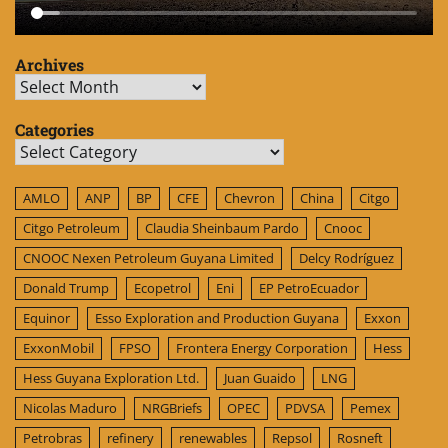
Archives
Archives
Categories
Categories
AMLO
ANP
BP
CFE
Chevron
China
Citgo
Citgo Petroleum
Claudia Sheinbaum Pardo
Cnooc
CNOOC Nexen Petroleum Guyana Limited
Delcy Rodríguez
Donald Trump
Ecopetrol
Eni
EP PetroEcuador
Equinor
Esso Exploration and Production Guyana
Exxon
ExxonMobil
FPSO
Frontera Energy Corporation
Hess
Hess Guyana Exploration Ltd.
Juan Guaido
LNG
Nicolas Maduro
NRGBriefs
OPEC
PDVSA
Pemex
Petrobras
refinery
renewables
Repsol
Rosneft