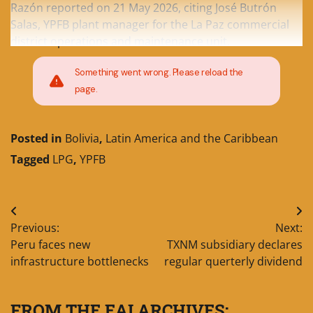
Razón reported on 21 May 2026, citing José Butrón
Salas, YPFB plant manager for the La Paz commercial
district operations and maintenance unit.
Something went wrong. Please reload the
page.
Posted in
Bolivia
,
Latin America and the Caribbean
Tagged
LPG
,
YPFB
Post
Previous:
Next:
navigation
Peru faces new
TXNM subsidiary declares
infrastructure bottlenecks
regular querterly dividend
FROM THE EAI ARCHIVES: