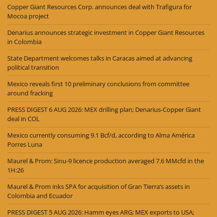
Copper Giant Resources Corp. announces deal with Trafigura for
Mocoa project
Denarius announces strategic investment in Copper Giant Resources
in Colombia
State Department welcomes talks in Caracas aimed at advancing
political transition
Mexico reveals first 10 preliminary conclusions from committee
around fracking
PRESS DIGEST 6 AUG 2026: MEX drilling plan; Denarius-Copper Giant
deal in COL
Mexico currently consuming 9.1 Bcf/d, according to Alma América
Porres Luna
Maurel & Prom: Sinu-9 licence production averaged 7.6 MMcfd in the
1H:26
Maurel & Prom inks SPA for acquisition of Gran Tierra’s assets in
Colombia and Ecuador
PRESS DIGEST 5 AUG 2026: Hamm eyes ARG; MEX exports to USA;