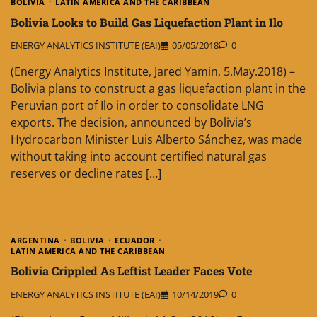
BOLIVIA
LATIN AMERICA AND THE CARIBBEAN
Bolivia Looks to Build Gas Liquefaction Plant in Ilo
ENERGY ANALYTICS INSTITUTE (EAI)
05/05/2018
0
(Energy Analytics Institute, Jared Yamin, 5.May.2018) –
Bolivia plans to construct a gas liquefaction plant in the
Peruvian port of Ilo in order to consolidate LNG
exports. The decision, announced by Bolivia’s
Hydrocarbon Minister Luis Alberto Sánchez, was made
without taking into account certified natural gas
reserves or decline rates […]
ARGENTINA
BOLIVIA
ECUADOR
LATIN AMERICA AND THE CARIBBEAN
Bolivia Crippled As Leftist Leader Faces Vote
ENERGY ANALYTICS INSTITUTE (EAI)
10/14/2019
0