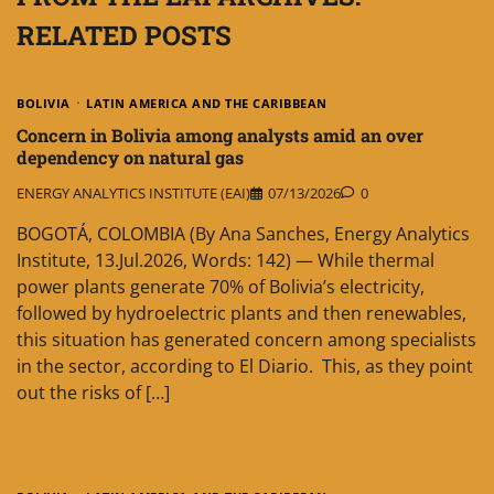
RELATED POSTS
BOLIVIA
LATIN AMERICA AND THE CARIBBEAN
Concern in Bolivia among analysts amid an over
dependency on natural gas
ENERGY ANALYTICS INSTITUTE (EAI)
07/13/2026
0
BOGOTÁ, COLOMBIA (By Ana Sanches, Energy Analytics
Institute, 13.Jul.2026, Words: 142) — While thermal
power plants generate 70% of Bolivia’s electricity,
followed by hydroelectric plants and then renewables,
this situation has generated concern among specialists
in the sector, according to El Diario. This, as they point
out the risks of […]