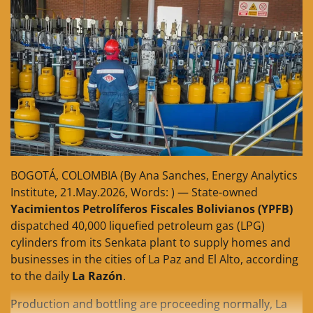
BOGOTÁ, COLOMBIA (By Ana Sanches, Energy Analytics
Institute, 21.May.2026, Words: ) — State-owned
Yacimientos Petrolíferos Fiscales Bolivianos (YPFB)
dispatched 40,000 liquefied petroleum gas (LPG)
cylinders from its Senkata plant to supply homes and
businesses in the cities of La Paz and El Alto, according
to the daily
La Razón
.
Production and bottling are proceeding normally, La