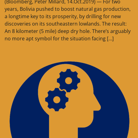
(Bloomberg, Peter Millard, 14.Oct.2019) — For two
years, Bolivia pushed to boost natural gas production,
a longtime key to its prosperity, by drilling for new
discoveries on its southeastern lowlands. The result:
An 8 kilometer (5 mile) deep dry hole. There’s arguably
no more apt symbol for the situation facing […]