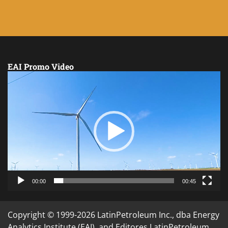
EAI Promo Video
Video
Player
00:00
00:45
Copyright © 1999-2026 LatinPetroleum Inc., dba Energy
Analytics Institute (EAI), and Editores LatinPetroleum