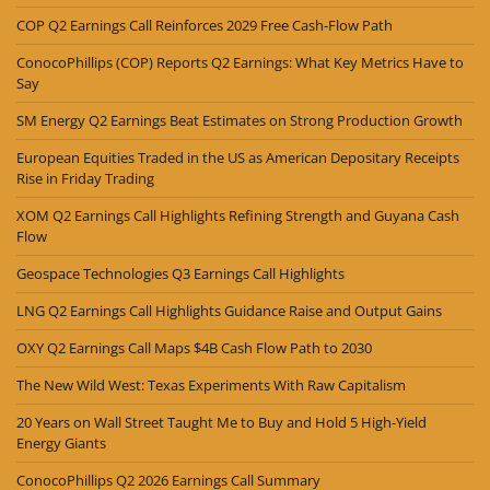
COP Q2 Earnings Call Reinforces 2029 Free Cash-Flow Path
ConocoPhillips (COP) Reports Q2 Earnings: What Key Metrics Have to
Say
SM Energy Q2 Earnings Beat Estimates on Strong Production Growth
European Equities Traded in the US as American Depositary Receipts
Rise in Friday Trading
XOM Q2 Earnings Call Highlights Refining Strength and Guyana Cash
Flow
Geospace Technologies Q3 Earnings Call Highlights
LNG Q2 Earnings Call Highlights Guidance Raise and Output Gains
OXY Q2 Earnings Call Maps $4B Cash Flow Path to 2030
The New Wild West: Texas Experiments With Raw Capitalism
20 Years on Wall Street Taught Me to Buy and Hold 5 High-Yield
Energy Giants
ConocoPhillips Q2 2026 Earnings Call Summary