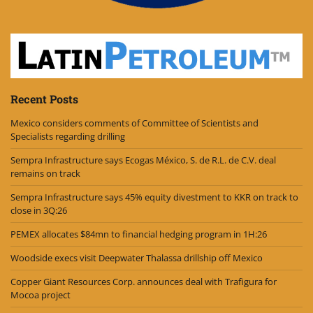
Recent Posts
Mexico considers comments of Committee of Scientists and
Specialists regarding drilling
Sempra Infrastructure says Ecogas México, S. de R.L. de C.V. deal
remains on track
Sempra Infrastructure says 45% equity divestment to KKR on track to
close in 3Q:26
PEMEX allocates $84mn to financial hedging program in 1H:26
Woodside execs visit Deepwater Thalassa drillship off Mexico
Copper Giant Resources Corp. announces deal with Trafigura for
Mocoa project