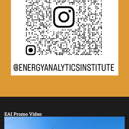
EAI Promo Video
Video
Player