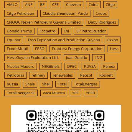
AMLO
ANP
BP
CFE
Chevron
China
Citgo
Citgo Petroleum
Claudia Sheinbaum Pardo
Cnooc
CNOOC Nexen Petroleum Guyana Limited
Delcy Rodríguez
Donald Trump
Ecopetrol
Eni
EP PetroEcuador
Equinor
Esso Exploration and Production Guyana
Exxon
ExxonMobil
FPSO
Frontera Energy Corporation
Hess
Hess Guyana Exploration Ltd.
Juan Guaido
LNG
Nicolas Maduro
NRGBriefs
OPEC
PDVSA
Pemex
Petrobras
refinery
renewables
Repsol
Rosneft
Russia
Shale
Shell
Total
TotalEnergies
TotalEnergies SE
Vaca Muerta
YPF
YPFB