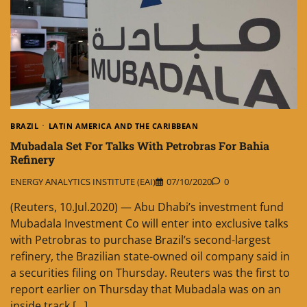
BRAZIL
LATIN AMERICA AND THE CARIBBEAN
Mubadala Set For Talks With Petrobras For Bahia
Refinery
ENERGY ANALYTICS INSTITUTE (EAI)
07/10/2020
0
(Reuters, 10.Jul.2020) — Abu Dhabi’s investment fund
Mubadala Investment Co will enter into exclusive talks
with Petrobras to purchase Brazil’s second-largest
refinery, the Brazilian state-owned oil company said in
a securities filing on Thursday. Reuters was the first to
report earlier on Thursday that Mubadala was on an
inside track […]