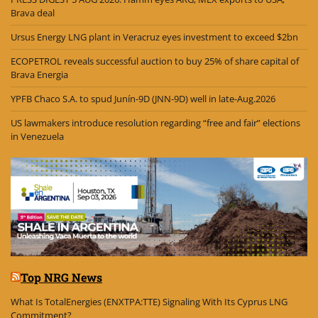
Brava deal
Ursus Energy LNG plant in Veracruz eyes investment to exceed $2bn
ECOPETROL reveals successful auction to buy 25% of share capital of
Brava Energia
YPFB Chaco S.A. to spud Junín-9D (JNN-9D) well in late-Aug.2026
US lawmakers introduce resolution regarding “free and fair” elections
in Venezuela
Top NRG News
What Is TotalEnergies (ENXTPA:TTE) Signaling With Its Cyprus LNG
Commitment?