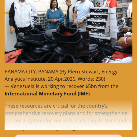
PANAMA CITY, PANAMA (By Piero Stewart, Energy
Analytics Institute, 20.Apr.2026, Words: 230)
— Venezuela is working to recover $5bn from the
International Monetary Fund (IMF)
.
These resources are crucial for the country’s
comprehensive recovery plans and for strengthening
the social system for workers, according to Venezuela’s
interim president Delcy Rodríguez.