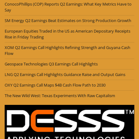
ConocoPhillips (COP) Reports Q2 Earnings: What Key Metrics Have to
Say
SM Energy Q2 Earnings Beat Estimates on Strong Production Growth
European Equities Traded in the US as American Depositary Receipts
Rise in Friday Trading
XOM Q2 Earnings Call Highlights Refining Strength and Guyana Cash
Flow
Geospace Technologies Q3 Earnings Call Highlights
LNG Q2 Earnings Call Highlights Guidance Raise and Output Gains
OXY Q2 Earnings Call Maps $4B Cash Flow Path to 2030
The New Wild West: Texas Experiments With Raw Capitalism