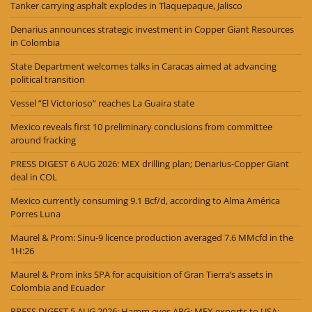
Tanker carrying asphalt explodes in Tlaquepaque, Jalisco
Denarius announces strategic investment in Copper Giant Resources
in Colombia
State Department welcomes talks in Caracas aimed at advancing
political transition
Vessel “El Victorioso” reaches La Guaira state
Mexico reveals first 10 preliminary conclusions from committee
around fracking
PRESS DIGEST 6 AUG 2026: MEX drilling plan; Denarius-Copper Giant
deal in COL
Mexico currently consuming 9.1 Bcf/d, according to Alma América
Porres Luna
Maurel & Prom: Sinu-9 licence production averaged 7.6 MMcfd in the
1H:26
Maurel & Prom inks SPA for acquisition of Gran Tierra’s assets in
Colombia and Ecuador
PRESS DIGEST 5 AUG 2026: Hamm eyes ARG; MEX exports to USA;