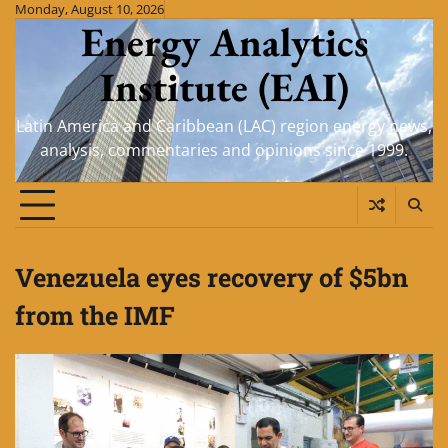
Skip
Monday, August 10, 2026
Energy Analytics
to
content
Institute (EAI)
Latin America and Caribbean (LAC) region energy news,
analysis, commentaries and opinions since 1999.
Venezuela eyes recovery of $5bn
from the IMF