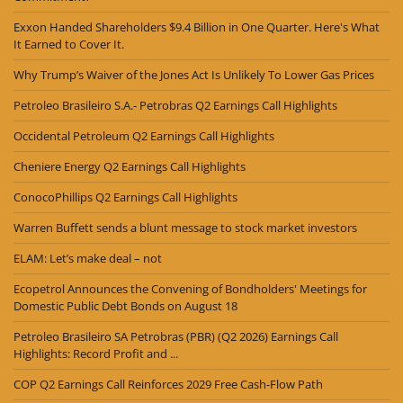
Exxon Handed Shareholders $9.4 Billion in One Quarter. Here's What
It Earned to Cover It.
Why Trump’s Waiver of the Jones Act Is Unlikely To Lower Gas Prices
Petroleo Brasileiro S.A.- Petrobras Q2 Earnings Call Highlights
Occidental Petroleum Q2 Earnings Call Highlights
Cheniere Energy Q2 Earnings Call Highlights
ConocoPhillips Q2 Earnings Call Highlights
Warren Buffett sends a blunt message to stock market investors
ELAM: Let’s make deal – not
Ecopetrol Announces the Convening of Bondholders' Meetings for
Domestic Public Debt Bonds on August 18
Petroleo Brasileiro SA Petrobras (PBR) (Q2 2026) Earnings Call
Highlights: Record Profit and ...
COP Q2 Earnings Call Reinforces 2029 Free Cash-Flow Path