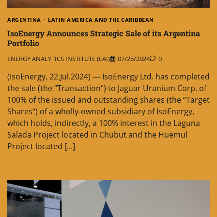
ARGENTINA
LATIN AMERICA AND THE CARIBBEAN
IsoEnergy Announces Strategic Sale of its Argentina
Portfolio
ENERGY ANALYTICS INSTITUTE (EAI)
07/25/2024
0
(IsoEnergy, 22.Jul.2024) — IsoEnergy Ltd. has completed
the sale (the “Transaction“) to Jaguar Uranium Corp. of
100% of the issued and outstanding shares (the “Target
Shares“) of a wholly-owned subsidiary of IsoEnergy,
which holds, indirectly, a 100% interest in the Laguna
Salada Project located in Chubut and the Huemul
Project located […]