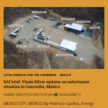
LATIN AMERICA AND THE CARIBBEAN
MEXICO
EAI brief: Vizsla Silver updates on unfortunate
situation in Concordia, Mexico
ENERGY ANALYTICS INSTITUTE (EAI)
02/09/2026
0
MEXICO CITY, MEXICO (By Fidencio Casillas, Energy