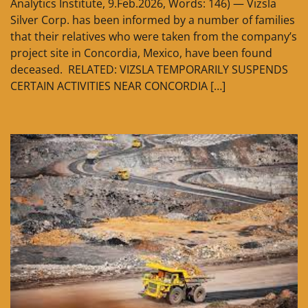
Analytics Institute, 9.Feb.2026, Words: 146) — Vizsla
Silver Corp. has been informed by a number of families
that their relatives who were taken from the company’s
project site in Concordia, Mexico, have been found
deceased. RELATED: VIZSLA TEMPORARILY SUSPENDS
CERTAIN ACTIVITIES NEAR CONCORDIA […]