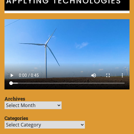
Archives
Archives
Categories
Categories