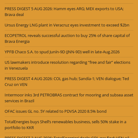
PRESS DIGEST 5 AUG 2026: Hamm eyes ARG; MEX exports to USA;
Brava deal
Ursus Energy LNG plant in Veracruz eyes investment to exceed $2bn
ECOPETROL reveals successful auction to buy 25% of share capital of
Brava Energia
YPFB Chaco S.A. to spud Junín-9D (JNN-9D) well in late-Aug.2026
US lawmakers introduce resolution regarding “free and fair” elections
in Venezuela
PRESS DIGEST 4 AUG 2026: COL gas hub; Sandía-1; VEN dialogue; Ted
Cruz on VEN
Intermoor inks 3rd PETROBRAS contract for mooring and subsea asset
services in Brazil
OFAC issues GL no. 5Y related to PDVSA 2020 8.5% bond
TotalEnergies buys Shell’s renewables business, sells 50% stake in a
portfolio to KKR