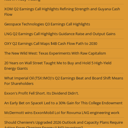
XOM Q2 Earnings Call Highlights Refining Strength and Guyana Cash
Flow
Geospace Technologies Q3 Earnings Call Highlights
LNG Q2 Earnings Call Highlights Guidance Raise and Output Gains
OXY Q2 Earnings Call Maps $4B Cash Flow Path to 2030
The New Wild West: Texas Experiments With Raw Capitalism
20 Years on Wall Street Taught Me to Buy and Hold 5 High-Yield
Energy Giants
What Imperial Oil (TSX:IMO)'s Q2 Earnings Beat and Board Shift Means
For Shareholders
Exxon's Profit Fell Short. Its Dividend Didn't.
An Early Bet on SpaceX Led to a 30% Gain for This College Endowment
McDermott wins ExxonMobil LoI for Rovuma LNG engineering work
Should Cheniere’s Upgraded 2026 Outlook and Capacity Plans Require
Action From Cheniere Energy (LNG) Investors?