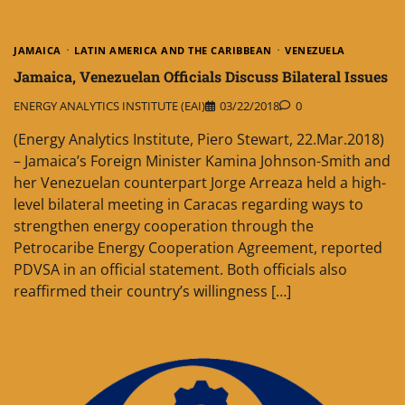
JAMAICA
LATIN AMERICA AND THE CARIBBEAN
VENEZUELA
Jamaica, Venezuelan Officials Discuss Bilateral Issues
ENERGY ANALYTICS INSTITUTE (EAI)
03/22/2018
0
(Energy Analytics Institute, Piero Stewart, 22.Mar.2018)
– Jamaica’s Foreign Minister Kamina Johnson-Smith and
her Venezuelan counterpart Jorge Arreaza held a high-
level bilateral meeting in Caracas regarding ways to
strengthen energy cooperation through the
Petrocaribe Energy Cooperation Agreement, reported
PDVSA in an official statement. Both officials also
reaffirmed their country’s willingness […]