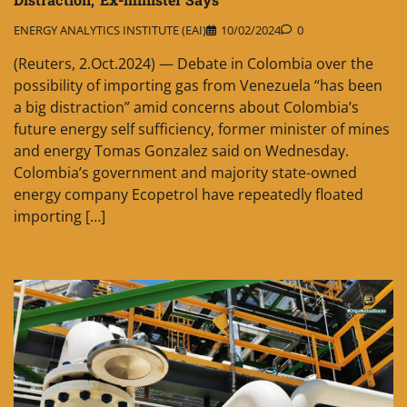
ENERGY ANALYTICS INSTITUTE (EAI)
10/02/2024
0
(Reuters, 2.Oct.2024) — Debate in Colombia over the
possibility of importing gas from Venezuela “has been
a big distraction” amid concerns about Colombia’s
future energy self sufficiency, former minister of mines
and energy Tomas Gonzalez said on Wednesday.
Colombia’s government and majority state-owned
energy company Ecopetrol have repeatedly floated
importing […]