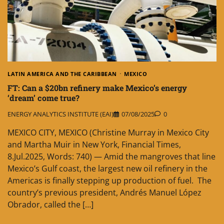
LATIN AMERICA AND THE CARIBBEAN
MEXICO
FT: Can a $20bn refinery make Mexico’s energy
‘dream’ come true?
ENERGY ANALYTICS INSTITUTE (EAI)
07/08/2025
0
MEXICO CITY, MEXICO (Christine Murray in Mexico City
and Martha Muir in New York, Financial Times,
8.Jul.2025, Words: 740) — Amid the mangroves that line
Mexico’s Gulf coast, the largest new oil refinery in the
Americas is finally stepping up production of fuel. The
country’s previous president, Andrés Manuel López
Obrador, called the […]