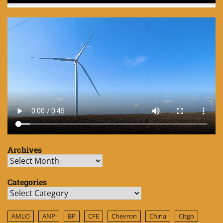
Archives
Archives
Categories
Categories
AMLO
ANP
BP
CFE
Chevron
China
Citgo