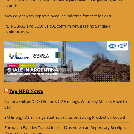
PRESS DIGEST 3 AUG 2026: TotalEnergies’ deals; COL gas find; VEN oil
exports
Mexico: analysts improve headline inflation forecast for 2026
PETROBRAS and ECOPETROL confirm new gas find Sandía-1
exploratory well
Top NRG News
ConocoPhillips (COP) Reports Q2 Earnings: What Key Metrics Have to
Say
SM Energy Q2 Earnings Beat Estimates on Strong Production Growth
European Equities Traded in the US as American Depositary Receipts
Rise in Friday Trading