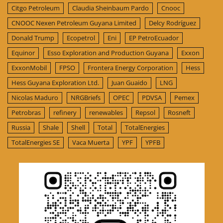
Citgo Petroleum
Claudia Sheinbaum Pardo
Cnooc
CNOOC Nexen Petroleum Guyana Limited
Delcy Rodríguez
Donald Trump
Ecopetrol
Eni
EP PetroEcuador
Equinor
Esso Exploration and Production Guyana
Exxon
ExxonMobil
FPSO
Frontera Energy Corporation
Hess
Hess Guyana Exploration Ltd.
Juan Guaido
LNG
Nicolas Maduro
NRGBriefs
OPEC
PDVSA
Pemex
Petrobras
refinery
renewables
Repsol
Rosneft
Russia
Shale
Shell
Total
TotalEnergies
TotalEnergies SE
Vaca Muerta
YPF
YPFB