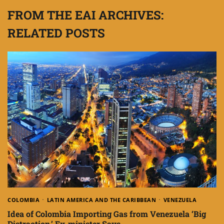
FROM THE EAI ARCHIVES:
RELATED POSTS
COLOMBIA
LATIN AMERICA AND THE CARIBBEAN
VENEZUELA
Idea of Colombia Importing Gas from Venezuela ‘Big
Distraction,’ Ex-minister Says