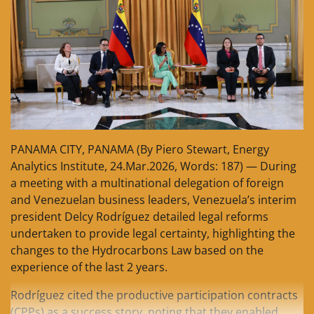
PANAMA CITY, PANAMA (By Piero Stewart, Energy
Analytics Institute, 24.Mar.2026, Words: 187) — During
a meeting with a multinational delegation of foreign
and Venezuelan business leaders, Venezuela’s interim
president Delcy Rodríguez detailed legal reforms
undertaken to provide legal certainty, highlighting the
changes to the Hydrocarbons Law based on the
experience of the last 2 years.
Rodríguez cited the productive participation contracts
(CPPs) as a success story, noting that they enabled