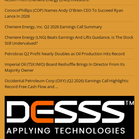
ConocoPhillips (COP) Names Andy O'Brien CEO To Succeed Ryan
Lance In 2026
Cheniere Energy, Inc. Q2 2026 Earnings Call Summary
Cheniere Energy (LNG) Beats Earnings And Lifts Guidance, Is The Stock
Still Undervalued?
Petrobras Q2 Profit Nearly Doubles as Oil Production Hits Record
Imperial Oil (TSX:IMO) Board Reshuffle Brings In Director From Its
Majority Owner
Occidental Petroleum Corp (OXY) (Q2 2026) Earnings Call Highlights:
Record Free Cash Flow and ...