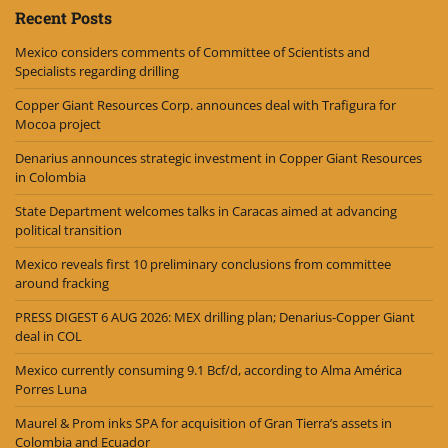
Recent Posts
Mexico considers comments of Committee of Scientists and
Specialists regarding drilling
Copper Giant Resources Corp. announces deal with Trafigura for
Mocoa project
Denarius announces strategic investment in Copper Giant Resources
in Colombia
State Department welcomes talks in Caracas aimed at advancing
political transition
Mexico reveals first 10 preliminary conclusions from committee
around fracking
PRESS DIGEST 6 AUG 2026: MEX drilling plan; Denarius-Copper Giant
deal in COL
Mexico currently consuming 9.1 Bcf/d, according to Alma América
Porres Luna
Maurel & Prom inks SPA for acquisition of Gran Tierra’s assets in
Colombia and Ecuador