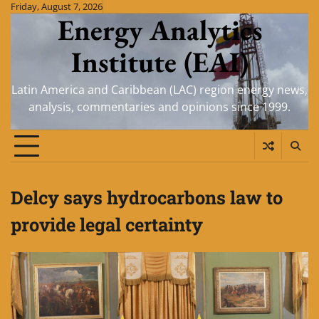
Skip
Friday, August 7, 2026
Energy Analytics
to
content
Institute (EAI)
Latin America and Caribbean (LAC) region energy news,
analysis, commentaries and opinions since 1999.
Delcy says hydrocarbons law to
provide legal certainty