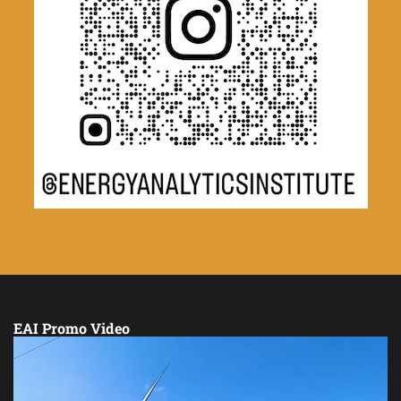
EAI Promo Video
Video
Player