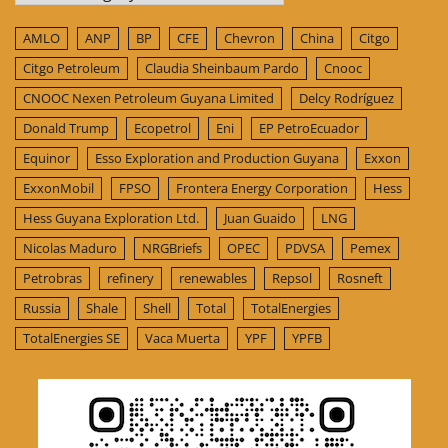
AMLO
ANP
BP
CFE
Chevron
China
Citgo
Citgo Petroleum
Claudia Sheinbaum Pardo
Cnooc
CNOOC Nexen Petroleum Guyana Limited
Delcy Rodríguez
Donald Trump
Ecopetrol
Eni
EP PetroEcuador
Equinor
Esso Exploration and Production Guyana
Exxon
ExxonMobil
FPSO
Frontera Energy Corporation
Hess
Hess Guyana Exploration Ltd.
Juan Guaido
LNG
Nicolas Maduro
NRGBriefs
OPEC
PDVSA
Pemex
Petrobras
refinery
renewables
Repsol
Rosneft
Russia
Shale
Shell
Total
TotalEnergies
TotalEnergies SE
Vaca Muerta
YPF
YPFB