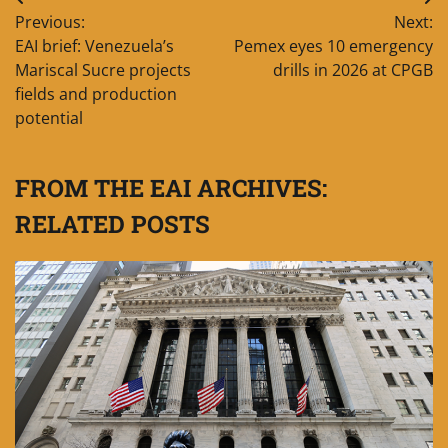
Post
Previous:
Next:
navigation
EAI brief: Venezuela’s
Pemex eyes 10 emergency
Mariscal Sucre projects
drills in 2026 at CPGB
fields and production
potential
FROM THE EAI ARCHIVES:
RELATED POSTS