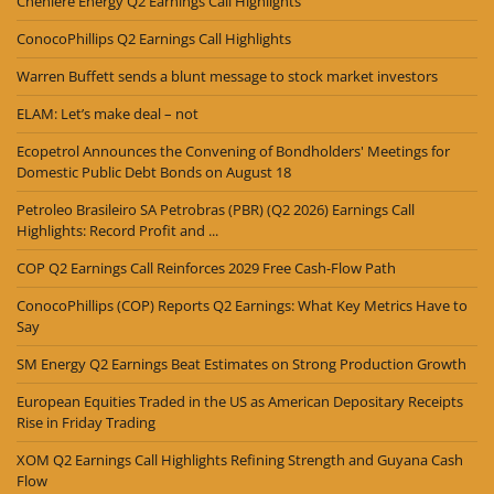
Cheniere Energy Q2 Earnings Call Highlights
ConocoPhillips Q2 Earnings Call Highlights
Warren Buffett sends a blunt message to stock market investors
ELAM: Let’s make deal – not
Ecopetrol Announces the Convening of Bondholders' Meetings for
Domestic Public Debt Bonds on August 18
Petroleo Brasileiro SA Petrobras (PBR) (Q2 2026) Earnings Call
Highlights: Record Profit and ...
COP Q2 Earnings Call Reinforces 2029 Free Cash-Flow Path
ConocoPhillips (COP) Reports Q2 Earnings: What Key Metrics Have to
Say
SM Energy Q2 Earnings Beat Estimates on Strong Production Growth
European Equities Traded in the US as American Depositary Receipts
Rise in Friday Trading
XOM Q2 Earnings Call Highlights Refining Strength and Guyana Cash
Flow