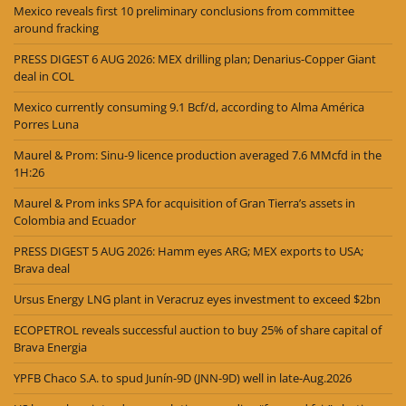
Mexico reveals first 10 preliminary conclusions from committee
around fracking
PRESS DIGEST 6 AUG 2026: MEX drilling plan; Denarius-Copper Giant
deal in COL
Mexico currently consuming 9.1 Bcf/d, according to Alma América
Porres Luna
Maurel & Prom: Sinu-9 licence production averaged 7.6 MMcfd in the
1H:26
Maurel & Prom inks SPA for acquisition of Gran Tierra’s assets in
Colombia and Ecuador
PRESS DIGEST 5 AUG 2026: Hamm eyes ARG; MEX exports to USA;
Brava deal
Ursus Energy LNG plant in Veracruz eyes investment to exceed $2bn
ECOPETROL reveals successful auction to buy 25% of share capital of
Brava Energia
YPFB Chaco S.A. to spud Junín-9D (JNN-9D) well in late-Aug.2026