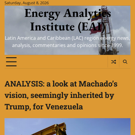
Skip
Saturday, August 8, 2026
Energy Analytics
to
content
Institute (EAI)
Latin America and Caribbean (LAC) region energy news,
analysis, commentaries and opinions since 1999.
ANALYSIS: a look at Machado’s
vision, seemingly inherited by
Trump, for Venezuela