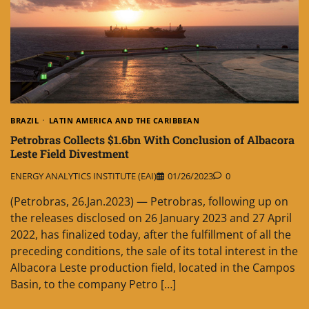
BRAZIL
LATIN AMERICA AND THE CARIBBEAN
Petrobras Collects $1.6bn With Conclusion of Albacora
Leste Field Divestment
ENERGY ANALYTICS INSTITUTE (EAI)
01/26/2023
0
(Petrobras, 26.Jan.2023) — Petrobras, following up on
the releases disclosed on 26 January 2023 and 27 April
2022, has finalized today, after the fulfillment of all the
preceding conditions, the sale of its total interest in the
Albacora Leste production field, located in the Campos
Basin, to the company Petro […]