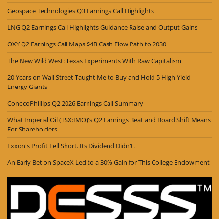
Geospace Technologies Q3 Earnings Call Highlights
LNG Q2 Earnings Call Highlights Guidance Raise and Output Gains
OXY Q2 Earnings Call Maps $4B Cash Flow Path to 2030
The New Wild West: Texas Experiments With Raw Capitalism
20 Years on Wall Street Taught Me to Buy and Hold 5 High-Yield
Energy Giants
ConocoPhillips Q2 2026 Earnings Call Summary
What Imperial Oil (TSX:IMO)'s Q2 Earnings Beat and Board Shift Means
For Shareholders
Exxon's Profit Fell Short. Its Dividend Didn't.
An Early Bet on SpaceX Led to a 30% Gain for This College Endowment