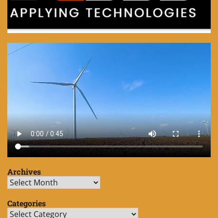
Archives
Archives
Categories
Categories