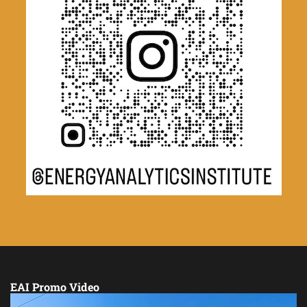
EAI Promo Video
Video