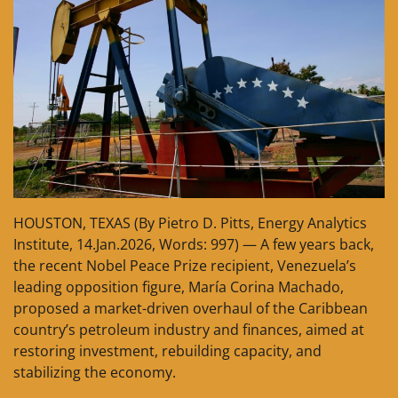
HOUSTON, TEXAS (By Pietro D. Pitts, Energy Analytics
Institute, 14.Jan.2026, Words: 997) — A few years back,
the recent Nobel Peace Prize recipient, Venezuela’s
leading opposition figure, María Corina Machado,
proposed a market-driven overhaul of the Caribbean
country’s petroleum industry and finances, aimed at
restoring investment, rebuilding capacity, and
stabilizing the economy.