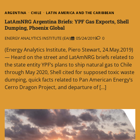
ARGENTINA
CHILE
LATIN AMERICA AND THE CARIBBEAN
LatAmNRG Argentina Briefs: YPF Gas Exports, Shell
Dumping, Phoenix Global
ENERGY ANALYTICS INSTITUTE (EAI)
05/24/2019
0
(Energy Analytics Institute, Piero Stewart, 24.May.2019)
— Heard on the street and LatAmNRG briefs related to
the state entity YPF’s plans to ship natural gas to Chile
through May 2020, Shell cited for supposed toxic waste
dumping, quick facts related to Pan American Energy’s
Cerro Dragon Project, and departure of […]