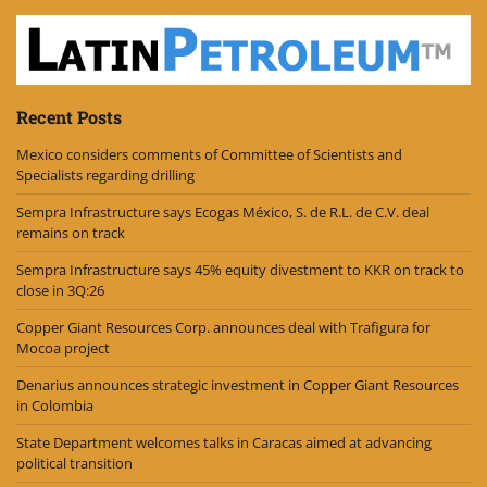
Recent Posts
Mexico considers comments of Committee of Scientists and
Specialists regarding drilling
Sempra Infrastructure says Ecogas México, S. de R.L. de C.V. deal
remains on track
Sempra Infrastructure says 45% equity divestment to KKR on track to
close in 3Q:26
Copper Giant Resources Corp. announces deal with Trafigura for
Mocoa project
Denarius announces strategic investment in Copper Giant Resources
in Colombia
State Department welcomes talks in Caracas aimed at advancing
political transition