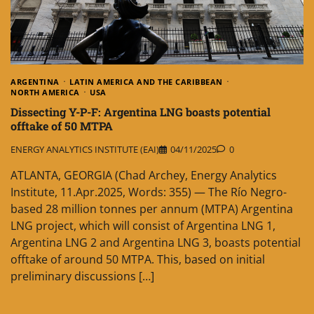
ARGENTINA
LATIN AMERICA AND THE CARIBBEAN
NORTH AMERICA
USA
Dissecting Y-P-F: Argentina LNG boasts potential
offtake of 50 MTPA
ENERGY ANALYTICS INSTITUTE (EAI)
04/11/2025
0
ATLANTA, GEORGIA (Chad Archey, Energy Analytics
Institute, 11.Apr.2025, Words: 355) — The Río Negro-
based 28 million tonnes per annum (MTPA) Argentina
LNG project, which will consist of Argentina LNG 1,
Argentina LNG 2 and Argentina LNG 3, boasts potential
offtake of around 50 MTPA. This, based on initial
preliminary discussions […]