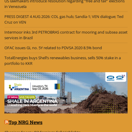
US lawmakers introduce resolution regarding “free and fair” elections
in Venezuela
PRESS DIGEST 4 AUG 2026: COL gas hub; Sandía-1; VEN dialogue; Ted
Cruz on VEN
Intermoor inks 3rd PETROBRAS contract for mooring and subsea asset
services in Brazil
OFAC issues GL no. 5Y related to PDVSA 2020 8.5% bond
TotalEnergies buys Shell’s renewables business, sells 50% stake in a
portfolio to KKR
Top NRG News