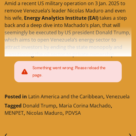
Amid a recent US military operation on 3 Jan. 2025 to
remove Venezuela’s leader Nicolas Maduro and even
his wife,
Energy Analytics Institute (EAI)
takes a step
back and a deep dive into Machado’s plan, that will
seemingly be executed by US president Donald Trump,
which aims to open Venezuela’s energy sector to
attract investors by ending the state monopoly and
transitioning the oil sector to private ownership.
Something went wrong. Please reload the
page.
Posted in
Latin America and the Caribbean
,
Venezuela
Tagged
Donald Trump
,
Maria Corina Machado
,
MENPET
,
Nicolas Maduro
,
PDVSA