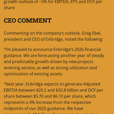
growth outlook of ~5% for EBITDA, EPS and DCF per
share
CEO COMMENT
Commenting on the company’s outlook, Greg Ebel,
president and CEO of Enbridge, noted the following:
“I’m pleased to announce Enbridge’s 2026 financial
guidance. We are forecasting another year of steady
and predictable growth driven by new projects
entering service, as well as strong utilization and
optimization of existing assets.
“Next year, Enbridge expects to generate Adjusted
EBITDA between $20.2 and $20.8 billion and DCF per
share between $5.70 and $6.10 per share, which
represents a 4% increase from the respective
midpoints of our 2025 guidance. We have