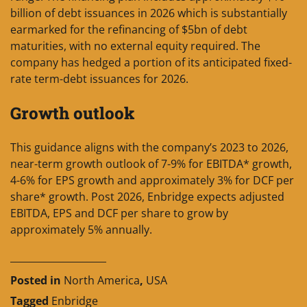
billion of debt issuances in 2026 which is substantially
earmarked for the refinancing of $5bn of debt
maturities, with no external equity required. The
company has hedged a portion of its anticipated fixed-
rate term-debt issuances for 2026.
Growth outlook
This guidance aligns with the company’s 2023 to 2026,
near-term growth outlook of 7-9% for EBITDA* growth,
4-6% for EPS growth and approximately 3% for DCF per
share* growth. Post 2026, Enbridge expects adjusted
EBITDA, EPS and DCF per share to grow by
approximately 5% annually.
____________________
Posted in
North America
,
USA
Tagged
Enbridge