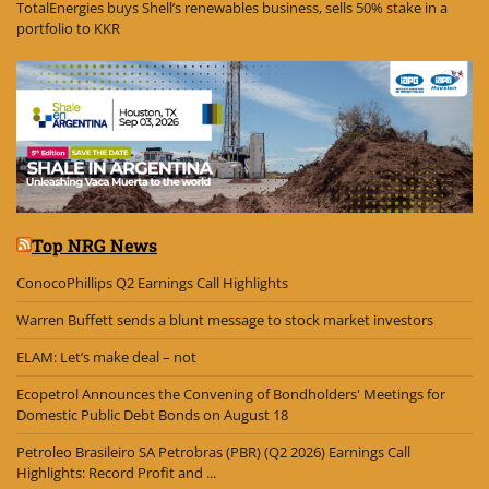
TotalEnergies buys Shell’s renewables business, sells 50% stake in a
portfolio to KKR
Top NRG News
ConocoPhillips Q2 Earnings Call Highlights
Warren Buffett sends a blunt message to stock market investors
ELAM: Let’s make deal – not
Ecopetrol Announces the Convening of Bondholders' Meetings for
Domestic Public Debt Bonds on August 18
Petroleo Brasileiro SA Petrobras (PBR) (Q2 2026) Earnings Call
Highlights: Record Profit and ...