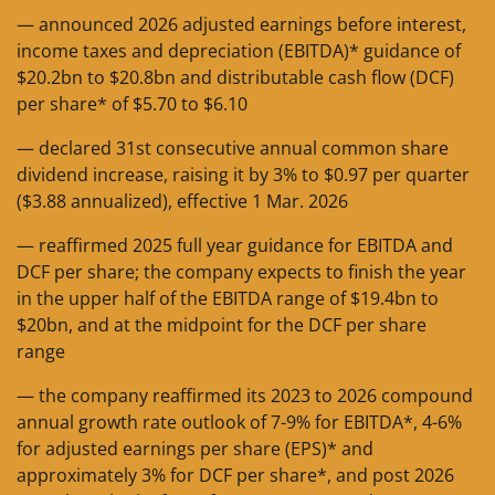
— announced 2026 adjusted earnings before interest,
income taxes and depreciation (EBITDA)* guidance of
$20.2bn to $20.8bn and distributable cash flow (DCF)
per share* of $5.70 to $6.10
— declared 31st consecutive annual common share
dividend increase, raising it by 3% to $0.97 per quarter
($3.88 annualized), effective 1 Mar. 2026
— reaffirmed 2025 full year guidance for EBITDA and
DCF per share; the company expects to finish the year
in the upper half of the EBITDA range of $19.4bn to
$20bn, and at the midpoint for the DCF per share
range
— the company reaffirmed its 2023 to 2026 compound
annual growth rate outlook of 7-9% for EBITDA*, 4-6%
for adjusted earnings per share (EPS)* and
approximately 3% for DCF per share*, and post 2026