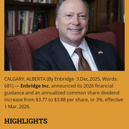
CALGARY, ALBERTA (By Enbridge 3.Dec.2025, Words:
681) —
Enbridge Inc.
announced its 2026 financial
guidance and an annualized common share dividend
increase from $3.77 to $3.88 per share, or 3%, effective
1 Mar. 2026.
HIGHLIGHTS