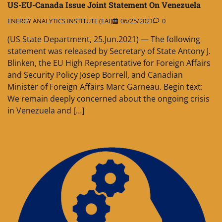
US-EU-Canada Issue Joint Statement On Venezuela
ENERGY ANALYTICS INSTITUTE (EAI)
06/25/2021
0
(US State Department, 25.Jun.2021) — The following
statement was released by Secretary of State Antony J.
Blinken, the EU High Representative for Foreign Affairs
and Security Policy Josep Borrell, and Canadian
Minister of Foreign Affairs Marc Garneau. Begin text:
We remain deeply concerned about the ongoing crisis
in Venezuela and […]