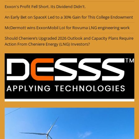
Exxon's Profit Fell Short. Its Dividend Didn't.
An Early Bet on SpaceX Led to a 30% Gain for This College Endowment
McDermott wins ExxonMobil LoI for Rovuma LNG engineering work
Should Cheniere’s Upgraded 2026 Outlook and Capacity Plans Require
Action From Cheniere Energy (LNG) Investors?