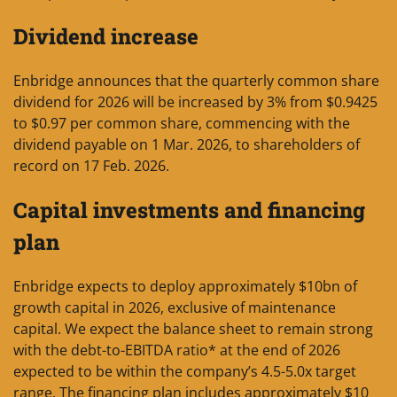
Dividend increase
Enbridge announces that the quarterly common share
dividend for 2026 will be increased by 3% from $0.9425
to $0.97 per common share, commencing with the
dividend payable on 1 Mar. 2026, to shareholders of
record on 17 Feb. 2026.
Capital investments and financing
plan
Enbridge expects to deploy approximately $10bn of
growth capital in 2026, exclusive of maintenance
capital. We expect the balance sheet to remain strong
with the debt-to-EBITDA ratio* at the end of 2026
expected to be within the company’s 4.5-5.0x target
range. The financing plan includes approximately $10