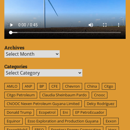
Archives
Archives
Categories
Categories
AMLO
ANP
BP
CFE
Chevron
China
Citgo
Citgo Petroleum
Claudia Sheinbaum Pardo
Cnooc
CNOOC Nexen Petroleum Guyana Limited
Delcy Rodríguez
Donald Trump
Ecopetrol
Eni
EP PetroEcuador
Equinor
Esso Exploration and Production Guyana
Exxon
ExxonMobil
FPSO
Frontera Energy Corporation
Hess