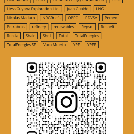
Hess Guyana Exploration Ltd.
Juan Guaido
LNG
Nicolas Maduro
NRGBriefs
OPEC
PDVSA
Pemex
Petrobras
refinery
renewables
Repsol
Rosneft
Russia
Shale
Shell
Total
TotalEnergies
TotalEnergies SE
Vaca Muerta
YPF
YPFB