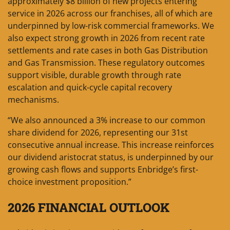
approximately $8 billion of new projects entering
service in 2026 across our franchises, all of which are
underpinned by low-risk commercial frameworks. We
also expect strong growth in 2026 from recent rate
settlements and rate cases in both Gas Distribution
and Gas Transmission. These regulatory outcomes
support visible, durable growth through rate
escalation and quick-cycle capital recovery
mechanisms.
“We also announced a 3% increase to our common
share dividend for 2026, representing our 31st
consecutive annual increase. This increase reinforces
our dividend aristocrat status, is underpinned by our
growing cash flows and supports Enbridge’s first-
choice investment proposition.”
2026 FINANCIAL OUTLOOK