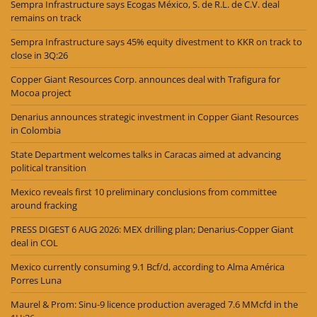
Sempra Infrastructure says Ecogas México, S. de R.L. de C.V. deal
remains on track
Sempra Infrastructure says 45% equity divestment to KKR on track to
close in 3Q:26
Copper Giant Resources Corp. announces deal with Trafigura for
Mocoa project
Denarius announces strategic investment in Copper Giant Resources
in Colombia
State Department welcomes talks in Caracas aimed at advancing
political transition
Mexico reveals first 10 preliminary conclusions from committee
around fracking
PRESS DIGEST 6 AUG 2026: MEX drilling plan; Denarius-Copper Giant
deal in COL
Mexico currently consuming 9.1 Bcf/d, according to Alma América
Porres Luna
Maurel & Prom: Sinu-9 licence production averaged 7.6 MMcfd in the