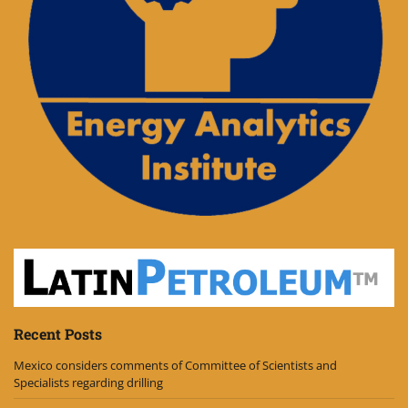
Recent Posts
Mexico considers comments of Committee of Scientists and
Specialists regarding drilling