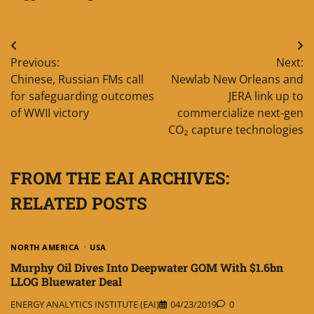
Post
Previous:
Next:
navigation
Chinese, Russian FMs call
Newlab New Orleans and
for safeguarding outcomes
JERA link up to
of WWII victory
commercialize next-gen
CO₂ capture technologies
FROM THE EAI ARCHIVES:
RELATED POSTS
NORTH AMERICA
USA
Murphy Oil Dives Into Deepwater GOM With $1.6bn
LLOG Bluewater Deal
ENERGY ANALYTICS INSTITUTE (EAI)
04/23/2019
0