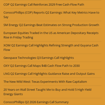
COP Q2 Earnings Call Reinforces 2029 Free Cash-Flow Path
ConocoPhillips (COP) Reports Q2 Earnings: What Key Metrics Have to
Say
SM Energy Q2 Earnings Beat Estimates on Strong Production Growth
European Equities Traded in the US as American Depositary Receipts
Rise in Friday Trading
XOM Q2 Earnings Call Highlights Refining Strength and Guyana Cash
Flow
Geospace Technologies Q3 Earnings Call Highlights
OXY Q2 Earnings Call Maps $4B Cash Flow Path to 2030
LNG Q2 Earnings Call Highlights Guidance Raise and Output Gains
The New Wild West: Texas Experiments With Raw Capitalism
20 Years on Wall Street Taught Me to Buy and Hold 5 High-Yield
Energy Giants
ConocoPhillips Q2 2026 Earnings Call Summary