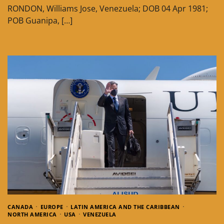
RONDON, Williams Jose, Venezuela; DOB 04 Apr 1981;
POB Guanipa, […]
CANADA
EUROPE
LATIN AMERICA AND THE CARIBBEAN
NORTH AMERICA
USA
VENEZUELA