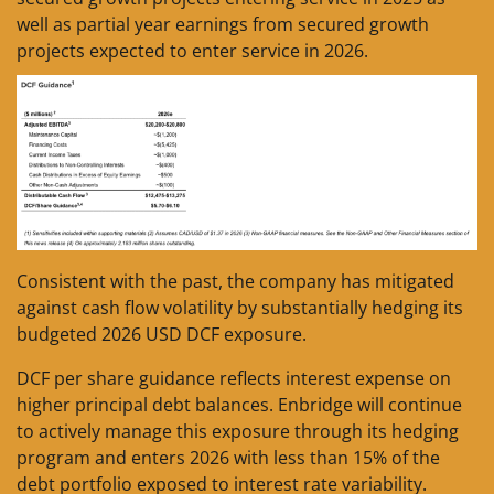
well as partial year earnings from secured growth
projects expected to enter service in 2026.
Consistent with the past, the company has mitigated
against cash flow volatility by substantially hedging its
budgeted 2026 USD DCF exposure.
DCF per share guidance reflects interest expense on
higher principal debt balances. Enbridge will continue
to actively manage this exposure through its hedging
program and enters 2026 with less than 15% of the
debt portfolio exposed to interest rate variability.