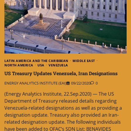
LATIN AMERICA AND THE CARIBBEAN
MIDDLE EAST
NORTH AMERICA
USA
VENEZUELA
US Treasury Updates Venezuela, Iran Designations
ENERGY ANALYTICS INSTITUTE (EAI)
09/22/2020
0
(Energy Analytics Institute, 22.Sep.2020) — The US
Department of Treasury released details regarding
Venezuela-related designations as well as providing a
designation update. Treasury also provided an Iran-
related designation update. The following individuals
have been added to OFAC’s SDN List: BENAVIDES