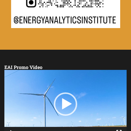
EAI Promo Video
Video
Player