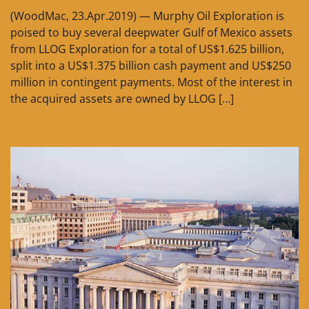
(WoodMac, 23.Apr.2019) — Murphy Oil Exploration is
poised to buy several deepwater Gulf of Mexico assets
from LLOG Exploration for a total of US$1.625 billion,
split into a US$1.375 billion cash payment and US$250
million in contingent payments. Most of the interest in
the acquired assets are owned by LLOG […]