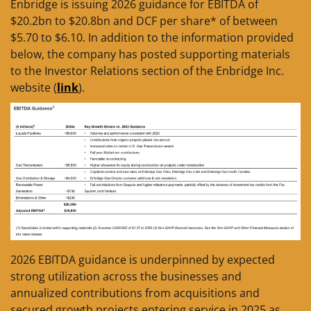
Enbridge is issuing 2026 guidance for EBITDA of
$20.2bn to $20.8bn and DCF per share* of between
$5.70 to $6.10. In addition to the information provided
below, the company has posted supporting materials
to the Investor Relations section of the Enbridge Inc.
website (
link
).
2026 EBITDA guidance is underpinned by expected
strong utilization across the businesses and
annualized contributions from acquisitions and
secured growth projects entering service in 2025 as