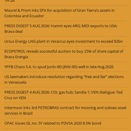
1H:26
Maurel & Prom inks SPA for acquisition of Gran Tierra’s assets in
Colombia and Ecuador
PRESS DIGEST 5 AUG 2026: Hamm eyes ARG; MEX exports to USA;
Brava deal
Ursus Energy LNG plant in Veracruz eyes investment to exceed $2bn
ECOPETROL reveals successful auction to buy 25% of share capital of
Brava Energia
YPFB Chaco S.A. to spud Junín-9D (JNN-9D) well in late-Aug.2026
US lawmakers introduce resolution regarding “free and fair” elections
in Venezuela
PRESS DIGEST 4 AUG 2026: COL gas hub; Sandía-1; VEN dialogue; Ted
Cruz on VEN
Intermoor inks 3rd PETROBRAS contract for mooring and subsea asset
services in Brazil
OFAC issues GL no. 5Y related to PDVSA 2020 8.5% bond