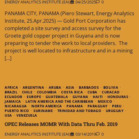
ENERGY ANALYTICS INSTITUTE (EAI)
04/25/2025
0
PANAMA CITY, PANAMA (Piero Stewart, Energy Analytics
Institute, 25.Apr.2025) — Gold Port Corporation has
completed a site survey and access survey for the
Groete gold copper project in Guyana and is now
preparing to tender the work to local providers. The
project is well located to infrastructure and in a mining
[…]
AFRICA
ARGENTINA
ARUBA
ASIA
BARBADOS
BOLIVIA
BRAZIL
CHILE
COLOMBIA
COSTA RICA
CUBA
CURACAO
ECUADOR
EUROPE
GUATEMALA
GUYANA
HAITI
HONDURAS
JAMAICA
LATIN AMERICA AND THE CARIBBEAN
MEXICO
NICARAGUA
NORTH AMERICA
PANAMA
PARAGUAY
PERU
PUERTO RICO
SURINAME
TRINIDAD AND TOBAGO
URUGUAY
USA
VENEZUELA
OPEC Releases MOMR With Data Thru Feb. 2019
ENERGY ANALYTICS INSTITUTE (EAI)
03/14/2019
0