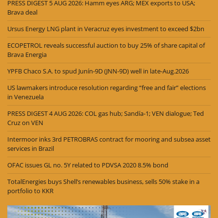
PRESS DIGEST 5 AUG 2026: Hamm eyes ARG; MEX exports to USA;
Brava deal
Ursus Energy LNG plant in Veracruz eyes investment to exceed $2bn
ECOPETROL reveals successful auction to buy 25% of share capital of
Brava Energia
YPFB Chaco S.A. to spud Junín-9D (JNN-9D) well in late-Aug.2026
US lawmakers introduce resolution regarding “free and fair” elections
in Venezuela
PRESS DIGEST 4 AUG 2026: COL gas hub; Sandía-1; VEN dialogue; Ted
Cruz on VEN
Intermoor inks 3rd PETROBRAS contract for mooring and subsea asset
services in Brazil
OFAC issues GL no. 5Y related to PDVSA 2020 8.5% bond
TotalEnergies buys Shell’s renewables business, sells 50% stake in a
portfolio to KKR