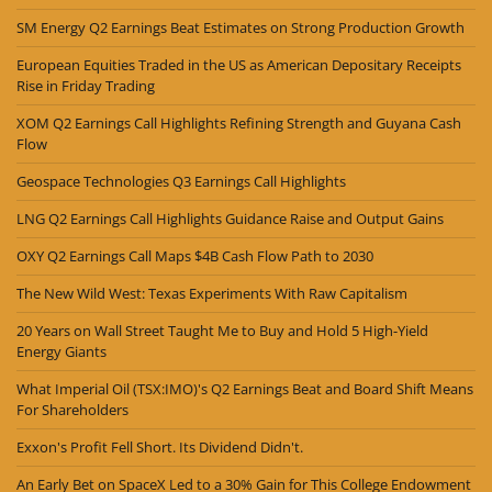
SM Energy Q2 Earnings Beat Estimates on Strong Production Growth
European Equities Traded in the US as American Depositary Receipts
Rise in Friday Trading
XOM Q2 Earnings Call Highlights Refining Strength and Guyana Cash
Flow
Geospace Technologies Q3 Earnings Call Highlights
LNG Q2 Earnings Call Highlights Guidance Raise and Output Gains
OXY Q2 Earnings Call Maps $4B Cash Flow Path to 2030
The New Wild West: Texas Experiments With Raw Capitalism
20 Years on Wall Street Taught Me to Buy and Hold 5 High-Yield
Energy Giants
What Imperial Oil (TSX:IMO)'s Q2 Earnings Beat and Board Shift Means
For Shareholders
Exxon's Profit Fell Short. Its Dividend Didn't.
An Early Bet on SpaceX Led to a 30% Gain for This College Endowment