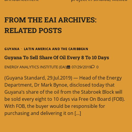
FROM THE EAI ARCHIVES:
RELATED POSTS
GUYANA
LATIN AMERICA AND THE CARIBBEAN
Guyana To Sell Share Of Oil Every 8 To 10 Days
ENERGY ANALYTICS INSTITUTE (EAI)
07/29/2019
0
(Guyana Standard, 29.Jul.2019) — Head of the Energy
Department, Dr Mark Bynoe, disclosed today that
Guyana’s share of the oil from the Stabroek Block will
be sold every eight to 10 days via Free On Board (FOB).
With FOB, the buyer would be responsible for
purchasing and delivering it on […]