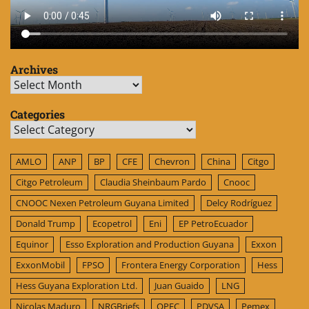
Archives
Archives
Categories
Categories
AMLO
ANP
BP
CFE
Chevron
China
Citgo
Citgo Petroleum
Claudia Sheinbaum Pardo
Cnooc
CNOOC Nexen Petroleum Guyana Limited
Delcy Rodríguez
Donald Trump
Ecopetrol
Eni
EP PetroEcuador
Equinor
Esso Exploration and Production Guyana
Exxon
ExxonMobil
FPSO
Frontera Energy Corporation
Hess
Hess Guyana Exploration Ltd.
Juan Guaido
LNG
Nicolas Maduro
NRGBriefs
OPEC
PDVSA
Pemex