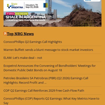
Top NRG News
ConocoPhillips Q2 Earnings Call Highlights
Warren Buffett sends a blunt message to stock market investors
ELAM: Let’s make deal – not
Ecopetrol Announces the Convening of Bondholders' Meetings for
Domestic Public Debt Bonds on August 18
Petroleo Brasileiro SA Petrobras (PBR) (Q2 2026) Earnings Call
Highlights: Record Profit and ...
COP Q2 Earnings Call Reinforces 2029 Free Cash-Flow Path
ConocoPhillips (COP) Reports Q2 Earnings: What Key Metrics Have to
Say