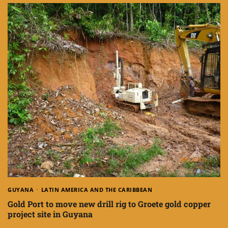
GUYANA
LATIN AMERICA AND THE CARIBBEAN
Gold Port to move new drill rig to Groete gold copper
project site in Guyana