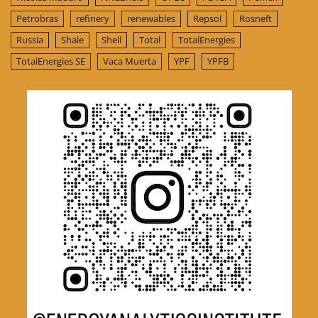
Petrobras
refinery
renewables
Repsol
Rosneft
Russia
Shale
Shell
Total
TotalEnergies
TotalEnergies SE
Vaca Muerta
YPF
YPFB