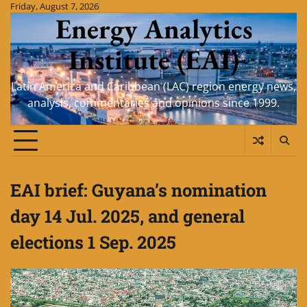
Skip
Friday, August 7, 2026
Energy Analytics
to
content
Institute (EAI)
Latin America and Caribbean (LAC) region energy news,
analysis, commentaries and opinions since 1999.
EAI brief: Guyana’s nomination
day 14 Jul. 2025, and general
elections 1 Sep. 2025