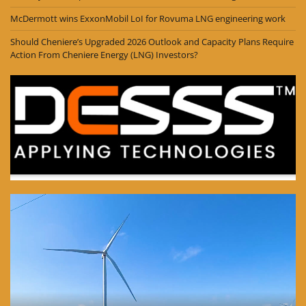
McDermott wins ExxonMobil LoI for Rovuma LNG engineering work
Should Cheniere’s Upgraded 2026 Outlook and Capacity Plans Require
Action From Cheniere Energy (LNG) Investors?