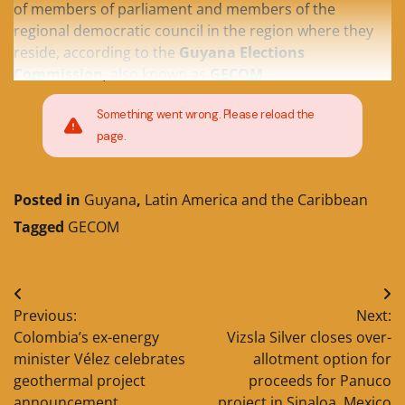
of members of parliament and members of the
regional democratic council in the region where they
reside, according to the
Guyana Elections
Commission
, also known as
GECOM
.
Something went wrong. Please reload the
page.
Posted in
Guyana
,
Latin America and the Caribbean
Tagged
GECOM
Post
Previous:
Next:
navigation
Colombia’s ex-energy
Vizsla Silver closes over-
minister Vélez celebrates
allotment option for
geothermal project
proceeds for Panuco
announcement
project in Sinaloa, Mexico