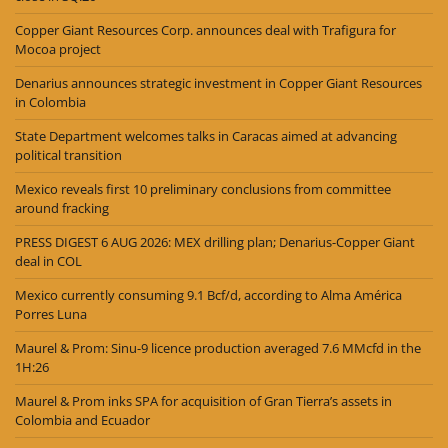
Copper Giant Resources Corp. announces deal with Trafigura for
Mocoa project
Denarius announces strategic investment in Copper Giant Resources
in Colombia
State Department welcomes talks in Caracas aimed at advancing
political transition
Mexico reveals first 10 preliminary conclusions from committee
around fracking
PRESS DIGEST 6 AUG 2026: MEX drilling plan; Denarius-Copper Giant
deal in COL
Mexico currently consuming 9.1 Bcf/d, according to Alma América
Porres Luna
Maurel & Prom: Sinu-9 licence production averaged 7.6 MMcfd in the
1H:26
Maurel & Prom inks SPA for acquisition of Gran Tierra’s assets in
Colombia and Ecuador