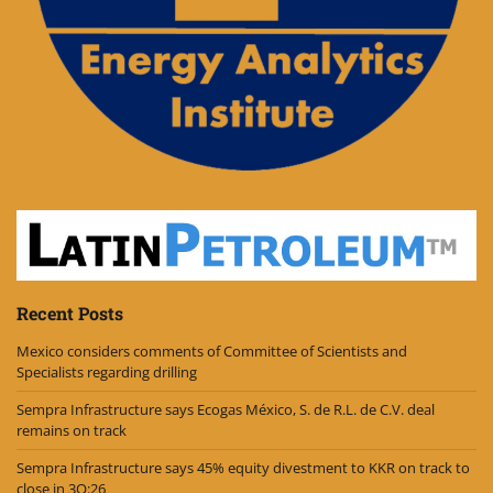
Recent Posts
Mexico considers comments of Committee of Scientists and
Specialists regarding drilling
Sempra Infrastructure says Ecogas México, S. de R.L. de C.V. deal
remains on track
Sempra Infrastructure says 45% equity divestment to KKR on track to
close in 3Q:26