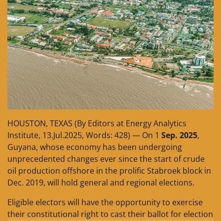
HOUSTON, TEXAS (By Editors at Energy Analytics
Institute, 13.Jul.2025, Words: 428) — On 1
Sep. 2025
,
Guyana, whose economy has been undergoing
unprecedented changes ever since the start of crude
oil production offshore in the prolific Stabroek block in
Dec. 2019, will hold general and regional elections.
Eligible electors will have the opportunity to exercise
their constitutional right to cast their ballot for election