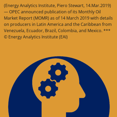
(Energy Analytics Institute, Piero Stewart, 14.Mar.2019)
— OPEC announced publication of its Monthly Oil
Market Report (MOMR) as of 14 March 2019 with details
on producers in Latin America and the Caribbean from
Venezuela, Ecuador, Brazil, Colombia, and Mexico. ***
© Energy Analytics Institute (EAI)