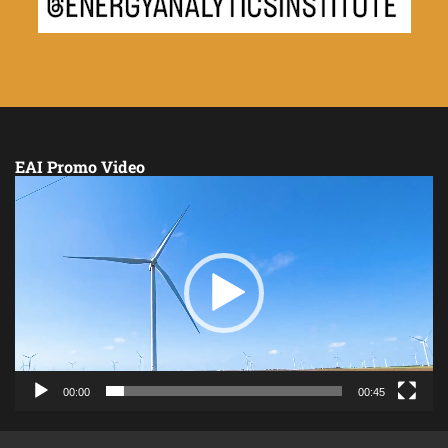
EAI Promo Video
Video
Player
00:00
00:45