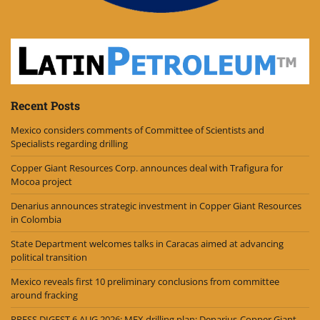
Recent Posts
Mexico considers comments of Committee of Scientists and
Specialists regarding drilling
Copper Giant Resources Corp. announces deal with Trafigura for
Mocoa project
Denarius announces strategic investment in Copper Giant Resources
in Colombia
State Department welcomes talks in Caracas aimed at advancing
political transition
Mexico reveals first 10 preliminary conclusions from committee
around fracking
PRESS DIGEST 6 AUG 2026: MEX drilling plan; Denarius-Copper Giant