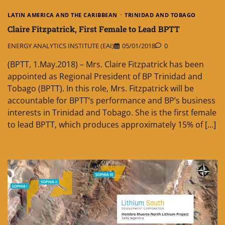
LATIN AMERICA AND THE CARIBBEAN
TRINIDAD AND TOBAGO
Claire Fitzpatrick, First Female to Lead BPTT
ENERGY ANALYTICS INSTITUTE (EAI)
05/01/2018
0
(BPTT, 1.May.2018) – Mrs. Claire Fitzpatrick has been
appointed as Regional President of BP Trinidad and
Tobago (BPTT). In this role, Mrs. Fitzpatrick will be
accountable for BPTT’s performance and BP’s business
interests in Trinidad and Tobago. She is the first female
to lead BPTT, which produces approximately 15% of […]