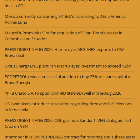
deal in COL
Mexico currently consuming 9.1 Bcf/d, according to Alma América
Porres Luna
Maurel & Prom inks SPA for acquisition of Gran Tierra’s assets in
Colombia and Ecuador
PRESS DIGEST 5 AUG 2026: Hamm eyes ARG; MEX exports to USA;
Brava deal
Ursus Energy LNG plant in Veracruz eyes investment to exceed $2bn
ECOPETROL reveals successful auction to buy 25% of share capital of
Brava Energia
YPFB Chaco S.A. to spud Junín-9D (JNN-9D) well in late-Aug.2026
US lawmakers introduce resolution regarding “free and fair” elections
in Venezuela
PRESS DIGEST 4 AUG 2026: COL gas hub; Sandía-1; VEN dialogue; Ted
Cruz on VEN
Intermoor inks 3rd PETROBRAS contract for mooring and subsea asset