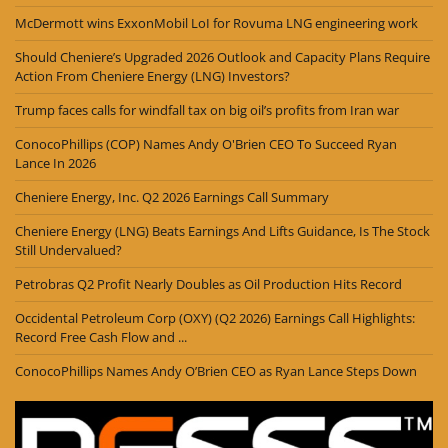
McDermott wins ExxonMobil LoI for Rovuma LNG engineering work
Should Cheniere’s Upgraded 2026 Outlook and Capacity Plans Require
Action From Cheniere Energy (LNG) Investors?
Trump faces calls for windfall tax on big oil’s profits from Iran war
ConocoPhillips (COP) Names Andy O'Brien CEO To Succeed Ryan
Lance In 2026
Cheniere Energy, Inc. Q2 2026 Earnings Call Summary
Cheniere Energy (LNG) Beats Earnings And Lifts Guidance, Is The Stock
Still Undervalued?
Petrobras Q2 Profit Nearly Doubles as Oil Production Hits Record
Occidental Petroleum Corp (OXY) (Q2 2026) Earnings Call Highlights:
Record Free Cash Flow and ...
ConocoPhillips Names Andy O’Brien CEO as Ryan Lance Steps Down