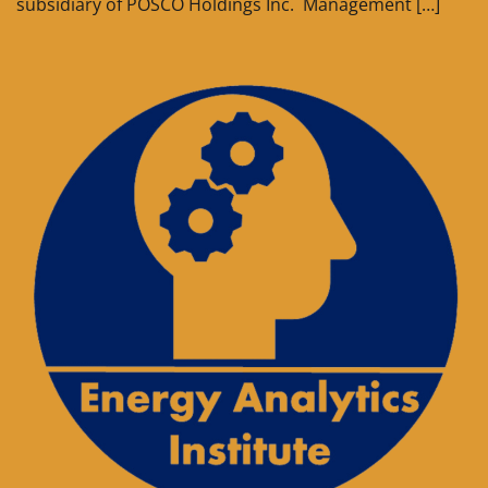
subsidiary of POSCO Holdings Inc. Management […]