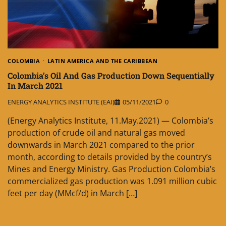
COLOMBIA
LATIN AMERICA AND THE CARIBBEAN
Colombia’s Oil And Gas Production Down Sequentially
In March 2021
ENERGY ANALYTICS INSTITUTE (EAI)
05/11/2021
0
(Energy Analytics Institute, 11.May.2021) — Colombia’s
production of crude oil and natural gas moved
downwards in March 2021 compared to the prior
month, according to details provided by the country’s
Mines and Energy Ministry. Gas Production Colombia’s
commercialized gas production was 1.091 million cubic
feet per day (MMcf/d) in March […]