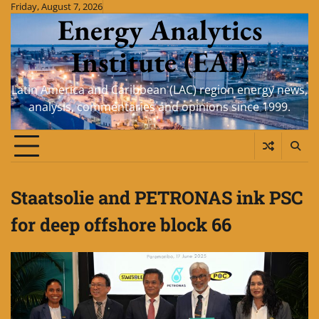
Skip
Friday, August 7, 2026
Energy Analytics
to
content
Institute (EAI)
Latin America and Caribbean (LAC) region energy news,
analysis, commentaries and opinions since 1999.
Staatsolie and PETRONAS ink PSC
for deep offshore block 66