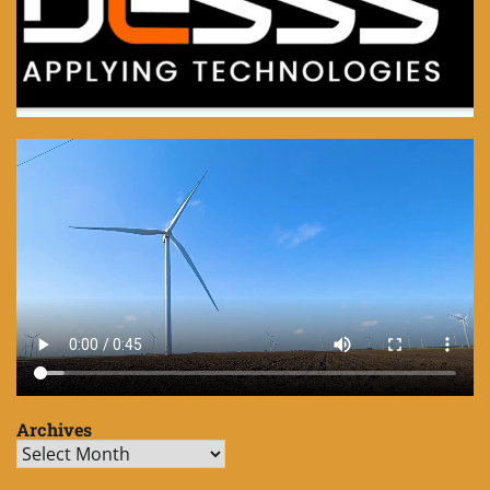
Archives
Archives