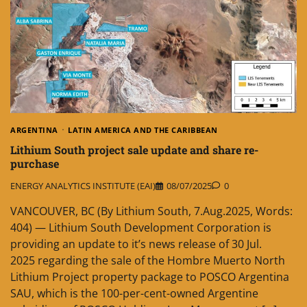
ARGENTINA
LATIN AMERICA AND THE CARIBBEAN
Lithium South project sale update and share re-
purchase
ENERGY ANALYTICS INSTITUTE (EAI)
08/07/2025
0
VANCOUVER, BC (By Lithium South, 7.Aug.2025, Words:
404) — Lithium South Development Corporation is
providing an update to it’s news release of 30 Jul.
2025 regarding the sale of the Hombre Muerto North
Lithium Project property package to POSCO Argentina
SAU, which is the 100-per-cent-owned Argentine