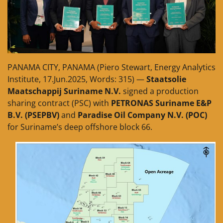
PANAMA CITY, PANAMA (Piero Stewart, Energy Analytics
Institute, 17.Jun.2025, Words: 315) —
Staatsolie
Maatschappij Suriname N.V.
signed a production
sharing contract (PSC) with
PETRONAS Suriname E&P
B.V. (PSEPBV)
and
Paradise Oil Company N.V. (POC)
for Suriname’s deep offshore block 66.