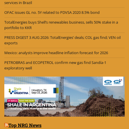
services in Brazil
OFAC issues GL no. 5Y related to PDVSA 2020 8.5% bond
TotalEnergies buys Shell’s renewables business, sells 50% stake in a
portfolio to KKR
PRESS DIGEST 3 AUG 2026: TotalEnergies’ deals; COL gas find; VEN oil
exports
Mexico: analysts improve headline inflation forecast for 2026
PETROBRAS and ECOPETROL confirm new gas find Sandía-1
exploratory well
Top NRG News