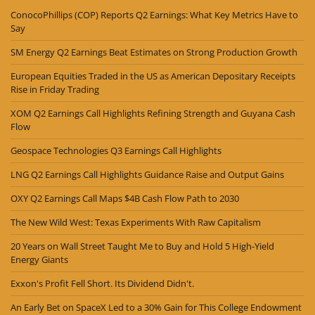
ConocoPhillips (COP) Reports Q2 Earnings: What Key Metrics Have to
Say
SM Energy Q2 Earnings Beat Estimates on Strong Production Growth
European Equities Traded in the US as American Depositary Receipts
Rise in Friday Trading
XOM Q2 Earnings Call Highlights Refining Strength and Guyana Cash
Flow
Geospace Technologies Q3 Earnings Call Highlights
LNG Q2 Earnings Call Highlights Guidance Raise and Output Gains
OXY Q2 Earnings Call Maps $4B Cash Flow Path to 2030
The New Wild West: Texas Experiments With Raw Capitalism
20 Years on Wall Street Taught Me to Buy and Hold 5 High-Yield
Energy Giants
Exxon's Profit Fell Short. Its Dividend Didn't.
An Early Bet on SpaceX Led to a 30% Gain for This College Endowment