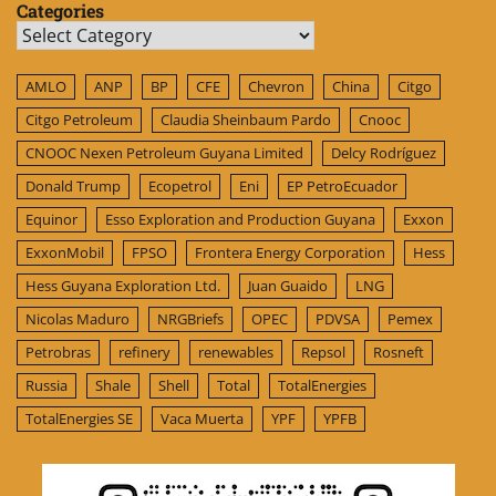
Categories
Categories
AMLO
ANP
BP
CFE
Chevron
China
Citgo
Citgo Petroleum
Claudia Sheinbaum Pardo
Cnooc
CNOOC Nexen Petroleum Guyana Limited
Delcy Rodríguez
Donald Trump
Ecopetrol
Eni
EP PetroEcuador
Equinor
Esso Exploration and Production Guyana
Exxon
ExxonMobil
FPSO
Frontera Energy Corporation
Hess
Hess Guyana Exploration Ltd.
Juan Guaido
LNG
Nicolas Maduro
NRGBriefs
OPEC
PDVSA
Pemex
Petrobras
refinery
renewables
Repsol
Rosneft
Russia
Shale
Shell
Total
TotalEnergies
TotalEnergies SE
Vaca Muerta
YPF
YPFB