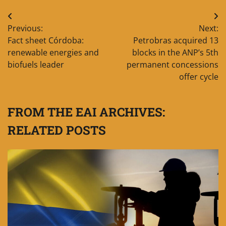
Post
Previous:
Next:
navigation
Fact sheet Córdoba:
Petrobras acquired 13
renewable energies and
blocks in the ANP’s 5th
biofuels leader
permanent concessions
offer cycle
FROM THE EAI ARCHIVES:
RELATED POSTS